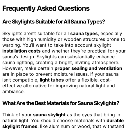
Frequently Asked Questions
Are Skylights Suitable for All Sauna Types?
Skylights aren’t suitable for all
sauna types
, especially
those with high humidity or wooden structures prone to
warping. You’ll want to take into account skylight
installation costs
and whether they’re practical for your
sauna’s design. Skylights can substantially enhance
sauna lighting, creating a bright, inviting atmosphere.
However, make certain
proper sealing and ventilation
are in place to prevent moisture issues. If your sauna
isn’t compatible,
light tubes
offer a flexible, cost-
effective alternative for improving natural light and
ambiance.
What Are the Best Materials for Sauna Skylights?
Think of your
sauna skylight
as the eyes that bring in
natural light. You should choose materials with
durable
skylight frames
, like aluminum or wood, that withstand