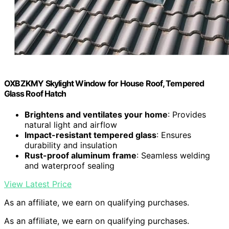
OXBZKMY Skylight Window for House Roof, Tempered
Glass Roof Hatch
Brightens and ventilates your home
: Provides
natural light and airflow
Impact-resistant tempered glass
: Ensures
durability and insulation
Rust-proof aluminum frame
: Seamless welding
and waterproof sealing
View Latest Price
As an affiliate, we earn on qualifying purchases.
As an affiliate, we earn on qualifying purchases.