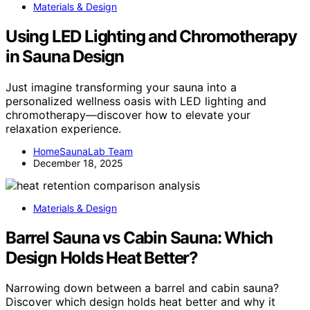
Materials & Design
Using LED Lighting and Chromotherapy
in Sauna Design
Just imagine transforming your sauna into a
personalized wellness oasis with LED lighting and
chromotherapy—discover how to elevate your
relaxation experience.
HomeSaunaLab Team
December 18, 2025
Materials & Design
Barrel Sauna vs Cabin Sauna: Which
Design Holds Heat Better?
Narrowing down between a barrel and cabin sauna?
Discover which design holds heat better and why it