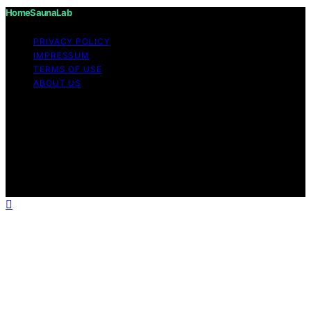
HomeSaunaLab
PRIVACY POLICY
IMPRESSUM
TERMS OF USE
ABOUT US
Copyright © 2026 HomeSaunaLab Content on
HomeSaunaLab is created and published using artificial
intelligence (AI) for general informational and
educational purposes. Affiliate disclaimer As an affiliate,
we may earn a commission from qualifying purchases.
We get commissions for purchases made through links
on this website from Amazon and other third parties.