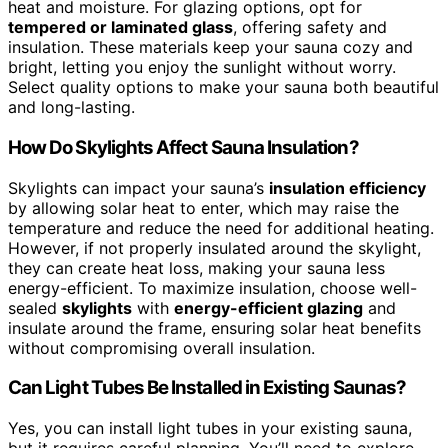
heat and moisture. For glazing options, opt for
tempered or laminated glass
, offering safety and
insulation. These materials keep your sauna cozy and
bright, letting you enjoy the sunlight without worry.
Select quality options to make your sauna both beautiful
and long-lasting.
How Do Skylights Affect Sauna Insulation?
Skylights can impact your sauna’s
insulation efficiency
by allowing solar heat to enter, which may raise the
temperature and reduce the need for additional heating.
However, if not properly insulated around the skylight,
they can create heat loss, making your sauna less
energy-efficient. To maximize insulation, choose well-
sealed
skylights
with
energy-efficient glazing
and
insulate around the frame, ensuring solar heat benefits
without compromising overall insulation.
Can Light Tubes Be Installed in Existing Saunas?
Yes, you can install light tubes in your existing sauna,