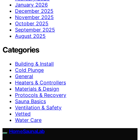
January 2026
December 2025
November 2025
October 2025
September 2025
August 2025
Categories
Building & Install
Cold Plunge
General
Heaters & Controllers
Materials & Design
Protocols & Recovery
Sauna Basics
Ventilation & Safety
Vetted
Water Care
HomeSaunaLab