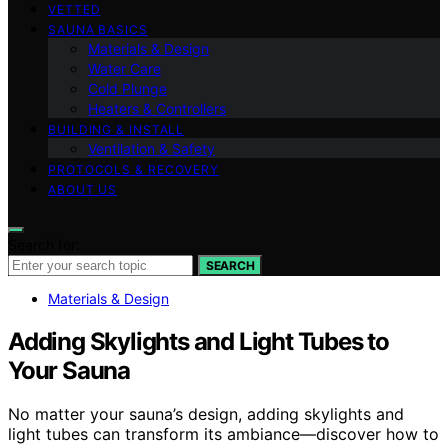
VETTED
SAUNA BASICS
Materials & Design
Water Care
Cold Plunge
Heaters & Controllers
BUILDING & INSTALL
Ventilation & Safety
PROTOCOLS & RECOVERY
ABOUT US
Search for:
SEARCH
Materials & Design
Adding Skylights and Light Tubes to
Your Sauna
No matter your sauna’s design, adding skylights and
light tubes can transform its ambiance—discover how to