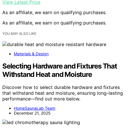
View Latest Price
As an affiliate, we earn on qualifying purchases.
As an affiliate, we earn on qualifying purchases.
YOU MAY ALSO LIKE
Materials & Design
Selecting Hardware and Fixtures That
Withstand Heat and Moisture
Discover how to select durable hardware and fixtures
that withstand heat and moisture, ensuring long-lasting
performance—find out more below.
HomeSaunaLab Team
December 21, 2025