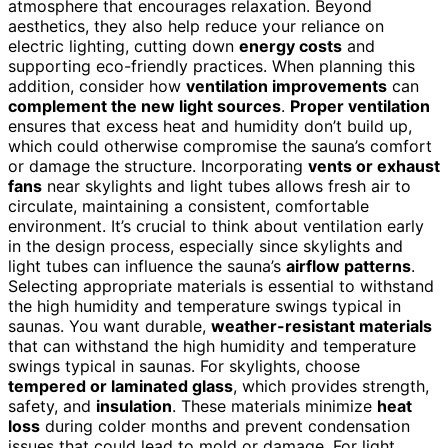
atmosphere that encourages relaxation. Beyond
aesthetics, they also help reduce your reliance on
electric lighting, cutting down
energy costs
and
supporting eco-friendly practices. When planning this
addition, consider how
ventilation improvements
can
complement the new light sources
.
Proper ventilation
ensures that excess heat and humidity don’t build up,
which could otherwise compromise the sauna’s comfort
or damage the structure. Incorporating
vents or exhaust
fans
near skylights and light tubes allows fresh air to
circulate, maintaining a consistent, comfortable
environment. It’s crucial to think about ventilation early
in the design process, especially since skylights and
light tubes can influence the sauna’s
airflow patterns
.
Selecting appropriate materials is essential to withstand
the high humidity and temperature swings typical in
saunas. You want durable,
weather-resistant materials
that can withstand the high humidity and temperature
swings typical in saunas. For skylights, choose
tempered or laminated glass
, which provides strength,
safety, and
insulation
. These materials minimize
heat
loss
during colder months and prevent condensation
issues that could lead to mold or damage. For light