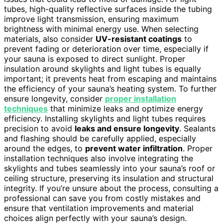
tubes, high-quality reflective surfaces inside the tubing
improve light transmission, ensuring maximum
brightness with minimal energy use. When selecting
materials, also consider
UV-resistant coatings
to
prevent fading or deterioration over time, especially if
your sauna is exposed to direct sunlight. Proper
insulation around skylights and light tubes is equally
important; it prevents heat from escaping and maintains
the efficiency of your sauna’s heating system. To further
ensure longevity, consider
proper installation
techniques
that minimize leaks and optimize energy
efficiency. Installing skylights and light tubes requires
precision to avoid
leaks and ensure longevity
. Sealants
and flashing should be carefully applied, especially
around the edges, to
prevent water infiltration
. Proper
installation techniques also involve integrating the
skylights and tubes seamlessly into your sauna’s roof or
ceiling structure, preserving its insulation and structural
integrity. If you’re unsure about the process, consulting a
professional can save you from costly mistakes and
ensure that ventilation improvements and material
choices align perfectly with your sauna’s design.