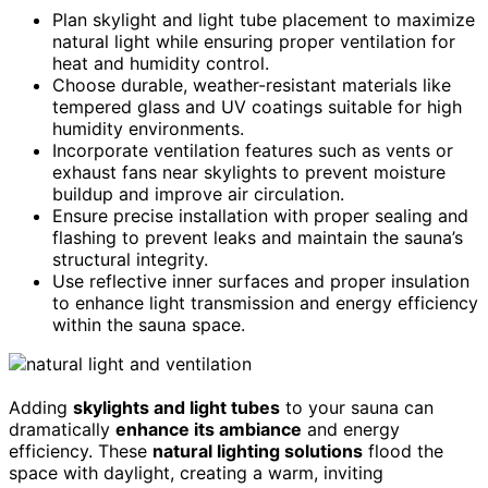
Plan skylight and light tube placement to maximize
natural light while ensuring proper ventilation for
heat and humidity control.
Choose durable, weather-resistant materials like
tempered glass and UV coatings suitable for high
humidity environments.
Incorporate ventilation features such as vents or
exhaust fans near skylights to prevent moisture
buildup and improve air circulation.
Ensure precise installation with proper sealing and
flashing to prevent leaks and maintain the sauna’s
structural integrity.
Use reflective inner surfaces and proper insulation
to enhance light transmission and energy efficiency
within the sauna space.
Adding
skylights and light tubes
to your sauna can
dramatically
enhance its ambiance
and energy
efficiency. These
natural lighting solutions
flood the
space with daylight, creating a warm, inviting