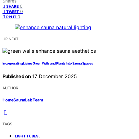
Shares
0
SHARE
0
TWEET
0
PIN IT
UP NEXT
Incorporating Living Green Walls and Plants Into Sauna Spaces
Published on
17 December 2025
AUTHOR
HomeSaunaLab Team
TAGS
,
LIGHT TUBES