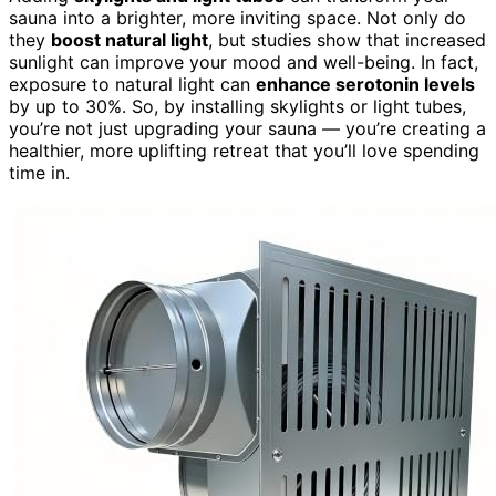
sauna into a brighter, more inviting space. Not only do
they
boost natural light
, but studies show that increased
sunlight can improve your mood and well-being. In fact,
exposure to natural light can
enhance serotonin levels
by up to 30%. So, by installing skylights or light tubes,
you’re not just upgrading your sauna — you’re creating a
healthier, more uplifting retreat that you’ll love spending
time in.