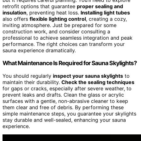
but it requires careful planning. You’ll need to explore
retrofit options that guarantee
proper sealing and
insulation
, preventing heat loss.
Installing light tubes
also offers
flexible lighting control
, creating a cozy,
inviting atmosphere. Just be prepared for some
construction work, and consider consulting a
professional to achieve seamless integration and peak
performance. The right choices can transform your
sauna experience dramatically.
What Maintenance Is Required for Sauna Skylights?
You should regularly
inspect your sauna skylights
to
maintain their durability.
Check the sealing techniques
for gaps or cracks, especially after severe weather, to
prevent leaks and drafts. Clean the glass or acrylic
surfaces with a gentle, non-abrasive cleaner to keep
them clear and free of debris. By performing these
simple maintenance steps, you guarantee your skylights
stay durable and well-sealed, enhancing your sauna
experience.