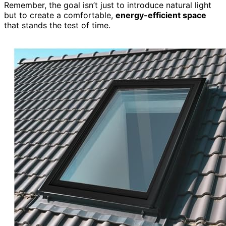
Remember, the goal isn’t just to introduce natural light
but to create a comfortable,
energy-efficient space
that stands the test of time.