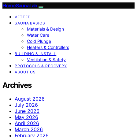
HomeSaunaLab
VETTED
SAUNA BASICS
Materials & Design
Water Care
Cold Plunge
Heaters & Controllers
BUILDING & INSTALL
Ventilation & Safety
PROTOCOLS & RECOVERY
ABOUT US
Archives
August 2026
July 2026
June 2026
May 2026
April 2026
March 2026
February 2026