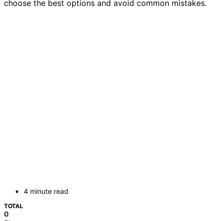
choose the best options and avoid common mistakes.
4 minute read
TOTAL
0