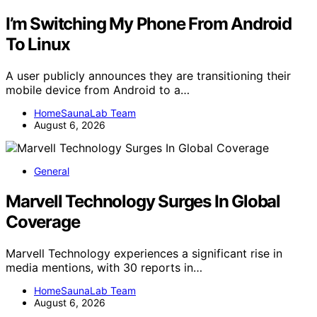
I’m Switching My Phone From Android
To Linux
A user publicly announces they are transitioning their
mobile device from Android to a…
HomeSaunaLab Team
August 6, 2026
General
Marvell Technology Surges In Global
Coverage
Marvell Technology experiences a significant rise in
media mentions, with 30 reports in…
HomeSaunaLab Team
August 6, 2026