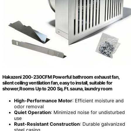
Hakazeni 200-230CFM Powerful bathroom exhaust fan,
silent ceiling ventilation fan, easy to install, suitable for
shower,Rooms Up to 200 Sq. Ft. sauna, laundry room
High-Performance Motor
: Efficient moisture and
odor removal
Quiet Operation
: Minimized noise for undisturbed
use
Rust-Resistant Construction
: Durable galvanized
steel casing