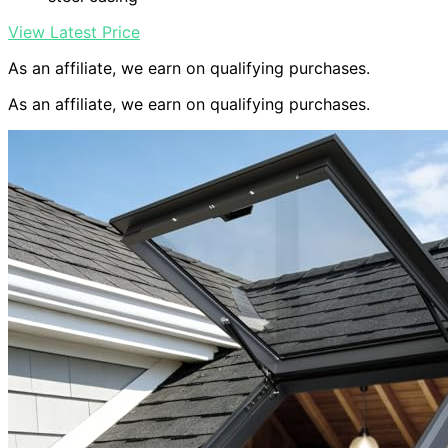
View Latest Price
As an affiliate, we earn on qualifying purchases.
As an affiliate, we earn on qualifying purchases.