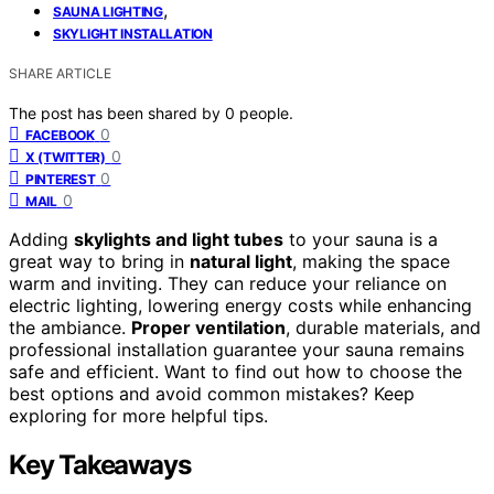
,
SAUNA LIGHTING
SKYLIGHT INSTALLATION
SHARE ARTICLE
The post has been shared by
0
people.
0
FACEBOOK
0
X (TWITTER)
0
PINTEREST
0
MAIL
Adding
skylights and light tubes
to your sauna is a
great way to bring in
natural light
, making the space
warm and inviting. They can reduce your reliance on
electric lighting, lowering energy costs while enhancing
the ambiance.
Proper ventilation
, durable materials, and
professional installation guarantee your sauna remains
safe and efficient. Want to find out how to choose the
best options and avoid common mistakes? Keep
exploring for more helpful tips.
Key Takeaways