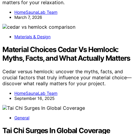
matters for your relaxation.
HomeSaunaLab Team
March 7, 2026
Materials & Design
Material Choices Cedar Vs Hemlock:
Myths, Facts, and What Actually Matters
Cedar versus hemlock: uncover the myths, facts, and
crucial factors that truly influence your material choice—
discover what really matters for your project.
HomeSaunaLab Team
September 16, 2025
General
Tai Chi Surges In Global Coverage