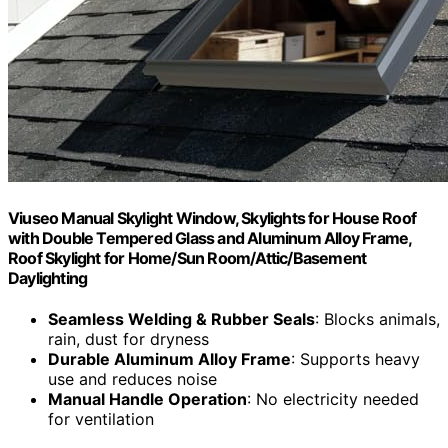
Viuseo Manual Skylight Window, Skylights for House Roof
with Double Tempered Glass and Aluminum Alloy Frame,
Roof Skylight for Home/Sun Room/Attic/Basement
Daylighting
Seamless Welding & Rubber Seals
: Blocks animals,
rain, dust for dryness
Durable Aluminum Alloy Frame
: Supports heavy
use and reduces noise
Manual Handle Operation
: No electricity needed
for ventilation