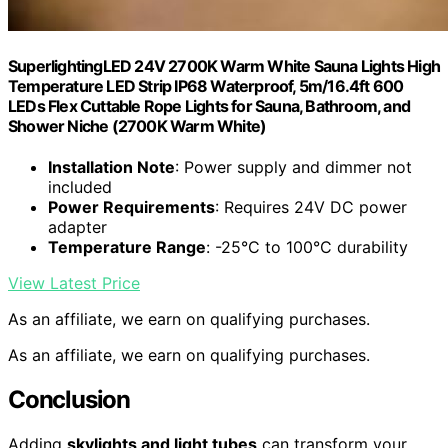
SuperlightingLED 24V 2700K Warm White Sauna Lights High
Temperature LED Strip IP68 Waterproof, 5m/16.4ft 600
LEDs Flex Cuttable Rope Lights for Sauna, Bathroom, and
Shower Niche (2700K Warm White)
Installation Note
: Power supply and dimmer not
included
Power Requirements
: Requires 24V DC power
adapter
Temperature Range
: -25°C to 100°C durability
View Latest Price
As an affiliate, we earn on qualifying purchases.
As an affiliate, we earn on qualifying purchases.
Conclusion
Adding
skylights and light tubes
can transform your