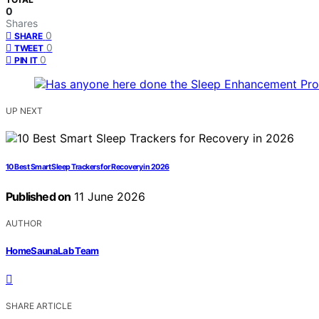
0
Shares
0
SHARE
0
TWEET
0
PIN IT
UP NEXT
10 Best Smart Sleep Trackers for Recovery in 2026
Published on
11 June 2026
AUTHOR
HomeSaunaLab Team
SHARE ARTICLE