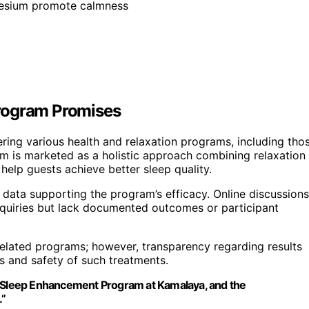
nesium promote calmness
Program Promises
ring various health and relaxation programs, including tho
 is marketed as a holistic approach combining relaxation
 help guests achieve better sleep quality.
al data supporting the program’s efficacy. Online discussions
inquiries but lack documented outcomes or participant
elated programs; however, transparency regarding results
ts and safety of such treatments.
he Sleep Enhancement Program at Kamalaya, and the
.”