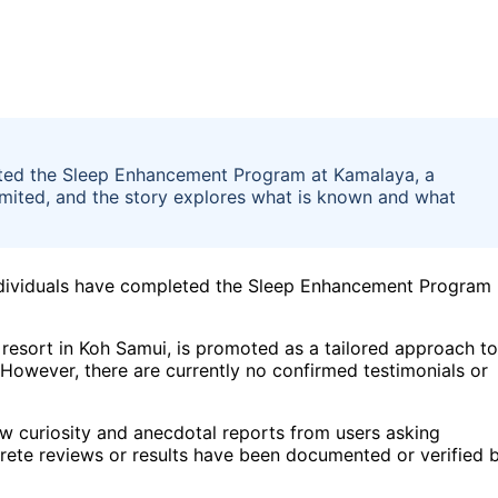
eted the Sleep Enhancement Program at Kamalaya, a
limited, and the story explores what is known and what
 individuals have completed the Sleep Enhancement Program
esort in Koh Samui, is promoted as a tailored approach to
 However, there are currently no confirmed testimonials or
how curiosity and anecdotal reports from users asking
ete reviews or results have been documented or verified 