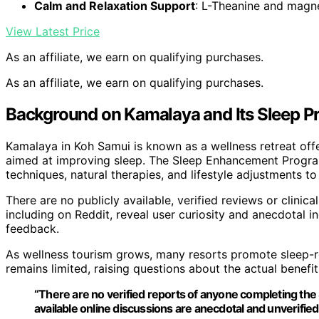
Calm and Relaxation Support
: L-Theanine and mag
View Latest Price
As an affiliate, we earn on qualifying purchases.
As an affiliate, we earn on qualifying purchases.
Background on Kamalaya and Its Sleep 
Kamalaya in Koh Samui is known as a wellness retreat offe
aimed at improving sleep. The Sleep Enhancement Program
techniques, natural therapies, and lifestyle adjustments to
There are no publicly available, verified reviews or clinic
including on Reddit, reveal user curiosity and anecdotal 
feedback.
As wellness tourism grows, many resorts promote sleep-r
remains limited, raising questions about the actual benefi
“There are no verified reports of anyone completing t
available online discussions are anecdotal and unverified