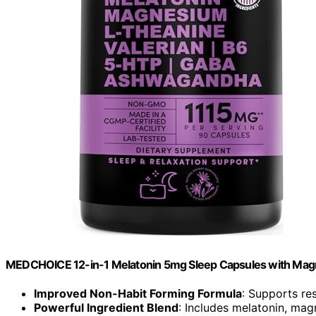
MEDCHOICE 12-in-1 Melatonin 5mg Sleep Capsules with Mag
Improved Non-Habit Forming Formula
: Supports res
Powerful Ingredient Blend
: Includes melatonin, m