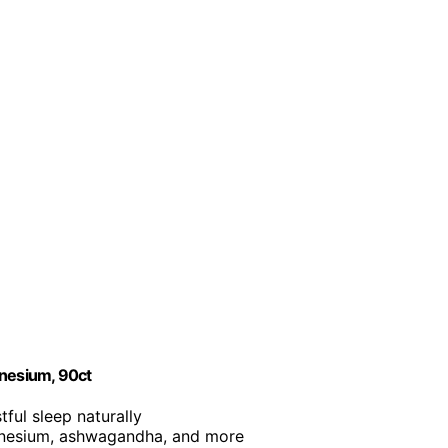
nesium, 90ct
tful sleep naturally
agnesium, ashwagandha, and more