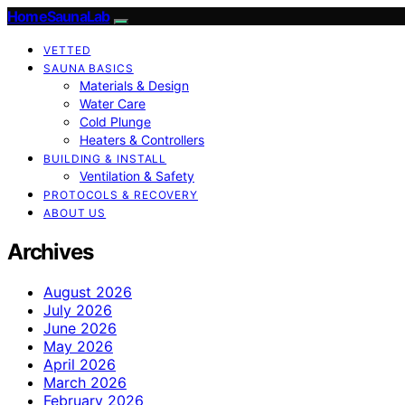
HomeSaunaLab
VETTED
SAUNA BASICS
Materials & Design
Water Care
Cold Plunge
Heaters & Controllers
BUILDING & INSTALL
Ventilation & Safety
PROTOCOLS & RECOVERY
ABOUT US
Archives
August 2026
July 2026
June 2026
May 2026
April 2026
March 2026
February 2026