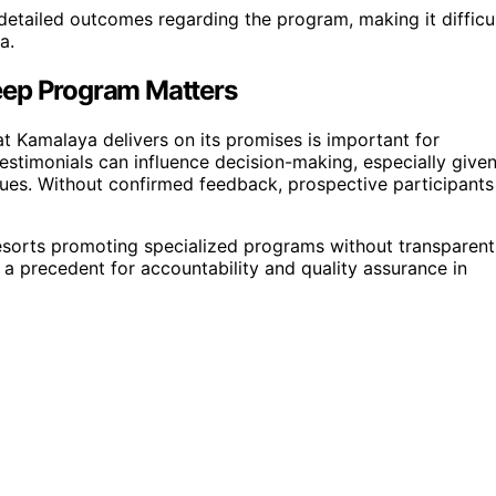
detailed outcomes regarding the program, making it difficu
a.
eep Program Matters
Kamalaya delivers on its promises is important for
d testimonials can influence decision-making, especially give
ssues. Without confirmed feedback, prospective participants
 resorts promoting specialized programs without transparent
et a precedent for accountability and quality assurance in