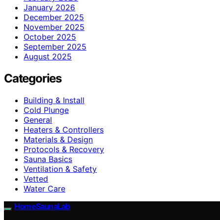
January 2026
December 2025
November 2025
October 2025
September 2025
August 2025
Categories
Building & Install
Cold Plunge
General
Heaters & Controllers
Materials & Design
Protocols & Recovery
Sauna Basics
Ventilation & Safety
Vetted
Water Care
HomeSaunaLab