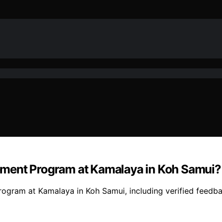
ement Program at Kamalaya in Koh Samui?
ogram at Kamalaya in Koh Samui, including verified feedba