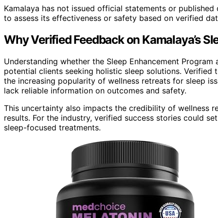
Kamalaya has not issued official statements or published 
to assess its effectiveness or safety based on verified dat
Why Verified Feedback on Kamalaya’s Sl
Understanding whether the Sleep Enhancement Program at 
potential clients seeking holistic sleep solutions. Verifie
the increasing popularity of wellness retreats for sleep i
lack reliable information on outcomes and safety.
This uncertainty also impacts the credibility of wellness
results. For the industry, verified success stories could s
sleep-focused treatments.