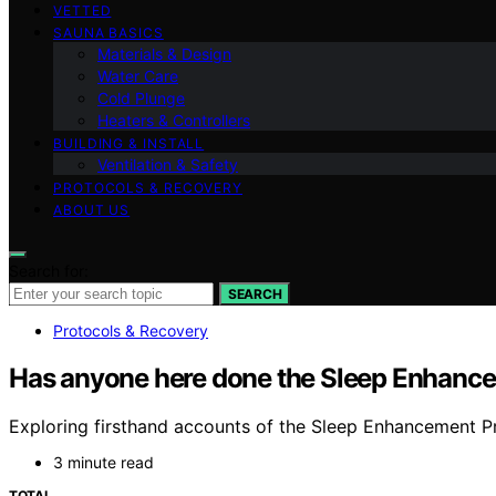
VETTED
SAUNA BASICS
Materials & Design
Water Care
Cold Plunge
Heaters & Controllers
BUILDING & INSTALL
Ventilation & Safety
PROTOCOLS & RECOVERY
ABOUT US
Search for:
SEARCH
Protocols & Recovery
Has anyone here done the Sleep Enhanc
Exploring firsthand accounts of the Sleep Enhancement Pr
3 minute read
TOTAL