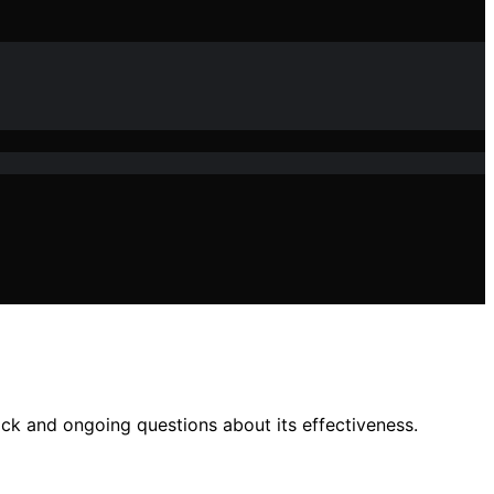
ck and ongoing questions about its effectiveness.