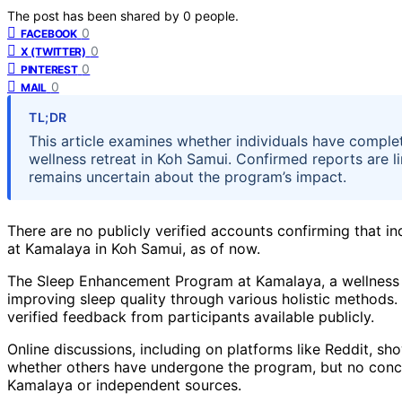
The post has been shared by
0
people.
0
FACEBOOK
0
X (TWITTER)
0
PINTEREST
0
MAIL
TL;DR
This article examines whether individuals have compl
wellness retreat in Koh Samui. Confirmed reports are 
remains uncertain about the program’s impact.
There are no publicly verified accounts confirming that
at Kamalaya in Koh Samui, as of now.
The Sleep Enhancement Program at Kamalaya, a wellness r
improving sleep quality through various holistic methods.
verified feedback from participants available publicly.
Online discussions, including on platforms like Reddit, s
whether others have undergone the program, but no concr
Kamalaya or independent sources.