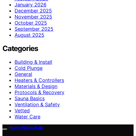
January 2026
December 2025
November 2025
October 2025
September 2025
August 2025
Categories
Building & Install
Cold Plunge
General
Heaters & Controllers
Materials & Design
Protocols & Recovery
Sauna Basics
Ventilation & Safety
Vetted
Water Care
HomeSaunaLab