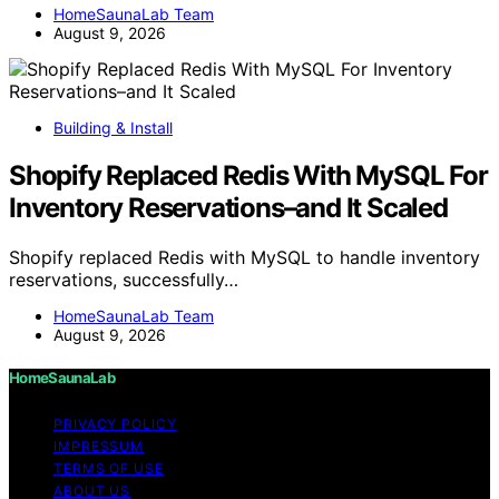
HomeSaunaLab Team
August 9, 2026
Building & Install
Shopify Replaced Redis With MySQL For
Inventory Reservations–and It Scaled
Shopify replaced Redis with MySQL to handle inventory
reservations, successfully…
HomeSaunaLab Team
August 9, 2026
HomeSaunaLab
PRIVACY POLICY
IMPRESSUM
TERMS OF USE
ABOUT US