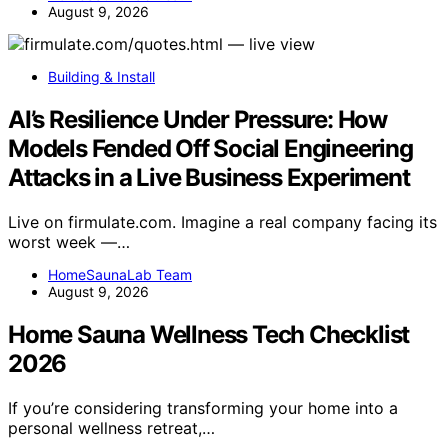
August 9, 2026
Building & Install
AI’s Resilience Under Pressure: How
Models Fended Off Social Engineering
Attacks in a Live Business Experiment
Live on firmulate.com. Imagine a real company facing its
worst week —…
HomeSaunaLab Team
August 9, 2026
Home Sauna Wellness Tech Checklist
2026
If you’re considering transforming your home into a
personal wellness retreat,…