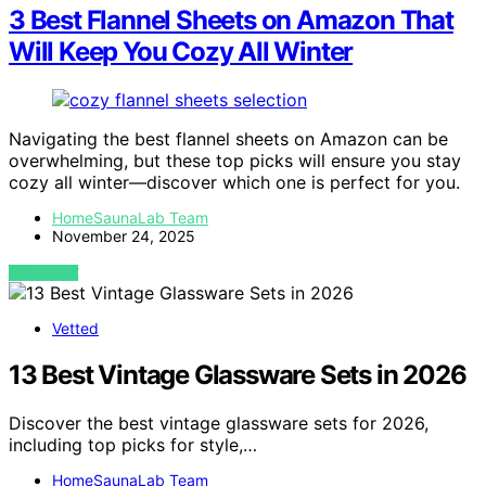
3 Best Flannel Sheets on Amazon That
Will Keep You Cozy All Winter
Navigating the best flannel sheets on Amazon can be
overwhelming, but these top picks will ensure you stay
cozy all winter—discover which one is perfect for you.
HomeSaunaLab Team
November 24, 2025
VIEW POST
Vetted
13 Best Vintage Glassware Sets in 2026
Discover the best vintage glassware sets for 2026,
including top picks for style,…
HomeSaunaLab Team