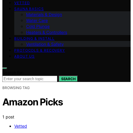
VETTED
SAUNA BASICS
Materials & Design
Water Care
Cold Plunge
Heaters & Controllers
BUILDING & INSTALL
Ventilation & Safety
PROTOCOLS & RECOVERY
ABOUT US
Search for:
SEARCH
BROWSING TAG
Amazon Picks
1 post
Vetted