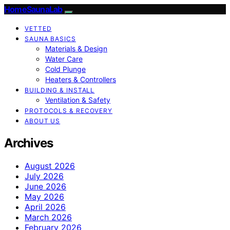
HomeSaunaLab
VETTED
SAUNA BASICS
Materials & Design
Water Care
Cold Plunge
Heaters & Controllers
BUILDING & INSTALL
Ventilation & Safety
PROTOCOLS & RECOVERY
ABOUT US
Archives
August 2026
July 2026
June 2026
May 2026
April 2026
March 2026
February 2026