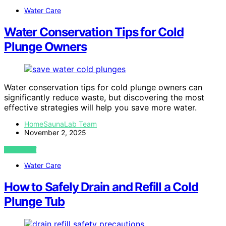
Water Care
Water Conservation Tips for Cold
Plunge Owners
Water conservation tips for cold plunge owners can
significantly reduce waste, but discovering the most
effective strategies will help you save more water.
HomeSaunaLab Team
November 2, 2025
VIEW POST
Water Care
How to Safely Drain and Refill a Cold
Plunge Tub