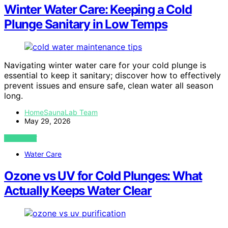
Winter Water Care: Keeping a Cold
Plunge Sanitary in Low Temps
Navigating winter water care for your cold plunge is
essential to keep it sanitary; discover how to effectively
prevent issues and ensure safe, clean water all season
long.
HomeSaunaLab Team
May 29, 2026
VIEW POST
Water Care
Ozone vs UV for Cold Plunges: What
Actually Keeps Water Clear