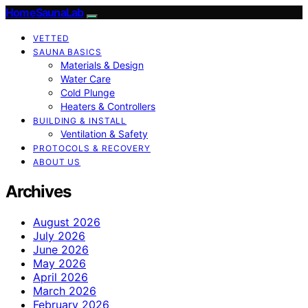
HomeSaunaLab
VETTED
SAUNA BASICS
Materials & Design
Water Care
Cold Plunge
Heaters & Controllers
BUILDING & INSTALL
Ventilation & Safety
PROTOCOLS & RECOVERY
ABOUT US
Archives
August 2026
July 2026
June 2026
May 2026
April 2026
March 2026
February 2026