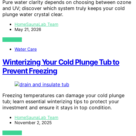
Pure water clarity depends on choosing between ozone
and UV; discover which system truly keeps your cold
plunge water crystal clear.
HomeSaunaLab Team
May 21, 2026
VIEW POST
Water Care
Winterizing Your Cold Plunge Tub to
Prevent Freezing
Freezing temperatures can damage your cold plunge
tub; learn essential winterizing tips to protect your
investment and ensure it stays in top condition.
HomeSaunaLab Team
November 2, 2025
VIEW POST