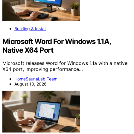
Building & Install
Microsoft Word For Windows 1.1A,
Native X64 Port
Microsoft releases Word for Windows 1.1a with a native
X64 port, improving performance…
HomeSaunaLab Team
August 10, 2026