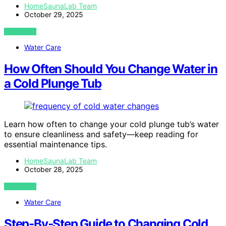
HomeSaunaLab Team
October 29, 2025
VIEW POST
Water Care
How Often Should You Change Water in
a Cold Plunge Tub
Learn how often to change your cold plunge tub’s water
to ensure cleanliness and safety—keep reading for
essential maintenance tips.
HomeSaunaLab Team
October 28, 2025
VIEW POST
Water Care
Step‑By‑Step Guide to Changing Cold