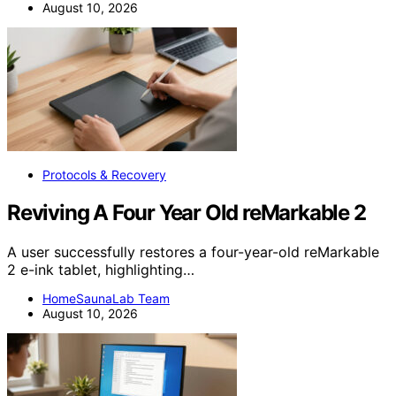
August 10, 2026
Protocols & Recovery
Reviving A Four Year Old reMarkable 2
A user successfully restores a four-year-old reMarkable
2 e-ink tablet, highlighting…
HomeSaunaLab Team
August 10, 2026