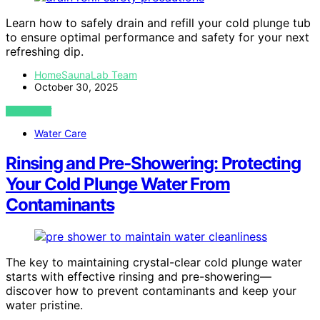
Learn how to safely drain and refill your cold plunge tub
to ensure optimal performance and safety for your next
refreshing dip.
HomeSaunaLab Team
October 30, 2025
VIEW POST
Water Care
Rinsing and Pre‑Showering: Protecting
Your Cold Plunge Water From
Contaminants
The key to maintaining crystal-clear cold plunge water
starts with effective rinsing and pre-showering—
discover how to prevent contaminants and keep your
water pristine.