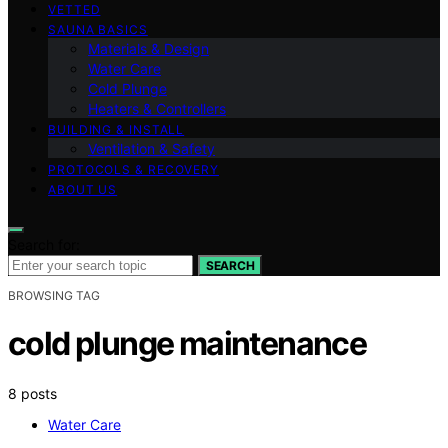
VETTED
SAUNA BASICS
Materials & Design
Water Care
Cold Plunge
Heaters & Controllers
BUILDING & INSTALL
Ventilation & Safety
PROTOCOLS & RECOVERY
ABOUT US
Search for:
SEARCH
BROWSING TAG
cold plunge maintenance
8 posts
Water Care