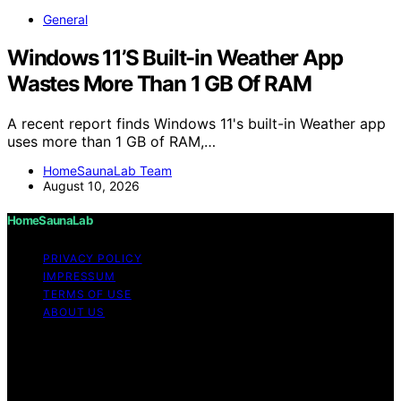
General
Windows 11’S Built-in Weather App
Wastes More Than 1 GB Of RAM
A recent report finds Windows 11's built-in Weather app
uses more than 1 GB of RAM,…
HomeSaunaLab Team
August 10, 2026
HomeSaunaLab
PRIVACY POLICY
IMPRESSUM
TERMS OF USE
ABOUT US
Copyright © 2026 HomeSaunaLab Content on
HomeSaunaLab is created and published using artificial
intelligence (AI) for general informational and
educational purposes. Affiliate disclaimer As an affiliate,