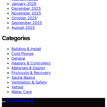
January 2026
December 2025
November 2025
October 2025
September 2025
August 2025
Categories
Building & Install
Cold Plunge
General
Heaters & Controllers
Materials & Design
Protocols & Recovery
Sauna Basics
Ventilation & Safety
Vetted
Water Care
HomeSaunaLab