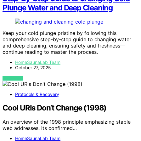
Plunge Water and Deep Cleaning
Keep your cold plunge pristine by following this
comprehensive step-by-step guide to changing water
and deep cleaning, ensuring safety and freshness—
continue reading to master the process.
HomeSaunaLab Team
October 27, 2025
VIEW POST
Protocols & Recovery
Cool URIs Don’t Change (1998)
An overview of the 1998 principle emphasizing stable
web addresses, its confirmed…
HomeSaunaLab Team