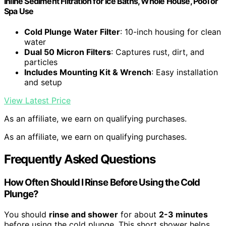
Inline Sediment Filtration for Ice Baths, Whole House, Pool or
Spa Use
Cold Plunge Water Filter
: 10-inch housing for clean
water
Dual 50 Micron Filters
: Captures rust, dirt, and
particles
Includes Mounting Kit & Wrench
: Easy installation
and setup
View Latest Price
As an affiliate, we earn on qualifying purchases.
As an affiliate, we earn on qualifying purchases.
Frequently Asked Questions
How Often Should I Rinse Before Using the Cold
Plunge?
You should
rinse and shower
for about
2-3 minutes
before using the cold plunge. This short shower helps