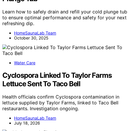
Learn how to safely drain and refill your cold plunge tub
to ensure optimal performance and safety for your next
refreshing dip.
HomeSaunaLab Team
October 30, 2025
Water Care
Cyclospora Linked To Taylor Farms
Lettuce Sent To Taco Bell
Health officials confirm Cyclospora contamination in
lettuce supplied by Taylor Farms, linked to Taco Bell
restaurants. Investigation ongoing.
HomeSaunaLab Team
July 18, 2026