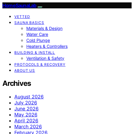
HomeSaunaLab
VETTED
SAUNA BASICS
Materials & Design
Water Care
Cold Plunge
Heaters & Controllers
BUILDING & INSTALL
Ventilation & Safety
PROTOCOLS & RECOVERY
ABOUT US
Archives
August 2026
July 2026
June 2026
May 2026
April 2026
March 2026
February 2026