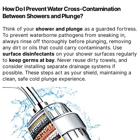
How Do I Prevent Water Cross-Contamination
Between Showers and Plunge?
Think of your
shower and plunge
as a guarded fortress.
To prevent waterborne pathogens from sneaking in,
always rinse off thoroughly before plunging, removing
any dirt or oils that could carry contaminants. Use
surface disinfectants
on your shower surfaces regularly
to
keep germs at bay
. Never reuse dirty towels, and
consider installing separate drainage systems if
possible. These steps act as your shield, maintaining a
clean, safe cold plunge experience.