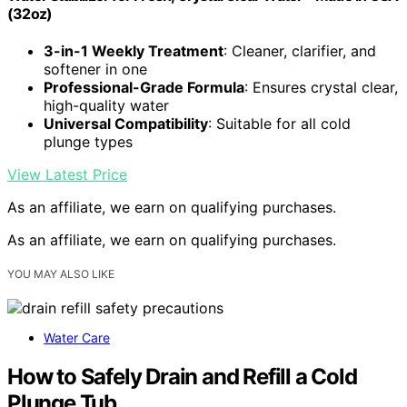
(32oz)
3-in-1 Weekly Treatment
: Cleaner, clarifier, and
softener in one
Professional-Grade Formula
: Ensures crystal clear,
high-quality water
Universal Compatibility
: Suitable for all cold
plunge types
View Latest Price
As an affiliate, we earn on qualifying purchases.
As an affiliate, we earn on qualifying purchases.
YOU MAY ALSO LIKE
Water Care
How to Safely Drain and Refill a Cold
Plunge Tub