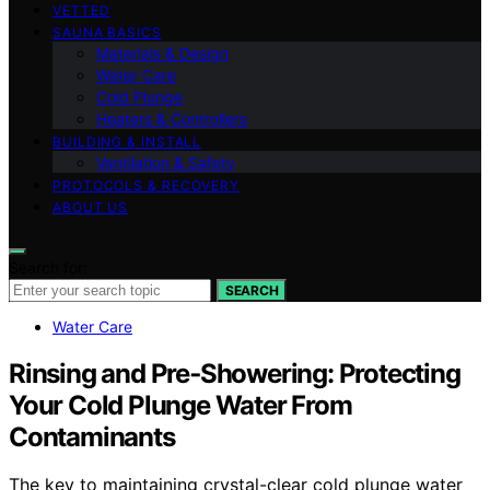
VETTED
SAUNA BASICS
Materials & Design
Water Care
Cold Plunge
Heaters & Controllers
BUILDING & INSTALL
Ventilation & Safety
PROTOCOLS & RECOVERY
ABOUT US
Search for:
SEARCH
Water Care
Rinsing and Pre‑Showering: Protecting
Your Cold Plunge Water From
Contaminants
The key to maintaining crystal-clear cold plunge water