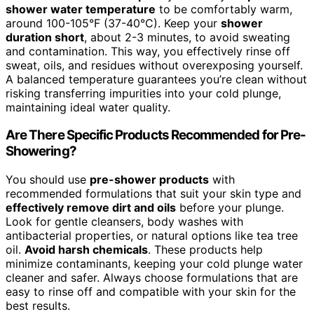
shower water temperature
to be comfortably warm,
around 100-105°F (37-40°C). Keep your
shower
duration short
, about 2-3 minutes, to avoid sweating
and contamination. This way, you effectively rinse off
sweat, oils, and residues without overexposing yourself.
A balanced temperature guarantees you’re clean without
risking transferring impurities into your cold plunge,
maintaining ideal water quality.
Are There Specific Products Recommended for Pre-
Showering?
You should use
pre-shower products
with
recommended formulations that suit your skin type and
effectively remove dirt and oils
before your plunge.
Look for gentle cleansers, body washes with
antibacterial properties, or natural options like tea tree
oil.
Avoid harsh chemicals
. These products help
minimize contaminants, keeping your cold plunge water
cleaner and safer. Always choose formulations that are
easy to rinse off and compatible with your skin for the
best results.