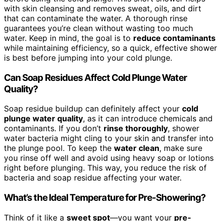
with skin cleansing and removes sweat, oils, and dirt
that can contaminate the water. A thorough rinse
guarantees you’re clean without wasting too much
water. Keep in mind, the goal is to
reduce contaminants
while maintaining efficiency, so a quick, effective shower
is best before jumping into your cold plunge.
Can Soap Residues Affect Cold Plunge Water
Quality?
Soap residue buildup can definitely affect your
cold
plunge water quality
, as it can introduce chemicals and
contaminants. If you don’t
rinse thoroughly
, shower
water bacteria might cling to your skin and transfer into
the plunge pool. To keep the
water clean
, make sure
you rinse off well and avoid using heavy soap or lotions
right before plunging. This way, you reduce the risk of
bacteria and soap residue affecting your water.
What’s the Ideal Temperature for Pre-Showering?
Think of it like a
sweet spot
—you want your
pre-