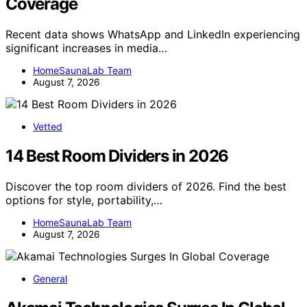
Coverage
Recent data shows WhatsApp and LinkedIn experiencing
significant increases in media…
HomeSaunaLab Team
August 7, 2026
Vetted
14 Best Room Dividers in 2026
Discover the top room dividers of 2026. Find the best
options for style, portability,…
HomeSaunaLab Team
August 7, 2026
General