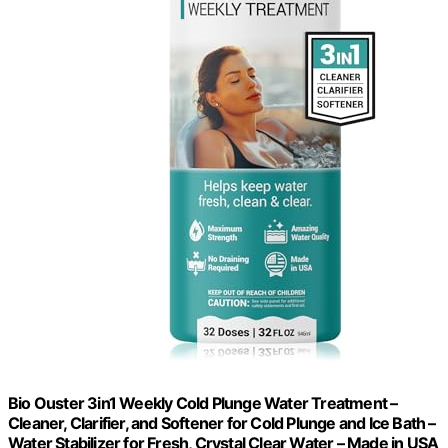
Bio Ouster 3in1 Weekly Cold Plunge Water Treatment –
Cleaner, Clarifier, and Softener for Cold Plunge and Ice Bath –
Water Stabilizer for Fresh, Crystal Clear Water – Made in USA