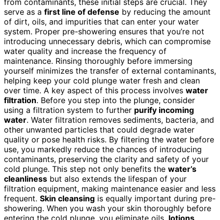
from contaminants, these initial steps are crucial. They
serve as a
first line of defense
by reducing the amount
of dirt, oils, and impurities that can enter your water
system. Proper pre-showering ensures that you’re not
introducing unnecessary debris, which can compromise
water quality and increase the frequency of
maintenance. Rinsing thoroughly before immersing
yourself minimizes the transfer of external contaminants,
helping keep your cold plunge water fresh and clean
over time. A key aspect of this process involves
water
filtration
. Before you step into the plunge, consider
using a filtration system to further
purify incoming
water
. Water filtration removes sediments, bacteria, and
other unwanted particles that could degrade water
quality or pose health risks. By filtering the water before
use, you markedly reduce the chances of introducing
contaminants, preserving the clarity and safety of your
cold plunge. This step not only benefits the
water’s
cleanliness
but also extends the lifespan of your
filtration equipment, making maintenance easier and less
frequent.
Skin cleansing
is equally important during pre-
showering. When you wash your skin thoroughly before
entering the cold plunge, you eliminate oils,
lotions
,