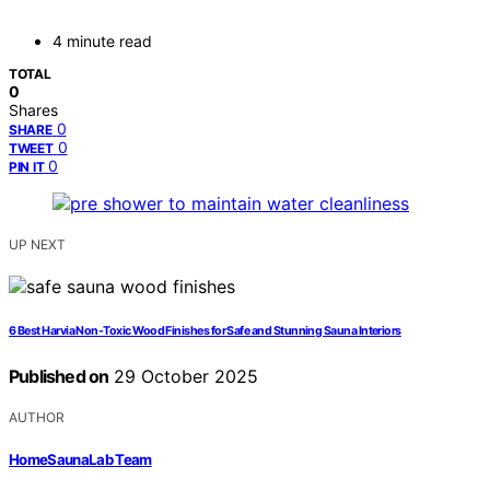
4 minute read
TOTAL
0
Shares
0
SHARE
0
TWEET
0
PIN IT
UP NEXT
6 Best Harvia Non-Toxic Wood Finishes for Safe and Stunning Sauna Interiors
Published on
29 October 2025
AUTHOR
HomeSaunaLab Team