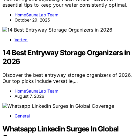
essential tips to keep your water consistently optimal.
HomeSaunaLab Team
October 29, 2025
Vetted
14 Best Entryway Storage Organizers in
2026
Discover the best entryway storage organizers of 2026.
Our top picks include versatile,…
HomeSaunaLab Team
August 7, 2026
General
Whatsapp Linkedin Surges In Global