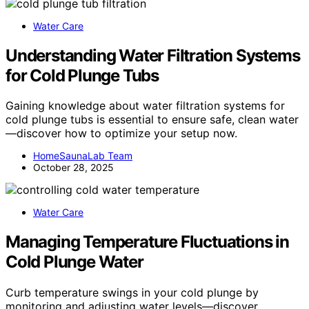
Water Care
Understanding Water Filtration Systems
for Cold Plunge Tubs
Gaining knowledge about water filtration systems for
cold plunge tubs is essential to ensure safe, clean water
—discover how to optimize your setup now.
HomeSaunaLab Team
October 28, 2025
Water Care
Managing Temperature Fluctuations in
Cold Plunge Water
Curb temperature swings in your cold plunge by
monitoring and adjusting water levels—discover