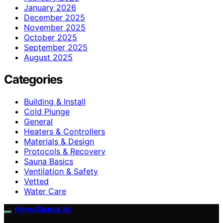
January 2026
December 2025
November 2025
October 2025
September 2025
August 2025
Categories
Building & Install
Cold Plunge
General
Heaters & Controllers
Materials & Design
Protocols & Recovery
Sauna Basics
Ventilation & Safety
Vetted
Water Care
HomeSaunaLab