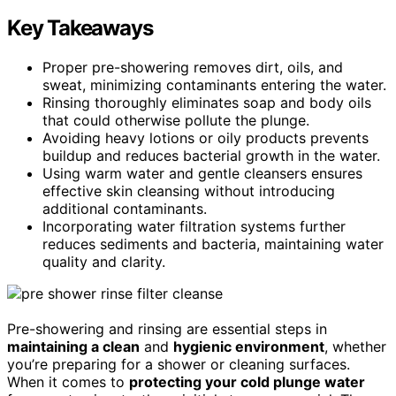
Key Takeaways
Proper pre-showering removes dirt, oils, and
sweat, minimizing contaminants entering the water.
Rinsing thoroughly eliminates soap and body oils
that could otherwise pollute the plunge.
Avoiding heavy lotions or oily products prevents
buildup and reduces bacterial growth in the water.
Using warm water and gentle cleansers ensures
effective skin cleansing without introducing
additional contaminants.
Incorporating water filtration systems further
reduces sediments and bacteria, maintaining water
quality and clarity.
Pre-showering and rinsing are essential steps in
maintaining a clean
and
hygienic environment
, whether
you’re preparing for a shower or cleaning surfaces.
When it comes to
protecting your cold plunge water