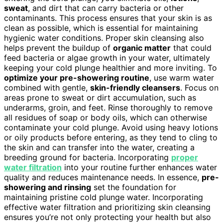
sweat
, and dirt that can carry bacteria or other
contaminants. This process ensures that your skin is as
clean as possible, which is essential for maintaining
hygienic water conditions. Proper skin cleansing also
helps prevent the buildup of
organic matter
that could
feed bacteria or algae growth in your water, ultimately
keeping your cold plunge healthier and more inviting. To
optimize your pre-showering routine
, use warm water
combined with gentle,
skin-friendly cleansers
. Focus on
areas prone to sweat or dirt accumulation, such as
underarms, groin, and feet. Rinse thoroughly to remove
all residues of soap or body oils, which can otherwise
contaminate your cold plunge. Avoid using heavy lotions
or oily products before entering, as they tend to cling to
the skin and can transfer into the water, creating a
breeding ground for bacteria. Incorporating
proper
water filtration
into your routine further enhances water
quality and reduces maintenance needs. In essence,
pre-
showering and rinsing
set the foundation for
maintaining pristine cold plunge water. Incorporating
effective water filtration and prioritizing skin cleansing
ensures you’re not only protecting your health but also