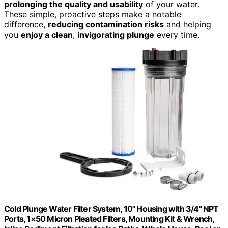
prolonging the quality and usability
of your water.
These simple, proactive steps make a notable
difference,
reducing contamination risks
and helping
you
enjoy a clean
,
invigorating plunge
every time.
Cold Plunge Water Filter System, 10" Housing with 3/4" NPT
Ports, 1×50 Micron Pleated Filters, Mounting Kit & Wrench,