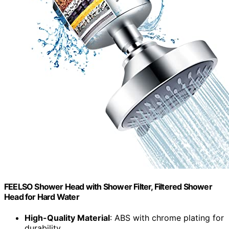
FEELSO Shower Head with Shower Filter, Filtered Shower
Head for Hard Water
High-Quality Material
: ABS with chrome plating for
durability