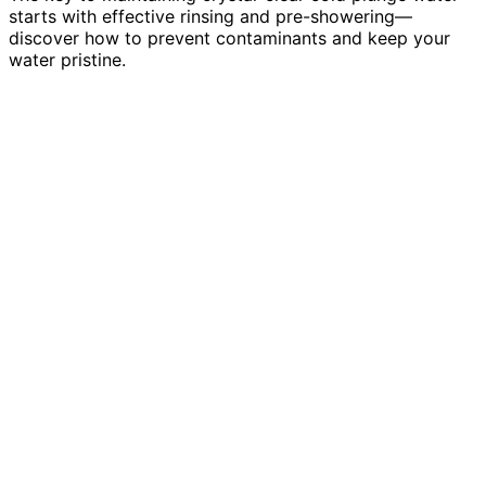
starts with effective rinsing and pre-showering—
discover how to prevent contaminants and keep your
water pristine.