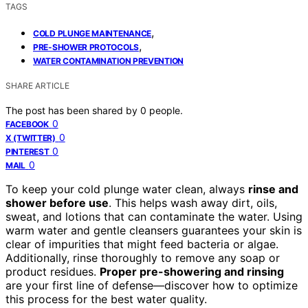
TAGS
,
COLD PLUNGE MAINTENANCE
,
PRE-SHOWER PROTOCOLS
WATER CONTAMINATION PREVENTION
SHARE ARTICLE
The post has been shared by
0
people.
0
FACEBOOK
0
X (TWITTER)
0
PINTEREST
0
MAIL
To keep your cold plunge water clean, always
rinse and
shower before use
. This helps wash away dirt, oils,
sweat, and lotions that can contaminate the water. Using
warm water and gentle cleansers guarantees your skin is
clear of impurities that might feed bacteria or algae.
Additionally, rinse thoroughly to remove any soap or
product residues.
Proper pre-showering and rinsing
are your first line of defense—discover how to optimize
this process for the best water quality.