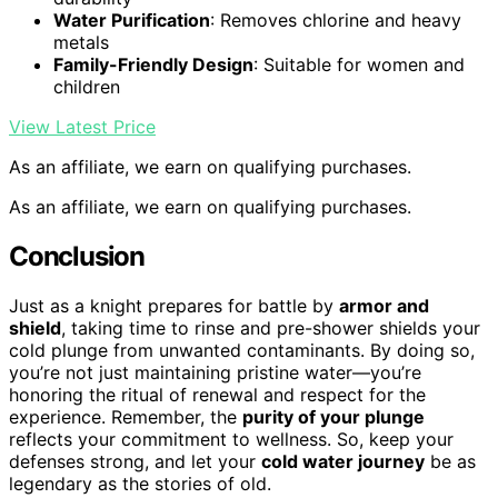
Water Purification
: Removes chlorine and heavy
metals
Family-Friendly Design
: Suitable for women and
children
View Latest Price
As an affiliate, we earn on qualifying purchases.
As an affiliate, we earn on qualifying purchases.
Conclusion
Just as a knight prepares for battle by
armor and
shield
, taking time to rinse and pre-shower shields your
cold plunge from unwanted contaminants. By doing so,
you’re not just maintaining pristine water—you’re
honoring the ritual of renewal and respect for the
experience. Remember, the
purity of your plunge
reflects your commitment to wellness. So, keep your
defenses strong, and let your
cold water journey
be as
legendary as the stories of old.