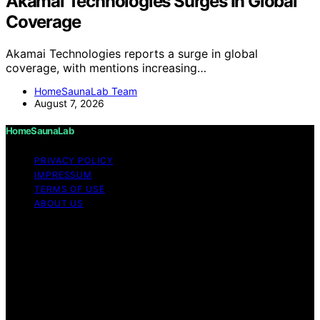
Akamai Technologies Surges In Global
Coverage
Akamai Technologies reports a surge in global
coverage, with mentions increasing…
HomeSaunaLab Team
August 7, 2026
HomeSaunaLab
PRIVACY POLICY
IMPRESSUM
TERMS OF USE
ABOUT US
Copyright © 2026 HomeSaunaLab Content on
HomeSaunaLab is created and published using artificial
intelligence (AI) for general informational and
educational purposes. Affiliate disclaimer As an affiliate,
we may earn a commission from qualifying purchases.
We get commissions for purchases made through links
on this website from Amazon and other third parties.