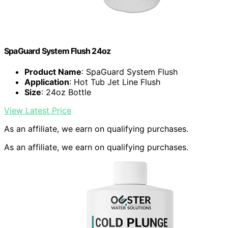
SpaGuard System Flush 24oz
Product Name
: SpaGuard System Flush
Application
: Hot Tub Jet Line Flush
Size
: 24oz Bottle
View Latest Price
As an affiliate, we earn on qualifying purchases.
As an affiliate, we earn on qualifying purchases.