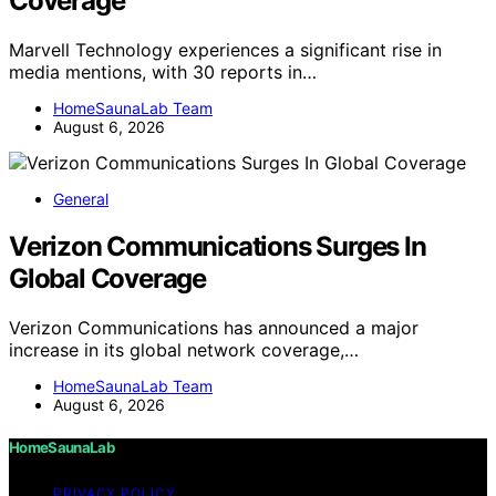
Coverage
Marvell Technology experiences a significant rise in
media mentions, with 30 reports in…
HomeSaunaLab Team
August 6, 2026
General
Verizon Communications Surges In
Global Coverage
Verizon Communications has announced a major
increase in its global network coverage,…
HomeSaunaLab Team
August 6, 2026
HomeSaunaLab
PRIVACY POLICY