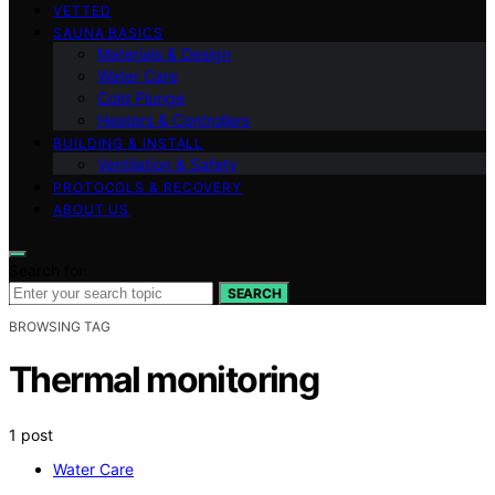
VETTED
SAUNA BASICS
Materials & Design
Water Care
Cold Plunge
Heaters & Controllers
BUILDING & INSTALL
Ventilation & Safety
PROTOCOLS & RECOVERY
ABOUT US
Search for:
SEARCH
BROWSING TAG
Thermal monitoring
1 post
Water Care