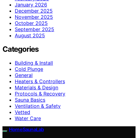
January 2026
December 2025
November 2025
October 2025
September 2025
August 2025
Categories
Building & Install
Cold Plunge
General
Heaters & Controllers
Materials & Design
Protocols & Recovery
Sauna Basics
Ventilation & Safety
Vetted
Water Care
HomeSaunaLab