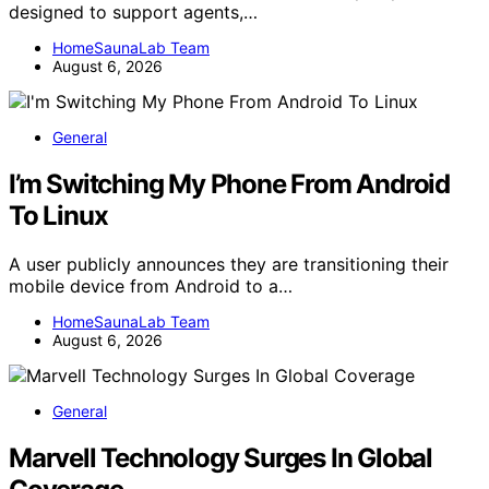
designed to support agents,…
HomeSaunaLab Team
August 6, 2026
General
I’m Switching My Phone From Android
To Linux
A user publicly announces they are transitioning their
mobile device from Android to a…
HomeSaunaLab Team
August 6, 2026
General
Marvell Technology Surges In Global