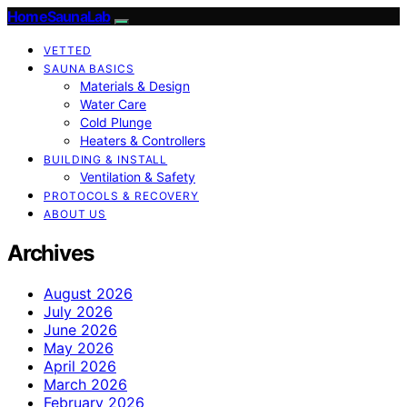
HomeSaunaLab
VETTED
SAUNA BASICS
Materials & Design
Water Care
Cold Plunge
Heaters & Controllers
BUILDING & INSTALL
Ventilation & Safety
PROTOCOLS & RECOVERY
ABOUT US
Archives
August 2026
July 2026
June 2026
May 2026
April 2026
March 2026
February 2026