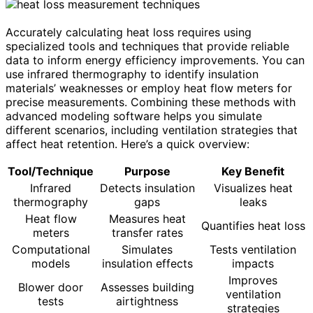
Accurately calculating heat loss requires using
specialized tools and techniques that provide reliable
data to inform energy efficiency improvements. You can
use infrared thermography to identify insulation
materials’ weaknesses or employ heat flow meters for
precise measurements. Combining these methods with
advanced modeling software helps you simulate
different scenarios, including ventilation strategies that
affect heat retention. Here’s a quick overview:
Tool/Technique
Purpose
Key Benefit
Infrared
Detects insulation
Visualizes heat
thermography
gaps
leaks
Heat flow
Measures heat
Quantifies heat loss
meters
transfer rates
Computational
Simulates
Tests ventilation
models
insulation effects
impacts
Improves
Blower door
Assesses building
ventilation
tests
airtightness
strategies