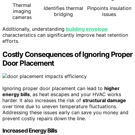
Thermal
Identifies thermal
Pinpoints insulation
imaging
bridging
issues
cameras
Additionally, understanding
building envelope
characteristics can significantly improve heat retention
efforts.
Costly Consequences of Ignoring Proper
Door Placement
Ignoring proper door placement can lead to
higher
energy bills
, as heat escapes and your HVAC works
harder. It also increases the risk of
structural damage
over time due to uneven temperature fluctuations.
Addressing these issues early can save you money and
prevent costly repairs down the line.
Increased Energy Bills