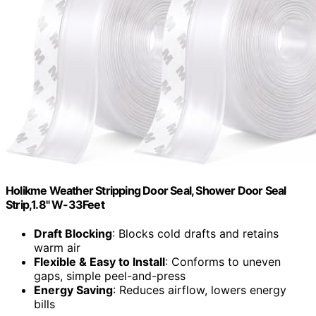
Holikme Weather Stripping Door Seal, Shower Door Seal
Strip,1.8" W-33Feet
Draft Blocking
: Blocks cold drafts and retains
warm air
Flexible & Easy to Install
: Conforms to uneven
gaps, simple peel-and-press
Energy Saving
: Reduces airflow, lowers energy
bills