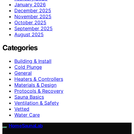
January 2026
December 2025
November 2025
October 2025
September 2025
August 2025
Categories
Building & Install
Cold Plunge
General
Heaters & Controllers
Materials & Design
Protocols & Recovery
Sauna Basics
Ventilation & Safety
Vetted
Water Care
HomeSaunaLab