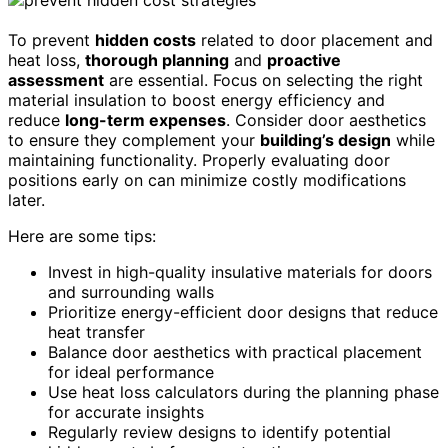
To prevent
hidden costs
related to door placement and
heat loss,
thorough planning
and
proactive
assessment
are essential. Focus on selecting the right
material insulation to boost energy efficiency and
reduce
long-term expenses
. Consider door aesthetics
to ensure they complement your
building’s design
while
maintaining functionality. Properly evaluating door
positions early on can minimize costly modifications
later.
Here are some tips:
Invest in high-quality insulative materials for doors
and surrounding walls
Prioritize energy-efficient door designs that reduce
heat transfer
Balance door aesthetics with practical placement
for ideal performance
Use heat loss calculators during the planning phase
for accurate insights
Regularly review designs to identify potential