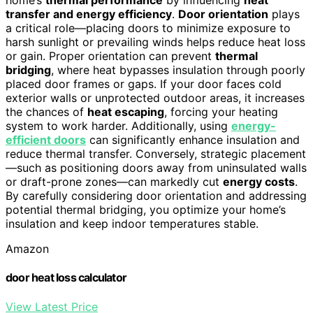
home’s
thermal performance
by influencing
heat
transfer and energy efficiency
.
Door orientation
plays
a critical role—placing doors to minimize exposure to
harsh sunlight or prevailing winds helps reduce heat loss
or gain. Proper orientation can prevent
thermal
bridging
, where heat bypasses insulation through poorly
placed door frames or gaps. If your door faces cold
exterior walls or unprotected outdoor areas, it increases
the chances of
heat escaping
, forcing your heating
system to work harder. Additionally, using
energy-
efficient doors
can significantly enhance insulation and
reduce thermal transfer. Conversely, strategic placement
—such as positioning doors away from uninsulated walls
or draft-prone zones—can markedly cut
energy costs
.
By carefully considering door orientation and addressing
potential thermal bridging, you optimize your home’s
insulation and keep indoor temperatures stable.
Amazon
door heat loss calculator
View Latest Price