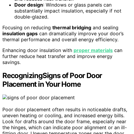
Door design
: Windows or glass panels can
substantially impact insulation, especially if not
double-glazed.
Focusing on reducing
thermal bridging
and sealing
insulation gaps
can dramatically improve your door’s
thermal performance and overall energy efficiency.
Enhancing door insulation with
proper materials
can
further reduce heat transfer and improve energy
savings.
RecognizingSigns of Poor Door
Placement in Your Home
Poor door placement often results in noticeable drafts,
uneven heating or cooling, and increased energy bills.
Look for drafts around the door frame, especially near
the hinges, which can indicate poor alignment or an ill-
fitting door. Uneven temperature zones near the door