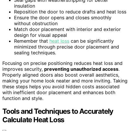
insulation
Reposition the door to reduce drafts and heat loss
Ensure the door opens and closes smoothly
without obstruction
Match door placement with interior and exterior
design for visual appeal
Remember that
heat loss
can be significantly
minimized through precise door placement and
sealing techniques.
Focusing on precise positioning reduces heat loss and
improves security,
preventing unauthorized access
.
Properly aligned doors also boost overall aesthetics,
making your home look neater and more inviting. Taking
these steps helps you avoid hidden costs associated
with inefficient door placement and enhances both
function and style.
Tools and Techniques to Accurately
Calculate Heat Loss