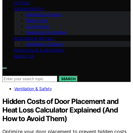
VETTED
SAUNA BASICS
Materials & Design
Water Care
Cold Plunge
Heaters & Controllers
BUILDING & INSTALL
Ventilation & Safety
PROTOCOLS & RECOVERY
ABOUT US
Search for:
SEARCH
Ventilation & Safety
Hidden Costs of Door Placement and
Heat Loss Calculator Explained (And
How to Avoid Them)
Optimize your door placement to prevent hidden costs