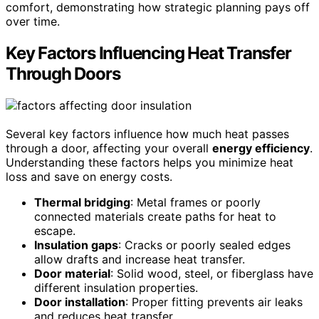
comfort, demonstrating how strategic planning pays off
over time.
Key Factors Influencing Heat Transfer
Through Doors
Several key factors influence how much heat passes
through a door, affecting your overall
energy efficiency
.
Understanding these factors helps you minimize heat
loss and save on energy costs.
Thermal bridging
: Metal frames or poorly
connected materials create paths for heat to
escape.
Insulation gaps
: Cracks or poorly sealed edges
allow drafts and increase heat transfer.
Door material
: Solid wood, steel, or fiberglass have
different insulation properties.
Door installation
: Proper fitting prevents air leaks
and reduces heat transfer.