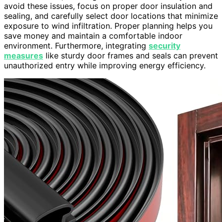
avoid these issues, focus on proper door insulation and
sealing, and carefully select door locations that minimize
exposure to wind infiltration. Proper planning helps you
save money and maintain a comfortable indoor
environment. Furthermore, integrating
security
measures
like sturdy door frames and seals can prevent
unauthorized entry while improving energy efficiency.