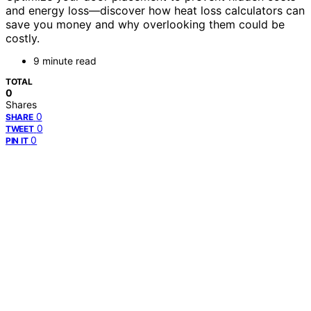
and energy loss—discover how heat loss calculators can
save you money and why overlooking them could be
costly.
9 minute read
TOTAL
0
Shares
0
SHARE
0
TWEET
0
PIN IT