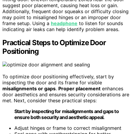
suggest poor placement, causing heat loss or gain.
Additionally, frequent door squeaks or difficulty closing
may point to misaligned hinges or an improper door
frame setup. Using a
headphone
to listen for sounds
indicating air leaks can help identify problem areas.
Practical Steps to Optimize Door
Positioning
To optimize door positioning effectively, start by
inspecting the door and its frame for visible
misalignments or gaps
.
Proper placement
enhances
door aesthetics and ensures security considerations are
met. Next, consider these practical steps:
Start by inspecting for misalignments and gaps to
ensure both security and aesthetic appeal.
Adjust hinges or frame to correct misalignment
Seal gaps with weatherstripping for better