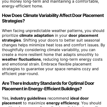
you money long-term and maintaining a comfortable,
energy-efficient home.
How Does Climate Variability Affect Door Placement
Strategies?
When facing unpredictable weather patterns, you should
prioritize
climate adaptation
in your
door placement
strategies
. Shifting your doors to better suit seasonal
changes helps minimize heat loss and comfort issues. By
thoughtfully considering climate variability, you can
create a more resilient home that adapts smoothly to
weather fluctuations
, reducing long-term energy costs
and emotional strain. Embrace flexible placement
strategies to guarantee your space remains cozy and
efficient year-round.
Are There Industry Standards for Optimal Door
Placement in Energy-Efficient Buildings?
Yes,
industry guidelines
recommend
ideal door
placement
to maximize
energy efficiency
. You should