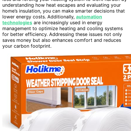
understanding how heat escapes and evaluating your
home’s insulation, you can make smarter decisions that
lower energy costs. Additionally,
automation
technologies
are increasingly used in energy
management to optimize heating and cooling systems
for better efficiency. Addressing these issues not only
saves money but also enhances comfort and reduces
your carbon footprint.