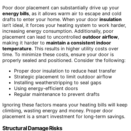
Poor door placement can substantially drive up your
energy bills
, as it allows warm air to escape and cold
drafts to enter your home. When your door
insulation
isn’t ideal, it forces your heating system to work harder,
increasing energy consumption. Additionally, poor
placement can lead to uncontrolled
outdoor airflow
,
making it harder to
maintain a consistent indoor
temperature
. This results in higher utility costs over
time. To minimize these costs, ensure your door is
properly sealed and positioned. Consider the following:
Proper door insulation to reduce heat transfer
Strategic placement to limit outdoor airflow
Installing weatherstripping to seal gaps
Using energy-efficient doors
Regular maintenance to prevent drafts
Ignoring these factors means your heating bills will keep
climbing, wasting energy and money. Proper door
placement is a smart investment for long-term savings.
Structural Damage Risks