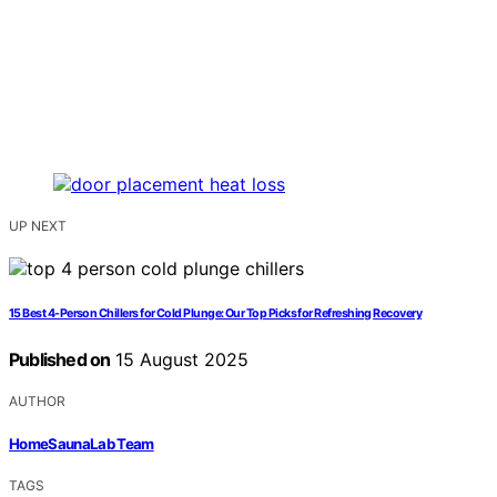
UP NEXT
15 Best 4-Person Chillers for Cold Plunge: Our Top Picks for Refreshing Recovery
Published on
15 August 2025
AUTHOR
HomeSaunaLab Team
TAGS