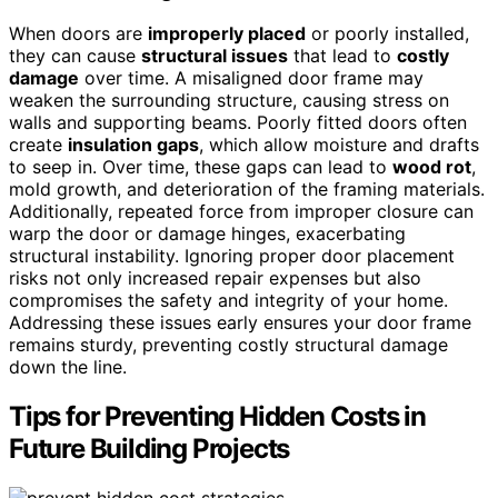
When doors are
improperly placed
or poorly installed,
they can cause
structural issues
that lead to
costly
damage
over time. A misaligned door frame may
weaken the surrounding structure, causing stress on
walls and supporting beams. Poorly fitted doors often
create
insulation gaps
, which allow moisture and drafts
to seep in. Over time, these gaps can lead to
wood rot
,
mold growth, and deterioration of the framing materials.
Additionally, repeated force from improper closure can
warp the door or damage hinges, exacerbating
structural instability. Ignoring proper door placement
risks not only increased repair expenses but also
compromises the safety and integrity of your home.
Addressing these issues early ensures your door frame
remains sturdy, preventing costly structural damage
down the line.
Tips for Preventing Hidden Costs in
Future Building Projects