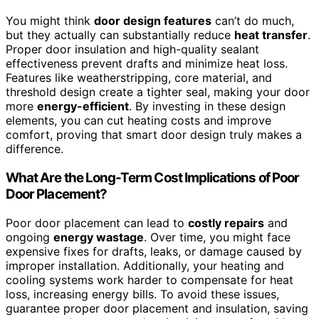
You might think
door design features
can’t do much,
but they actually can substantially reduce
heat transfer
.
Proper door insulation and high-quality sealant
effectiveness prevent drafts and minimize heat loss.
Features like weatherstripping, core material, and
threshold design create a tighter seal, making your door
more
energy-efficient
. By investing in these design
elements, you can cut heating costs and improve
comfort, proving that smart door design truly makes a
difference.
What Are the Long-Term Cost Implications of Poor
Door Placement?
Poor door placement can lead to
costly repairs
and
ongoing
energy wastage
. Over time, you might face
expensive fixes for drafts, leaks, or damage caused by
improper installation. Additionally, your heating and
cooling systems work harder to compensate for heat
loss, increasing energy bills. To avoid these issues,
guarantee proper door placement and insulation, saving