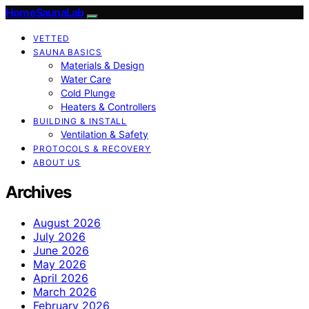
HomeSaunaLab
VETTED
SAUNA BASICS
Materials & Design
Water Care
Cold Plunge
Heaters & Controllers
BUILDING & INSTALL
Ventilation & Safety
PROTOCOLS & RECOVERY
ABOUT US
Archives
August 2026
July 2026
June 2026
May 2026
April 2026
March 2026
February 2026