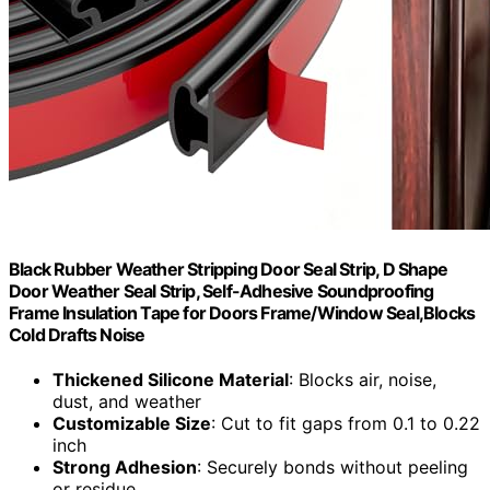
Black Rubber Weather Stripping Door Seal Strip, D Shape
Door Weather Seal Strip, Self-Adhesive Soundproofing
Frame Insulation Tape for Doors Frame/Window Seal,Blocks
Cold Drafts Noise
Thickened Silicone Material
: Blocks air, noise,
dust, and weather
Customizable Size
: Cut to fit gaps from 0.1 to 0.22
inch
Strong Adhesion
: Securely bonds without peeling
or residue