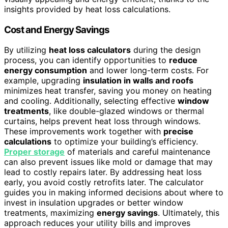
insights provided by heat loss calculations.
Cost and Energy Savings
By utilizing
heat loss calculators
during the design
process, you can identify opportunities to
reduce
energy consumption
and lower long-term costs. For
example, upgrading
insulation in walls and roofs
minimizes heat transfer, saving you money on heating
and cooling. Additionally, selecting effective
window
treatments
, like double-glazed windows or thermal
curtains, helps prevent heat loss through windows.
These improvements work together with
precise
calculations
to optimize your building’s efficiency.
Proper storage
of materials and careful maintenance
can also prevent issues like mold or damage that may
lead to costly repairs later. By addressing heat loss
early, you avoid costly retrofits later. The calculator
guides you in making informed decisions about where to
invest in insulation upgrades or better window
treatments, maximizing
energy savings
. Ultimately, this
approach reduces your utility bills and improves