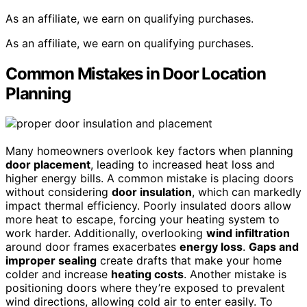
As an affiliate, we earn on qualifying purchases.
As an affiliate, we earn on qualifying purchases.
Common Mistakes in Door Location
Planning
Many homeowners overlook key factors when planning
door placement
, leading to increased heat loss and
higher energy bills. A common mistake is placing doors
without considering
door insulation
, which can markedly
impact thermal efficiency. Poorly insulated doors allow
more heat to escape, forcing your heating system to
work harder. Additionally, overlooking
wind infiltration
around door frames exacerbates
energy loss
.
Gaps and
improper sealing
create drafts that make your home
colder and increase
heating costs
. Another mistake is
positioning doors where they’re exposed to prevalent
wind directions, allowing cold air to enter easily. To