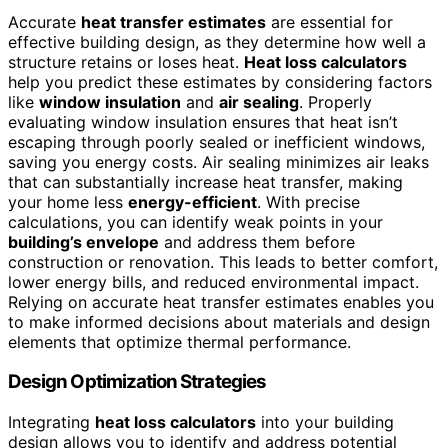
Accurate
heat transfer estimates
are essential for
effective building design, as they determine how well a
structure retains or loses heat.
Heat loss calculators
help you predict these estimates by considering factors
like
window insulation
and
air sealing
. Properly
evaluating window insulation ensures that heat isn’t
escaping through poorly sealed or inefficient windows,
saving you energy costs. Air sealing minimizes air leaks
that can substantially increase heat transfer, making
your home less
energy-efficient
. With precise
calculations, you can identify weak points in your
building’s envelope
and address them before
construction or renovation. This leads to better comfort,
lower energy bills, and reduced environmental impact.
Relying on accurate heat transfer estimates enables you
to make informed decisions about materials and design
elements that optimize thermal performance.
Design Optimization Strategies
Integrating
heat loss calculators
into your building
design allows you to identify and address potential