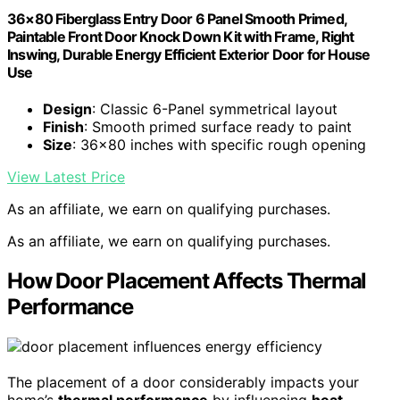
36×80 Fiberglass Entry Door 6 Panel Smooth Primed,
Paintable Front Door Knock Down Kit with Frame, Right
Inswing, Durable Energy Efficient Exterior Door for House
Use
Design
: Classic 6-Panel symmetrical layout
Finish
: Smooth primed surface ready to paint
Size
: 36×80 inches with specific rough opening
View Latest Price
As an affiliate, we earn on qualifying purchases.
As an affiliate, we earn on qualifying purchases.
How Door Placement Affects Thermal
Performance
The placement of a door considerably impacts your