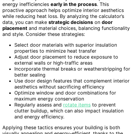
energy inefficiencies
early in the process
. This
proactive approach helps optimize interior aesthetics
while reducing heat loss. By analyzing the calculator’s
data, you can make
strategic decisions
on
door
placement
and material choices, balancing functionality
and style. Consider these strategies:
Select door materials with superior insulation
properties to minimize heat transfer
Adjust door placement to reduce exposure to
external walls or high-traffic areas
Incorporate thermal breaks or weatherstripping for
better sealing
Use door design features that complement interior
aesthetics without sacrificing efficiency
Optimize window and door combinations for
maximum energy conservation
Regularly assess and
rotate items
to prevent
clutter buildup, which can also impact insulation
and energy efficiency.
Applying these tactics ensures your building is both
visually appealing and energy-efficient, thanks to the