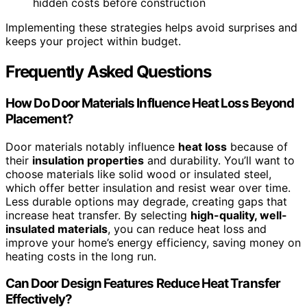
hidden costs before construction
Implementing these strategies helps avoid surprises and
keeps your project within budget.
Frequently Asked Questions
How Do Door Materials Influence Heat Loss Beyond
Placement?
Door materials notably influence
heat loss
because of
their
insulation properties
and durability. You’ll want to
choose materials like solid wood or insulated steel,
which offer better insulation and resist wear over time.
Less durable options may degrade, creating gaps that
increase heat transfer. By selecting
high-quality, well-
insulated materials
, you can reduce heat loss and
improve your home’s energy efficiency, saving money on
heating costs in the long run.
Can Door Design Features Reduce Heat Transfer
Effectively?