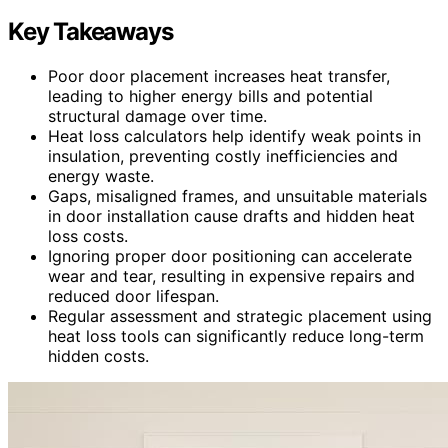
Key Takeaways
Poor door placement increases heat transfer,
leading to higher energy bills and potential
structural damage over time.
Heat loss calculators help identify weak points in
insulation, preventing costly inefficiencies and
energy waste.
Gaps, misaligned frames, and unsuitable materials
in door installation cause drafts and hidden heat
loss costs.
Ignoring proper door positioning can accelerate
wear and tear, resulting in expensive repairs and
reduced door lifespan.
Regular assessment and strategic placement using
heat loss tools can significantly reduce long-term
hidden costs.