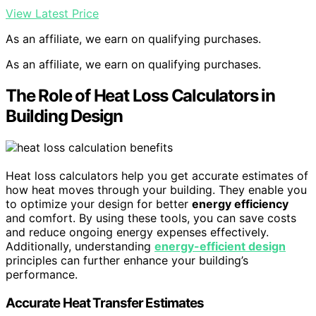
View Latest Price
As an affiliate, we earn on qualifying purchases.
As an affiliate, we earn on qualifying purchases.
The Role of Heat Loss Calculators in
Building Design
Heat loss calculators help you get accurate estimates of
how heat moves through your building. They enable you
to optimize your design for better
energy efficiency
and comfort. By using these tools, you can save costs
and reduce ongoing energy expenses effectively.
Additionally, understanding
energy-efficient design
principles can further enhance your building’s
performance.
Accurate Heat Transfer Estimates