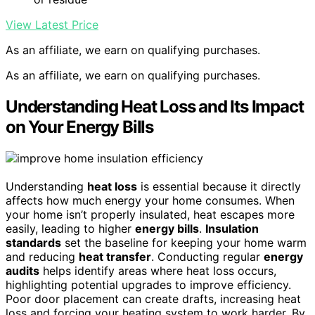
View Latest Price
As an affiliate, we earn on qualifying purchases.
As an affiliate, we earn on qualifying purchases.
Understanding Heat Loss and Its Impact
on Your Energy Bills
Understanding
heat loss
is essential because it directly
affects how much energy your home consumes. When
your home isn’t properly insulated, heat escapes more
easily, leading to higher
energy bills
.
Insulation
standards
set the baseline for keeping your home warm
and reducing
heat transfer
. Conducting regular
energy
audits
helps identify areas where heat loss occurs,
highlighting potential upgrades to improve efficiency.
Poor door placement can create drafts, increasing heat
loss and forcing your heating system to work harder. By