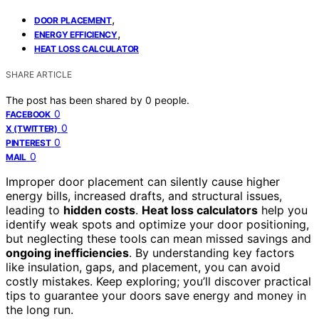
,
DOOR PLACEMENT
,
ENERGY EFFICIENCY
HEAT LOSS CALCULATOR
SHARE ARTICLE
The post has been shared by
0
people.
0
FACEBOOK
0
X (TWITTER)
0
PINTEREST
0
MAIL
Improper door placement can silently cause higher
energy bills, increased drafts, and structural issues,
leading to
hidden costs
.
Heat loss calculators
help you
identify weak spots and optimize your door positioning,
but neglecting these tools can mean missed savings and
ongoing inefficiencies
. By understanding key factors
like insulation, gaps, and placement, you can avoid
costly mistakes. Keep exploring; you’ll discover practical
tips to guarantee your doors save energy and money in
the long run.