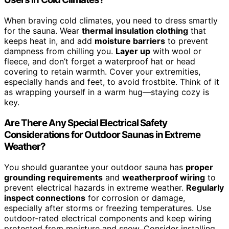
When braving cold climates, you need to dress smartly
for the sauna. Wear
thermal insulation clothing
that
keeps heat in, and add
moisture barriers
to prevent
dampness from chilling you.
Layer up
with wool or
fleece, and don’t forget a waterproof hat or head
covering to retain warmth. Cover your extremities,
especially hands and feet, to avoid frostbite. Think of it
as wrapping yourself in a warm hug—staying cozy is
key.
Are There Any Special Electrical Safety
Considerations for Outdoor Saunas in Extreme
Weather?
You should guarantee your outdoor sauna has
proper
grounding requirements
and
weatherproof wiring
to
prevent electrical hazards in extreme weather.
Regularly
inspect connections
for corrosion or damage,
especially after storms or freezing temperatures. Use
outdoor-rated electrical components and keep wiring
protected from moisture and snow. Consider installing