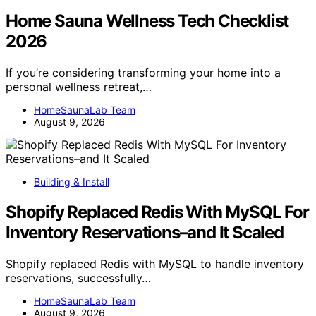
Home Sauna Wellness Tech Checklist
2026
If you’re considering transforming your home into a
personal wellness retreat,…
HomeSaunaLab Team
August 9, 2026
Building & Install
Shopify Replaced Redis With MySQL For
Inventory Reservations–and It Scaled
Shopify replaced Redis with MySQL to handle inventory
reservations, successfully…
HomeSaunaLab Team
August 9, 2026