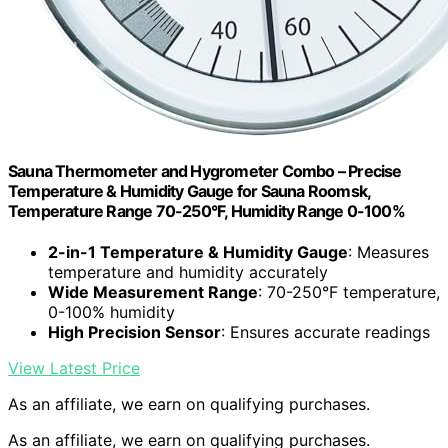
Sauna Thermometer and Hygrometer Combo – Precise
Temperature & Humidity Gauge for Sauna Roomsk,
Temperature Range 70-250°F, Humidity Range 0-100%
2-in-1 Temperature & Humidity Gauge
: Measures
temperature and humidity accurately
Wide Measurement Range
: 70-250°F temperature,
0-100% humidity
High Precision Sensor
: Ensures accurate readings
View Latest Price
As an affiliate, we earn on qualifying purchases.
As an affiliate, we earn on qualifying purchases.