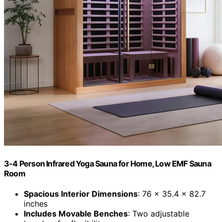
3-4 Person Infrared Yoga Sauna for Home, Low EMF Sauna
Room
Spacious Interior Dimensions
: 76 x 35.4 x 82.7
inches
Includes Movable Benches
: Two adjustable