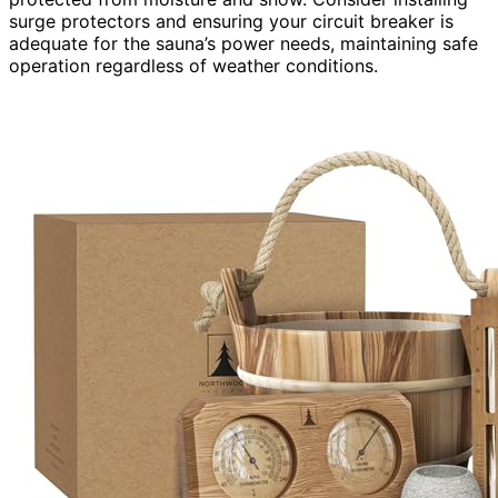
surge protectors and ensuring your circuit breaker is
adequate for the sauna’s power needs, maintaining safe
operation regardless of weather conditions.