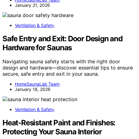
January 21, 2026
Ventilation & Safety
Safe Entry and Exit: Door Design and
Hardware for Saunas
Navigating sauna safety starts with the right door
design and hardware—discover essential tips to ensure
secure, safe entry and exit in your sauna.
HomeSaunaLab Team
January 18, 2026
Ventilation & Safety
Heat‑Resistant Paint and Finishes:
Protecting Your Sauna Interior