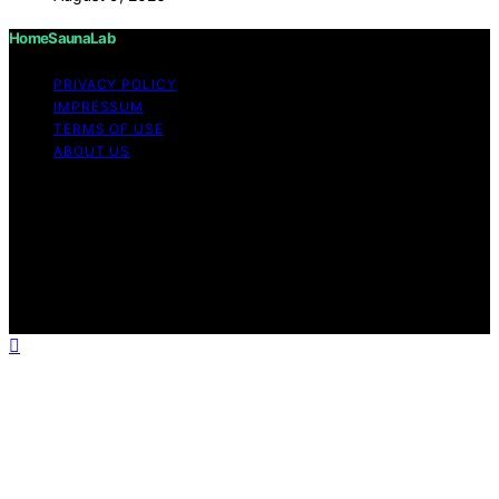
HomeSaunaLab
PRIVACY POLICY
IMPRESSUM
TERMS OF USE
ABOUT US
Copyright © 2026 HomeSaunaLab Content on
HomeSaunaLab is created and published using artificial
intelligence (AI) for general informational and
educational purposes. Affiliate disclaimer As an affiliate,
we may earn a commission from qualifying purchases.
We get commissions for purchases made through links
on this website from Amazon and other third parties.