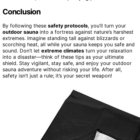
Conclusion
By following these
safety protocols
, you’ll turn your
outdoor sauna
into a fortress against nature’s harshest
extremes. Imagine standing tall against blizzards or
scorching heat, all while your sauna keeps you safe and
sound. Don’t let
extreme climates
turn your relaxation
into a disaster—think of these tips as your ultimate
shield. Stay vigilant, stay safe, and enjoy your outdoor
sauna adventure without risking your life. After all,
safety isn’t just a rule; it’s your secret weapon!