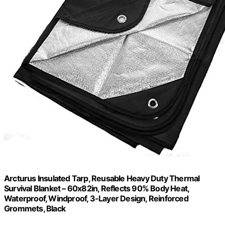
Arcturus Insulated Tarp, Reusable Heavy Duty Thermal
Survival Blanket – 60x82in, Reflects 90% Body Heat,
Waterproof, Windproof, 3-Layer Design, Reinforced
Grommets, Black