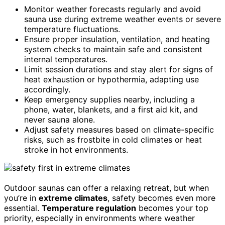
Monitor weather forecasts regularly and avoid
sauna use during extreme weather events or severe
temperature fluctuations.
Ensure proper insulation, ventilation, and heating
system checks to maintain safe and consistent
internal temperatures.
Limit session durations and stay alert for signs of
heat exhaustion or hypothermia, adapting use
accordingly.
Keep emergency supplies nearby, including a
phone, water, blankets, and a first aid kit, and
never sauna alone.
Adjust safety measures based on climate-specific
risks, such as frostbite in cold climates or heat
stroke in hot environments.
Outdoor saunas can offer a relaxing retreat, but when
you’re in
extreme climates
, safety becomes even more
essential.
Temperature regulation
becomes your top
priority, especially in environments where weather