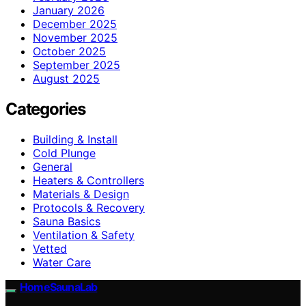
January 2026
December 2025
November 2025
October 2025
September 2025
August 2025
Categories
Building & Install
Cold Plunge
General
Heaters & Controllers
Materials & Design
Protocols & Recovery
Sauna Basics
Ventilation & Safety
Vetted
Water Care
HomeSaunaLab