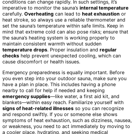
conditions can change rapidly. In such settings, it’s
imperative to monitor the sauna’s
internal temperature
carefully.
Overheating
can lead to
heat exhaustion
or
heat stroke, so always use a reliable thermometer and
set the sauna’s temperature within safe limits. Keep in
mind that extreme cold can also pose risks; ensure that
the sauna’s heating system is working properly to
maintain consistent warmth without sudden
temperature drops
. Proper insulation and
regular
checks
help prevent unexpected cooling, which can
cause discomfort or health issues.
Emergency preparedness is equally important. Before
you even step into your outdoor sauna, make sure you
have a plan in place. This includes having a phone
nearby to call for help if needed and keeping
emergency supplies
—like water, a first aid kit, and
blankets—within easy reach. Familiarize yourself with
signs of heat-related illnesses
so you can recognize
and respond swiftly. If you or someone else shows
symptoms of heat exhaustion, such as dizziness, nausea,
or weakness, you need to act immediately by moving to
a cooler place, hydrating, and seeking medical