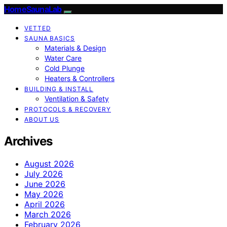
HomeSaunaLab
VETTED
SAUNA BASICS
Materials & Design
Water Care
Cold Plunge
Heaters & Controllers
BUILDING & INSTALL
Ventilation & Safety
PROTOCOLS & RECOVERY
ABOUT US
Archives
August 2026
July 2026
June 2026
May 2026
April 2026
March 2026
February 2026