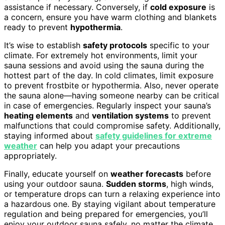
assistance if necessary. Conversely, if
cold exposure
is
a concern, ensure you have warm clothing and blankets
ready to prevent
hypothermia
.
It’s wise to establish
safety protocols
specific to your
climate. For extremely hot environments, limit your
sauna sessions and avoid using the sauna during the
hottest part of the day. In cold climates, limit exposure
to prevent frostbite or hypothermia. Also, never operate
the sauna alone—having someone nearby can be critical
in case of emergencies. Regularly inspect your sauna’s
heating elements
and
ventilation systems
to prevent
malfunctions that could compromise safety. Additionally,
staying informed about
safety guidelines for extreme
weather
can help you adapt your precautions
appropriately.
Finally, educate yourself on
weather forecasts
before
using your outdoor sauna.
Sudden storms
, high winds,
or temperature drops can turn a relaxing experience into
a hazardous one. By staying vigilant about temperature
regulation and being prepared for emergencies, you’ll
enjoy your outdoor sauna safely, no matter the climate.