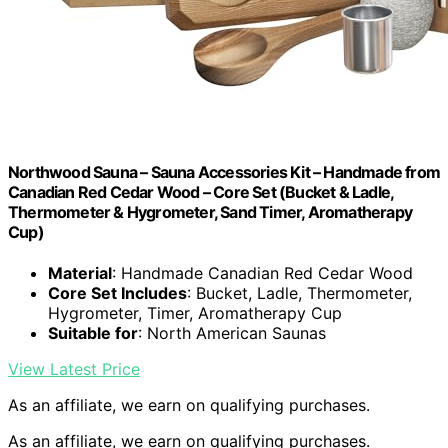
Northwood Sauna – Sauna Accessories Kit – Handmade from
Canadian Red Cedar Wood – Core Set (Bucket & Ladle,
Thermometer & Hygrometer, Sand Timer, Aromatherapy
Cup)
Material
: Handmade Canadian Red Cedar Wood
Core Set Includes
: Bucket, Ladle, Thermometer,
Hygrometer, Timer, Aromatherapy Cup
Suitable for
: North American Saunas
View Latest Price
As an affiliate, we earn on qualifying purchases.
As an affiliate, we earn on qualifying purchases.