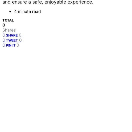
and ensure a safe, enjoyable experience.
4 minute read
TOTAL
0
Shares
0
SHARE
0
TWEET
0
PIN IT