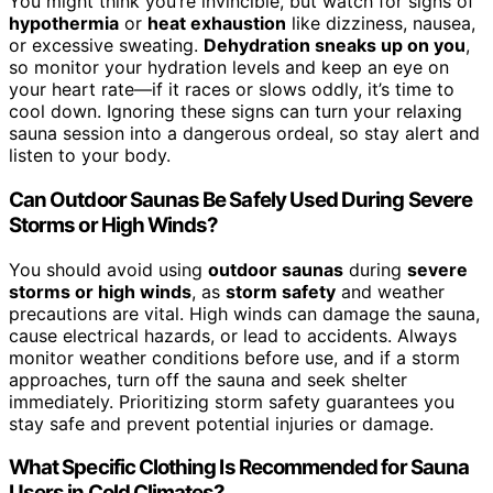
You might think you’re invincible, but watch for signs of
hypothermia
or
heat exhaustion
like dizziness, nausea,
or excessive sweating.
Dehydration sneaks up on you
,
so monitor your hydration levels and keep an eye on
your heart rate—if it races or slows oddly, it’s time to
cool down. Ignoring these signs can turn your relaxing
sauna session into a dangerous ordeal, so stay alert and
listen to your body.
Can Outdoor Saunas Be Safely Used During Severe
Storms or High Winds?
You should avoid using
outdoor saunas
during
severe
storms or high winds
, as
storm safety
and weather
precautions are vital. High winds can damage the sauna,
cause electrical hazards, or lead to accidents. Always
monitor weather conditions before use, and if a storm
approaches, turn off the sauna and seek shelter
immediately. Prioritizing storm safety guarantees you
stay safe and prevent potential injuries or damage.
What Specific Clothing Is Recommended for Sauna
Users in Cold Climates?