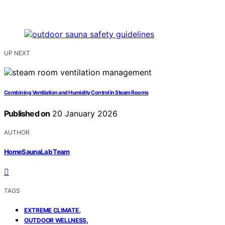
UP NEXT
Combining Ventilation and Humidity Control in Steam Rooms
Published on
20 January 2026
AUTHOR
HomeSaunaLab Team
TAGS
,
EXTREME CLIMATE
,
OUTDOOR WELLNESS