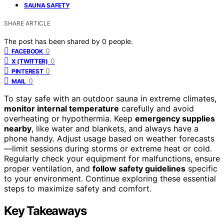
SAUNA SAFETY
SHARE ARTICLE
The post has been shared by
0
people.
0
FACEBOOK
0
X (TWITTER)
0
PINTEREST
0
MAIL
To stay safe with an outdoor sauna in extreme climates,
monitor internal temperature
carefully and avoid
overheating or hypothermia. Keep
emergency supplies
nearby
, like water and blankets, and always have a
phone handy. Adjust usage based on weather forecasts
—limit sessions during storms or extreme heat or cold.
Regularly check your equipment for malfunctions, ensure
proper ventilation, and
follow safety guidelines
specific
to your environment. Continue exploring these essential
steps to maximize safety and comfort.
Key Takeaways