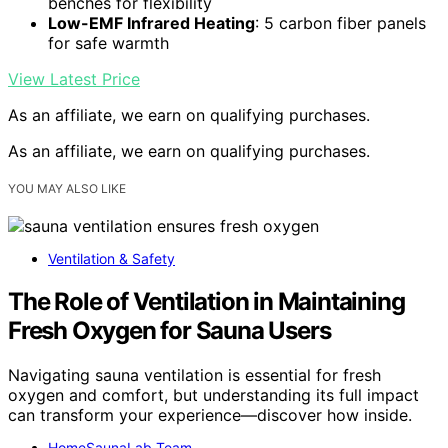
benches for flexibility
Low-EMF Infrared Heating
: 5 carbon fiber panels
for safe warmth
View Latest Price
As an affiliate, we earn on qualifying purchases.
As an affiliate, we earn on qualifying purchases.
YOU MAY ALSO LIKE
Ventilation & Safety
The Role of Ventilation in Maintaining
Fresh Oxygen for Sauna Users
Navigating sauna ventilation is essential for fresh
oxygen and comfort, but understanding its full impact
can transform your experience—discover how inside.
HomeSaunaLab Team