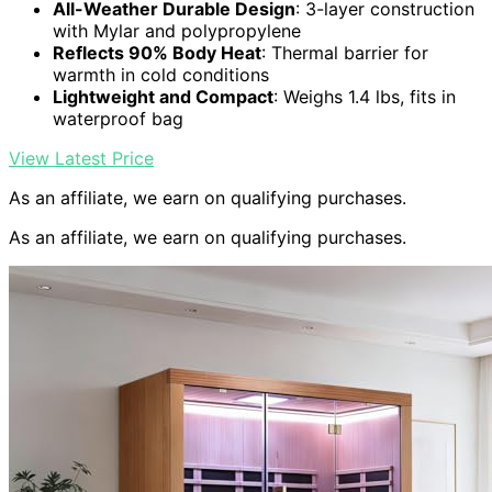
All-Weather Durable Design
: 3-layer construction
with Mylar and polypropylene
Reflects 90% Body Heat
: Thermal barrier for
warmth in cold conditions
Lightweight and Compact
: Weighs 1.4 lbs, fits in
waterproof bag
View Latest Price
As an affiliate, we earn on qualifying purchases.
As an affiliate, we earn on qualifying purchases.