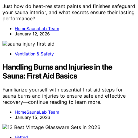
Just how do heat-resistant paints and finishes safeguard
your sauna interior, and what secrets ensure their lasting
performance?
HomeSaunaLab Team
January 12, 2026
Ventilation & Safety
Handling Burns and Injuries in the
Sauna: First Aid Basics
Familiarize yourself with essential first aid steps for
sauna burns and injuries to ensure safe and effective
recovery—continue reading to learn more.
HomeSaunaLab Team
January 15, 2026
Vetted