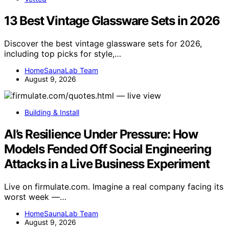
13 Best Vintage Glassware Sets in 2026
Discover the best vintage glassware sets for 2026,
including top picks for style,…
HomeSaunaLab Team
August 9, 2026
Building & Install
AI’s Resilience Under Pressure: How
Models Fended Off Social Engineering
Attacks in a Live Business Experiment
Live on firmulate.com. Imagine a real company facing its
worst week —…
HomeSaunaLab Team
August 9, 2026