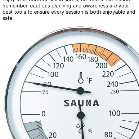
Remember, cautious planning and awareness are your
best tools to ensure every session is both enjoyable and
safe.