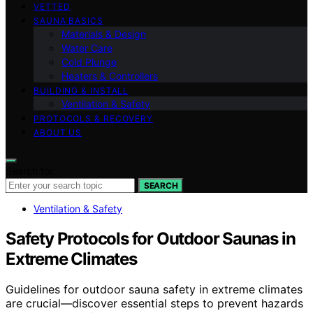
VETTED
SAUNA BASICS
Materials & Design
Water Care
Cold Plunge
Heaters & Controllers
BUILDING & INSTALL
Ventilation & Safety
PROTOCOLS & RECOVERY
ABOUT US
Search for:
SEARCH
Ventilation & Safety
Safety Protocols for Outdoor Saunas in
Extreme Climates
Guidelines for outdoor sauna safety in extreme climates
are crucial—discover essential steps to prevent hazards