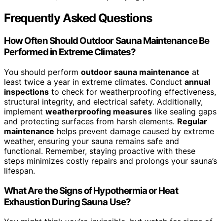
Frequently Asked Questions
How Often Should Outdoor Sauna Maintenance Be
Performed in Extreme Climates?
You should perform
outdoor sauna maintenance
at
least twice a year in extreme climates. Conduct
annual
inspections
to check for weatherproofing effectiveness,
structural integrity, and electrical safety. Additionally,
implement
weatherproofing measures
like sealing gaps
and protecting surfaces from harsh elements.
Regular
maintenance
helps prevent damage caused by extreme
weather, ensuring your sauna remains safe and
functional. Remember, staying proactive with these
steps minimizes costly repairs and prolongs your sauna’s
lifespan.
What Are the Signs of Hypothermia or Heat
Exhaustion During Sauna Use?