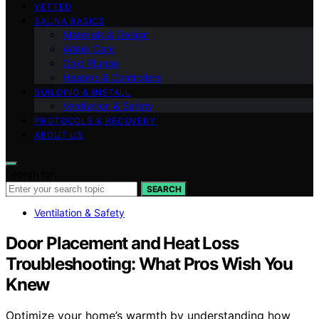
VETTED
SAUNA BASICS
Materials & Design
Water Care
Cold Plunge
Heaters & Controllers
BUILDING & INSTALL
Ventilation & Safety
PROTOCOLS & RECOVERY
ABOUT US
Search for:
SEARCH
Ventilation & Safety
Door Placement and Heat Loss
Troubleshooting: What Pros Wish You
Knew
Optimize your home’s warmth by understanding how