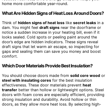
home more comfortable year-round.
What Are Hidden Signs of Heat Loss Around Doors?
Think of
hidden signs of heat loss
like
secret leaks
in a
dam. You might feel
draft signs
near the doorframe or
notice a sudden increase in your heating bill, even if it
looks sealed. Cold spots or peeling paint around the
door’s edge are hidden indicators. These signs reveal
draft signs that let warm air escape, so inspecting for
gaps and sealing them can save you money and boost
comfort.
Which Door Materials Provide Best Insulation?
You should choose doors made from
solid core wood
or
steel with insulating cores
for the best insulation
effectiveness. These door materials prevent
heat
transfer
better than hollow or lightweight options. Steel
doors with foam cores are especially efficient, providing
strong insulation and durability. Avoid hollow or thin
doors, as they allow more heat loss. By selecting high-