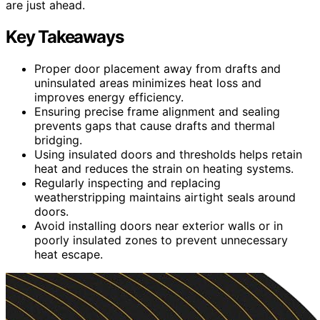
are just ahead.
Key Takeaways
Proper door placement away from drafts and
uninsulated areas minimizes heat loss and
improves energy efficiency.
Ensuring precise frame alignment and sealing
prevents gaps that cause drafts and thermal
bridging.
Using insulated doors and thresholds helps retain
heat and reduces the strain on heating systems.
Regularly inspecting and replacing
weatherstripping maintains airtight seals around
doors.
Avoid installing doors near exterior walls or in
poorly insulated zones to prevent unnecessary
heat escape.