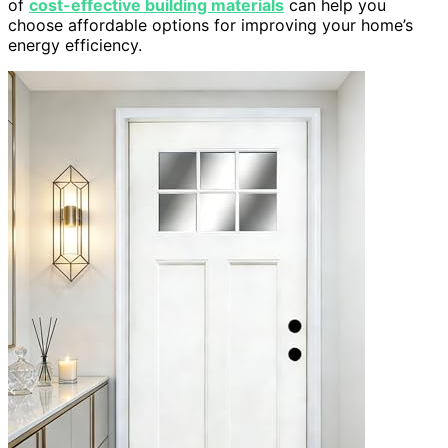
of
cost-effective building materials
can help you
choose affordable options for improving your home’s
energy efficiency.