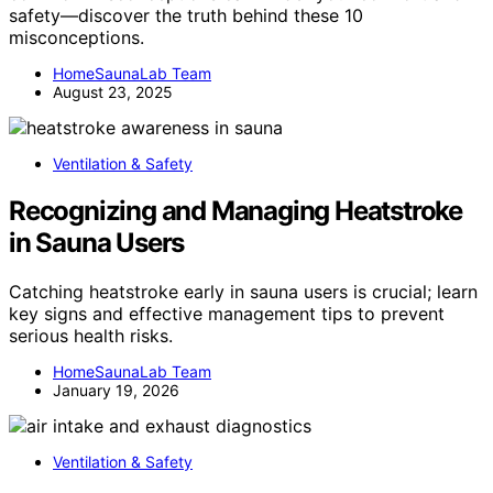
safety—discover the truth behind these 10
misconceptions.
HomeSaunaLab Team
August 23, 2025
Ventilation & Safety
Recognizing and Managing Heatstroke
in Sauna Users
Catching heatstroke early in sauna users is crucial; learn
key signs and effective management tips to prevent
serious health risks.
HomeSaunaLab Team
January 19, 2026
Ventilation & Safety