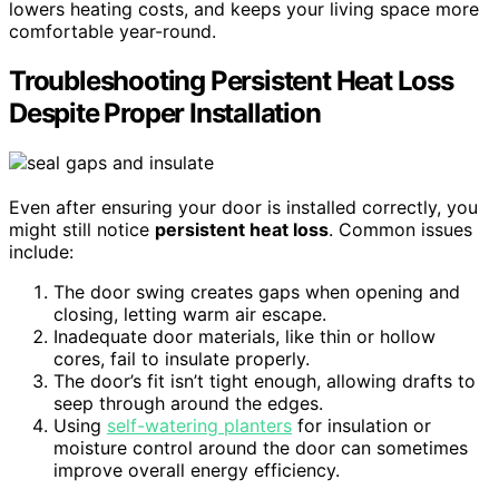
lowers heating costs, and keeps your living space more
comfortable year-round.
Troubleshooting Persistent Heat Loss
Despite Proper Installation
Even after ensuring your door is installed correctly, you
might still notice
persistent heat loss
. Common issues
include:
The door swing creates gaps when opening and
closing, letting warm air escape.
Inadequate door materials, like thin or hollow
cores, fail to insulate properly.
The door’s fit isn’t tight enough, allowing drafts to
seep through around the edges.
Using
self-watering planters
for insulation or
moisture control around the door can sometimes
improve overall energy efficiency.