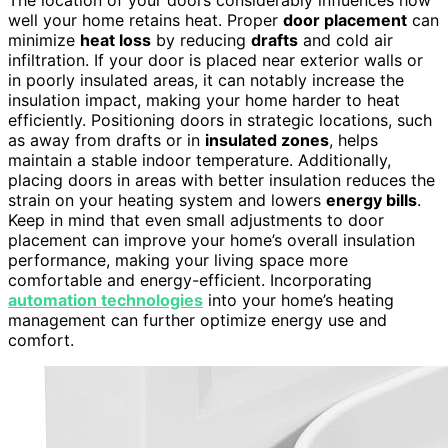
The location of your doors considerably influences how
well your home retains heat. Proper
door placement
can
minimize
heat loss
by reducing
drafts
and cold air
infiltration. If your door is placed near exterior walls or
in poorly insulated areas, it can notably increase the
insulation impact, making your home harder to heat
efficiently. Positioning doors in strategic locations, such
as away from drafts or in
insulated zones
, helps
maintain a stable indoor temperature. Additionally,
placing doors in areas with better insulation reduces the
strain on your heating system and lowers
energy bills
.
Keep in mind that even small adjustments to door
placement can improve your home’s overall insulation
performance, making your living space more
comfortable and energy-efficient. Incorporating
automation technologies
into your home’s heating
management can further optimize energy use and
comfort.