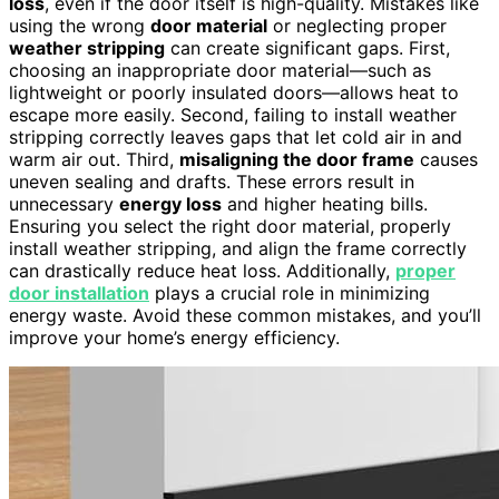
loss
, even if the door itself is high-quality. Mistakes like
using the wrong
door material
or neglecting proper
weather stripping
can create significant gaps. First,
choosing an inappropriate door material—such as
lightweight or poorly insulated doors—allows heat to
escape more easily. Second, failing to install weather
stripping correctly leaves gaps that let cold air in and
warm air out. Third,
misaligning the door frame
causes
uneven sealing and drafts. These errors result in
unnecessary
energy loss
and higher heating bills.
Ensuring you select the right door material, properly
install weather stripping, and align the frame correctly
can drastically reduce heat loss. Additionally,
proper
door installation
plays a crucial role in minimizing
energy waste. Avoid these common mistakes, and you’ll
improve your home’s energy efficiency.