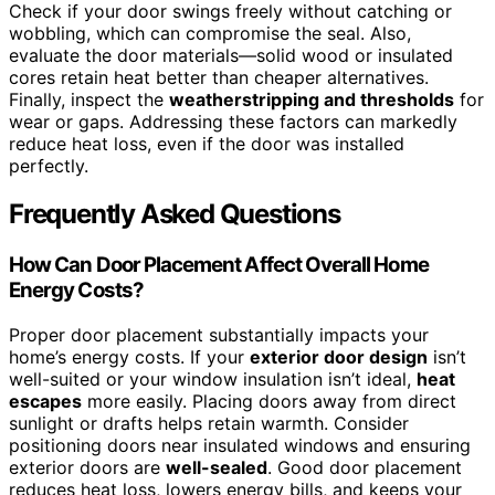
Check if your door swings freely without catching or
wobbling, which can compromise the seal. Also,
evaluate the door materials—solid wood or insulated
cores retain heat better than cheaper alternatives.
Finally, inspect the
weatherstripping and thresholds
for
wear or gaps. Addressing these factors can markedly
reduce heat loss, even if the door was installed
perfectly.
Frequently Asked Questions
How Can Door Placement Affect Overall Home
Energy Costs?
Proper door placement substantially impacts your
home’s energy costs. If your
exterior door design
isn’t
well-suited or your window insulation isn’t ideal,
heat
escapes
more easily. Placing doors away from direct
sunlight or drafts helps retain warmth. Consider
positioning doors near insulated windows and ensuring
exterior doors are
well-sealed
. Good door placement
reduces heat loss, lowers energy bills, and keeps your