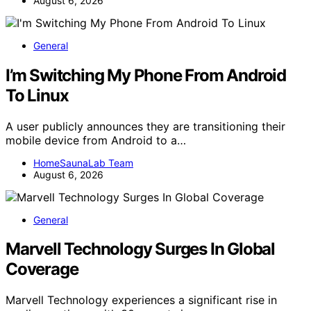
August 6, 2026
General
I’m Switching My Phone From Android
To Linux
A user publicly announces they are transitioning their
mobile device from Android to a…
HomeSaunaLab Team
August 6, 2026
General
Marvell Technology Surges In Global
Coverage
Marvell Technology experiences a significant rise in