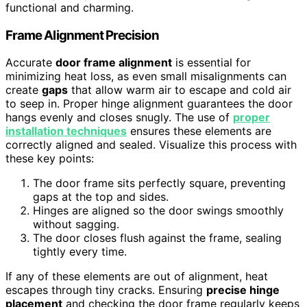
functional and charming.
Frame Alignment Precision
Accurate
door frame alignment
is essential for
minimizing heat loss, as even small misalignments can
create
gaps
that allow warm air to escape and cold air
to seep in. Proper hinge alignment guarantees the door
hangs evenly and closes snugly. The use of
proper
installation techniques
ensures these elements are
correctly aligned and sealed. Visualize this process with
these key points:
The door frame sits perfectly square, preventing
gaps at the top and sides.
Hinges are aligned so the door swings smoothly
without sagging.
The door closes flush against the frame, sealing
tightly every time.
If any of these elements are out of alignment, heat
escapes through tiny cracks. Ensuring
precise hinge
placement
and checking the door frame regularly keeps