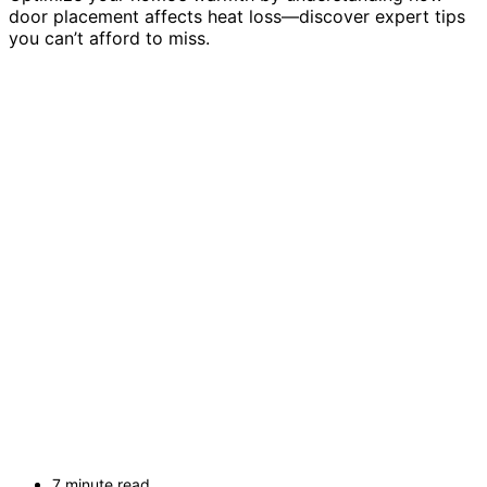
door placement affects heat loss—discover expert tips
you can’t afford to miss.
7 minute read