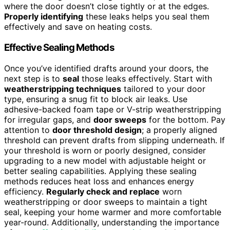
where the door doesn’t close tightly or at the edges.
Properly identifying
these leaks helps you seal them
effectively and save on heating costs.
Effective Sealing Methods
Once you’ve identified drafts around your doors, the
next step is to
seal
those leaks effectively. Start with
weatherstripping techniques
tailored to your door
type, ensuring a snug fit to block air leaks. Use
adhesive-backed foam tape or V-strip weatherstripping
for irregular gaps, and
door sweeps
for the bottom. Pay
attention to
door threshold design
; a properly aligned
threshold can prevent drafts from slipping underneath. If
your threshold is worn or poorly designed, consider
upgrading to a new model with adjustable height or
better sealing capabilities. Applying these sealing
methods reduces heat loss and enhances energy
efficiency.
Regularly check and replace
worn
weatherstripping or door sweeps to maintain a tight
seal, keeping your home warmer and more comfortable
year-round. Additionally, understanding the importance