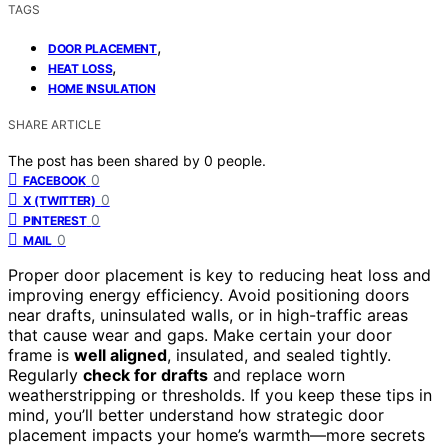
TAGS
,
DOOR PLACEMENT
,
HEAT LOSS
HOME INSULATION
SHARE ARTICLE
The post has been shared by
0
people.
0
FACEBOOK
0
X (TWITTER)
0
PINTEREST
0
MAIL
Proper door placement is key to reducing heat loss and
improving energy efficiency. Avoid positioning doors
near drafts, uninsulated walls, or in high-traffic areas
that cause wear and gaps. Make certain your door
frame is
well aligned
, insulated, and sealed tightly.
Regularly
check for drafts
and replace worn
weatherstripping or thresholds. If you keep these tips in
mind, you’ll better understand how strategic door
placement impacts your home’s warmth—more secrets