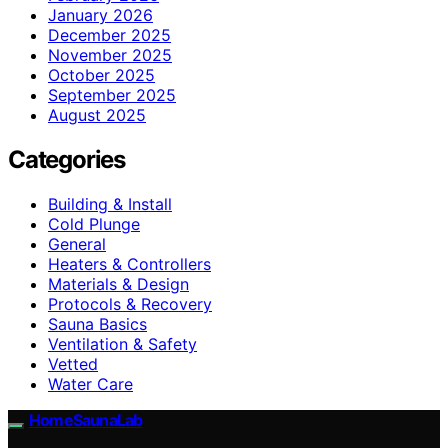
January 2026
December 2025
November 2025
October 2025
September 2025
August 2025
Categories
Building & Install
Cold Plunge
General
Heaters & Controllers
Materials & Design
Protocols & Recovery
Sauna Basics
Ventilation & Safety
Vetted
Water Care
HomeSaunaLab