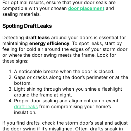
For optimal results, ensure that your door seals are
compatible with your chosen
door placement
and
sealing materials.
Spotting Draft Leaks
Detecting
draft leaks
around your doors is essential for
maintaining
energy efficiency
. To spot leaks, start by
feeling for cold air around the edges of your storm door
or where the door swing meets the frame. Look for
these signs:
A noticeable breeze when the door is closed.
Gaps or cracks along the door’s perimeter or at the
bottom.
Light shining through when you shine a flashlight
around the frame at night.
Proper door sealing and alignment can prevent
draft leaks
from compromising your home’s
insulation.
If you find drafts, check the storm door’s seal and adjust
the door swing if it’s misaligned. Often, drafts sneak in