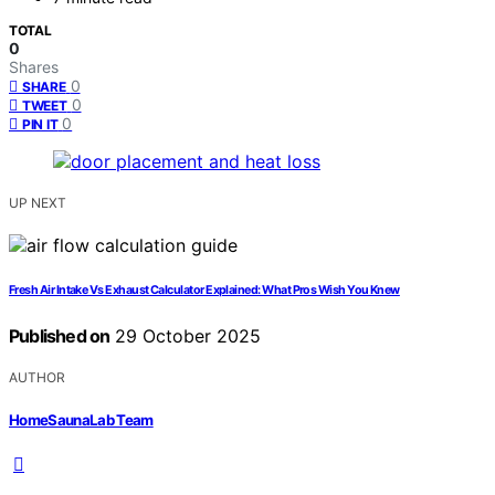
TOTAL
0
Shares
0
SHARE
0
TWEET
0
PIN IT
UP NEXT
Fresh Air Intake Vs Exhaust Calculator Explained: What Pros Wish You Knew
Published on
29 October 2025
AUTHOR
HomeSaunaLab Team