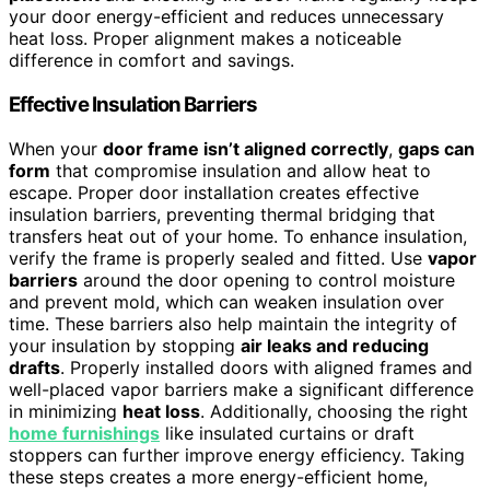
your door energy-efficient and reduces unnecessary
heat loss. Proper alignment makes a noticeable
difference in comfort and savings.
Effective Insulation Barriers
When your
door frame isn’t aligned correctly
,
gaps can
form
that compromise insulation and allow heat to
escape. Proper door installation creates effective
insulation barriers, preventing thermal bridging that
transfers heat out of your home. To enhance insulation,
verify the frame is properly sealed and fitted. Use
vapor
barriers
around the door opening to control moisture
and prevent mold, which can weaken insulation over
time. These barriers also help maintain the integrity of
your insulation by stopping
air leaks and reducing
drafts
. Properly installed doors with aligned frames and
well-placed vapor barriers make a significant difference
in minimizing
heat loss
. Additionally, choosing the right
home furnishings
like insulated curtains or draft
stoppers can further improve energy efficiency. Taking
these steps creates a more energy-efficient home,