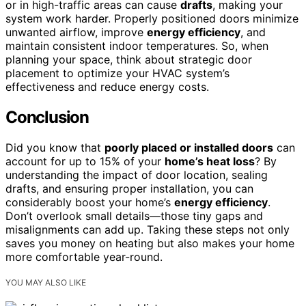
or in high-traffic areas can cause
drafts
, making your
system work harder. Properly positioned doors minimize
unwanted airflow, improve
energy efficiency
, and
maintain consistent indoor temperatures. So, when
planning your space, think about strategic door
placement to optimize your HVAC system’s
effectiveness and reduce energy costs.
Conclusion
Did you know that
poorly placed or installed doors
can
account for up to 15% of your
home’s heat loss
? By
understanding the impact of door location, sealing
drafts, and ensuring proper installation, you can
considerably boost your home’s
energy efficiency
.
Don’t overlook small details—those tiny gaps and
misalignments can add up. Taking these steps not only
saves you money on heating but also makes your home
more comfortable year-round.
YOU MAY ALSO LIKE