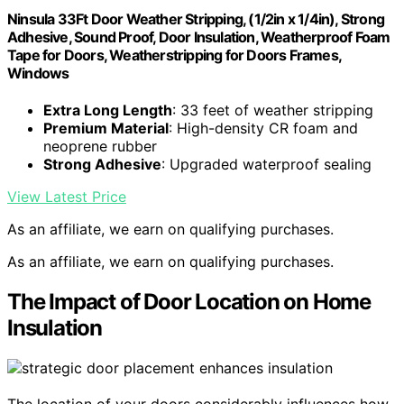
Ninsula 33Ft Door Weather Stripping, (1/2in x 1/4in), Strong
Adhesive, Sound Proof, Door Insulation, Weatherproof Foam
Tape for Doors, Weatherstripping for Doors Frames,
Windows
Extra Long Length
: 33 feet of weather stripping
Premium Material
: High-density CR foam and
neoprene rubber
Strong Adhesive
: Upgraded waterproof sealing
View Latest Price
As an affiliate, we earn on qualifying purchases.
As an affiliate, we earn on qualifying purchases.
The Impact of Door Location on Home
Insulation