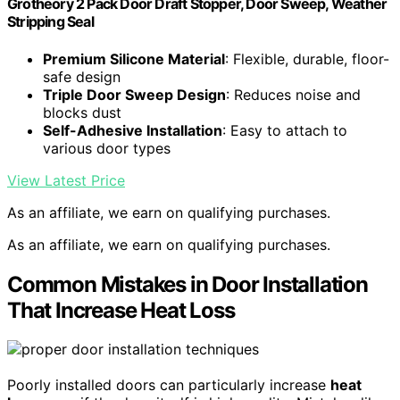
Grotheory 2 Pack Door Draft Stopper, Door Sweep, Weather
Stripping Seal
Premium Silicone Material
: Flexible, durable, floor-
safe design
Triple Door Sweep Design
: Reduces noise and
blocks dust
Self-Adhesive Installation
: Easy to attach to
various door types
View Latest Price
As an affiliate, we earn on qualifying purchases.
As an affiliate, we earn on qualifying purchases.
Common Mistakes in Door Installation
That Increase Heat Loss
Poorly installed doors can particularly increase
heat