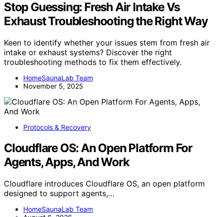
Stop Guessing: Fresh Air Intake Vs
Exhaust Troubleshooting the Right Way
Keen to identify whether your issues stem from fresh air
intake or exhaust systems? Discover the right
troubleshooting methods to fix them effectively.
HomeSaunaLab Team
November 5, 2025
Protocols & Recovery
Cloudflare OS: An Open Platform For
Agents, Apps, And Work
Cloudflare introduces Cloudflare OS, an open platform
designed to support agents,…
HomeSaunaLab Team