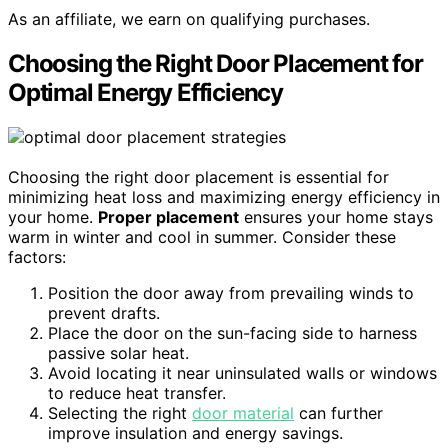
As an affiliate, we earn on qualifying purchases.
Choosing the Right Door Placement for
Optimal Energy Efficiency
Choosing the right door placement is essential for
minimizing heat loss and maximizing energy efficiency in
your home.
Proper placement
ensures your home stays
warm in winter and cool in summer. Consider these
factors:
Position the door away from prevailing winds to
prevent drafts.
Place the door on the sun-facing side to harness
passive solar heat.
Avoid locating it near uninsulated walls or windows
to reduce heat transfer.
Selecting the right
door material
can further
improve insulation and energy savings.