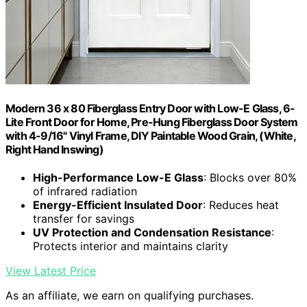
Modern 36 x 80 Fiberglass Entry Door with Low-E Glass, 6-
Lite Front Door for Home, Pre-Hung Fiberglass Door System
with 4-9/16" Vinyl Frame, DIY Paintable Wood Grain, (White,
Right Hand Inswing)
High-Performance Low-E Glass
: Blocks over 80%
of infrared radiation
Energy-Efficient Insulated Door
: Reduces heat
transfer for savings
UV Protection and Condensation Resistance
:
Protects interior and maintains clarity
View Latest Price
As an affiliate, we earn on qualifying purchases.