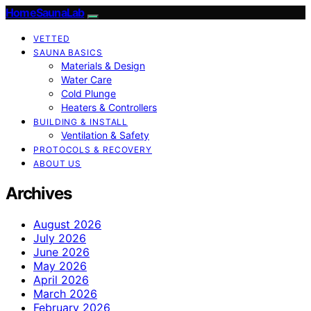
HomeSaunaLab
VETTED
SAUNA BASICS
Materials & Design
Water Care
Cold Plunge
Heaters & Controllers
BUILDING & INSTALL
Ventilation & Safety
PROTOCOLS & RECOVERY
ABOUT US
Archives
August 2026
July 2026
June 2026
May 2026
April 2026
March 2026
February 2026