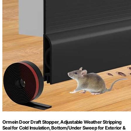
Ormein Door Draft Stopper, Adjustable Weather Stripping
Seal for Cold Insulation, Bottom/Under Sweep for Exterior &