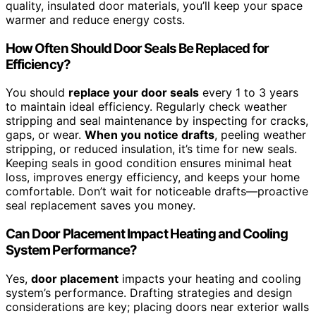
quality, insulated door materials, you’ll keep your space
warmer and reduce energy costs.
How Often Should Door Seals Be Replaced for
Efficiency?
You should
replace your door seals
every 1 to 3 years
to maintain ideal efficiency. Regularly check weather
stripping and seal maintenance by inspecting for cracks,
gaps, or wear.
When you notice drafts
, peeling weather
stripping, or reduced insulation, it’s time for new seals.
Keeping seals in good condition ensures minimal heat
loss, improves energy efficiency, and keeps your home
comfortable. Don’t wait for noticeable drafts—proactive
seal replacement saves you money.
Can Door Placement Impact Heating and Cooling
System Performance?
Yes,
door placement
impacts your heating and cooling
system’s performance. Drafting strategies and design
considerations are key; placing doors near exterior walls