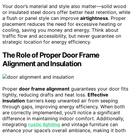
Your door’s material and style also matter—solid wood
or insulated steel doors offer better heat retention, while
a flush or panel style can improve
airtightness
. Proper
placement reduces the need for excessive heating or
cooling, saving you money and energy. Think about
traffic flow and accessibility, but never guarantee on
strategic location for energy efficiency.
The Role of Proper Door Frame
Alignment and Insulation
Proper
door frame alignment
guarantees your door fits
tightly, reducing drafts and heat loss.
Effective
insulation
barriers keep unwanted air from seeping
through gaps, improving energy efficiency. When both
are correctly implemented, you’ll notice a significant
difference in maintaining indoor comfort. Additionally,
integrating
rustic lighting
and vintage furniture can
enhance your space’s overall ambiance, making it both