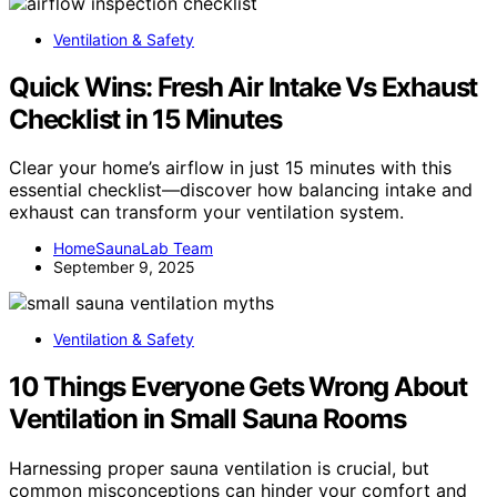
Ventilation & Safety
Quick Wins: Fresh Air Intake Vs Exhaust
Checklist in 15 Minutes
Clear your home’s airflow in just 15 minutes with this
essential checklist—discover how balancing intake and
exhaust can transform your ventilation system.
HomeSaunaLab Team
September 9, 2025
Ventilation & Safety
10 Things Everyone Gets Wrong About
Ventilation in Small Sauna Rooms
Harnessing proper sauna ventilation is crucial, but
common misconceptions can hinder your comfort and