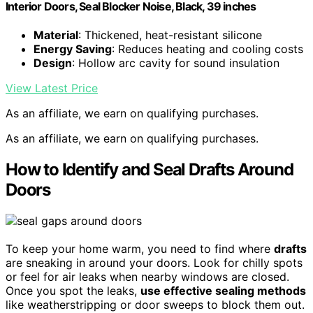
Interior Doors, Seal Blocker Noise, Black, 39 inches
Material
: Thickened, heat-resistant silicone
Energy Saving
: Reduces heating and cooling costs
Design
: Hollow arc cavity for sound insulation
View Latest Price
As an affiliate, we earn on qualifying purchases.
As an affiliate, we earn on qualifying purchases.
How to Identify and Seal Drafts Around
Doors
To keep your home warm, you need to find where
drafts
are sneaking in around your doors. Look for chilly spots
or feel for air leaks when nearby windows are closed.
Once you spot the leaks,
use effective sealing methods
like weatherstripping or door sweeps to block them out.