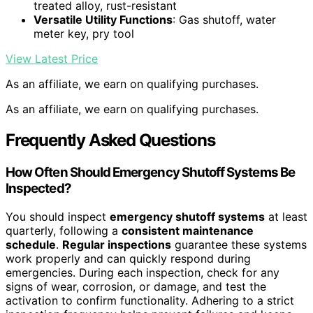
treated alloy, rust-resistant
Versatile Utility Functions
: Gas shutoff, water
meter key, pry tool
View Latest Price
As an affiliate, we earn on qualifying purchases.
As an affiliate, we earn on qualifying purchases.
Frequently Asked Questions
How Often Should Emergency Shutoff Systems Be
Inspected?
You should inspect
emergency shutoff systems
at least
quarterly, following a
consistent maintenance
schedule
.
Regular inspections
guarantee these systems
work properly and can quickly respond during
emergencies. During each inspection, check for any
signs of wear, corrosion, or damage, and test the
activation to confirm functionality. Adhering to a strict