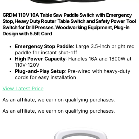
GRDM 110V 16A Table Saw Paddle Switch with Emergency
Stop, Heavy Duty Router Table Switch and Safety Power Tool
Switch for Drill Presses, Woodworking Equipment, Plug-in
Design with 5.5ft Cord
Emergency Stop Paddle
: Large 3.5-inch bright red
paddle for instant shut-off
High Power Capacity
: Handles 16A and 1800W at
110V-120V
Plug-and-Play Setup
: Pre-wired with heavy-duty
cords for easy installation
View Latest Price
As an affiliate, we earn on qualifying purchases.
As an affiliate, we earn on qualifying purchases.