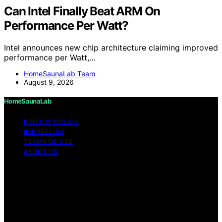
Can Intel Finally Beat ARM On
Performance Per Watt?
Intel announces new chip architecture claiming improved
performance per Watt,…
HomeSaunaLab Team
August 9, 2026
HomeSaunaLab
PRIVACY POLICY
IMPRESSUM
TERMS OF USE
ABOUT US
Copyright © 2026 HomeSaunaLab Content on
HomeSaunaLab is created and published using artificial
intelligence (AI) for general informational and
educational purposes. Affiliate disclaimer As an affiliate,
we may earn a commission from qualifying purchases.
We get commissions for purchases made through links