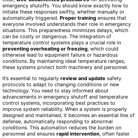
emergency shutoffs. You should know exactly how to
initiate these responses swiftly, whether manually or
automatically triggered.
Proper training
ensures that
everyone involved understands their role in emergency
situations. This preparedness minimizes delays, which
can be costly or dangerous. The integration of
temperature control systems plays a crucial role in
preventing overheating or freezing
, which could
otherwise lead to equipment failure or hazardous
conditions. By maintaining ideal temperature ranges,
these systems protect both machinery and personnel.
It’s essential to regularly
review and update
safety
protocols to adapt to changing conditions or new
technology. You need to stay informed about
advancements in emergency shutoff and temperature
control systems, incorporating best practices to
improve system reliability. When a system is properly
designed and maintained, it becomes an essential line of
defense, automatically responding to abnormal
conditions. This automation reduces the burden on
personnel and ensures
rapid intervention
, often faster