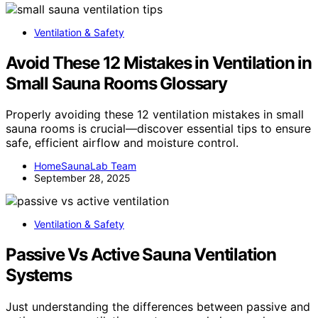
Ventilation & Safety
Avoid These 12 Mistakes in Ventilation in
Small Sauna Rooms Glossary
Properly avoiding these 12 ventilation mistakes in small
sauna rooms is crucial—discover essential tips to ensure
safe, efficient airflow and moisture control.
HomeSaunaLab Team
September 28, 2025
Ventilation & Safety
Passive Vs Active Sauna Ventilation
Systems
Just understanding the differences between passive and