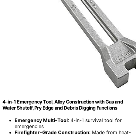
4-in-1 Emergency Tool, Alloy Construction with Gas and
Water Shutoff, Pry Edge and Debris Digging Functions
Emergency Multi-Tool
: 4-in-1 survival tool for
emergencies
Firefighter-Grade Construction
: Made from heat-