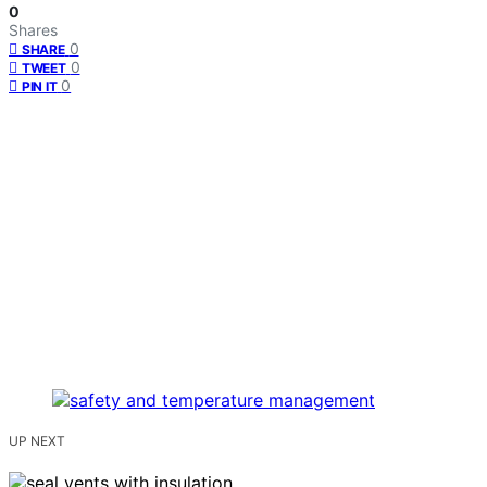
0
Shares
0
SHARE
0
TWEET
0
PIN IT
UP NEXT