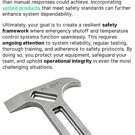
than manual responses could achieve. Incorporating
vetted products
that meet safety standards can further
enhance system dependability.
Ultimately, your goal is to create a resilient
safety
framework
where emergency shutoff and temperature
control systems function seamlessly. This requires
ongoing attention
to system reliability, regular testing,
thorough training, and adherence to safety protocols. By
doing so, you protect your equipment, safeguard your
team, and uphold
operational integrity
in even the most
challenging situations.