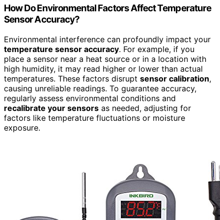
How Do Environmental Factors Affect Temperature
Sensor Accuracy?
Environmental interference can profoundly impact your
temperature sensor accuracy
. For example, if you
place a sensor near a heat source or in a location with
high humidity, it may read higher or lower than actual
temperatures. These factors disrupt
sensor calibration
,
causing unreliable readings. To guarantee accuracy,
regularly assess environmental conditions and
recalibrate your sensors
as needed, adjusting for
factors like temperature fluctuations or moisture
exposure.