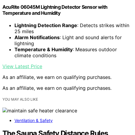
AcuRite 06045M Lightning Detector Sensor with
Temperature and Humidity
Lightning Detection Range
: Detects strikes within
25 miles
Alarm Notifications
: Light and sound alerts for
lightning
Temperature & Humidity
: Measures outdoor
climate conditions
View Latest Price
As an affiliate, we earn on qualifying purchases.
As an affiliate, we earn on qualifying purchases.
YOU MAY ALSO LIKE
Ventilation & Safety
The Sauna Safety Distance Rules