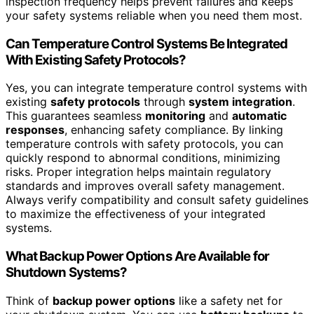
inspection frequency helps prevent failures and keeps
your safety systems reliable when you need them most.
Can Temperature Control Systems Be Integrated
With Existing Safety Protocols?
Yes, you can integrate temperature control systems with
existing
safety protocols
through
system integration
.
This guarantees seamless
monitoring
and
automatic
responses
, enhancing safety compliance. By linking
temperature controls with safety protocols, you can
quickly respond to abnormal conditions, minimizing
risks. Proper integration helps maintain regulatory
standards and improves overall safety management.
Always verify compatibility and consult safety guidelines
to maximize the effectiveness of your integrated
systems.
What Backup Power Options Are Available for
Shutdown Systems?
Think of
backup power options
like a safety net for