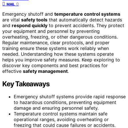
0
MAIL
Emergency shutoff and
temperature control systems
are vital
safety tools
that automatically detect hazards
and
respond quickly
to prevent accidents. They protect
your equipment and personnel by preventing
overheating, freezing, or other dangerous conditions.
Regular maintenance, clear protocols, and proper
training ensure these systems work reliably when
needed. Understanding how these systems operate
helps you improve safety measures. Keep exploring to
discover key components and best practices for
effective
safety management
.
Key Takeaways
Emergency shutoff systems provide rapid response
to hazardous conditions, preventing equipment
damage and ensuring personnel safety.
Temperature control systems maintain safe
operational ranges, avoiding overheating or
freezing that could cause failures or accidents.