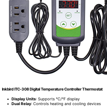
Inkbird ITC-308 Digital Temperature Controller Thermostat
Display Units
: Supports °C/°F display
Dual Relay
: Controls heating and cooling devices