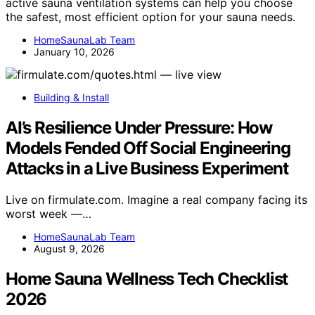
active sauna ventilation systems can help you choose
the safest, most efficient option for your sauna needs.
HomeSaunaLab Team
January 10, 2026
Building & Install
AI’s Resilience Under Pressure: How
Models Fended Off Social Engineering
Attacks in a Live Business Experiment
Live on firmulate.com. Imagine a real company facing its
worst week —…
HomeSaunaLab Team
August 9, 2026
Home Sauna Wellness Tech Checklist
2026