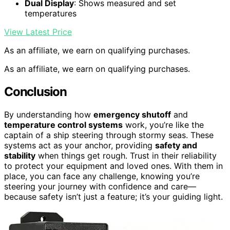
Dual Display
: Shows measured and set
temperatures
View Latest Price
As an affiliate, we earn on qualifying purchases.
As an affiliate, we earn on qualifying purchases.
Conclusion
By understanding how
emergency shutoff
and
temperature control systems
work, you’re like the
captain of a ship steering through stormy seas. These
systems act as your anchor, providing
safety and
stability
when things get rough. Trust in their reliability
to protect your equipment and loved ones. With them in
place, you can face any challenge, knowing you’re
steering your journey with confidence and care—
because safety isn’t just a feature; it’s your guiding light.