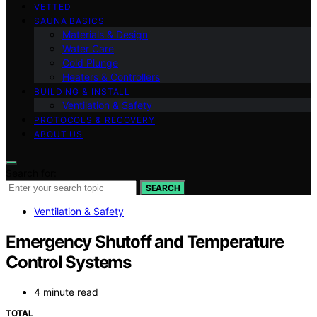
VETTED
SAUNA BASICS
Materials & Design
Water Care
Cold Plunge
Heaters & Controllers
BUILDING & INSTALL
Ventilation & Safety
PROTOCOLS & RECOVERY
ABOUT US
Search for:
SEARCH
Ventilation & Safety
Emergency Shutoff and Temperature
Control Systems
4 minute read
TOTAL