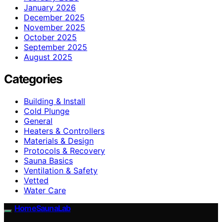
January 2026
December 2025
November 2025
October 2025
September 2025
August 2025
Categories
Building & Install
Cold Plunge
General
Heaters & Controllers
Materials & Design
Protocols & Recovery
Sauna Basics
Ventilation & Safety
Vetted
Water Care
HomeSaunaLab