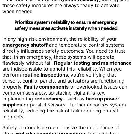
these safety measures are always ready to activate
when needed.
Prioritize system reliability to ensure emergency
safety measures activate instantly when needed.
In any high-risk environment, the reliability of your
emergency shutoff
and temperature control systems
directly influences safety outcomes. You need to trust
that, in an emergency, these systems will operate
flawlessly without fail.
Regular testing and maintenance
are indispensable to uphold this reliability. When you
perform
routine inspections
, you’re verifying that
sensors, control panels, and actuators are functioning
properly.
Faulty components
or overlooked issues can
compromise safety, so staying vigilant is key.
Implementing
redundancy
—such as
backup power
supplies
or parallel sensors—further enhances system
reliability, reducing the risk of failure during critical
moments.
Safety protocols also emphasize the importance of
clear,
well-documented procedures
for activating