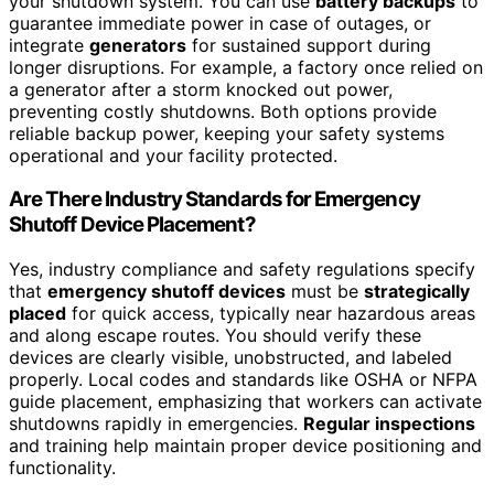
your shutdown system. You can use
battery backups
to
guarantee immediate power in case of outages, or
integrate
generators
for sustained support during
longer disruptions. For example, a factory once relied on
a generator after a storm knocked out power,
preventing costly shutdowns. Both options provide
reliable backup power, keeping your safety systems
operational and your facility protected.
Are There Industry Standards for Emergency
Shutoff Device Placement?
Yes, industry compliance and safety regulations specify
that
emergency shutoff devices
must be
strategically
placed
for quick access, typically near hazardous areas
and along escape routes. You should verify these
devices are clearly visible, unobstructed, and labeled
properly. Local codes and standards like OSHA or NFPA
guide placement, emphasizing that workers can activate
shutdowns rapidly in emergencies.
Regular inspections
and training help maintain proper device positioning and
functionality.