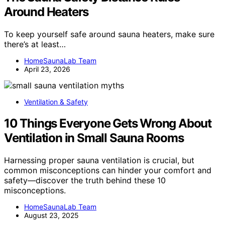
Around Heaters
To keep yourself safe around sauna heaters, make sure
there’s at least…
HomeSaunaLab Team
April 23, 2026
Ventilation & Safety
10 Things Everyone Gets Wrong About
Ventilation in Small Sauna Rooms
Harnessing proper sauna ventilation is crucial, but
common misconceptions can hinder your comfort and
safety—discover the truth behind these 10
misconceptions.
HomeSaunaLab Team
August 23, 2025