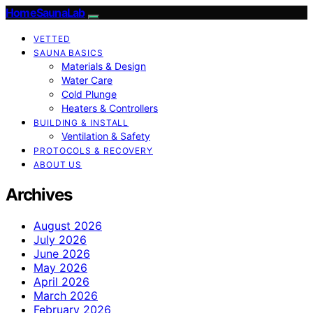
HomeSaunaLab
VETTED
SAUNA BASICS
Materials & Design
Water Care
Cold Plunge
Heaters & Controllers
BUILDING & INSTALL
Ventilation & Safety
PROTOCOLS & RECOVERY
ABOUT US
Archives
August 2026
July 2026
June 2026
May 2026
April 2026
March 2026
February 2026