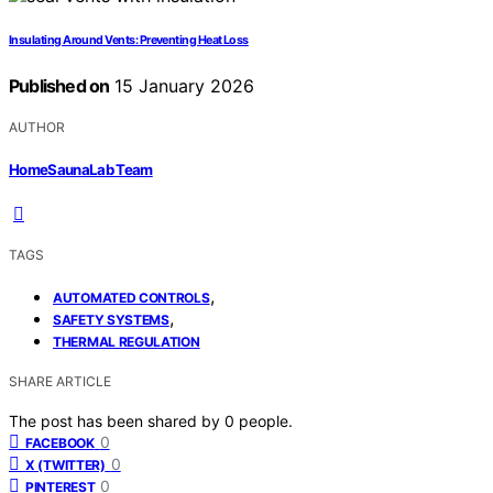
Insulating Around Vents: Preventing Heat Loss
Published on
15 January 2026
AUTHOR
HomeSaunaLab Team
TAGS
,
AUTOMATED CONTROLS
,
SAFETY SYSTEMS
THERMAL REGULATION
SHARE ARTICLE
The post has been shared by
0
people.
0
FACEBOOK
0
X (TWITTER)
0
PINTEREST