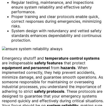
Regular testing, maintenance, and inspections
ensure system reliability and effective safety
performance.
Proper training and clear protocols enable quick,
correct responses during emergencies, minimizing
risks.
System design with redundancy and vetted safety
standards enhances dependability and continuous
protection.
Emergency shutoff and
temperature control systems
are indispensable
safety features
that protect
equipment and personnel
from
hazards
. When
implemented correctly, they help prevent accidents,
minimize damage, and guarantee smooth operations. As
someone responsible for maintaining or overseeing
industrial processes, you understand the importance of
adhering to strict
safety protocols
. These protocols are
designed to guarantee that your emergency systems
respond quickly and effectively during critical situations.
Your focus should be on
system reliability
, making sure