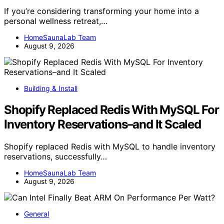
If you’re considering transforming your home into a
personal wellness retreat,…
HomeSaunaLab Team
August 9, 2026
Building & Install
Shopify Replaced Redis With MySQL For
Inventory Reservations–and It Scaled
Shopify replaced Redis with MySQL to handle inventory
reservations, successfully…
HomeSaunaLab Team
August 9, 2026
General