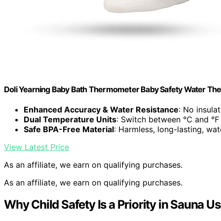
Doli Yearning Baby Bath Thermometer Baby Safety Water Th
Enhanced Accuracy & Water Resistance
: No insula
Dual Temperature Units
: Switch between ℃ and ℉
Safe BPA-Free Material
: Harmless, long-lasting, wa
View Latest Price
As an affiliate, we earn on qualifying purchases.
As an affiliate, we earn on qualifying purchases.
Why Child Safety Is a Priority in Sauna U