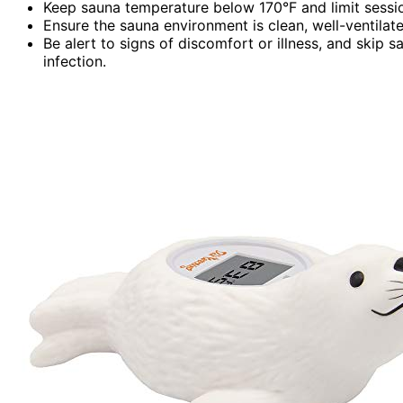
Keep sauna temperature below 170°F and limit sessi
Ensure the sauna environment is clean, well-ventilate
Be alert to signs of discomfort or illness, and skip
infection.