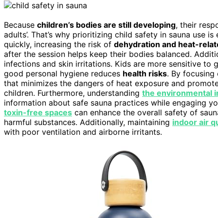
Because
children’s bodies are still developing
, their res
adults’. That’s why prioritizing child safety in sauna use is
quickly, increasing the risk of
dehydration and heat-relat
after the session helps keep their bodies balanced. Additi
infections and skin irritations. Kids are more sensitive t
good personal hygiene reduces
health risks
. By focusing
that minimizes the dangers of heat exposure and promote
children. Furthermore, understanding
the environmental 
information about safe sauna practices while engaging your
toxin-free spaces
can enhance the overall safety of saun
harmful substances. Additionally, maintaining
indoor air q
with poor ventilation and airborne irritants.