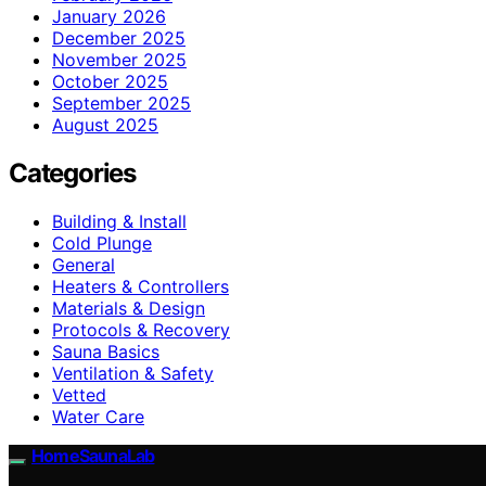
January 2026
December 2025
November 2025
October 2025
September 2025
August 2025
Categories
Building & Install
Cold Plunge
General
Heaters & Controllers
Materials & Design
Protocols & Recovery
Sauna Basics
Ventilation & Safety
Vetted
Water Care
HomeSaunaLab