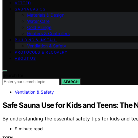
VETTED
SAUNA BASICS
Materials & Design
Water Care
Cold Plunge
Heaters & Controllers
BUILDING & INSTALL
Ventilation & Safety
PROTOCOLS & RECOVERY
ABOUT US
Search for:
SEARCH
Ventilation & Safety
Safe Sauna Use for Kids and Teens: The 
By understanding the essential safety tips for kids and te
9 minute read
TOTAL