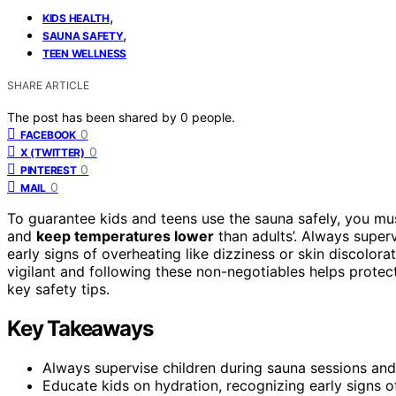
,
KIDS HEALTH
,
SAUNA SAFETY
TEEN WELLNESS
SHARE ARTICLE
The post has been shared by
0
people.
0
FACEBOOK
0
X (TWITTER)
0
PINTEREST
0
MAIL
To guarantee kids and teens use the sauna safely, you m
and
keep temperatures lower
than adults’. Always superv
early signs of overheating like dizziness or skin discolor
vigilant and following these non-negotiables helps prote
key safety tips.
Key Takeaways
Always supervise children during sauna sessions and 
Educate kids on hydration, recognizing early signs o