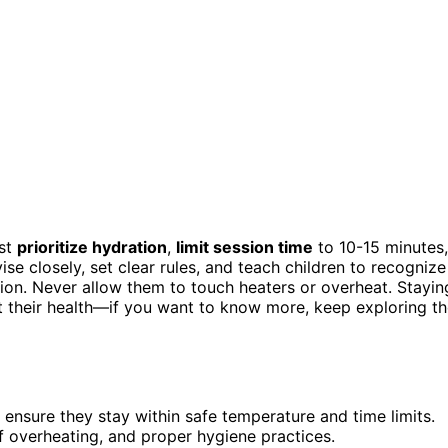
ust
prioritize hydration
,
limit session time
to 10-15 minutes,
ise closely, set clear rules, and teach children to recognize
ation. Never allow them to touch heaters or overheat. Stayin
ct their health—if you want to know more, keep exploring t
ensure they stay within safe temperature and time limits.
f overheating, and proper hygiene practices.