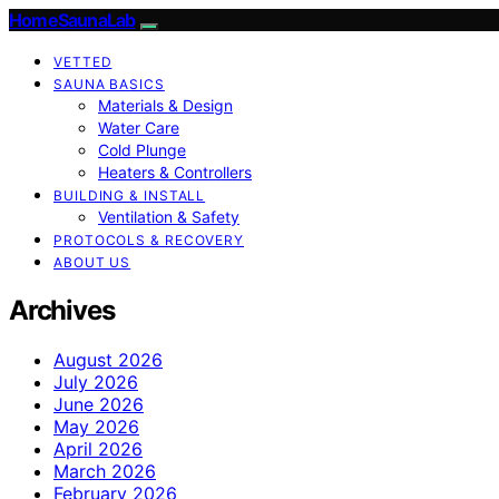
HomeSaunaLab
VETTED
SAUNA BASICS
Materials & Design
Water Care
Cold Plunge
Heaters & Controllers
BUILDING & INSTALL
Ventilation & Safety
PROTOCOLS & RECOVERY
ABOUT US
Archives
August 2026
July 2026
June 2026
May 2026
April 2026
March 2026
February 2026