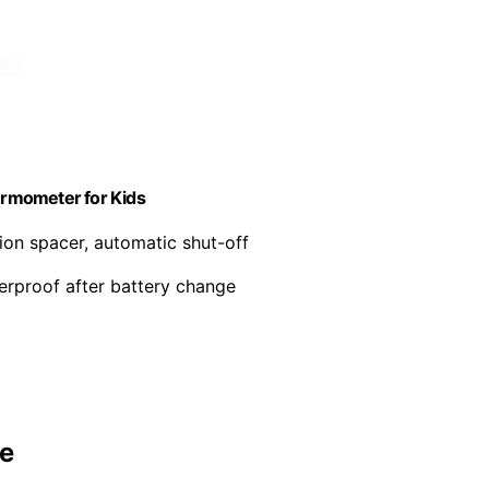
ermometer for Kids
tion spacer, automatic shut-off
terproof after battery change
se