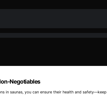
Non-Negotiables
ens in saunas, you can ensure their health and safety—keep 