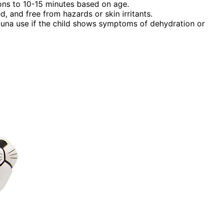
ons to 10-15 minutes based on age.
d, and free from hazards or skin irritants.
 sauna use if the child shows symptoms of dehydration or