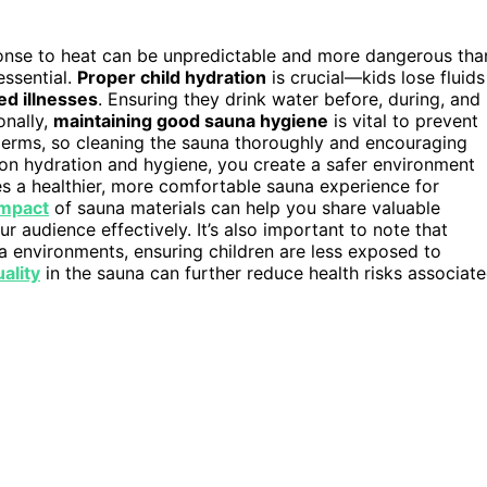
ponse to heat can be unpredictable and more dangerous tha
 essential.
Proper child hydration
is crucial—kids lose fluids
ed illnesses
. Ensuring they drink water before, during, and
onally,
maintaining good sauna hygiene
is vital to prevent
o germs, so cleaning the sauna thoroughly and encouraging
 on hydration and hygiene, you create a safer environment
s a healthier, more comfortable sauna experience for
impact
of sauna materials can help you share valuable
 audience effectively. It’s also important to note that
a environments, ensuring children are less exposed to
uality
in the sauna can further reduce health risks associat