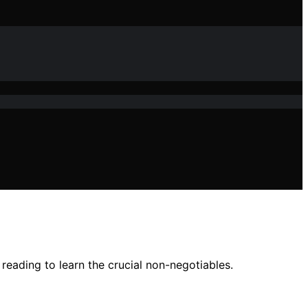
reading to learn the crucial non-negotiables.