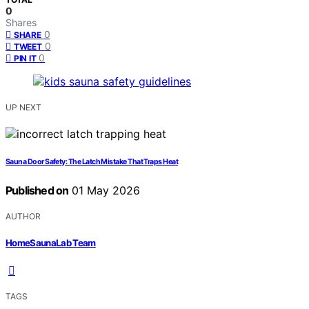
0
Shares
0
SHARE
0
TWEET
0
PIN IT
UP NEXT
Sauna Door Safety: The Latch Mistake That Traps Heat
Published on
01 May 2026
AUTHOR
HomeSaunaLab Team
TAGS