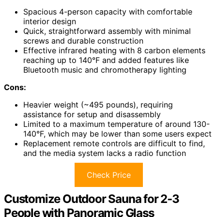
Spacious 4-person capacity with comfortable
interior design
Quick, straightforward assembly with minimal
screws and durable construction
Effective infrared heating with 8 carbon elements
reaching up to 140°F and added features like
Bluetooth music and chromotherapy lighting
Cons:
Heavier weight (~495 pounds), requiring
assistance for setup and disassembly
Limited to a maximum temperature of around 130-
140°F, which may be lower than some users expect
Replacement remote controls are difficult to find,
and the media system lacks a radio function
Check Price
Customize Outdoor Sauna for 2-3
People with Panoramic Glass