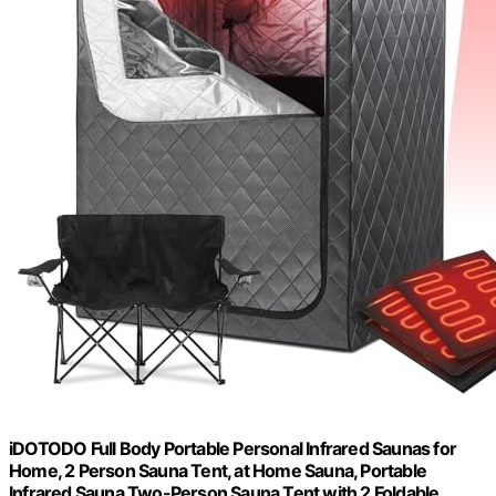
iDOTODO Full Body Portable Personal Infrared Saunas for
Home, 2 Person Sauna Tent, at Home Sauna, Portable
Infrared Sauna Two-Person Sauna Tent with 2 Foldable