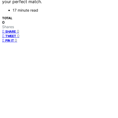
your perfect match.
17 minute read
TOTAL
0
Shares
0
SHARE
0
TWEET
0
PIN IT