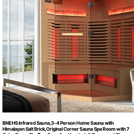
BNEHS Infrared Sauna,3-4 Person Home Sauna with
Himalayan Salt Brick,Original Corner Sauna Spa Room with 7