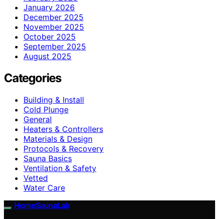
January 2026
December 2025
November 2025
October 2025
September 2025
August 2025
Categories
Building & Install
Cold Plunge
General
Heaters & Controllers
Materials & Design
Protocols & Recovery
Sauna Basics
Ventilation & Safety
Vetted
Water Care
HomeSaunaLab