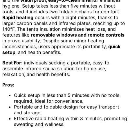
and the
waterproof, easy-to-clean interior
enhances
hygiene. Setup takes less than five minutes without
tools, and it includes two foldable chairs for comfort.
Rapid heating
occurs within eight minutes, thanks to
larger carbon panels and infrared plates, reaching up to
140°F. The tent’s insulation minimizes heat loss, and
features like
removable windows and remote controls
improve usability. Despite some minor heating
inconsistencies, users appreciate its portability,
quick
setup
, and health benefits.
Best For:
individuals seeking a portable, easy-to-
assemble infrared sauna solution for home use,
relaxation, and health benefits.
Pros:
Quick setup in less than 5 minutes with no tools
required, ideal for convenience.
Portable and foldable design for easy transport
and storage.
Effective rapid heating within 8 minutes, promoting
sweating and wellness.