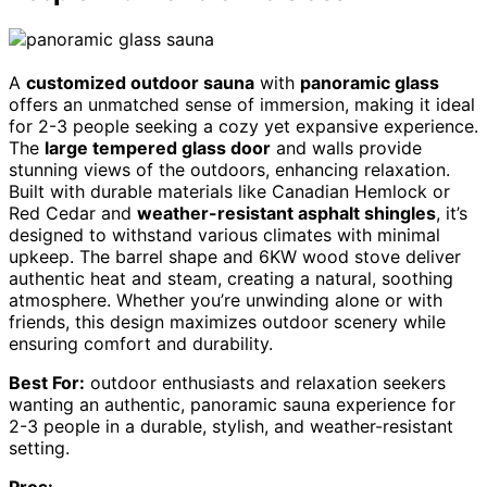
A
customized outdoor sauna
with
panoramic glass
offers an unmatched sense of immersion, making it ideal
for 2-3 people seeking a cozy yet expansive experience.
The
large tempered glass door
and walls provide
stunning views of the outdoors, enhancing relaxation.
Built with durable materials like Canadian Hemlock or
Red Cedar and
weather-resistant asphalt shingles
, it’s
designed to withstand various climates with minimal
upkeep. The barrel shape and 6KW wood stove deliver
authentic heat and steam, creating a natural, soothing
atmosphere. Whether you’re unwinding alone or with
friends, this design maximizes outdoor scenery while
ensuring comfort and durability.
Best For:
outdoor enthusiasts and relaxation seekers
wanting an authentic, panoramic sauna experience for
2-3 people in a durable, stylish, and weather-resistant
setting.
Pros: