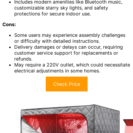
Includes modern amenities like Bluetooth music,
customizable starry sky lights, and safety
protections for secure indoor use.
Cons:
Some users may experience assembly challenges
or difficulty with detailed instructions.
Delivery damages or delays can occur, requiring
customer service support for replacements or
refunds.
May require a 220V outlet, which could necessitate
electrical adjustments in some homes.
Check Price