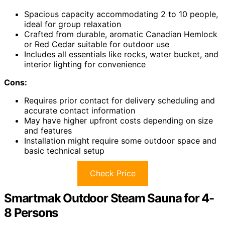
Spacious capacity accommodating 2 to 10 people,
ideal for group relaxation
Crafted from durable, aromatic Canadian Hemlock
or Red Cedar suitable for outdoor use
Includes all essentials like rocks, water bucket, and
interior lighting for convenience
Cons:
Requires prior contact for delivery scheduling and
accurate contact information
May have higher upfront costs depending on size
and features
Installation might require some outdoor space and
basic technical setup
Check Price
Smartmak Outdoor Steam Sauna for 4-
8 Persons