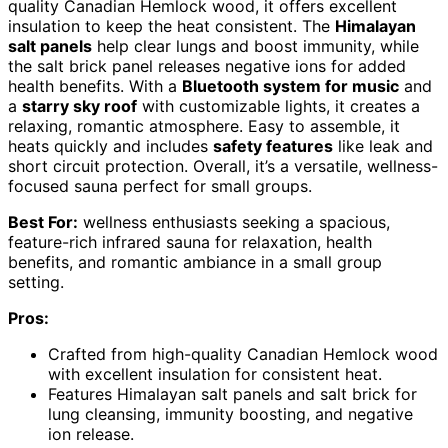
quality Canadian Hemlock wood, it offers excellent
insulation to keep the heat consistent. The
Himalayan
salt panels
help clear lungs and boost immunity, while
the salt brick panel releases negative ions for added
health benefits. With a
Bluetooth system for music
and
a
starry sky roof
with customizable lights, it creates a
relaxing, romantic atmosphere. Easy to assemble, it
heats quickly and includes
safety features
like leak and
short circuit protection. Overall, it’s a versatile, wellness-
focused sauna perfect for small groups.
Best For:
wellness enthusiasts seeking a spacious,
feature-rich infrared sauna for relaxation, health
benefits, and romantic ambiance in a small group
setting.
Pros:
Crafted from high-quality Canadian Hemlock wood
with excellent insulation for consistent heat.
Features Himalayan salt panels and salt brick for
lung cleansing, immunity boosting, and negative
ion release.