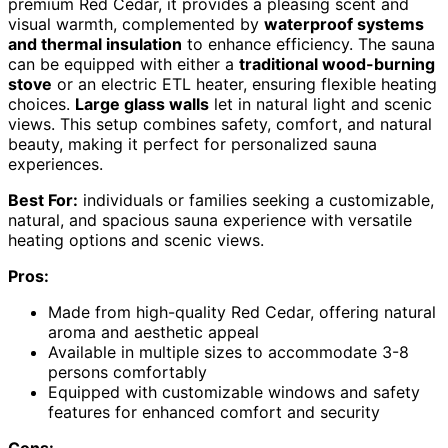
premium Red Cedar, it provides a pleasing scent and
visual warmth, complemented by
waterproof systems
and thermal insulation
to enhance efficiency. The sauna
can be equipped with either a
traditional wood-burning
stove
or an electric ETL heater, ensuring flexible heating
choices.
Large glass walls
let in natural light and scenic
views. This setup combines safety, comfort, and natural
beauty, making it perfect for personalized sauna
experiences.
Best For:
individuals or families seeking a customizable,
natural, and spacious sauna experience with versatile
heating options and scenic views.
Pros:
Made from high-quality Red Cedar, offering natural
aroma and aesthetic appeal
Available in multiple sizes to accommodate 3-8
persons comfortably
Equipped with customizable windows and safety
features for enhanced comfort and security
Cons: