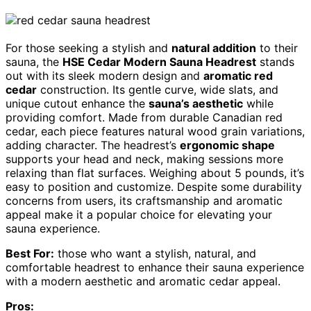
For those seeking a stylish and
natural addition
to their
sauna, the
HSE Cedar Modern Sauna Headrest
stands
out with its sleek modern design and
aromatic red
cedar
construction. Its gentle curve, wide slats, and
unique cutout enhance the
sauna’s aesthetic
while
providing comfort. Made from durable Canadian red
cedar, each piece features natural wood grain variations,
adding character. The headrest’s
ergonomic shape
supports your head and neck, making sessions more
relaxing than flat surfaces. Weighing about 5 pounds, it’s
easy to position and customize. Despite some durability
concerns from users, its craftsmanship and aromatic
appeal make it a popular choice for elevating your
sauna experience.
Best For:
those who want a stylish, natural, and
comfortable headrest to enhance their sauna experience
with a modern aesthetic and aromatic cedar appeal.
Pros: