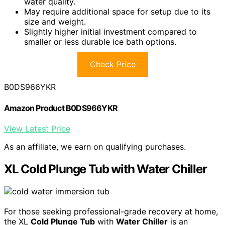
water quality.
May require additional space for setup due to its
size and weight.
Slightly higher initial investment compared to
smaller or less durable ice bath options.
Check Price
B0DS966YKR
Amazon Product B0DS966YKR
View Latest Price
As an affiliate, we earn on qualifying purchases.
XL Cold Plunge Tub with Water Chiller
For those seeking professional-grade recovery at home,
the XL
Cold Plunge Tub
with
Water Chiller
is an