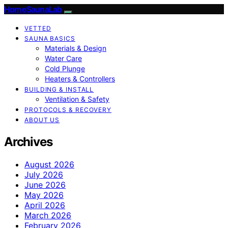
HomeSaunaLab
VETTED
SAUNA BASICS
Materials & Design
Water Care
Cold Plunge
Heaters & Controllers
BUILDING & INSTALL
Ventilation & Safety
PROTOCOLS & RECOVERY
ABOUT US
Archives
August 2026
July 2026
June 2026
May 2026
April 2026
March 2026
February 2026