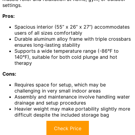
settings.
Pros:
Spacious interior (55” x 26” x 27”) accommodates
users of all sizes comfortably
Durable aluminum alloy frame with triple crossbars
ensures long-lasting stability
Supports a wide temperature range (-86°F to
140°F), suitable for both cold plunge and hot
therapy
Cons:
Requires space for setup, which may be
challenging in very small indoor areas
Assembly and maintenance involve handling water
drainage and setup procedures
Heavier weight may make portability slightly more
difficult despite the included storage bag
Check Price