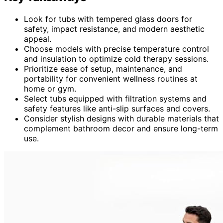
Look for tubs with tempered glass doors for
safety, impact resistance, and modern aesthetic
appeal.
Choose models with precise temperature control
and insulation to optimize cold therapy sessions.
Prioritize ease of setup, maintenance, and
portability for convenient wellness routines at
home or gym.
Select tubs equipped with filtration systems and
safety features like anti-slip surfaces and covers.
Consider stylish designs with durable materials that
complement bathroom decor and ensure long-term
use.