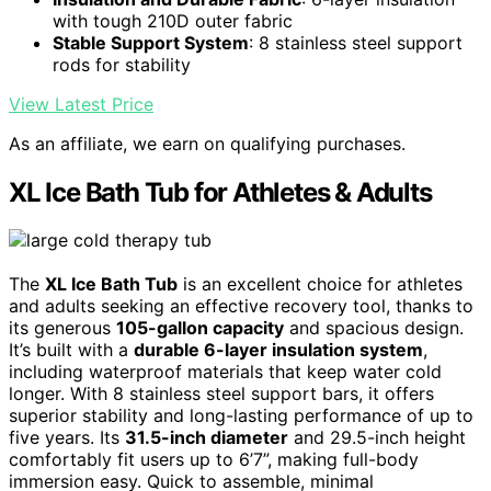
with tough 210D outer fabric
Stable Support System
: 8 stainless steel support
rods for stability
View Latest Price
As an affiliate, we earn on qualifying purchases.
XL Ice Bath Tub for Athletes & Adults
The
XL Ice Bath Tub
is an excellent choice for athletes
and adults seeking an effective recovery tool, thanks to
its generous
105-gallon capacity
and spacious design.
It’s built with a
durable 6-layer insulation system
,
including waterproof materials that keep water cold
longer. With 8 stainless steel support bars, it offers
superior stability and long-lasting performance of up to
five years. Its
31.5-inch diameter
and 29.5-inch height
comfortably fit users up to 6’7”, making full-body
immersion easy. Quick to assemble, minimal