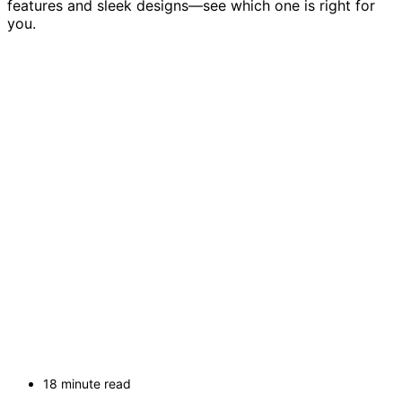
features and sleek designs—see which one is right for
you.
18 minute read