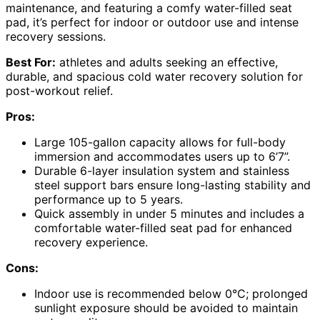
maintenance, and featuring a comfy water-filled seat
pad, it’s perfect for indoor or outdoor use and intense
recovery sessions.
Best For:
athletes and adults seeking an effective,
durable, and spacious cold water recovery solution for
post-workout relief.
Pros:
Large 105-gallon capacity allows for full-body
immersion and accommodates users up to 6’7”.
Durable 6-layer insulation system and stainless
steel support bars ensure long-lasting stability and
performance up to 5 years.
Quick assembly in under 5 minutes and includes a
comfortable water-filled seat pad for enhanced
recovery experience.
Cons:
Indoor use is recommended below 0°C; prolonged
sunlight exposure should be avoided to maintain