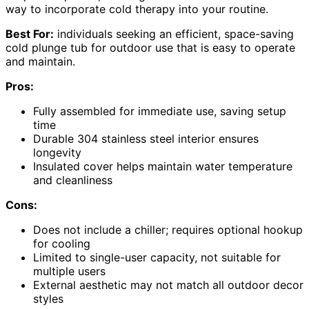
way to incorporate cold therapy into your routine.
Best For:
individuals seeking an efficient, space-saving
cold plunge tub for outdoor use that is easy to operate
and maintain.
Pros:
Fully assembled for immediate use, saving setup
time
Durable 304 stainless steel interior ensures
longevity
Insulated cover helps maintain water temperature
and cleanliness
Cons:
Does not include a chiller; requires optional hookup
for cooling
Limited to single-user capacity, not suitable for
multiple users
External aesthetic may not match all outdoor decor
styles