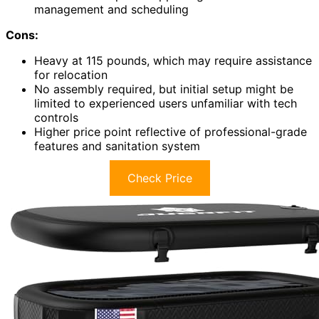
management and scheduling
Cons:
Heavy at 115 pounds, which may require assistance
for relocation
No assembly required, but initial setup might be
limited to experienced users unfamiliar with tech
controls
Higher price point reflective of professional-grade
features and sanitation system
Check Price