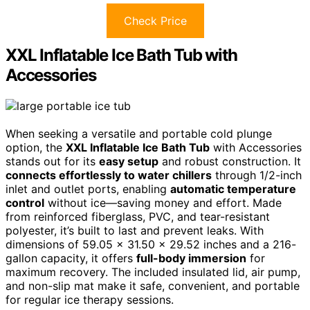
Check Price
XXL Inflatable Ice Bath Tub with
Accessories
When seeking a versatile and portable cold plunge
option, the
XXL Inflatable Ice Bath Tub
with Accessories
stands out for its
easy setup
and robust construction. It
connects effortlessly to water chillers
through 1/2-inch
inlet and outlet ports, enabling
automatic temperature
control
without ice—saving money and effort. Made
from reinforced fiberglass, PVC, and tear-resistant
polyester, it’s built to last and prevent leaks. With
dimensions of 59.05 x 31.50 x 29.52 inches and a 216-
gallon capacity, it offers
full-body immersion
for
maximum recovery. The included insulated lid, air pump,
and non-slip mat make it safe, convenient, and portable
for regular ice therapy sessions.