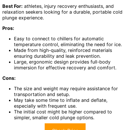
Best For:
athletes, injury recovery enthusiasts, and
relaxation seekers looking for a durable, portable cold
plunge experience.
Pros:
Easy to connect to chillers for automatic
temperature control, eliminating the need for ice.
Made from high-quality, reinforced materials
ensuring durability and leak prevention.
Large, ergonomic design provides full-body
immersion for effective recovery and comfort.
Cons:
The size and weight may require assistance for
transportation and setup.
May take some time to inflate and deflate,
especially with frequent use.
The initial cost might be higher compared to
simpler, smaller cold plunge options.