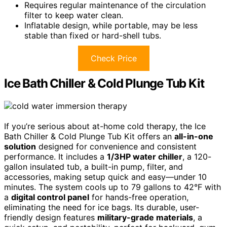
Requires regular maintenance of the circulation
filter to keep water clean.
Inflatable design, while portable, may be less
stable than fixed or hard-shell tubs.
Check Price
Ice Bath Chiller & Cold Plunge Tub Kit
If you’re serious about at-home cold therapy, the Ice
Bath Chiller & Cold Plunge Tub Kit offers an
all-in-one
solution
designed for convenience and consistent
performance. It includes a
1/3HP water chiller
, a 120-
gallon insulated tub, a built-in pump, filter, and
accessories, making setup quick and easy—under 10
minutes. The system cools up to 79 gallons to 42°F with
a
digital control panel
for hands-free operation,
eliminating the need for ice bags. Its durable, user-
friendly design features
military-grade materials
, a