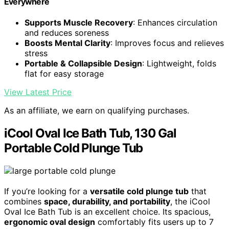
Everywhere
Supports Muscle Recovery
: Enhances circulation
and reduces soreness
Boosts Mental Clarity
: Improves focus and relieves
stress
Portable & Collapsible Design
: Lightweight, folds
flat for easy storage
View Latest Price
As an affiliate, we earn on qualifying purchases.
iCool Oval Ice Bath Tub, 130 Gal
Portable Cold Plunge Tub
If you’re looking for a
versatile cold plunge tub
that
combines
space, durability, and portability
, the iCool
Oval Ice Bath Tub is an excellent choice. Its spacious,
ergonomic oval design
comfortably fits users up to 7