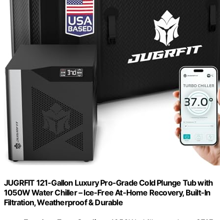
JUGRFIT 121-Gallon Luxury Pro-Grade Cold Plunge Tub with
1050W Water Chiller – Ice-Free At-Home Recovery, Built-In
Filtration, Weatherproof & Durable