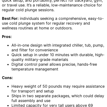
quick setup, and portability, perfect for backyard, gym,
or travel use. It’s a reliable, low-maintenance choice for
regular cold plunge sessions.
Best For:
individuals seeking a comprehensive, easy-to-
use cold plunge system for regular recovery and
wellness routines at home or outdoors.
Pros:
All-in-one design with integrated chiller, tub, pump,
and filter for convenience
Quick setup in under 10 minutes with durable, high-
quality military-grade materials
Digital control panel allows precise, hands-free
temperature management
Cons:
Heavy weight of 50 pounds may require assistance
for transport and setup
Ships in two separate packages, which could delay
full assembly and use
Limited capacity for very tall users above 69