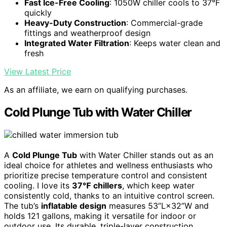
Fast Ice-Free Cooling
: 1050W chiller cools to 37°F
quickly
Heavy-Duty Construction
: Commercial-grade
fittings and weatherproof design
Integrated Water Filtration
: Keeps water clean and
fresh
View Latest Price
As an affiliate, we earn on qualifying purchases.
Cold Plunge Tub with Water Chiller
A
Cold Plunge Tub
with Water Chiller stands out as an
ideal choice for athletes and wellness enthusiasts who
prioritize precise temperature control and consistent
cooling. I love its
37℉ chillers
, which keep water
consistently cold, thanks to an intuitive control screen.
The tub’s
inflatable design
measures 53”L×32”W and
holds 121 gallons, making it versatile for indoor or
outdoor use. Its durable, triple-layer construction