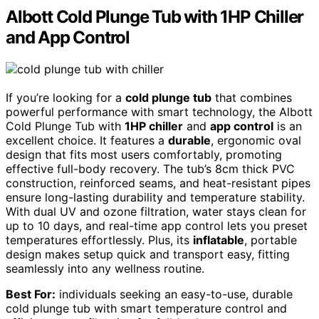
Albott Cold Plunge Tub with 1HP Chiller
and App Control
If you’re looking for a
cold plunge tub
that combines
powerful performance with smart technology, the Albott
Cold Plunge Tub with
1HP chiller
and
app control
is an
excellent choice. It features a
durable
, ergonomic oval
design that fits most users comfortably, promoting
effective full-body recovery. The tub’s 8cm thick PVC
construction, reinforced seams, and heat-resistant pipes
ensure long-lasting durability and temperature stability.
With dual UV and ozone filtration, water stays clean for
up to 10 days, and real-time app control lets you preset
temperatures effortlessly. Plus, its
inflatable
, portable
design makes setup quick and transport easy, fitting
seamlessly into any wellness routine.
Best For:
individuals seeking an easy-to-use, durable
cold plunge tub with smart temperature control and