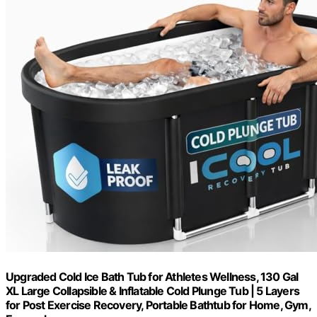
Upgraded Cold Ice Bath Tub for Athletes Wellness, 130 Gal
XL Large Collapsible & Inflatable Cold Plunge Tub | 5 Layers
for Post Exercise Recovery, Portable Bathtub for Home, Gym,