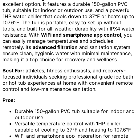
excellent option. It features a durable 150-gallon PVC
tub, suitable for indoor or outdoor use, and a powerful
1HP water chiller that cools down to 37°F or heats up to
107.6°F. The tub is portable, easy to set up without
tools, and built for all-weather durability with IPX4 water
resistance. With
WiFi and smartphone app control
, you
can easily manage temperatures and schedules
remotely. Its
advanced filtration
and sanitation system
ensure clean, hygienic water with minimal maintenance,
making it a top choice for recovery and wellness.
Best For:
athletes, fitness enthusiasts, and recovery-
focused individuals seeking professional-grade ice bath
or hot tub experiences at home with convenient remote
control and low-maintenance sanitation.
Pros:
Durable 150-gallon PVC tub suitable for indoor and
outdoor use
Versatile temperature control with 1HP chiller
capable of cooling to 37°F and heating to 107.6°F
WiFi and smartphone app integration for remote