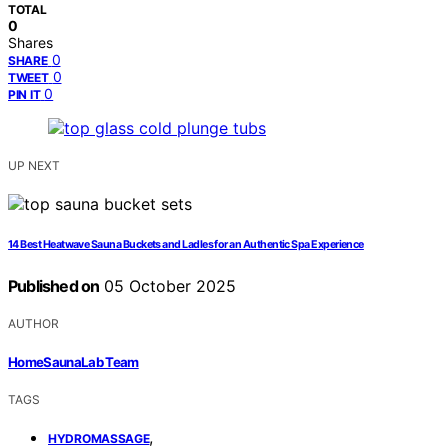
TOTAL
0
Shares
0
SHARE
0
TWEET
0
PIN IT
UP NEXT
14 Best Heatwave Sauna Buckets and Ladles for an Authentic Spa Experience
Published on
05 October 2025
AUTHOR
HomeSaunaLab Team
TAGS
,
HYDROMASSAGE