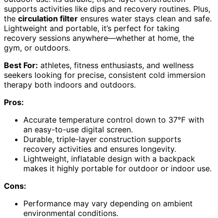
supports activities like dips and recovery routines. Plus,
the
circulation filter
ensures water stays clean and safe.
Lightweight and portable, it’s perfect for taking
recovery sessions anywhere—whether at home, the
gym, or outdoors.
Best For:
athletes, fitness enthusiasts, and wellness
seekers looking for precise, consistent cold immersion
therapy both indoors and outdoors.
Pros:
Accurate temperature control down to 37℉ with
an easy-to-use digital screen.
Durable, triple-layer construction supports
recovery activities and ensures longevity.
Lightweight, inflatable design with a backpack
makes it highly portable for outdoor or indoor use.
Cons:
Performance may vary depending on ambient
environmental conditions.