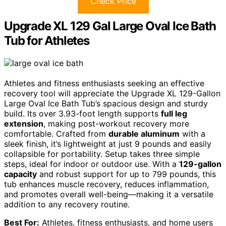
Check Price
Upgrade XL 129 Gal Large Oval Ice Bath
Tub for Athletes
Athletes and fitness enthusiasts seeking an effective
recovery tool will appreciate the Upgrade XL 129-Gallon
Large Oval Ice Bath Tub’s spacious design and sturdy
build. Its over 3.93-foot length supports
full leg
extension
, making post-workout recovery more
comfortable. Crafted from
durable aluminum
with a
sleek finish, it’s lightweight at just 9 pounds and easily
collapsible for portability. Setup takes three simple
steps, ideal for indoor or outdoor use. With a
129-gallon
capacity
and robust support for up to 799 pounds, this
tub enhances muscle recovery, reduces inflammation,
and promotes overall well-being—making it a versatile
addition to any recovery routine.
Best For:
Athletes, fitness enthusiasts, and home users