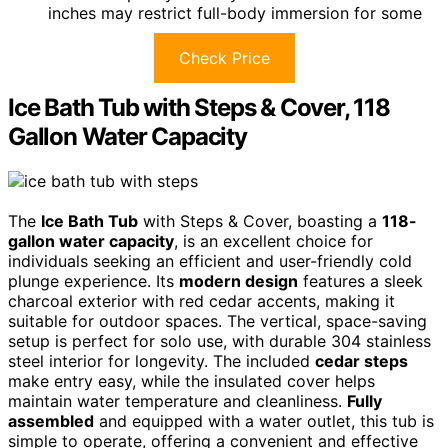
inches may restrict full-body immersion for some
Check Price
Ice Bath Tub with Steps & Cover, 118
Gallon Water Capacity
The
Ice Bath Tub
with Steps & Cover, boasting a
118-
gallon water capacity
, is an excellent choice for
individuals seeking an efficient and user-friendly cold
plunge experience. Its
modern design
features a sleek
charcoal exterior with red cedar accents, making it
suitable for outdoor spaces. The vertical, space-saving
setup is perfect for solo use, with durable 304 stainless
steel interior for longevity. The included
cedar steps
make entry easy, while the insulated cover helps
maintain water temperature and cleanliness.
Fully
assembled
and equipped with a water outlet, this tub is
simple to operate, offering a convenient and effective