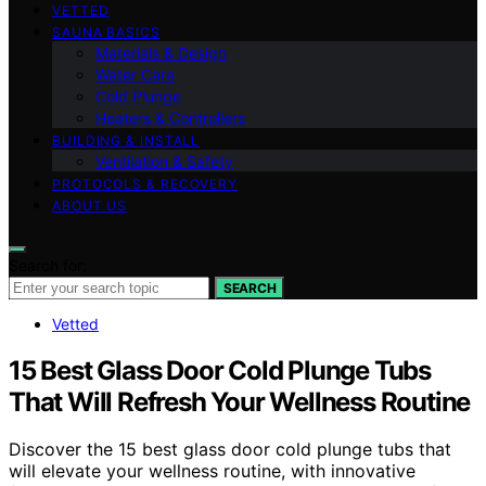
VETTED
SAUNA BASICS
Materials & Design
Water Care
Cold Plunge
Heaters & Controllers
BUILDING & INSTALL
Ventilation & Safety
PROTOCOLS & RECOVERY
ABOUT US
Search for:
SEARCH
Vetted
15 Best Glass Door Cold Plunge Tubs
That Will Refresh Your Wellness Routine
Discover the 15 best glass door cold plunge tubs that
will elevate your wellness routine, with innovative