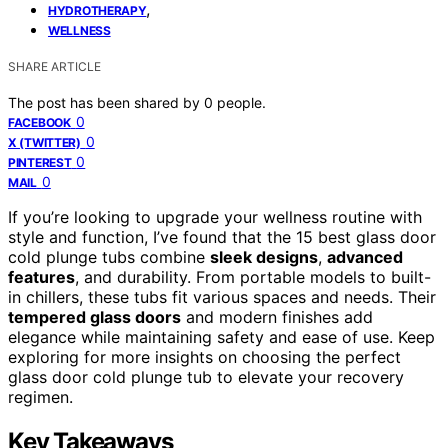
,
HYDROTHERAPY
WELLNESS
SHARE ARTICLE
The post has been shared by
0
people.
0
FACEBOOK
0
X (TWITTER)
0
PINTEREST
0
MAIL
If you’re looking to upgrade your wellness routine with
style and function, I’ve found that the 15 best glass door
cold plunge tubs combine
sleek designs
,
advanced
features
, and durability. From portable models to built-
in chillers, these tubs fit various spaces and needs. Their
tempered glass doors
and modern finishes add
elegance while maintaining safety and ease of use. Keep
exploring for more insights on choosing the perfect
glass door cold plunge tub to elevate your recovery
regimen.
Key Takeaways