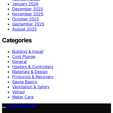
January 2026
December 2025
November 2025
October 2025
September 2025
August 2025
Categories
Building & Install
Cold Plunge
General
Heaters & Controllers
Materials & Design
Protocols & Recovery
Sauna Basics
Ventilation & Safety
Vetted
Water Care
HomeSaunaLab