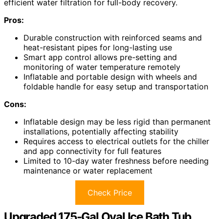
efficient water filtration for full-body recovery.
Pros:
Durable construction with reinforced seams and
heat-resistant pipes for long-lasting use
Smart app control allows pre-setting and
monitoring of water temperature remotely
Inflatable and portable design with wheels and
foldable handle for easy setup and transportation
Cons:
Inflatable design may be less rigid than permanent
installations, potentially affecting stability
Requires access to electrical outlets for the chiller
and app connectivity for full features
Limited to 10-day water freshness before needing
maintenance or water replacement
Check Price
Upgraded 175-Gal Oval Ice Bath Tub