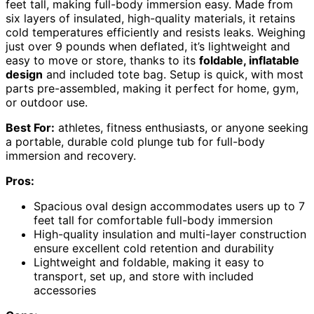
feet tall, making full-body immersion easy. Made from
six layers of insulated, high-quality materials, it retains
cold temperatures efficiently and resists leaks. Weighing
just over 9 pounds when deflated, it’s lightweight and
easy to move or store, thanks to its
foldable, inflatable
design
and included tote bag. Setup is quick, with most
parts pre-assembled, making it perfect for home, gym,
or outdoor use.
Best For:
athletes, fitness enthusiasts, or anyone seeking
a portable, durable cold plunge tub for full-body
immersion and recovery.
Pros:
Spacious oval design accommodates users up to 7
feet tall for comfortable full-body immersion
High-quality insulation and multi-layer construction
ensure excellent cold retention and durability
Lightweight and foldable, making it easy to
transport, set up, and store with included
accessories