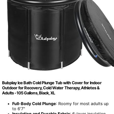
Bubplay Ice Bath Cold Plunge Tub with Cover for Indoor
Outdoor for Recovery, Cold Water Therapy, Athletes &
Adults -105 Gallons, Black, XL
Full-Body Cold Plunge
: Roomy for most adults up
to 6'7"
Insulation and Durable Fabric
: 6-layer insulation