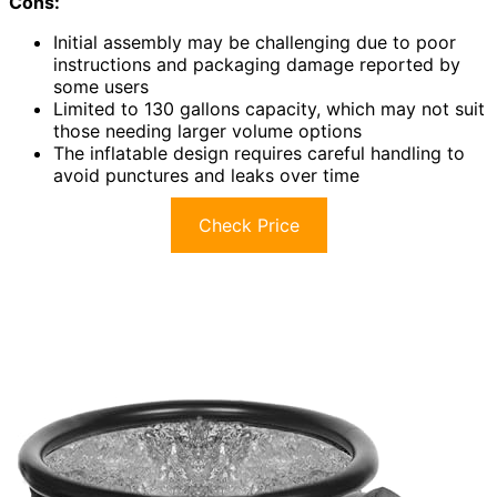
Cons:
Initial assembly may be challenging due to poor
instructions and packaging damage reported by
some users
Limited to 130 gallons capacity, which may not suit
those needing larger volume options
The inflatable design requires careful handling to
avoid punctures and leaks over time
Check Price