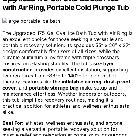
with Air Ring, Portable Cold Plunge Tub
The Upgraded 175-Gal Oval Ice Bath Tub with Air Ring is
an excellent choice for those seeking a versatile and
portable recovery solution. Its spacious 55” x 26” x 27”
design comfortably fits users of all sizes, while the
durable aluminum alloy frame with triple crossbars
ensures long-lasting stability. The tub’s
six-layer
construction
provides excellent insulation, supporting
temperatures from -86°F to 140°F for cold or hot
therapy. Features like the
inflatable air ring
,
dust-proof
cover
, and
portable storage bag
make setup and
maintenance effortless. Whether indoors or outdoors,
this tub simplifies recovery routines, making it a
practical addition for athletes and wellness enthusiasts
alike.
Best For:
athletes, wellness enthusiasts, and anyone
seeking a versatile, portable recovery solution for
muscle relief and relaxation at home, gym, or outdoor