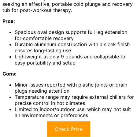
seeking an effective, portable cold plunge and recovery
tub for post-workout therapy.
Pros:
Spacious oval design supports full leg extension
for comfortable recovery
Durable aluminum construction with a sleek finish
ensures long-lasting use
Lightweight at only 9 pounds and collapsible for
easy portability and setup
Cons:
Minor issues reported with plastic joints or drain
plugs needing attention
Temperature range may require external chillers for
precise control in hot climates
Limited to indoor/outdoor use, which may not suit
all environments or preferences
Check Price