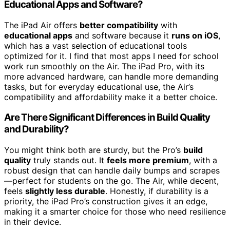
Educational Apps and Software?
The iPad Air offers
better compatibility
with
educational apps
and software because it
runs on iOS
,
which has a vast selection of educational tools
optimized for it. I find that most apps I need for school
work run smoothly on the Air. The iPad Pro, with its
more advanced hardware, can handle more demanding
tasks, but for everyday educational use, the Air’s
compatibility and affordability make it a better choice.
Are There Significant Differences in Build Quality
and Durability?
You might think both are sturdy, but the Pro’s
build
quality
truly stands out. It
feels more premium
, with a
robust design that can handle daily bumps and scrapes
—perfect for students on the go. The Air, while decent,
feels
slightly less durable
. Honestly, if durability is a
priority, the iPad Pro’s construction gives it an edge,
making it a smarter choice for those who need resilience
in their device.