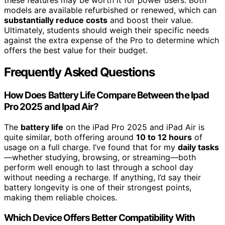
models are available refurbished or renewed, which can
substantially reduce costs
and boost their value.
Ultimately, students should weigh their specific needs
against the extra expense of the Pro to determine which
offers the best value for their budget.
Frequently Asked Questions
How Does Battery Life Compare Between the Ipad
Pro 2025 and Ipad Air?
The
battery life
on the iPad Pro 2025 and iPad Air is
quite similar, both offering around
10 to 12 hours
of
usage on a full charge. I’ve found that for my
daily tasks
—whether studying, browsing, or streaming—both
perform well enough to last through a school day
without needing a recharge. If anything, I’d say their
battery longevity is one of their strongest points,
making them reliable choices.
Which Device Offers Better Compatibility With