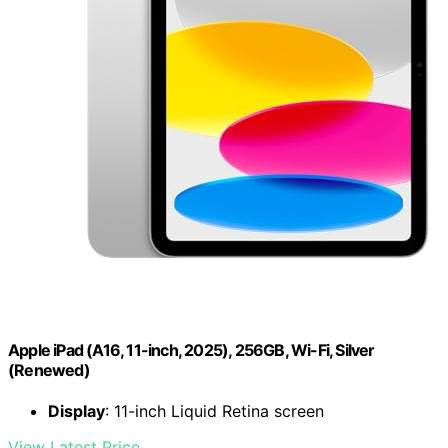
Apple iPad (A16, 11-inch, 2025), 256GB, Wi-Fi, Silver
(Renewed)
Display
: 11-inch Liquid Retina screen
View Latest Price