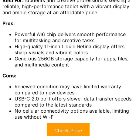
Best For:
students and creative professionals seeking a
reliable, high-performance tablet with a vibrant display
and ample storage at an affordable price.
Pros:
Powerful A16 chip delivers smooth performance
for multitasking and creative tasks
High-quality 11-inch Liquid Retina display offers
sharp visuals and vibrant colors
Generous 256GB storage capacity for apps, files,
and multimedia content
Cons:
Renewed condition may have limited warranty
compared to new devices
USB-C 2.0 port offers slower data transfer speeds
compared to the latest standards
No cellular connectivity options available, limiting
use without Wi-Fi
Check Price