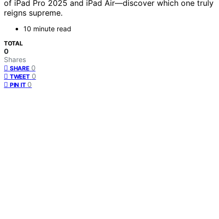
of iPad Pro 2025 and iPad Air—discover which one truly
reigns supreme.
10 minute read
TOTAL
0
Shares
0
SHARE
0
TWEET
0
PIN IT