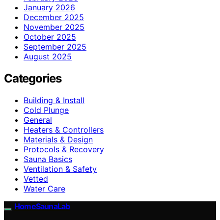
January 2026
December 2025
November 2025
October 2025
September 2025
August 2025
Categories
Building & Install
Cold Plunge
General
Heaters & Controllers
Materials & Design
Protocols & Recovery
Sauna Basics
Ventilation & Safety
Vetted
Water Care
HomeSaunaLab