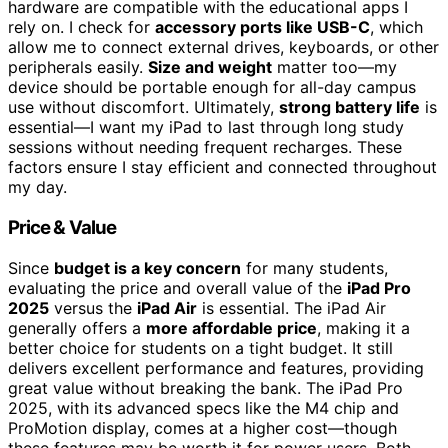
hardware are compatible with the educational apps I
rely on. I check for
accessory ports like USB-C
, which
allow me to connect external drives, keyboards, or other
peripherals easily.
Size and weight
matter too—my
device should be portable enough for all-day campus
use without discomfort. Ultimately,
strong battery life
is
essential—I want my iPad to last through long study
sessions without needing frequent recharges. These
factors ensure I stay efficient and connected throughout
my day.
Price & Value
Since
budget is a key concern
for many students,
evaluating the price and overall value of the
iPad Pro
2025
versus the
iPad Air
is essential. The iPad Air
generally offers a
more affordable price
, making it a
better choice for students on a tight budget. It still
delivers excellent performance and features, providing
great value without breaking the bank. The iPad Pro
2025, with its advanced specs like the M4 chip and
ProMotion display, comes at a higher cost—though
these features may be worth it for power users. Both