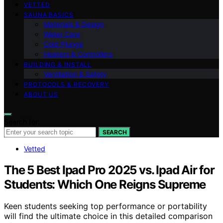
VETTED
SAUNA BASICS
Materials & Design
Water Care
Cold Plunge
Heaters & Controllers
BUILDING & INSTALL
Ventilation & Safety
PROTOCOLS & RECOVERY
ABOUT US
Search for:
SEARCH
Vetted
The 5 Best Ipad Pro 2025 vs. Ipad Air for
Students: Which One Reigns Supreme
Keen students seeking top performance or portability
will find the ultimate choice in this detailed comparison