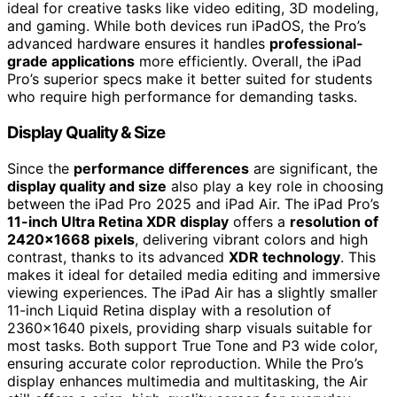
ideal for creative tasks like video editing, 3D modeling,
and gaming. While both devices run iPadOS, the Pro’s
advanced hardware ensures it handles
professional-
grade applications
more efficiently. Overall, the iPad
Pro’s superior specs make it better suited for students
who require high performance for demanding tasks.
Display Quality & Size
Since the
performance differences
are significant, the
display quality and size
also play a key role in choosing
between the iPad Pro 2025 and iPad Air. The iPad Pro’s
11-inch Ultra Retina XDR display
offers a
resolution of
2420×1668 pixels
, delivering vibrant colors and high
contrast, thanks to its advanced
XDR technology
. This
makes it ideal for detailed media editing and immersive
viewing experiences. The iPad Air has a slightly smaller
11-inch Liquid Retina display with a resolution of
2360×1640 pixels, providing sharp visuals suitable for
most tasks. Both support True Tone and P3 wide color,
ensuring accurate color reproduction. While the Pro’s
display enhances multimedia and multitasking, the Air