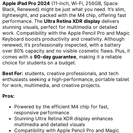
Apple iPad Pro 2024
(11-inch, Wi-Fi, 256GB, Space
Black, Renewed) might be just what you need. It’s slim,
lightweight, and packed with the M4 chip, offering fast
performance. The
Ultra Retina XDR display
delivers
stunning visuals, perfect for multimedia or detailed
work. Compatibility with the Apple Pencil Pro and Magic
Keyboard boosts productivity and creativity. Although
renewed, it’s professionally inspected, with a battery
over 80% capacity and no visible cosmetic flaws. Plus, it
comes with a
90-day guarantee
, making it a reliable
choice for students on a budget.
Best For:
students, creative professionals, and tech
enthusiasts seeking a high-performance, portable tablet
for work, multimedia, and creative projects.
Pros:
Powered by the efficient M4 chip for fast,
responsive performance
Stunning Ultra Retina XDR display enhances
multimedia and detailed visuals
Compatibility with Apple Pencil Pro and Magic