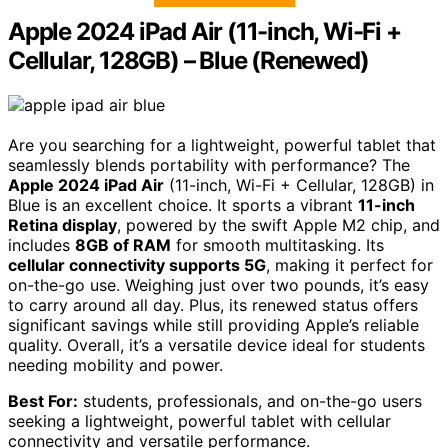
Apple 2024 iPad Air (11-inch, Wi-Fi +
Cellular, 128GB) – Blue (Renewed)
Are you searching for a lightweight, powerful tablet that
seamlessly blends portability with performance? The
Apple 2024 iPad Air
(11-inch, Wi-Fi + Cellular, 128GB) in
Blue is an excellent choice. It sports a vibrant
11-inch
Retina display
, powered by the swift Apple M2 chip, and
includes
8GB of RAM
for smooth multitasking. Its
cellular connectivity supports 5G
, making it perfect for
on-the-go use. Weighing just over two pounds, it’s easy
to carry around all day. Plus, its renewed status offers
significant savings while still providing Apple’s reliable
quality. Overall, it’s a versatile device ideal for students
needing mobility and power.
Best For:
students, professionals, and on-the-go users
seeking a lightweight, powerful tablet with cellular
connectivity and versatile performance.