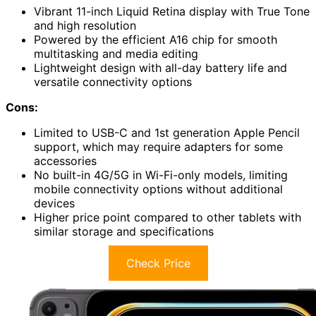
Vibrant 11-inch Liquid Retina display with True Tone
and high resolution
Powered by the efficient A16 chip for smooth
multitasking and media editing
Lightweight design with all-day battery life and
versatile connectivity options
Cons:
Limited to USB-C and 1st generation Apple Pencil
support, which may require adapters for some
accessories
No built-in 4G/5G in Wi-Fi-only models, limiting
mobile connectivity options without additional
devices
Higher price point compared to other tablets with
similar storage and specifications
Check Price