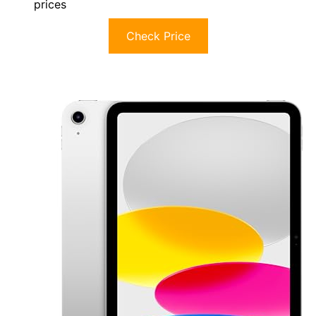
prices
Check Price