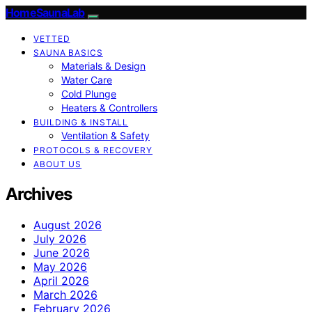
HomeSaunaLab
VETTED
SAUNA BASICS
Materials & Design
Water Care
Cold Plunge
Heaters & Controllers
BUILDING & INSTALL
Ventilation & Safety
PROTOCOLS & RECOVERY
ABOUT US
Archives
August 2026
July 2026
June 2026
May 2026
April 2026
March 2026
February 2026