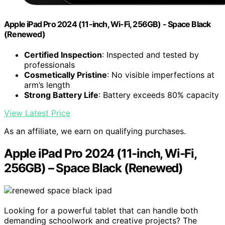
Apple iPad Pro 2024 (11-inch, Wi-Fi, 256GB) - Space Black
(Renewed)
Certified Inspection
: Inspected and tested by
professionals
Cosmetically Pristine
: No visible imperfections at
arm’s length
Strong Battery Life
: Battery exceeds 80% capacity
View Latest Price
As an affiliate, we earn on qualifying purchases.
Apple iPad Pro 2024 (11-inch, Wi-Fi,
256GB) – Space Black (Renewed)
Looking for a powerful tablet that can handle both
demanding schoolwork and creative projects? The