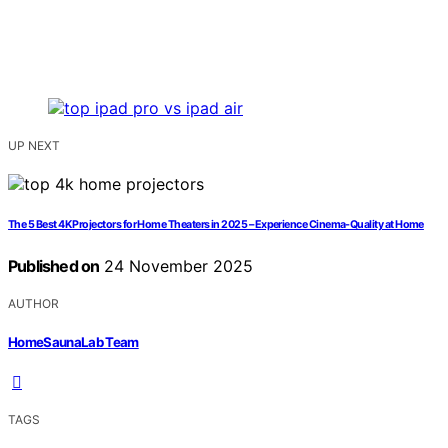
UP NEXT
The 5 Best 4K Projectors for Home Theaters in 2025 – Experience Cinema-Quality at Home
Published on
24 November 2025
AUTHOR
HomeSaunaLab Team
TAGS