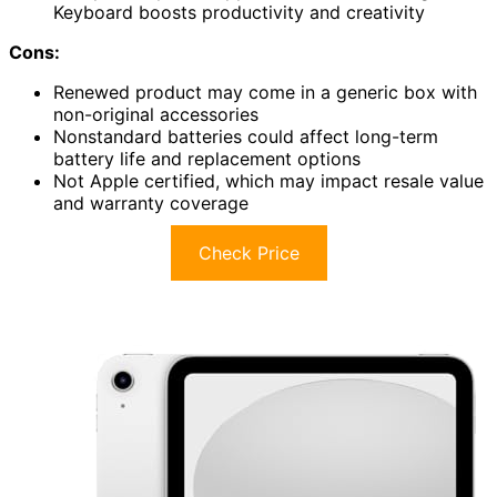
Keyboard boosts productivity and creativity
Cons:
Renewed product may come in a generic box with
non-original accessories
Nonstandard batteries could affect long-term
battery life and replacement options
Not Apple certified, which may impact resale value
and warranty coverage
Check Price