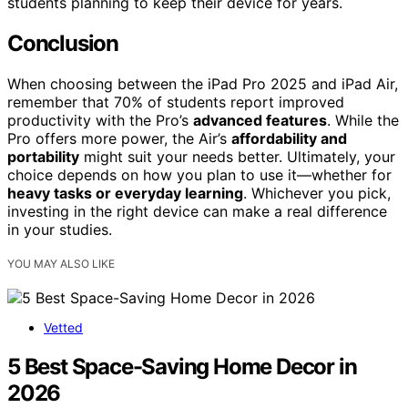
students planning to keep their device for years.
Conclusion
When choosing between the iPad Pro 2025 and iPad Air,
remember that 70% of students report improved
productivity with the Pro’s
advanced features
. While the
Pro offers more power, the Air’s
affordability and
portability
might suit your needs better. Ultimately, your
choice depends on how you plan to use it—whether for
heavy tasks or everyday learning
. Whichever you pick,
investing in the right device can make a real difference
in your studies.
YOU MAY ALSO LIKE
Vetted
5 Best Space-Saving Home Decor in
2026