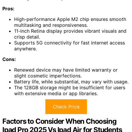
Pros:
High-performance Apple M2 chip ensures smooth
multitasking and responsiveness.
11-inch Retina display provides vibrant visuals and
crisp detail.
Supports 5G connectivity for fast internet access
anywhere.
Cons:
Renewed device may have limited warranty or
slight cosmetic imperfections.
Battery life, while substantial, may vary with usage.
The 128GB storage might be insufficient for users
with extensive media or app libraries.
Check Price
Factors to Consider When Choosing
Ipad Pro 2025 Vs Ipad Air for Students