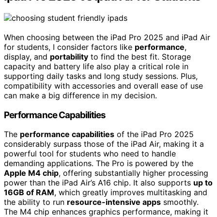
When choosing between the iPad Pro 2025 and iPad Air
for students, I consider factors like
performance
,
display, and
portability
to find the best fit. Storage
capacity and battery life also play a critical role in
supporting daily tasks and long study sessions. Plus,
compatibility with accessories and overall ease of use
can make a big difference in my decision.
Performance Capabilities
The
performance capabilities
of the iPad Pro 2025
considerably surpass those of the iPad Air, making it a
powerful tool for students who need to handle
demanding applications. The Pro is powered by the
Apple M4 chip
, offering substantially higher processing
power than the iPad Air’s A16 chip. It also supports
up to
16GB of RAM
, which greatly improves multitasking and
the ability to run
resource-intensive apps
smoothly.
The M4 chip enhances graphics performance, making it