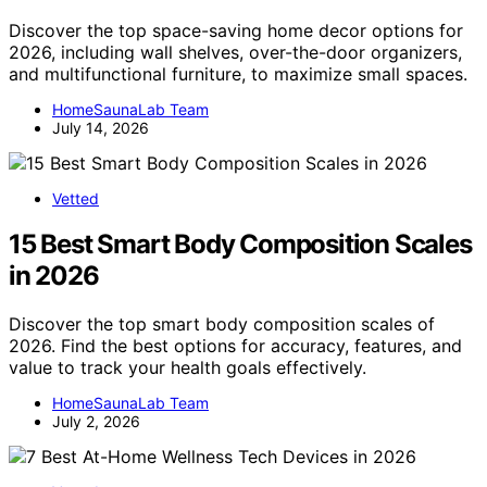
Discover the top space-saving home decor options for
2026, including wall shelves, over-the-door organizers,
and multifunctional furniture, to maximize small spaces.
HomeSaunaLab Team
July 14, 2026
Vetted
15 Best Smart Body Composition Scales
in 2026
Discover the top smart body composition scales of
2026. Find the best options for accuracy, features, and
value to track your health goals effectively.
HomeSaunaLab Team
July 2, 2026