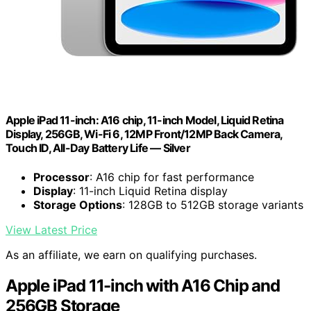
Apple iPad 11-inch: A16 chip, 11-inch Model, Liquid Retina
Display, 256GB, Wi-Fi 6, 12MP Front/12MP Back Camera,
Touch ID, All-Day Battery Life — Silver
Processor
: A16 chip for fast performance
Display
: 11-inch Liquid Retina display
Storage Options
: 128GB to 512GB storage variants
View Latest Price
As an affiliate, we earn on qualifying purchases.
Apple iPad 11-inch with A16 Chip and
256GB Storage