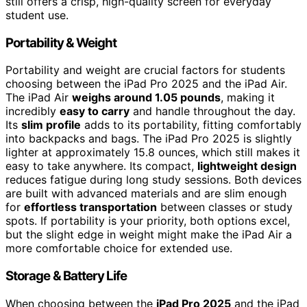
still offers a crisp, high-quality screen for everyday
student use.
Portability & Weight
Portability and weight are crucial factors for students
choosing between the iPad Pro 2025 and the iPad Air.
The iPad Air
weighs around 1.05 pounds
, making it
incredibly
easy to carry
and handle throughout the day.
Its
slim profile
adds to its portability, fitting comfortably
into backpacks and bags. The iPad Pro 2025 is slightly
lighter at approximately 15.8 ounces, which still makes it
easy to take anywhere. Its compact,
lightweight design
reduces fatigue during long study sessions. Both devices
are built with advanced materials and are slim enough
for
effortless transportation
between classes or study
spots. If portability is your priority, both options excel,
but the slight edge in weight might make the iPad Air a
more comfortable choice for extended use.
Storage & Battery Life
When choosing between the
iPad Pro 2025
and the iPad