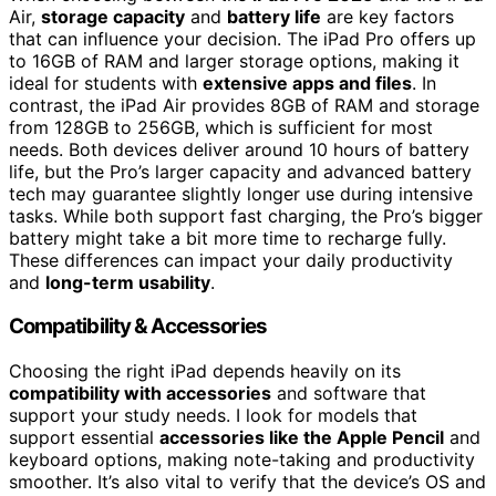
Air,
storage capacity
and
battery life
are key factors
that can influence your decision. The iPad Pro offers up
to 16GB of RAM and larger storage options, making it
ideal for students with
extensive apps and files
. In
contrast, the iPad Air provides 8GB of RAM and storage
from 128GB to 256GB, which is sufficient for most
needs. Both devices deliver around 10 hours of battery
life, but the Pro’s larger capacity and advanced battery
tech may guarantee slightly longer use during intensive
tasks. While both support fast charging, the Pro’s bigger
battery might take a bit more time to recharge fully.
These differences can impact your daily productivity
and
long-term usability
.
Compatibility & Accessories
Choosing the right iPad depends heavily on its
compatibility with accessories
and software that
support your study needs. I look for models that
support essential
accessories like the Apple Pencil
and
keyboard options, making note-taking and productivity
smoother. It’s also vital to verify that the device’s OS and