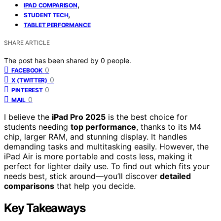
,
IPAD COMPARISON
,
STUDENT TECH
TABLET PERFORMANCE
SHARE ARTICLE
The post has been shared by
0
people.
0
FACEBOOK
0
X (TWITTER)
0
PINTEREST
0
MAIL
I believe the
iPad Pro 2025
is the best choice for
students needing
top performance
, thanks to its M4
chip, larger RAM, and stunning display. It handles
demanding tasks and multitasking easily. However, the
iPad Air is more portable and costs less, making it
perfect for lighter daily use. To find out which fits your
needs best, stick around—you’ll discover
detailed
comparisons
that help you decide.
Key Takeaways