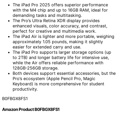
The iPad Pro 2025 offers superior performance
with the M4 chip and up to 16GB RAM, ideal for
demanding tasks and multitasking.
The Pro’s Ultra Retina XDR display provides
enhanced visuals, color accuracy, and contrast,
perfect for creative and multimedia work.
The iPad Air is lighter and more portable, weighing
approximately 1.05 pounds, making it slightly
easier for extended carry and use.
The iPad Pro supports larger storage options (up
to 2TB) and longer battery life for intensive use,
while the Air offers reliable performance with
128GB-256GB storage.
Both devices support essential accessories, but the
Pro’s ecosystem (Apple Pencil Pro, Magic
Keyboard) is more comprehensive for student
productivity.
B0FBGX8FS1
Amazon Product B0FBGX8FS1