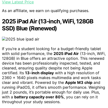
View Latest Price
As an affiliate, we earn on qualifying purchases.
2025 iPad Air (13-inch, WiFi, 128GB
SSD) Blue (Renewed)
If you’re a student looking for a budget-friendly tablet
with solid performance, the
2025 iPad Air
(13-inch, WiFi,
128GB) in Blue offers an attractive option. This renewed
device has been professionally inspected, tested, and
cleaned, ensuring quality despite not being Apple
certified. Its
13-inch display
with a high resolution of
2360 x 1640 pixels makes multimedia and work tasks
clear and vibrant. Powered by the
Apple M3 chip
and
running iPadOS, it offers smooth performance. Weighing
just 2 pounds, it’s portable enough for daily use. Plus,
with a
battery capacity over 80%
, you can rely on it
throughout your study sessions.