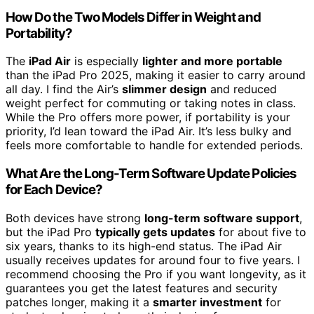
How Do the Two Models Differ in Weight and
Portability?
The
iPad Air
is especially
lighter and more portable
than the iPad Pro 2025, making it easier to carry around
all day. I find the Air’s
slimmer design
and reduced
weight perfect for commuting or taking notes in class.
While the Pro offers more power, if portability is your
priority, I’d lean toward the iPad Air. It’s less bulky and
feels more comfortable to handle for extended periods.
What Are the Long-Term Software Update Policies
for Each Device?
Both devices have strong
long-term software support
,
but the iPad Pro
typically gets updates
for about five to
six years, thanks to its high-end status. The iPad Air
usually receives updates for around four to five years. I
recommend choosing the Pro if you want longevity, as it
guarantees you get the latest features and security
patches longer, making it a
smarter investment
for