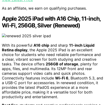
As an affiliate, we earn on qualifying purchases.
Apple 2025 iPad with A16 Chip, 11-inch,
Wi-Fi, 256GB, Silver (Renewed)
With its powerful
A16 chip
and sharp
11-inch Liquid
Retina display
, the Apple 2025 iPad is an excellent
choice for students who need reliable performance and
a clear, vibrant screen for both studying and creative
tasks. The device offers
256GB of storage
, plenty for
apps, files, and multimedia. Its 12MP front and rear
cameras support video calls and quick photos.
Connectivity features include
Wi-Fi 6
, Bluetooth 5.3, and
a USB-C port for accessories. In renewed condition, it
provides the latest iPadOS experience at a more
affordable price, making it a versatile tool for both
productivity and entertainment.