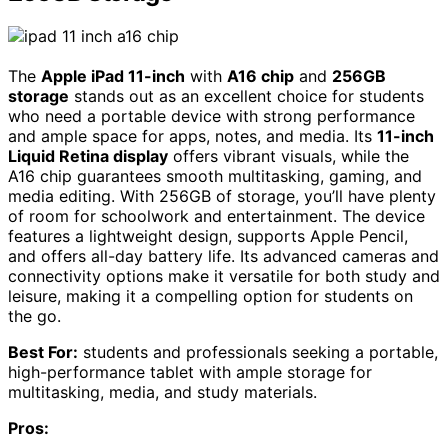
The
Apple iPad 11-inch
with
A16 chip
and
256GB
storage
stands out as an excellent choice for students
who need a portable device with strong performance
and ample space for apps, notes, and media. Its
11-inch
Liquid Retina display
offers vibrant visuals, while the
A16 chip guarantees smooth multitasking, gaming, and
media editing. With 256GB of storage, you’ll have plenty
of room for schoolwork and entertainment. The device
features a lightweight design, supports Apple Pencil,
and offers all-day battery life. Its advanced cameras and
connectivity options make it versatile for both study and
leisure, making it a compelling option for students on
the go.
Best For:
students and professionals seeking a portable,
high-performance tablet with ample storage for
multitasking, media, and study materials.
Pros: