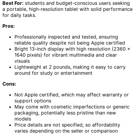
Best For:
students and budget-conscious users seeking
a portable, high-resolution tablet with solid performance
for daily tasks.
Pros:
Professionally inspected and tested, ensuring
reliable quality despite not being Apple certified
Bright 13-inch display with high resolution (2360 x
1640 pixels) for vibrant multimedia and clear
visuals
Lightweight at 2 pounds, making it easy to carry
around for study or entertainment
Cons:
Not Apple certified, which may affect warranty or
support options
May come with cosmetic imperfections or generic
packaging, potentially less pristine than new
models
Price details are not specified, so affordability
varies depending on the seller or comparison