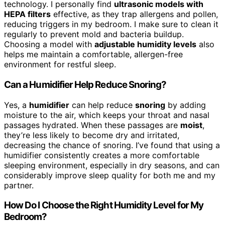
technology. I personally find
ultrasonic models with
HEPA filters
effective, as they trap allergens and pollen,
reducing triggers in my bedroom. I make sure to clean it
regularly to prevent mold and bacteria buildup.
Choosing a model with
adjustable humidity levels
also
helps me maintain a comfortable, allergen-free
environment for restful sleep.
Can a Humidifier Help Reduce Snoring?
Yes, a
humidifier
can help reduce
snoring
by adding
moisture to the air, which keeps your throat and nasal
passages hydrated. When these passages are
moist
,
they’re less likely to become dry and irritated,
decreasing the chance of snoring. I’ve found that using a
humidifier consistently creates a more comfortable
sleeping environment, especially in dry seasons, and can
considerably improve sleep quality for both me and my
partner.
How Do I Choose the Right Humidity Level for My
Bedroom?