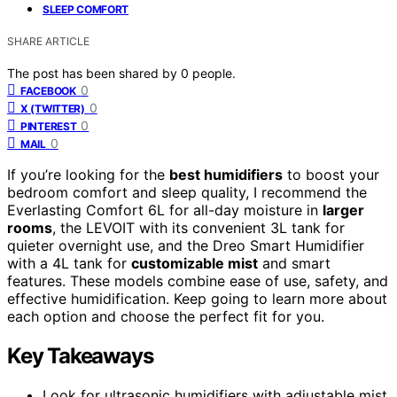
SLEEP COMFORT
SHARE ARTICLE
The post has been shared by
0
people.
0
FACEBOOK
0
X (TWITTER)
0
PINTEREST
0
MAIL
If you’re looking for the
best humidifiers
to boost your
bedroom comfort and sleep quality, I recommend the
Everlasting Comfort 6L for all-day moisture in
larger
rooms
, the LEVOIT with its convenient 3L tank for
quieter overnight use, and the Dreo Smart Humidifier
with a 4L tank for
customizable mist
and smart
features. These models combine ease of use, safety, and
effective humidification. Keep going to learn more about
each option and choose the perfect fit for you.
Key Takeaways
Look for ultrasonic humidifiers with adjustable mist