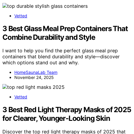
Vetted
3 Best Glass Meal Prep Containers That
Combine Durability and Style
I want to help you find the perfect glass meal prep
containers that blend durability and style—discover
which options stand out and why.
HomeSaunaLab Team
November 24, 2025
Vetted
3 Best Red Light Therapy Masks of 2025
for Clearer, Younger-Looking Skin
Discover the top red light therapy masks of 2025 that