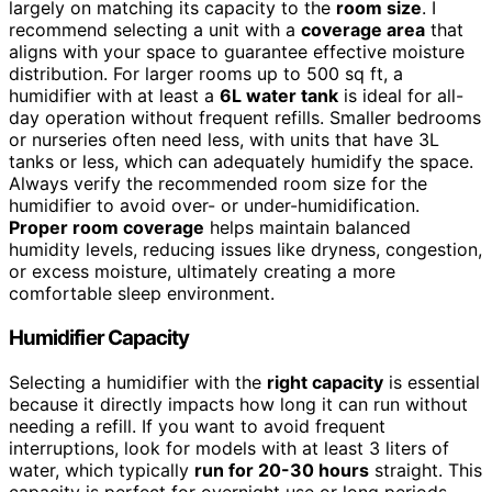
largely on matching its capacity to the
room size
. I
recommend selecting a unit with a
coverage area
that
aligns with your space to guarantee effective moisture
distribution. For larger rooms up to 500 sq ft, a
humidifier with at least a
6L water tank
is ideal for all-
day operation without frequent refills. Smaller bedrooms
or nurseries often need less, with units that have 3L
tanks or less, which can adequately humidify the space.
Always verify the recommended room size for the
humidifier to avoid over- or under-humidification.
Proper room coverage
helps maintain balanced
humidity levels, reducing issues like dryness, congestion,
or excess moisture, ultimately creating a more
comfortable sleep environment.
Humidifier Capacity
Selecting a humidifier with the
right capacity
is essential
because it directly impacts how long it can run without
needing a refill. If you want to avoid frequent
interruptions, look for models with at least 3 liters of
water, which typically
run for 20-30 hours
straight. This
capacity is perfect for overnight use or long periods,