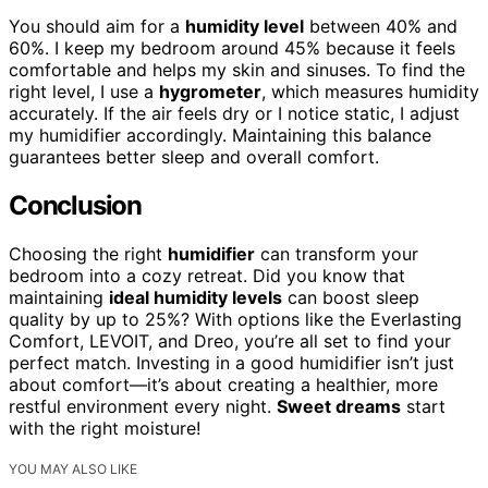
You should aim for a
humidity level
between 40% and
60%. I keep my bedroom around 45% because it feels
comfortable and helps my skin and sinuses. To find the
right level, I use a
hygrometer
, which measures humidity
accurately. If the air feels dry or I notice static, I adjust
my humidifier accordingly. Maintaining this balance
guarantees better sleep and overall comfort.
Conclusion
Choosing the right
humidifier
can transform your
bedroom into a cozy retreat. Did you know that
maintaining
ideal humidity levels
can boost sleep
quality by up to 25%? With options like the Everlasting
Comfort, LEVOIT, and Dreo, you’re all set to find your
perfect match. Investing in a good humidifier isn’t just
about comfort—it’s about creating a healthier, more
restful environment every night.
Sweet dreams
start
with the right moisture!
YOU MAY ALSO LIKE