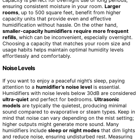
ensuring consistent moisture in your room.
Larger
rooms
, up to 500 square feet, benefit from higher
capacity units that provide even and effective
humidification without hassle. On the other hand,
smaller-capacity humidifiers
require more frequent
refills
, which can be inconvenient, especially overnight.
Choosing a capacity that matches your room size and
usage habits helps maintain optimal humidity levels
effortlessly and comfortably.
Noise Levels
If you want to enjoy a peaceful night’s sleep, paying
attention to a
humidifier’s noise level
is essential.
Humidifiers with noise levels below 30dB are considered
ultra-quiet
and perfect for bedrooms.
Ultrasonic
models
are typically the quietest, producing minimal
sound compared to evaporative or steam types. Keep in
mind that noise can vary depending on the mist setting;
higher outputs might generate more sound. Many
humidifiers include
sleep or night modes
that dim lights
and reduce noise, ensuring undisturbed rest. Measuring