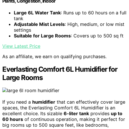
Plants, Congestion, Indoor
Large 6L Water Tank
: Runs up to 60 hours on a full
tank
Adjustable Mist Levels
: High, medium, or low mist
settings
Suitable for Large Rooms
: Covers up to 500 sq ft
View Latest Price
As an affiliate, we earn on qualifying purchases.
Everlasting Comfort 6L Humidifier for
Large Rooms
If you need a
humidifier
that can effectively cover large
spaces, the Everlasting Comfort 6L Humidifier is an
excellent choice. Its sizable
6-liter tank
provides
up to
60 hours
of continuous operation, making it perfect for
big rooms up to 500 square feet, like bedrooms,