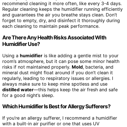
recommend cleaning it more often, like every 3-4 days.
Regular cleaning keeps the humidifier running efficiently
and guarantees the air you breathe stays clean. Don’t
forget to empty, dry, and disinfect it thoroughly during
each cleaning to maintain peak performance.
Are There Any Health Risks Associated With
Humidifier Use?
Using a
humidifier
is like adding a gentle mist to your
room’s atmosphere, but it can pose some minor health
risks if not maintained properly.
Mold
, bacteria, and
mineral dust might float around if you don’t clean it
regularly, leading to respiratory issues or allergies. I
always make sure to keep mine spotless and use
distilled water
—this helps keep the air fresh and safe
for a good night’s sleep.
Which Humidifier Is Best for Allergy Sufferers?
If you’re an allergy sufferer, I recommend a humidifier
with a built-in air purifier or one that uses UV