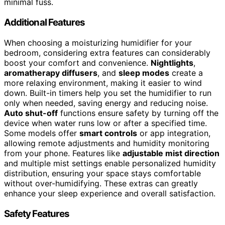
minimal fuss.
Additional Features
When choosing a moisturizing humidifier for your
bedroom, considering extra features can considerably
boost your comfort and convenience.
Nightlights
,
aromatherapy diffusers
, and
sleep modes
create a
more relaxing environment, making it easier to wind
down. Built-in timers help you set the humidifier to run
only when needed, saving energy and reducing noise.
Auto shut-off
functions ensure safety by turning off the
device when water runs low or after a specified time.
Some models offer
smart controls
or app integration,
allowing remote adjustments and humidity monitoring
from your phone. Features like
adjustable mist direction
and multiple mist settings enable personalized humidity
distribution, ensuring your space stays comfortable
without over-humidifying. These extras can greatly
enhance your sleep experience and overall satisfaction.
Safety Features