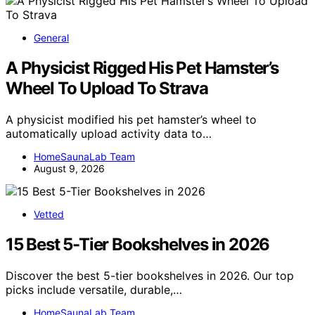
General
A Physicist Rigged His Pet Hamster’s
Wheel To Upload To Strava
A physicist modified his pet hamster’s wheel to
automatically upload activity data to…
HomeSaunaLab Team
August 9, 2026
Vetted
15 Best 5-Tier Bookshelves in 2026
Discover the best 5-tier bookshelves in 2026. Our top
picks include versatile, durable,…
HomeSaunaLab Team