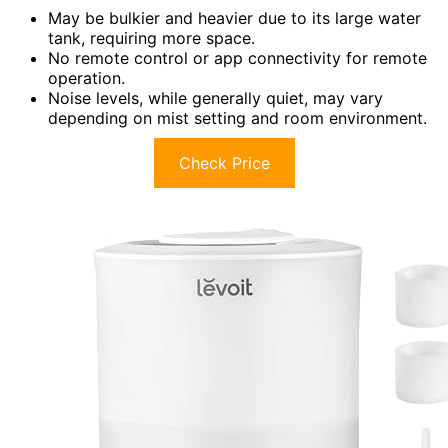
May be bulkier and heavier due to its large water
tank, requiring more space.
No remote control or app connectivity for remote
operation.
Noise levels, while generally quiet, may vary
depending on mist setting and room environment.
Check Price