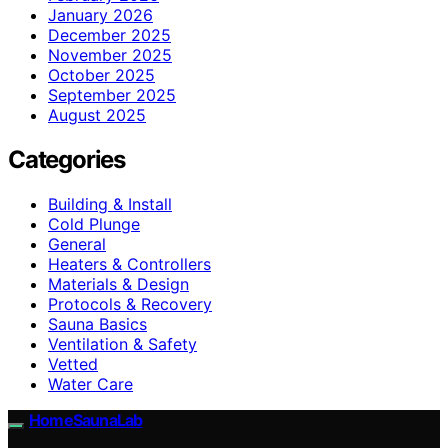
January 2026
December 2025
November 2025
October 2025
September 2025
August 2025
Categories
Building & Install
Cold Plunge
General
Heaters & Controllers
Materials & Design
Protocols & Recovery
Sauna Basics
Ventilation & Safety
Vetted
Water Care
HomeSaunaLab