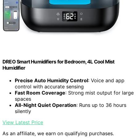
DREO Smart Humidifiers for Bedroom, 4L Cool Mist
Humidifier
Precise Auto Humidity Control
: Voice and app
control with accurate sensing
Fast Room Coverage
: Strong mist output for large
spaces
All-Night Quiet Operation
: Runs up to 36 hours
silently
View Latest Price
As an affiliate, we earn on qualifying purchases.