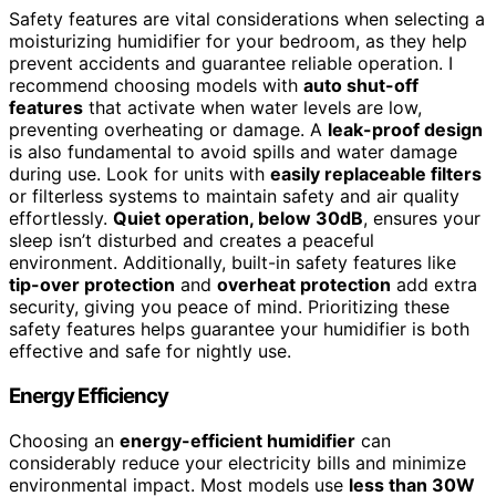
Safety features are vital considerations when selecting a
moisturizing humidifier for your bedroom, as they help
prevent accidents and guarantee reliable operation. I
recommend choosing models with
auto shut-off
features
that activate when water levels are low,
preventing overheating or damage. A
leak-proof design
is also fundamental to avoid spills and water damage
during use. Look for units with
easily replaceable filters
or filterless systems to maintain safety and air quality
effortlessly.
Quiet operation, below 30dB
, ensures your
sleep isn’t disturbed and creates a peaceful
environment. Additionally, built-in safety features like
tip-over protection
and
overheat protection
add extra
security, giving you peace of mind. Prioritizing these
safety features helps guarantee your humidifier is both
effective and safe for nightly use.
Energy Efficiency
Choosing an
energy-efficient humidifier
can
considerably reduce your electricity bills and minimize
environmental impact. Most models use
less than 30W