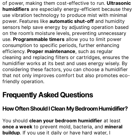
of power, making them cost-effective to run.
Ultrasonic
humidifiers
are especially energy-efficient because they
use vibration technology to produce mist with minimal
power. Features like
automatic shut-off
and humidity
sensors help save energy by adjusting operation based
on the room’s moisture levels, preventing unnecessary
use.
Programmable timers
allow you to limit power
consumption to specific periods, further enhancing
efficiency.
Proper maintenance
, such as regular
cleaning and replacing filters or cartridges, ensures the
humidifier works at its best and uses energy wisely. By
considering these factors, you can choose a humidifier
that not only improves comfort but also promotes eco-
friendly operation.
Frequently Asked Questions
How Often Should I Clean My Bedroom Humidifier?
You should
clean your bedroom humidifier
at least
once a week
to prevent mold, bacteria, and
mineral
buildup
. If you use it daily or have hard water, I