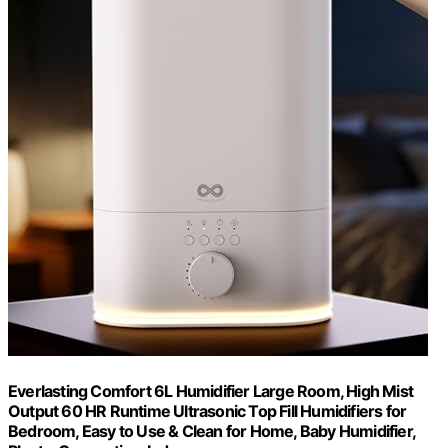
Everlasting Comfort 6L Humidifier Large Room, High Mist
Output 60 HR Runtime Ultrasonic Top Fill Humidifiers for
Bedroom, Easy to Use & Clean for Home, Baby Humidifier,