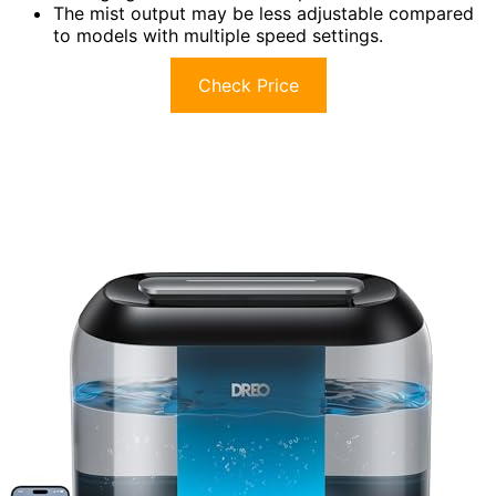
The mist output may be less adjustable compared
to models with multiple speed settings.
Check Price