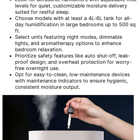
levels for quiet, customizable moisture delivery
suited for restful sleep.
Choose models with at least a 4L-6L tank for all-
day humidification in large bedrooms up to 500 sq
ft.
Select units featuring night modes, dimmable
lights, and aromatherapy options to enhance
bedroom relaxation.
Prioritize safety features like auto shut-off, leak-
proof design, and overheat protection for worry-
free overnight use.
Opt for easy-to-clean, low-maintenance devices
with maintenance indicators to ensure hygienic,
consistent moisture output.