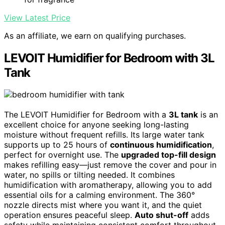
View Latest Price
As an affiliate, we earn on qualifying purchases.
LEVOIT Humidifier for Bedroom with 3L
Tank
The LEVOIT Humidifier for Bedroom with a
3L tank
is an
excellent choice for anyone seeking long-lasting
moisture without frequent refills. Its large water tank
supports up to 25 hours of
continuous humidification
,
perfect for overnight use. The
upgraded top-fill design
makes refilling easy—just remove the cover and pour in
water, no spills or tilting needed. It combines
humidification with aromatherapy, allowing you to add
essential oils for a calming environment. The 360°
nozzle directs mist where you want it, and the quiet
operation ensures peaceful sleep.
Auto shut-off
adds