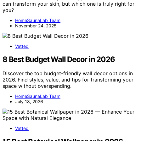
can transform your skin, but which one is truly right for
you?
HomeSaunaLab Team
November 24, 2025
Vetted
8 Best Budget Wall Decor in 2026
Discover the top budget-friendly wall decor options in
2026. Find styles, value, and tips for transforming your
space without overspending.
HomeSaunaLab Team
July 18, 2026
Vetted