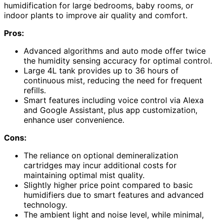
humidification for large bedrooms, baby rooms, or
indoor plants to improve air quality and comfort.
Pros:
Advanced algorithms and auto mode offer twice
the humidity sensing accuracy for optimal control.
Large 4L tank provides up to 36 hours of
continuous mist, reducing the need for frequent
refills.
Smart features including voice control via Alexa
and Google Assistant, plus app customization,
enhance user convenience.
Cons:
The reliance on optional demineralization
cartridges may incur additional costs for
maintaining optimal mist quality.
Slightly higher price point compared to basic
humidifiers due to smart features and advanced
technology.
The ambient light and noise level, while minimal,