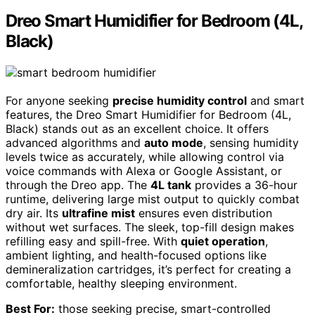
Dreo Smart Humidifier for Bedroom (4L,
Black)
For anyone seeking
precise humidity control
and smart
features, the Dreo Smart Humidifier for Bedroom (4L,
Black) stands out as an excellent choice. It offers
advanced algorithms and
auto mode
, sensing humidity
levels twice as accurately, while allowing control via
voice commands with Alexa or Google Assistant, or
through the Dreo app. The
4L tank
provides a 36-hour
runtime, delivering large mist output to quickly combat
dry air. Its
ultrafine mist
ensures even distribution
without wet surfaces. The sleek, top-fill design makes
refilling easy and spill-free. With
quiet operation
,
ambient lighting, and health-focused options like
demineralization cartridges, it’s perfect for creating a
comfortable, healthy sleeping environment.
Best For:
those seeking precise, smart-controlled