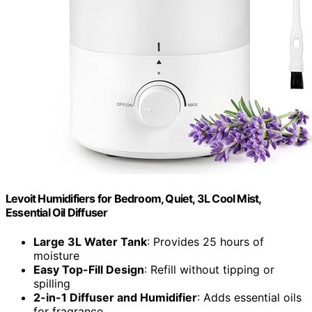
Levoit Humidifiers for Bedroom, Quiet, 3L Cool Mist,
Essential Oil Diffuser
Large 3L Water Tank
: Provides 25 hours of
moisture
Easy Top-Fill Design
: Refill without tipping or
spilling
2-in-1 Diffuser and Humidifier
: Adds essential oils
for fragrance