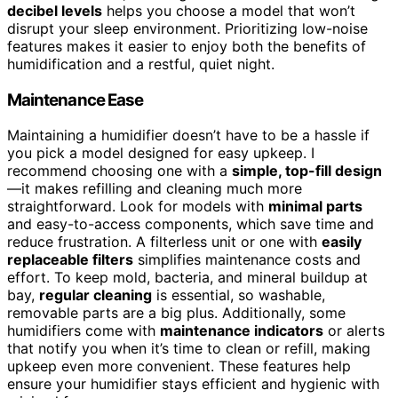
decibel levels
helps you choose a model that won’t
disrupt your sleep environment. Prioritizing low-noise
features makes it easier to enjoy both the benefits of
humidification and a restful, quiet night.
Maintenance Ease
Maintaining a humidifier doesn’t have to be a hassle if
you pick a model designed for easy upkeep. I
recommend choosing one with a
simple, top-fill design
—it makes refilling and cleaning much more
straightforward. Look for models with
minimal parts
and easy-to-access components, which save time and
reduce frustration. A filterless unit or one with
easily
replaceable filters
simplifies maintenance costs and
effort. To keep mold, bacteria, and mineral buildup at
bay,
regular cleaning
is essential, so washable,
removable parts are a big plus. Additionally, some
humidifiers come with
maintenance indicators
or alerts
that notify you when it’s time to clean or refill, making
upkeep even more convenient. These features help
ensure your humidifier stays efficient and hygienic with