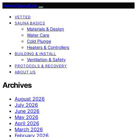
HomeSaunaLab
VETTED
SAUNA BASICS
Materials & Design
Water Care
Cold Plunge
Heaters & Controllers
BUILDING & INSTALL
Ventilation & Safety
PROTOCOLS & RECOVERY
ABOUT US
Archives
August 2026
July 2026
June 2026
May 2026
April 2026
March 2026
February 2026