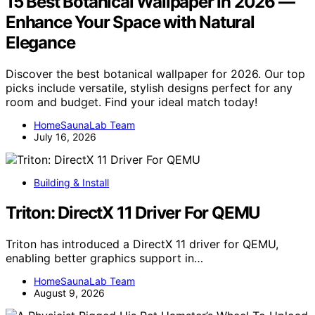
15 Best Botanical Wallpaper in 2026 —
Enhance Your Space with Natural
Elegance
Discover the best botanical wallpaper for 2026. Our top
picks include versatile, stylish designs perfect for any
room and budget. Find your ideal match today!
HomeSaunaLab Team
July 16, 2026
Building & Install
Triton: DirectX 11 Driver For QEMU
Triton has introduced a DirectX 11 driver for QEMU,
enabling better graphics support in…
HomeSaunaLab Team
August 9, 2026