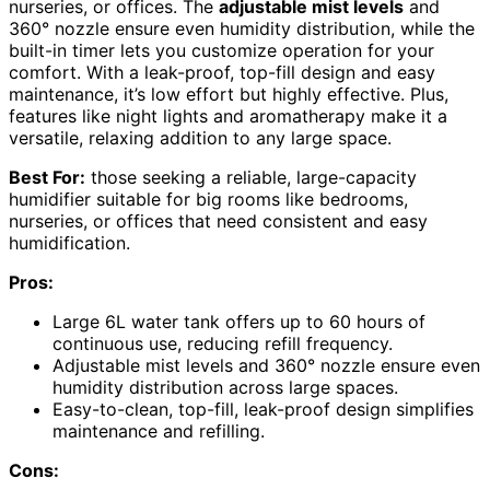
nurseries, or offices. The
adjustable mist levels
and
360° nozzle ensure even humidity distribution, while the
built-in timer lets you customize operation for your
comfort. With a leak-proof, top-fill design and easy
maintenance, it’s low effort but highly effective. Plus,
features like night lights and aromatherapy make it a
versatile, relaxing addition to any large space.
Best For:
those seeking a reliable, large-capacity
humidifier suitable for big rooms like bedrooms,
nurseries, or offices that need consistent and easy
humidification.
Pros:
Large 6L water tank offers up to 60 hours of
continuous use, reducing refill frequency.
Adjustable mist levels and 360° nozzle ensure even
humidity distribution across large spaces.
Easy-to-clean, top-fill, leak-proof design simplifies
maintenance and refilling.
Cons: