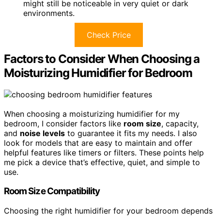
might still be noticeable in very quiet or dark
environments.
Check Price
Factors to Consider When Choosing a
Moisturizing Humidifier for Bedroom
When choosing a moisturizing humidifier for my
bedroom, I consider factors like
room size
, capacity,
and
noise levels
to guarantee it fits my needs. I also
look for models that are easy to maintain and offer
helpful features like timers or filters. These points help
me pick a device that’s effective, quiet, and simple to
use.
Room Size Compatibility
Choosing the right humidifier for your bedroom depends