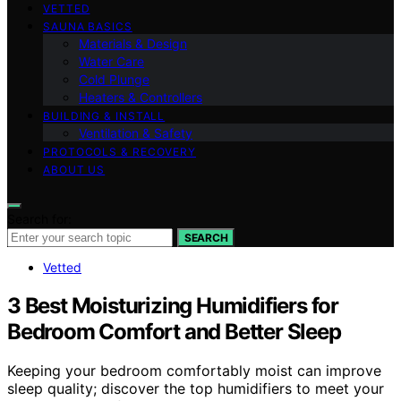
VETTED
SAUNA BASICS
Materials & Design
Water Care
Cold Plunge
Heaters & Controllers
BUILDING & INSTALL
Ventilation & Safety
PROTOCOLS & RECOVERY
ABOUT US
Search for:
SEARCH
Vetted
3 Best Moisturizing Humidifiers for
Bedroom Comfort and Better Sleep
Keeping your bedroom comfortably moist can improve
sleep quality; discover the top humidifiers to meet your