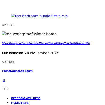
UP NEXT
5 Best Waterproof Snow Boots for Women That Will Keep Your Feet Warm and Dry
Published on
24 November 2025
AUTHOR
HomeSaunaLab Team
TAGS
,
BEDROOM WELLNESS
,
HUMIDIFIERS