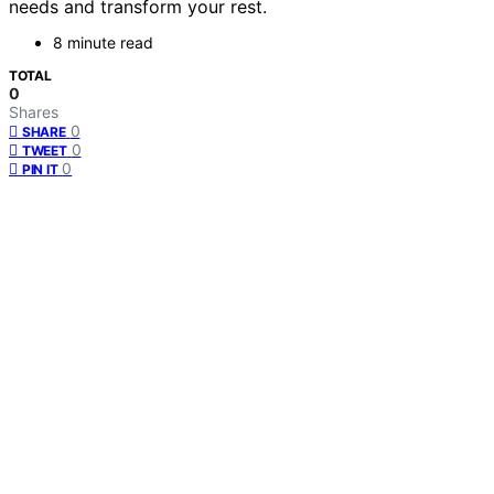
needs and transform your rest.
8 minute read
TOTAL
0
Shares
0
SHARE
0
TWEET
0
PIN IT