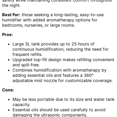
safety while maintaining consistent comfort throughout
the night.
Best For:
those seeking a long-lasting, easy-to-use
humidifier with added aromatherapy options for
bedrooms, nurseries, or large rooms.
Pros:
Large 3L tank provides up to 25 hours of
continuous humidification, reducing the need for
frequent refills.
Upgraded top-fill design makes refilling convenient
and spill-free.
Combines humidification with aromatherapy by
adding essential oils and features a 360°
adjustable mist nozzle for customizable coverage.
Cons:
May be less portable due to its size and water tank
capacity.
Essential oils should be used carefully to avoid
damaging the ultrasonic components.