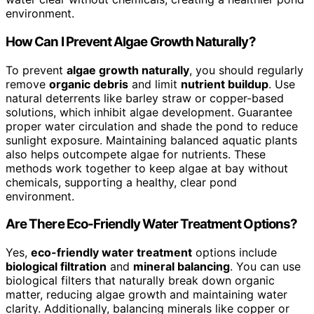
environment.
How Can I Prevent Algae Growth Naturally?
To prevent
algae growth naturally
, you should regularly
remove
organic debris
and limit
nutrient buildup
. Use
natural deterrents like barley straw or copper-based
solutions, which inhibit algae development. Guarantee
proper water circulation and shade the pond to reduce
sunlight exposure. Maintaining balanced aquatic plants
also helps outcompete algae for nutrients. These
methods work together to keep algae at bay without
chemicals, supporting a healthy, clear pond
environment.
Are There Eco-Friendly Water Treatment Options?
Yes,
eco-friendly water treatment
options include
biological filtration
and
mineral balancing
. You can use
biological filters that naturally break down organic
matter, reducing algae growth and maintaining water
clarity. Additionally, balancing minerals like copper or