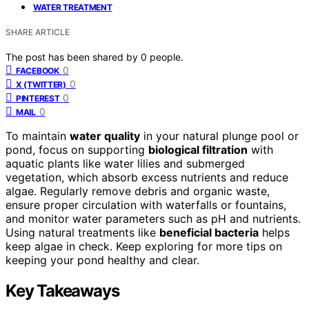
WATER TREATMENT
SHARE ARTICLE
The post has been shared by
0
people.
0
FACEBOOK
0
X (TWITTER)
0
PINTEREST
0
MAIL
To maintain
water quality
in your natural plunge pool or
pond, focus on supporting
biological filtration
with
aquatic plants like water lilies and submerged
vegetation, which absorb excess nutrients and reduce
algae. Regularly remove debris and organic waste,
ensure proper circulation with waterfalls or fountains,
and monitor water parameters such as pH and nutrients.
Using natural treatments like
beneficial bacteria
helps
keep algae in check. Keep exploring for more tips on
keeping your pond healthy and clear.
Key Takeaways