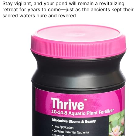
Stay vigilant, and your pond will remain a revitalizing
retreat for years to come—just as the ancients kept their
sacred waters pure and revered.