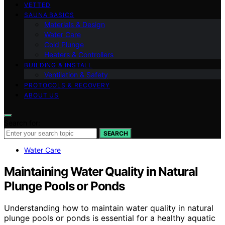
VETTED
SAUNA BASICS
Materials & Design
Water Care
Cold Plunge
Heaters & Controllers
BUILDING & INSTALL
Ventilation & Safety
PROTOCOLS & RECOVERY
ABOUT US
Search for:
SEARCH
Water Care
Maintaining Water Quality in Natural
Plunge Pools or Ponds
Understanding how to maintain water quality in natural
plunge pools or ponds is essential for a healthy aquatic