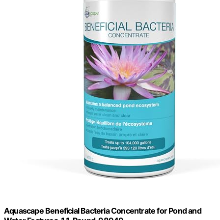
Aquascape Beneficial Bacteria Concentrate for Pond and