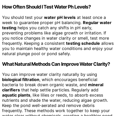
How Often Should I Test Water Ph Levels?
You should test your
water pH levels
at least once a
week to guarantee proper pH balancing.
Regular water
testing
helps you catch any shifts in pH early,
preventing problems like algae growth or irritation. If
you notice changes in water clarity or smell, test more
frequently. Keeping a consistent
testing schedule
allows
you to maintain healthy water conditions and enjoy your
natural plunge pool or pond safely.
What Natural Methods Can Improve Water Clarity?
You can improve water clarity naturally by using
biological filtration
, which encourages beneficial
bacteria to break down organic waste, and
mineral
clarifiers
that help settle particles. Regularly add
aquatic plants
, like lilies or reeds, to absorb excess
nutrients and shade the water, reducing algae growth.
Keep the pond well-aerated and remove debris
frequently. These methods work together to keep your
water clear without chemicals, creating a healthier pond