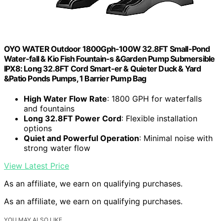
OYO WATER Outdoor 1800Gph-100W 32.8FT Small-Pond
Water-fall & Kio Fish Fountain-s &Garden Pump Submersible
IPX8: Long 32.8FT Cord Smart-er & Quieter Duck & Yard
&Patio Ponds Pumps, 1 Barrier Pump Bag
High Water Flow Rate
: 1800 GPH for waterfalls
and fountains
Long 32.8FT Power Cord
: Flexible installation
options
Quiet and Powerful Operation
: Minimal noise with
strong water flow
View Latest Price
As an affiliate, we earn on qualifying purchases.
As an affiliate, we earn on qualifying purchases.
YOU MAY ALSO LIKE