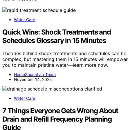
Water Care
Quick Wins: Shock Treatments and
Schedules Glossary in 15 Minutes
Theories behind shock treatments and schedules can be
complex, but mastering them in 15 minutes will empower
you to maintain pristine water—learn more now.
HomeSaunaLab Team
November 14, 2025
Water Care
7 Things Everyone Gets Wrong About
Drain and Refill Frequency Planning
Guide