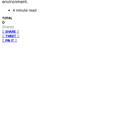
environment.
4 minute read
TOTAL
0
Shares
0
SHARE
0
TWEET
0
PIN IT