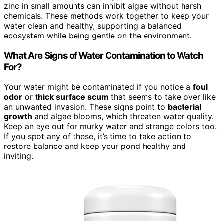
zinc in small amounts can inhibit algae without harsh
chemicals. These methods work together to keep your
water clean and healthy, supporting a balanced
ecosystem while being gentle on the environment.
What Are Signs of Water Contamination to Watch
For?
Your water might be contaminated if you notice a
foul
odor
or
thick surface scum
that seems to take over like
an unwanted invasion. These signs point to
bacterial
growth
and algae blooms, which threaten water quality.
Keep an eye out for murky water and strange colors too.
If you spot any of these, it’s time to take action to
restore balance and keep your pond healthy and
inviting.