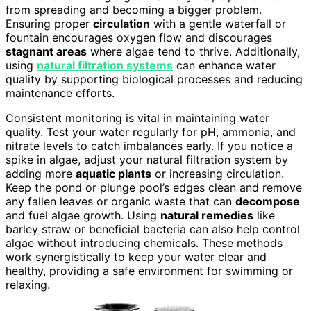
from spreading and becoming a bigger problem.
Ensuring proper
circulation
with a gentle waterfall or
fountain encourages oxygen flow and discourages
stagnant areas
where algae tend to thrive. Additionally,
using
natural filtration systems
can enhance water
quality by supporting biological processes and reducing
maintenance efforts.
Consistent monitoring is vital in maintaining water
quality. Test your water regularly for pH, ammonia, and
nitrate levels to catch imbalances early. If you notice a
spike in algae, adjust your natural filtration system by
adding more
aquatic plants
or increasing circulation.
Keep the pond or plunge pool’s edges clean and remove
any fallen leaves or organic waste that can
decompose
and fuel algae growth. Using
natural remedies
like
barley straw or beneficial bacteria can also help control
algae without introducing chemicals. These methods
work synergistically to keep your water clear and
healthy, providing a safe environment for swimming or
relaxing.