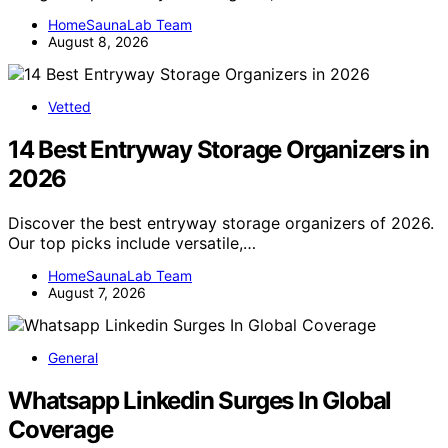
HomeSaunaLab Team
August 8, 2026
Vetted
14 Best Entryway Storage Organizers in
2026
Discover the best entryway storage organizers of 2026.
Our top picks include versatile,…
HomeSaunaLab Team
August 7, 2026
General
Whatsapp Linkedin Surges In Global
Coverage