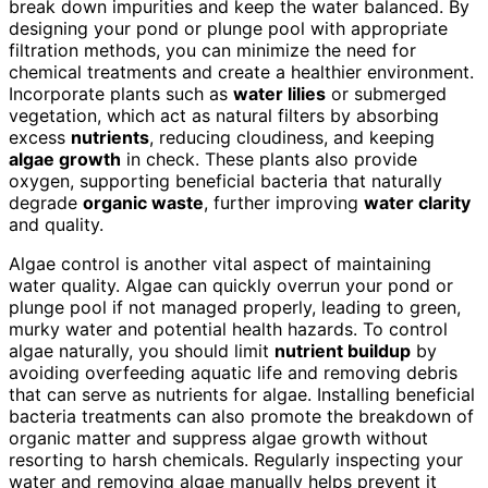
break down impurities and keep the water balanced. By
designing your pond or plunge pool with appropriate
filtration methods, you can minimize the need for
chemical treatments and create a healthier environment.
Incorporate plants such as
water lilies
or submerged
vegetation, which act as natural filters by absorbing
excess
nutrients
, reducing cloudiness, and keeping
algae growth
in check. These plants also provide
oxygen, supporting beneficial bacteria that naturally
degrade
organic waste
, further improving
water clarity
and quality.
Algae control is another vital aspect of maintaining
water quality. Algae can quickly overrun your pond or
plunge pool if not managed properly, leading to green,
murky water and potential health hazards. To control
algae naturally, you should limit
nutrient buildup
by
avoiding overfeeding aquatic life and removing debris
that can serve as nutrients for algae. Installing beneficial
bacteria treatments can also promote the breakdown of
organic matter and suppress algae growth without
resorting to harsh chemicals. Regularly inspecting your
water and removing algae manually helps prevent it