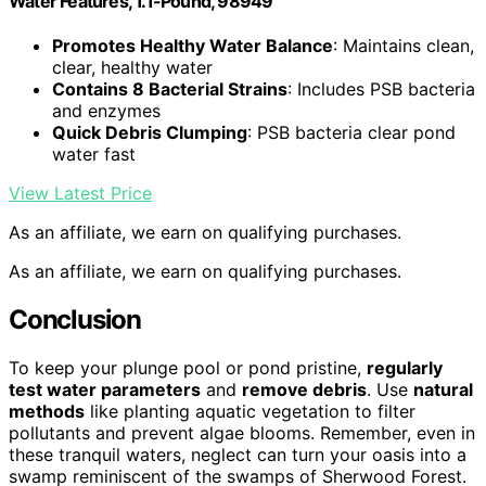
Water Features, 1.1-Pound, 98949
Promotes Healthy Water Balance
: Maintains clean,
clear, healthy water
Contains 8 Bacterial Strains
: Includes PSB bacteria
and enzymes
Quick Debris Clumping
: PSB bacteria clear pond
water fast
View Latest Price
As an affiliate, we earn on qualifying purchases.
As an affiliate, we earn on qualifying purchases.
Conclusion
To keep your plunge pool or pond pristine,
regularly
test water parameters
and
remove debris
. Use
natural
methods
like planting aquatic vegetation to filter
pollutants and prevent algae blooms. Remember, even in
these tranquil waters, neglect can turn your oasis into a
swamp reminiscent of the swamps of Sherwood Forest.