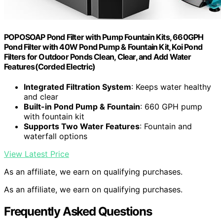
POPOSOAP Pond Filter with Pump Fountain Kits, 660GPH
Pond Filter with 40W Pond Pump & Fountain Kit, Koi Pond
Filters for Outdoor Ponds Clean, Clear, and Add Water
Features(Corded Electric)
Integrated Filtration System
: Keeps water healthy
and clear
Built-in Pond Pump & Fountain
: 660 GPH pump
with fountain kit
Supports Two Water Features
: Fountain and
waterfall options
View Latest Price
As an affiliate, we earn on qualifying purchases.
As an affiliate, we earn on qualifying purchases.
Frequently Asked Questions