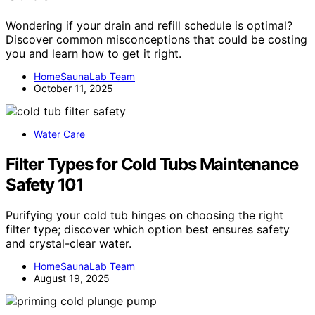
Wondering if your drain and refill schedule is optimal?
Discover common misconceptions that could be costing
you and learn how to get it right.
HomeSaunaLab Team
October 11, 2025
Water Care
Filter Types for Cold Tubs Maintenance
Safety 101
Purifying your cold tub hinges on choosing the right
filter type; discover which option best ensures safety
and crystal-clear water.
HomeSaunaLab Team
August 19, 2025