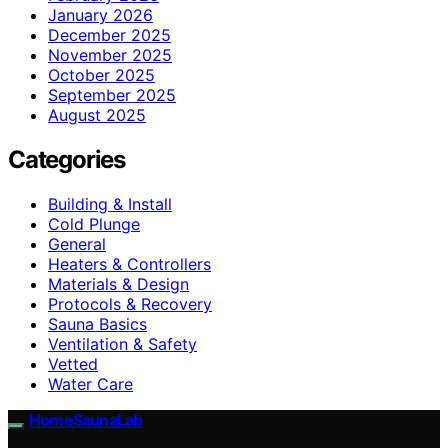
January 2026
December 2025
November 2025
October 2025
September 2025
August 2025
Categories
Building & Install
Cold Plunge
General
Heaters & Controllers
Materials & Design
Protocols & Recovery
Sauna Basics
Ventilation & Safety
Vetted
Water Care
HomeSaunaLab