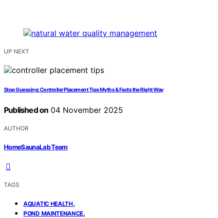
UP NEXT
Stop Guessing: Controller Placement Tips Myths & Facts the Right Way
Published on
04 November 2025
AUTHOR
HomeSaunaLab Team
TAGS
,
AQUATIC HEALTH
,
POND MAINTENANCE