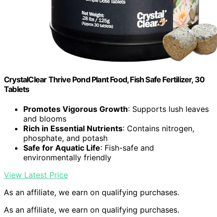
CrystalClear Thrive Pond Plant Food, Fish Safe Fertilizer, 30
Tablets
Promotes Vigorous Growth
: Supports lush leaves
and blooms
Rich in Essential Nutrients
: Contains nitrogen,
phosphate, and potash
Safe for Aquatic Life
: Fish-safe and
environmentally friendly
View Latest Price
As an affiliate, we earn on qualifying purchases.
As an affiliate, we earn on qualifying purchases.