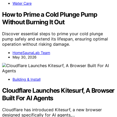
Water Care
How to Prime a Cold Plunge Pump
Without Burning It Out
Discover essential steps to prime your cold plunge
pump safely and extend its lifespan, ensuring optimal
operation without risking damage.
HomeSaunaLab Team
May 30, 2026
Building & Install
Cloudflare Launches Kitesurf, A Browser
Built For AI Agents
Cloudflare has introduced Kitesurf, a new browser
designed specifically for AI agents,…