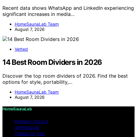
Recent data shows WhatsApp and LinkedIn experiencing
significant increases in media…
HomeSaunaLab Team
August 7, 2026
Vetted
14 Best Room Dividers in 2026
Discover the top room dividers of 2026. Find the best
options for style, portability,…
HomeSaunaLab Team
August 7, 2026
HomeSaunaLab
PRIVACY POLICY
IMPRESSUM
TERMS OF USE