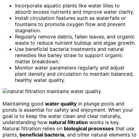
Incorporate aquatic plants like water lilies to
absorb excess nutrients and improve water clarity.
Install circulation features such as waterfalls or
fountains to promote oxygen flow and prevent
stagnation.
Regularly remove debris, fallen leaves, and organic
waste to reduce nutrient buildup and algae growth.
Use beneficial bacteria treatments and natural
remedies like barley straw to support organic
matter breakdown.
Monitor water parameters regularly and adjust
plant density and circulation to maintain balanced,
healthy water quality.
Maintaining good
water quality
in plunge pools and
ponds is essential for safety and enjoyment. When your
goal is to keep the water clean and clear naturally,
understanding how
natural filtration
works is key.
Natural filtration relies on
biological processes
that use
plants,
beneficial bacteria
, and other natural elements to