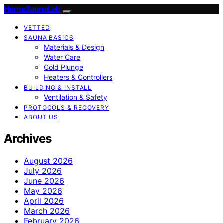
HomeSaunaLab
VETTED
SAUNA BASICS
Materials & Design
Water Care
Cold Plunge
Heaters & Controllers
BUILDING & INSTALL
Ventilation & Safety
PROTOCOLS & RECOVERY
ABOUT US
Archives
August 2026
July 2026
June 2026
May 2026
April 2026
March 2026
February 2026