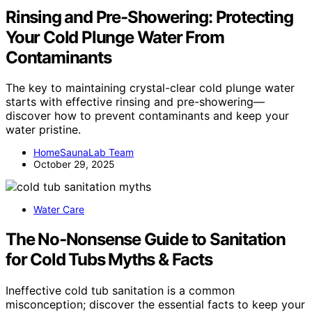
Rinsing and Pre‑Showering: Protecting
Your Cold Plunge Water From
Contaminants
The key to maintaining crystal-clear cold plunge water
starts with effective rinsing and pre-showering—
discover how to prevent contaminants and keep your
water pristine.
HomeSaunaLab Team
October 29, 2025
Water Care
The No‑Nonsense Guide to Sanitation
for Cold Tubs Myths & Facts
Ineffective cold tub sanitation is a common
misconception; discover the essential facts to keep your