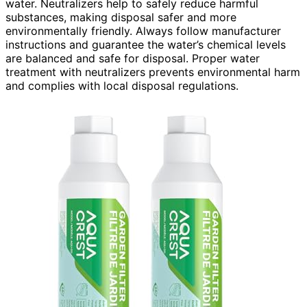
water. Neutralizers help to safely reduce harmful
substances, making disposal safer and more
environmentally friendly. Always follow manufacturer
instructions and guarantee the water’s chemical levels
are balanced and safe for disposal. Proper water
treatment with neutralizers prevents environmental harm
and complies with local disposal regulations.