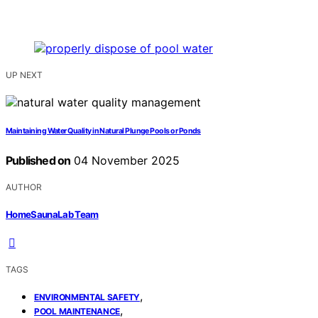
UP NEXT
Maintaining Water Quality in Natural Plunge Pools or Ponds
Published on
04 November 2025
AUTHOR
HomeSaunaLab Team
TAGS
,
ENVIRONMENTAL SAFETY
,
POOL MAINTENANCE