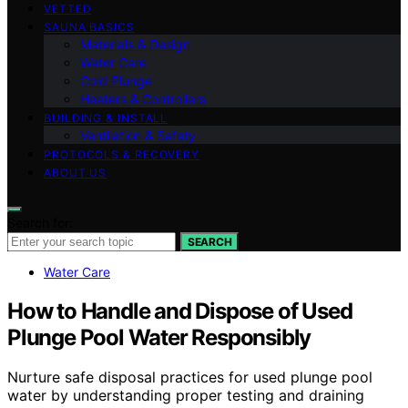
VETTED
SAUNA BASICS
Materials & Design
Water Care
Cold Plunge
Heaters & Controllers
BUILDING & INSTALL
Ventilation & Safety
PROTOCOLS & RECOVERY
ABOUT US
Search for:
SEARCH
Water Care
How to Handle and Dispose of Used
Plunge Pool Water Responsibly
Nurture safe disposal practices for used plunge pool
water by understanding proper testing and draining