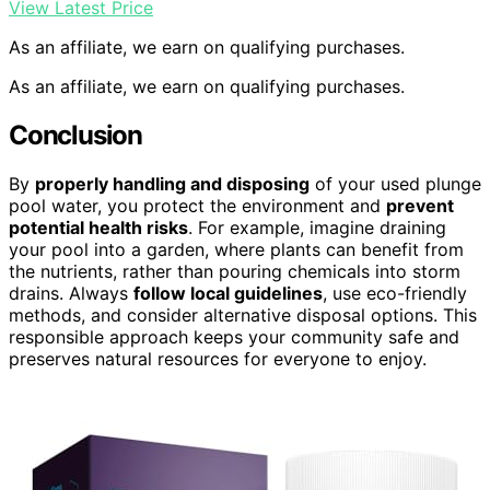
View Latest Price
As an affiliate, we earn on qualifying purchases.
As an affiliate, we earn on qualifying purchases.
Conclusion
By
properly handling and disposing
of your used plunge
pool water, you protect the environment and
prevent
potential health risks
. For example, imagine draining
your pool into a garden, where plants can benefit from
the nutrients, rather than pouring chemicals into storm
drains. Always
follow local guidelines
, use eco-friendly
methods, and consider alternative disposal options. This
responsible approach keeps your community safe and
preserves natural resources for everyone to enjoy.