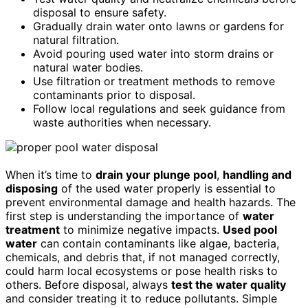
disposal to ensure safety.
Gradually drain water onto lawns or gardens for
natural filtration.
Avoid pouring used water into storm drains or
natural water bodies.
Use filtration or treatment methods to remove
contaminants prior to disposal.
Follow local regulations and seek guidance from
waste authorities when necessary.
When it’s time to
drain your plunge pool
,
handling and
disposing
of the used water properly is essential to
prevent environmental damage and health hazards. The
first step is understanding the importance of
water
treatment
to minimize negative impacts.
Used pool
water
can contain contaminants like algae, bacteria,
chemicals, and debris that, if not managed correctly,
could harm local ecosystems or pose health risks to
others. Before disposal, always
test the water quality
and consider treating it to reduce pollutants. Simple