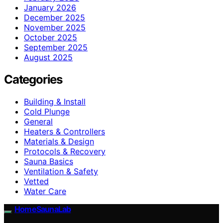
January 2026
December 2025
November 2025
October 2025
September 2025
August 2025
Categories
Building & Install
Cold Plunge
General
Heaters & Controllers
Materials & Design
Protocols & Recovery
Sauna Basics
Ventilation & Safety
Vetted
Water Care
HomeSaunaLab