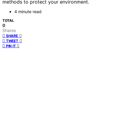
methods to protect your environment.
4 minute read
TOTAL
0
Shares
0
SHARE
0
TWEET
0
PIN IT