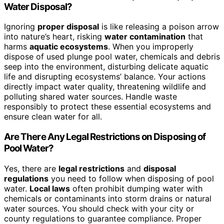
Water Disposal?
Ignoring
proper disposal
is like releasing a poison arrow
into nature’s heart, risking
water contamination
that
harms
aquatic ecosystems
. When you improperly
dispose of used plunge pool water, chemicals and debris
seep into the environment, disturbing delicate aquatic
life and disrupting ecosystems’ balance. Your actions
directly impact water quality, threatening wildlife and
polluting shared water sources. Handle waste
responsibly to protect these essential ecosystems and
ensure clean water for all.
Are There Any Legal Restrictions on Disposing of
Pool Water?
Yes, there are
legal restrictions
and
disposal
regulations
you need to follow when disposing of pool
water.
Local laws
often prohibit dumping water with
chemicals or contaminants into storm drains or natural
water sources. You should check with your city or
county regulations to guarantee compliance. Proper