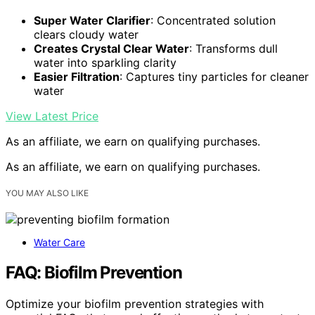
Super Water Clarifier
: Concentrated solution
clears cloudy water
Creates Crystal Clear Water
: Transforms dull
water into sparkling clarity
Easier Filtration
: Captures tiny particles for cleaner
water
View Latest Price
As an affiliate, we earn on qualifying purchases.
As an affiliate, we earn on qualifying purchases.
YOU MAY ALSO LIKE
Water Care
FAQ: Biofilm Prevention
Optimize your biofilm prevention strategies with