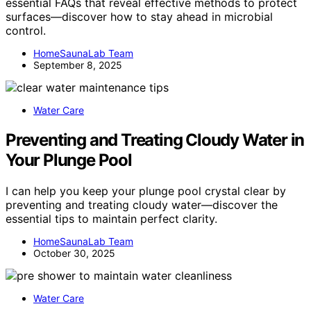
essential FAQs that reveal effective methods to protect
surfaces—discover how to stay ahead in microbial
control.
HomeSaunaLab Team
September 8, 2025
Water Care
Preventing and Treating Cloudy Water in
Your Plunge Pool
I can help you keep your plunge pool crystal clear by
preventing and treating cloudy water—discover the
essential tips to maintain perfect clarity.
HomeSaunaLab Team
October 30, 2025
Water Care