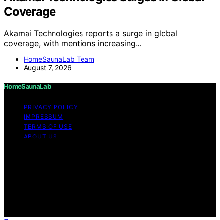
Coverage
Akamai Technologies reports a surge in global
coverage, with mentions increasing…
HomeSaunaLab Team
August 7, 2026
HomeSaunaLab
PRIVACY POLICY
IMPRESSUM
TERMS OF USE
ABOUT US
Copyright © 2026 HomeSaunaLab Content on
HomeSaunaLab is created and published using artificial
intelligence (AI) for general informational and
educational purposes. Affiliate disclaimer As an affiliate,
we may earn a commission from qualifying purchases.
We get commissions for purchases made through links
on this website from Amazon and other third parties.