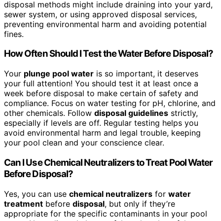
disposal methods might include draining into your yard,
sewer system, or using approved disposal services,
preventing environmental harm and avoiding potential
fines.
How Often Should I Test the Water Before Disposal?
Your
plunge pool water
is so important, it deserves
your full attention! You should test it at least once a
week before disposal to make certain of safety and
compliance. Focus on water testing for pH, chlorine, and
other chemicals. Follow
disposal guidelines
strictly,
especially if levels are off. Regular testing helps you
avoid environmental harm and legal trouble, keeping
your pool clean and your conscience clear.
Can I Use Chemical Neutralizers to Treat Pool Water
Before Disposal?
Yes, you can use
chemical neutralizers
for
water
treatment
before
disposal
, but only if they’re
appropriate for the specific contaminants in your pool