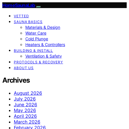
HomeSaunaLab
VETTED
SAUNA BASICS
Materials & Design
Water Care
Cold Plunge
Heaters & Controllers
BUILDING & INSTALL
Ventilation & Safety
PROTOCOLS & RECOVERY
ABOUT US
Archives
August 2026
July 2026
June 2026
May 2026
April 2026
March 2026
February 2026