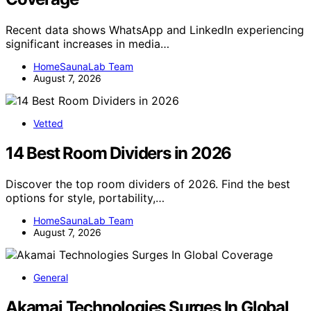
Recent data shows WhatsApp and LinkedIn experiencing
significant increases in media…
HomeSaunaLab Team
August 7, 2026
Vetted
14 Best Room Dividers in 2026
Discover the top room dividers of 2026. Find the best
options for style, portability,…
HomeSaunaLab Team
August 7, 2026
General
Akamai Technologies Surges In Global