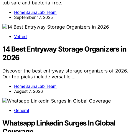
tub safe and bacteria-free.
HomeSaunaLab Team
September 17, 2025
Vetted
14 Best Entryway Storage Organizers in
2026
Discover the best entryway storage organizers of 2026.
Our top picks include versatile,…
HomeSaunaLab Team
August 7, 2026
General
Whatsapp Linkedin Surges In Global
Coverage