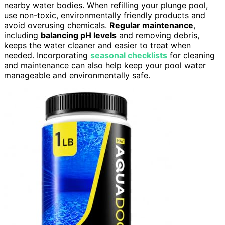
nearby water bodies. When refilling your plunge pool,
use non-toxic, environmentally friendly products and
avoid overusing chemicals.
Regular maintenance
,
including
balancing pH levels
and removing debris,
keeps the water cleaner and easier to treat when
needed. Incorporating
seasonal checklists
for cleaning
and maintenance can also help keep your pool water
manageable and environmentally safe.