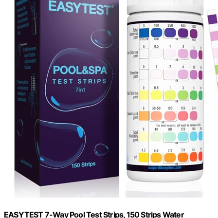
EASYTEST 7-Way Pool Test Strips, 150 Strips Water