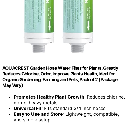
AQUACREST Garden Hose Water Filter for Plants, Greatly
Reduces Chlorine, Odor, Improve Plants Health, Ideal for
Organic Gardening, Farming and Pets, Pack of 2 (Package
May Vary)
Promotes Healthy Plant Growth
: Reduces chlorine,
odors, heavy metals
Universal Fit
: Fits standard 3/4 inch hoses
Easy to Use and Store
: Lightweight, compatible,
and simple setup