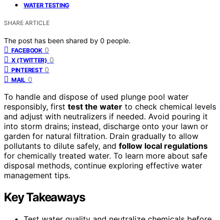
WATER TESTING
SHARE ARTICLE
The post has been shared by
0
people.
0
FACEBOOK
0
X (TWITTER)
0
PINTEREST
0
MAIL
To handle and dispose of used plunge pool water
responsibly, first
test the water
to check chemical levels
and adjust with neutralizers if needed. Avoid pouring it
into storm drains; instead, discharge onto your lawn or
garden for natural filtration. Drain gradually to allow
pollutants to dilute safely, and
follow local regulations
for chemically treated water. To learn more about safe
disposal methods, continue exploring effective water
management tips.
Key Takeaways
Test water quality and neutralize chemicals before