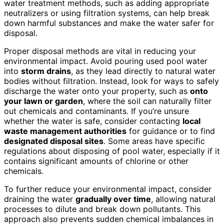
water treatment methods, such as adding appropriate
neutralizers or using filtration systems, can help break
down harmful substances and make the water safer for
disposal.
Proper disposal methods are vital in reducing your
environmental impact. Avoid pouring used pool water
into
storm drains
, as they lead directly to natural water
bodies without filtration. Instead, look for ways to safely
discharge the water onto your property, such as
onto
your lawn or garden
, where the soil can naturally filter
out chemicals and contaminants. If you’re unsure
whether the water is safe, consider contacting
local
waste management authorities
for guidance or to find
designated disposal sites
. Some areas have specific
regulations about disposing of pool water, especially if it
contains significant amounts of chlorine or other
chemicals.
To further reduce your environmental impact, consider
draining the water
gradually over time
, allowing natural
processes to dilute and break down pollutants. This
approach also prevents sudden chemical imbalances in