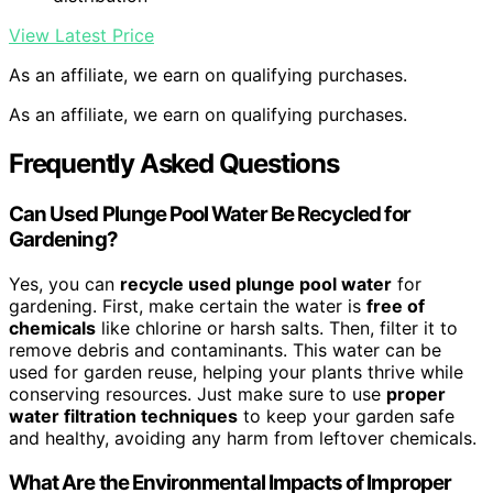
View Latest Price
As an affiliate, we earn on qualifying purchases.
As an affiliate, we earn on qualifying purchases.
Frequently Asked Questions
Can Used Plunge Pool Water Be Recycled for
Gardening?
Yes, you can
recycle used plunge pool water
for
gardening. First, make certain the water is
free of
chemicals
like chlorine or harsh salts. Then, filter it to
remove debris and contaminants. This water can be
used for garden reuse, helping your plants thrive while
conserving resources. Just make sure to use
proper
water filtration techniques
to keep your garden safe
and healthy, avoiding any harm from leftover chemicals.
What Are the Environmental Impacts of Improper