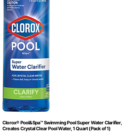
Clorox® Pool&Spa™ Swimming Pool Super Water Clarifier,
Creates Crystal Clear Pool Water, 1 Quart (Pack of 1)