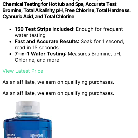
Chemical Testing for Hot tub and Spa, Accurate Test
Bromine, Total Alkalinity, pH, Free Chlorine, Total Hardness,
Cyanuric Acid, and Total Chlorine
150 Test Strips Included
: Enough for frequent
water testing
Fast and Accurate Results
: Soak for 1 second,
read in 15 seconds
7-in-1 Water Testing
: Measures Bromine, pH,
Chlorine, and more
View Latest Price
As an affiliate, we earn on qualifying purchases.
As an affiliate, we earn on qualifying purchases.