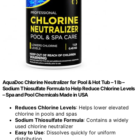
AquaDoc Chlorine Neutralizer for Pool & Hot Tub – 1 lb –
Sodium Thiosulfate Formula to Help Reduce Chlorine Levels
– Spa and Pool Chemicals Made in USA
Reduces Chlorine Levels
: Helps lower elevated
chlorine in pools and spas
Sodium Thiosulfate Formula
: Contains a widely
used chlorine neutralizer
Easy to Use
: Dissolves quickly for uniform
distribution