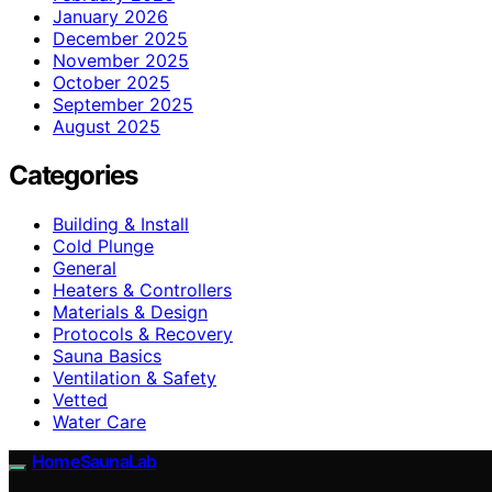
January 2026
December 2025
November 2025
October 2025
September 2025
August 2025
Categories
Building & Install
Cold Plunge
General
Heaters & Controllers
Materials & Design
Protocols & Recovery
Sauna Basics
Ventilation & Safety
Vetted
Water Care
HomeSaunaLab