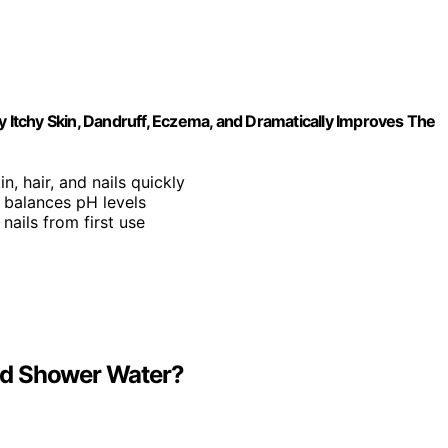
y Itchy Skin, Dandruff, Eczema, and Dramatically Improves The
n, hair, and nails quickly
 balances pH levels
 nails from first use
nd Shower Water?