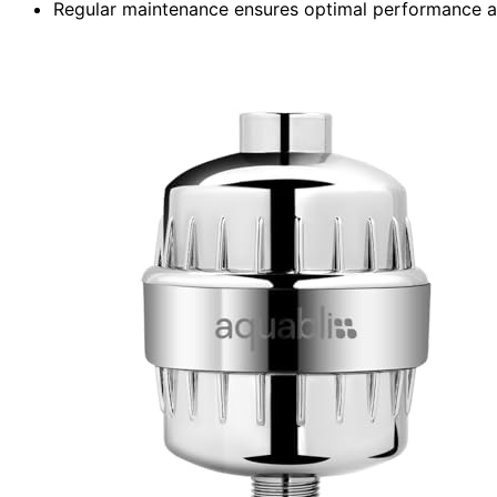
Regular maintenance ensures optimal performance a