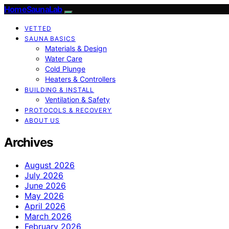
HomeSaunaLab
VETTED
SAUNA BASICS
Materials & Design
Water Care
Cold Plunge
Heaters & Controllers
BUILDING & INSTALL
Ventilation & Safety
PROTOCOLS & RECOVERY
ABOUT US
Archives
August 2026
July 2026
June 2026
May 2026
April 2026
March 2026
February 2026