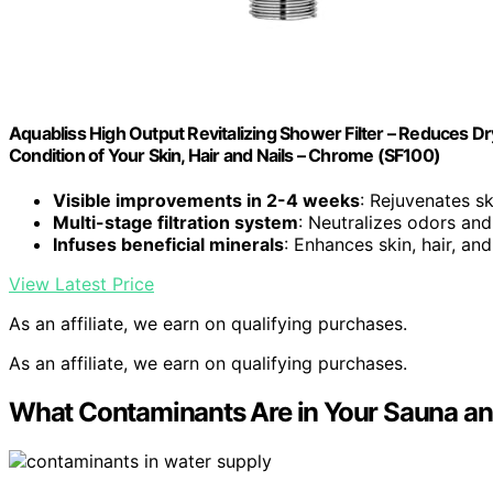
Aquabliss High Output Revitalizing Shower Filter – Reduces Dr
Condition of Your Skin, Hair and Nails – Chrome (SF100)
Visible improvements in 2-4 weeks
: Rejuvenates ski
Multi-stage filtration system
: Neutralizes odors and
Infuses beneficial minerals
: Enhances skin, hair, and
View Latest Price
As an affiliate, we earn on qualifying purchases.
As an affiliate, we earn on qualifying purchases.
What Contaminants Are in Your Sauna a