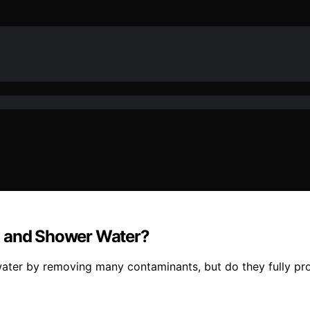
a and Shower Water?
ter by removing many contaminants, but do they fully prot