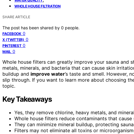
WATER QUALITY
WHOLE HOUSE FILTRATION
SHARE ARTICLE
The post has been shared by
0
people.
0
FACEBOOK
0
X (TWITTER)
0
PINTEREST
0
MAIL
Whole house filters can greatly improve your sauna and 
metals, minerals, and bacteria that can cause skin irrita
buildup and
improve water
’s taste and smell. However, no
slip through. If you want to learn more about choosing th
topic.
Key Takeaways
Yes, they remove chlorine, heavy metals, and minera
Whole house filters reduce contaminants that cause s
They can minimize mineral buildup, protecting sauna
Filters may not eliminate all toxins or microorganis