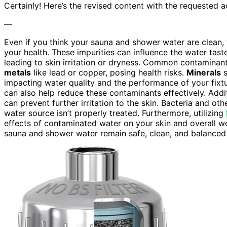
Certainly! Here’s the revised content with the requested a
—
Even if you think your sauna and shower water are clean, 
your health. These impurities can influence the water taste
leading to skin irritation or dryness. Common contaminant
metals
like lead or copper, posing health risks.
Minerals
s
impacting water quality and the performance of your fixt
can also help reduce these contaminants effectively. Addit
can prevent further irritation to the skin. Bacteria and ot
water source isn’t properly treated. Furthermore, utilizing
effects of contaminated water on your skin and overall wel
sauna and shower water remain safe, clean, and balanced 