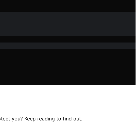
ect you? Keep reading to find out.