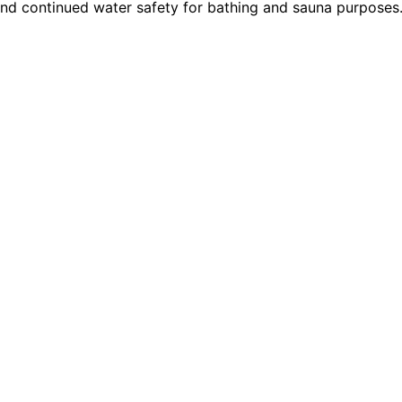
nd continued water safety for bathing and sauna purposes