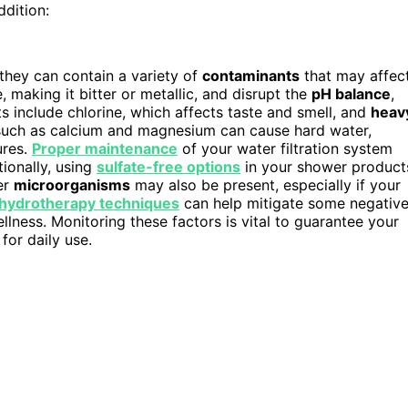
ddition:
they can contain a variety of
contaminants
that may affec
, making it bitter or metallic, and disrupt the
pH balance
,
s include chlorine, which affects taste and smell, and
heav
uch as calcium and magnesium can cause hard water,
ures.
Proper maintenance
of your water filtration system
ionally, using
sulfate-free options
in your shower product
her
microorganisms
may also be present, especially if your
hydrotherapy techniques
can help mitigate some negativ
lness. Monitoring these factors is vital to guarantee your
for daily use.