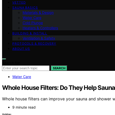
VETTED
SAUNA BASICS
Materials & Design
Water Care
Cold Plunge
Heaters & Controllers
BUILDING & INSTALL
Ventilation & Safety
PROTOCOLS & RECOVERY
ABOUT US
Search for:
SEARCH
Water Care
Whole House Filters: Do They Help Saun
Whole house filters can improve your sauna and shower wa
9 minute read
TOTAL