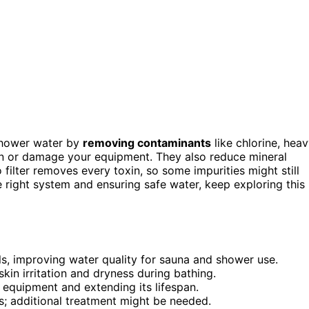
shower water by
removing contaminants
like chlorine, hea
tion or damage your equipment. They also reduce mineral
 filter removes every toxin, so some impurities might still
e right system and ensuring safe water, keep exploring this
ls, improving water quality for sauna and shower use.
kin irritation and dryness during bathing.
 equipment and extending its lifespan.
ms; additional treatment might be needed.