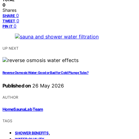
0
Shares
0
SHARE
0
TWEET
0
PIN IT
UP NEXT
Reverse Osmosis Water: Good or Bad for Cold Plunge Tubs?
Published on
26 May 2026
AUTHOR
HomeSaunaLab Team
TAGS
,
SHOWER BENEFITS
,