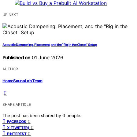
UP NEXT
Acoustic Dampening, Placement, and the “Rig in the Closet” Setup
Published on
01 June 2026
AUTHOR
HomeSaunaLab Team
SHARE ARTICLE
The post has been shared by
0
people.
0
FACEBOOK
0
X (TWITTER)
0
PINTEREST