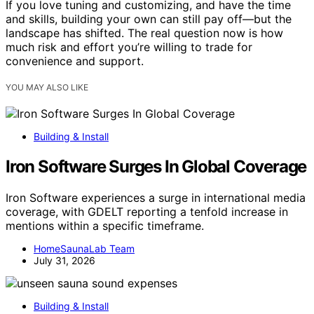
If you love tuning and customizing, and have the time
and skills, building your own can still pay off—but the
landscape has shifted. The real question now is how
much risk and effort you’re willing to trade for
convenience and support.
YOU MAY ALSO LIKE
Building & Install
Iron Software Surges In Global Coverage
Iron Software experiences a surge in international media
coverage, with GDELT reporting a tenfold increase in
mentions within a specific timeframe.
HomeSaunaLab Team
July 31, 2026
Building & Install