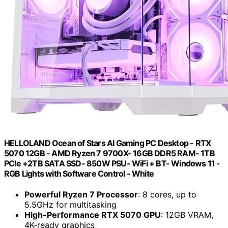
HELLOLAND Ocean of Stars AI Gaming PC Desktop - RTX
5070 12GB - AMD Ryzen 7 9700X- 16GB DDR5 RAM- 1TB
PCIe +2TB SATA SSD- 850W PSU- WiFi + BT- Windows 11 -
RGB Lights with Software Control - White
Powerful Ryzen 7 Processor
: 8 cores, up to
5.5GHz for multitasking
High-Performance RTX 5070 GPU
: 12GB VRAM,
4K-ready graphics