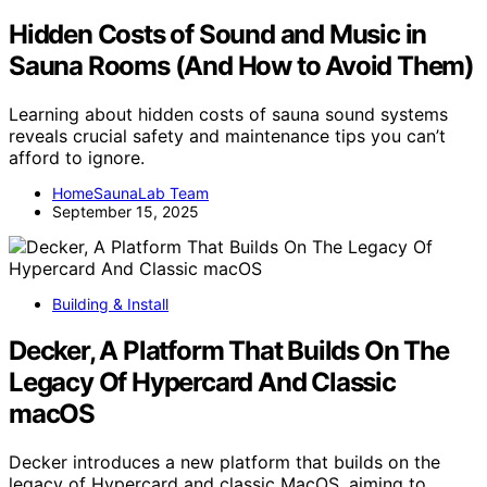
Hidden Costs of Sound and Music in
Sauna Rooms (And How to Avoid Them)
Learning about hidden costs of sauna sound systems
reveals crucial safety and maintenance tips you can’t
afford to ignore.
HomeSaunaLab Team
September 15, 2025
Building & Install
Decker, A Platform That Builds On The
Legacy Of Hypercard And Classic
macOS
Decker introduces a new platform that builds on the
legacy of Hypercard and classic MacOS, aiming to