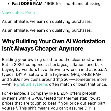
Fast DDR5 RAM
: 16GB for smooth multitasking
View Latest Price
As an affiliate, we earn on qualifying purchases.
As an affiliate, we earn on qualifying purchases.
Why Building Your Own AI Workstation
Isn’t Always Cheaper Anymore
Building your own rig used to be the clear cost winner.
But in 2026, component shortages, inflation, and bulk
buying by vendors have thrown a wrench in that idea. A
typical DIY AI setup with a high-end GPU, 64GB RAM,
and SSDs now costs around $1,250+—sometimes more
—while
prebuilt systems
often match or beat that price.
For example, a company like BIZON offers prebuilt
systems with 4 GPUs, tested for thermal stability, at
prices that are tough to beat if you price out each part
yourself. This shift means you can’t assume DIY is