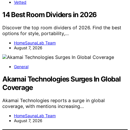
Vetted
14 Best Room Dividers in 2026
Discover the top room dividers of 2026. Find the best
options for style, portability,…
HomeSaunaLab Team
August 7, 2026
General
Akamai Technologies Surges In Global
Coverage
Akamai Technologies reports a surge in global
coverage, with mentions increasing…
HomeSaunaLab Team
August 7, 2026