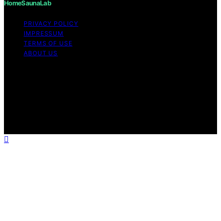
HomeSaunaLab
PRIVACY POLICY
IMPRESSUM
TERMS OF USE
ABOUT US
Copyright © 2026 HomeSaunaLab Content on
HomeSaunaLab is created and published using artificial
intelligence (AI) for general informational and
educational purposes. Affiliate disclaimer As an affiliate,
we may earn a commission from qualifying purchases.
We get commissions for purchases made through links
on this website from Amazon and other third parties.