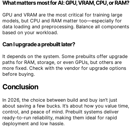
What matters most for AI: GPU, VRAM, CPU, or RAM?
GPU and VRAM are the most critical for training large
models, but CPU and RAM matter too—especially for
data loading and preprocessing. Balance all components
based on your workload.
Can I upgrade a prebuilt later?
It depends on the system. Some prebuilts offer upgrade
paths for RAM, storage, or even GPUs, but others are
more fixed. Check with the vendor for upgrade options
before buying.
Conclusion
In 2026, the choice between build and buy isn’t just
about saving a few bucks. It’s about how you value time,
control, and peace of mind. Prebuilt systems deliver
ready-to-run reliability, making them ideal for rapid
deployment and low hassle.