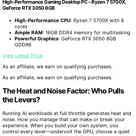
High-Performance Gaming Desktop PC – Ryzen 7 5700X,
GeForce RTX 3050 8GB
High-Performance CPU
: Ryzen 7 5700X with 8
cores
Ample RAM
: 16GB DDR4 memory for multitasking
Powerful Graphics
: GeForce RTX 3050 8GB
GDDR6
View Latest Price
As an affiliate, we earn on qualifying purchases.
As an affiliate, we earn on qualifying purchases.
The Heat and Noise Factor: Who Pulls
the Levers?
Running AI workloads at full throttle generates heat and
noise. How you manage that can make or break your
experience. When you build your own system, you
control every lever—undervolt the GPU, choose a quiet