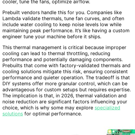
cooler, tune the fans, optimize airflow.
Prebuilt vendors handle this for you. Companies like
Lambda validate thermals, tune fan curves, and often
include water cooling to keep noise levels low while
maintaining peak performance. It’s like having a custom
engineer tune your machine before it ships.
This thermal management is critical because improper
cooling can lead to thermal throttling, reducing
performance and potentially damaging components.
Prebuilts that come with factory-validated thermals and
cooling solutions mitigate this risk, ensuring consistent
performance and quieter operation. The tradeoff is that
DIY systems offer more granular control, which can be
advantageous for custom setups but requires expertise.
The implication is that, in 2026, thermal validation and
noise reduction are significant factors influencing your
choice, which is why some may explore
specialized
solutions
for optimal performance.