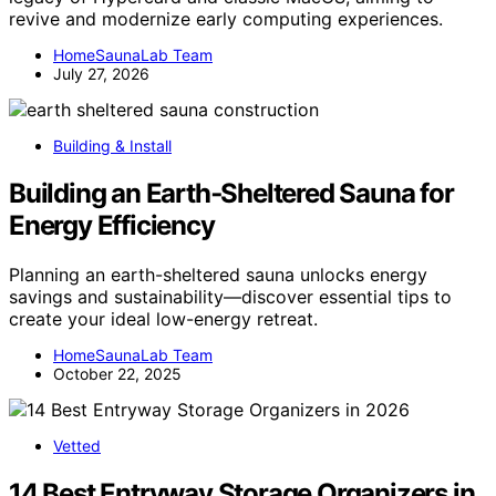
revive and modernize early computing experiences.
HomeSaunaLab Team
July 27, 2026
Building & Install
Building an Earth‑Sheltered Sauna for
Energy Efficiency
Planning an earth-sheltered sauna unlocks energy
savings and sustainability—discover essential tips to
create your ideal low-energy retreat.
HomeSaunaLab Team
October 22, 2025
Vetted
14 Best Entryway Storage Organizers in