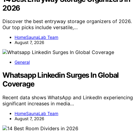
2026
Discover the best entryway storage organizers of 2026.
Our top picks include versatile,…
HomeSaunaLab Team
August 7, 2026
General
Whatsapp Linkedin Surges In Global
Coverage
Recent data shows WhatsApp and LinkedIn experiencing
significant increases in media…
HomeSaunaLab Team
August 7, 2026