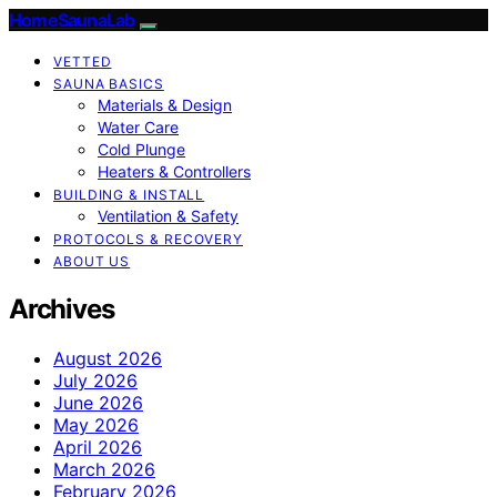
HomeSaunaLab
VETTED
SAUNA BASICS
Materials & Design
Water Care
Cold Plunge
Heaters & Controllers
BUILDING & INSTALL
Ventilation & Safety
PROTOCOLS & RECOVERY
ABOUT US
Archives
August 2026
July 2026
June 2026
May 2026
April 2026
March 2026
February 2026