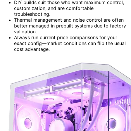
DIY builds suit those who want maximum control,
customization, and are comfortable
troubleshooting.
Thermal management and noise control are often
better managed in prebuilt systems due to factory
validation.
Always run current price comparisons for your
exact config—market conditions can flip the usual
cost advantage.