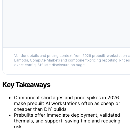
Vendor details and pricing context from 2026 prebuilt-workstation 
Lambda, Compute Market) and component-pricing reporting. Prices 
exact config. Affiliate disclosure on page.
Key Takeaways
Component shortages and price spikes in 2026
make prebuilt AI workstations often as cheap or
cheaper than DIY builds.
Prebuilts offer immediate deployment, validated
thermals, and support, saving time and reducing
risk.