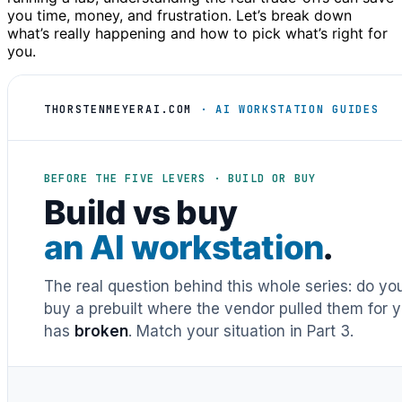
you time, money, and frustration. Let’s break down
what’s really happening and how to pick what’s right for
you.
THORSTENMEYERAI.COM
· AI WORKSTATION GUIDES
BEFORE THE FIVE LEVERS · BUILD OR BUY
Build vs buy
an AI workstation
.
The real question behind this whole series: do y
buy a prebuilt where the vendor pulled them for y
has
broken
. Match your situation in Part 3.