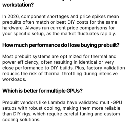
workstation?
In 2026, component shortages and price spikes mean
prebuilts often match or beat DIY costs for the same
hardware. Always run current price comparisons for
your specific setup, as the market fluctuates rapidly.
How much performance do I lose buying prebuilt?
Most prebuilt systems are optimized for thermal and
power efficiency, often resulting in identical or very
close performance to DIY builds. Plus, factory validation
reduces the risk of thermal throttling during intensive
workloads.
Which is better for multiple GPUs?
Prebuilt vendors like Lambda have validated multi-GPU
setups with robust cooling, making them more reliable
than DIY rigs, which require careful tuning and custom
cooling solutions.