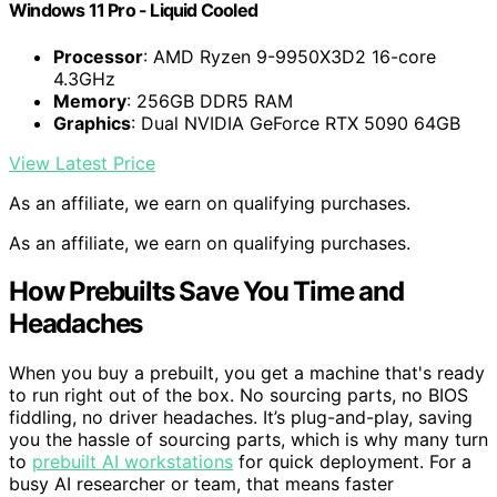
Windows 11 Pro - Liquid Cooled
Processor
: AMD Ryzen 9-9950X3D2 16-core
4.3GHz
Memory
: 256GB DDR5 RAM
Graphics
: Dual NVIDIA GeForce RTX 5090 64GB
View Latest Price
As an affiliate, we earn on qualifying purchases.
As an affiliate, we earn on qualifying purchases.
How Prebuilts Save You Time and
Headaches
When you buy a prebuilt, you get a machine that's ready
to run right out of the box. No sourcing parts, no BIOS
fiddling, no driver headaches. It’s plug-and-play, saving
you the hassle of sourcing parts, which is why many turn
to
prebuilt AI workstations
for quick deployment. For a
busy AI researcher or team, that means faster