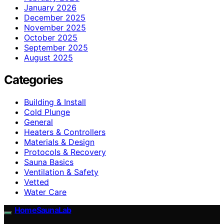
January 2026
December 2025
November 2025
October 2025
September 2025
August 2025
Categories
Building & Install
Cold Plunge
General
Heaters & Controllers
Materials & Design
Protocols & Recovery
Sauna Basics
Ventilation & Safety
Vetted
Water Care
HomeSaunaLab