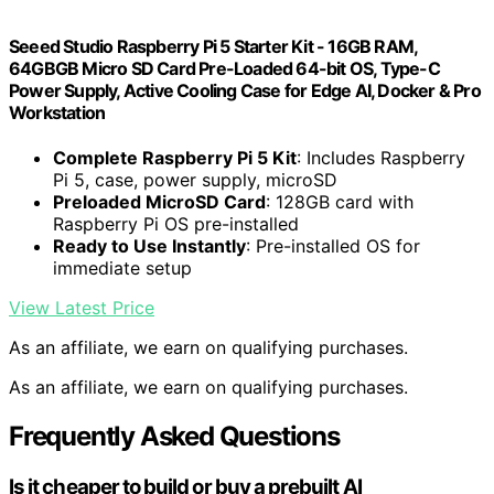
Seeed Studio Raspberry Pi 5 Starter Kit - 16GB RAM,
64GBGB Micro SD Card Pre-Loaded 64-bit OS, Type-C
Power Supply, Active Cooling Case for Edge AI, Docker & Pro
Workstation
Complete Raspberry Pi 5 Kit
: Includes Raspberry
Pi 5, case, power supply, microSD
Preloaded MicroSD Card
: 128GB card with
Raspberry Pi OS pre-installed
Ready to Use Instantly
: Pre-installed OS for
immediate setup
View Latest Price
As an affiliate, we earn on qualifying purchases.
As an affiliate, we earn on qualifying purchases.
Frequently Asked Questions
Is it cheaper to build or buy a prebuilt AI