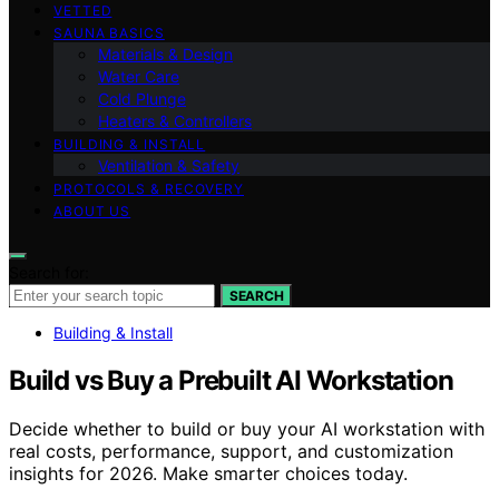
VETTED
SAUNA BASICS
Materials & Design
Water Care
Cold Plunge
Heaters & Controllers
BUILDING & INSTALL
Ventilation & Safety
PROTOCOLS & RECOVERY
ABOUT US
Search for:
SEARCH
Building & Install
Build vs Buy a Prebuilt AI Workstation
Decide whether to build or buy your AI workstation with
real costs, performance, support, and customization
insights for 2026. Make smarter choices today.