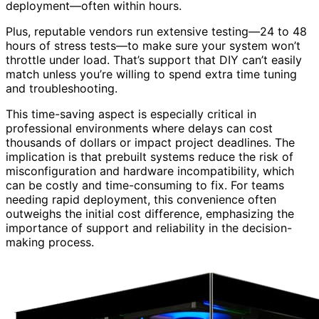
deployment—often within hours.
Plus, reputable vendors run extensive testing—24 to 48
hours of stress tests—to make sure your system won’t
throttle under load. That’s support that DIY can’t easily
match unless you’re willing to spend extra time tuning
and troubleshooting.
This time-saving aspect is especially critical in
professional environments where delays can cost
thousands of dollars or impact project deadlines. The
implication is that prebuilt systems reduce the risk of
misconfiguration and hardware incompatibility, which
can be costly and time-consuming to fix. For teams
needing rapid deployment, this convenience often
outweighs the initial cost difference, emphasizing the
importance of support and reliability in the decision-
making process.