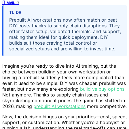
0
MAIL
TL;DR
Prebuilt AI workstations now often match or beat
DIY costs thanks to supply chain disruptions. They
offer faster setup, validated thermals, and support,
making them ideal for quick deployment. DIY
builds suit those craving total control or
specialized setups and are willing to invest time.
Imagine you’re ready to dive into AI training, but the
choice between building your own workstation or
buying a prebuilt suddenly feels more complicated than
ever. It used to be simple: DIY was cheaper, prebuilt was
faster, but now many are exploring
build vs buy options
.
Not anymore. Thanks to supply chain issues and
skyrocketing component prices, the game has shifted in
2026, making
prebuilt AI workstations
more competitive.
Now, the decision hinges on your priorities—cost, speed,
support, or customization. Whether you’re a hobbyist or
running a lab, understanding the real trade-offs can save