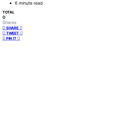
6 minute read
TOTAL
0
Shares
0
SHARE
0
TWEET
0
PIN IT