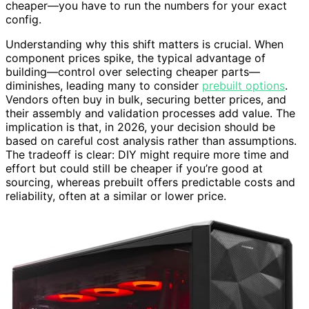
cheaper—you have to run the numbers for your exact
config.
Understanding why this shift matters is crucial. When
component prices spike, the typical advantage of
building—control over selecting cheaper parts—
diminishes, leading many to consider
prebuilt options
.
Vendors often buy in bulk, securing better prices, and
their assembly and validation processes add value. The
implication is that, in 2026, your decision should be
based on careful cost analysis rather than assumptions.
The tradeoff is clear: DIY might require more time and
effort but could still be cheaper if you’re good at
sourcing, whereas prebuilt offers predictable costs and
reliability, often at a similar or lower price.