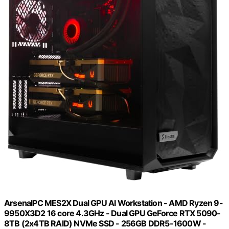
ArsenalPC MES2X Dual GPU AI Workstation - AMD Ryzen 9-
9950X3D2 16 core 4.3GHz - Dual GPU GeForce RTX 5090-
8TB (2x4TB RAID) NVMe SSD - 256GB DDR5-1600W -