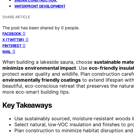
SAUNA CONSTRUCTION
WATERFRONT DEVELOPMENT
SHARE ARTICLE
The post has been shared by
0
people.
0
FACEBOOK
0
X (TWITTER)
0
PINTEREST
0
MAIL
When building a lakeside sauna, choose
sustainable mate
minimize environmental impact
. Use
eco-friendly insula
protect water quality and wildlife. Plan construction caref
environmentally friendly coatings
to extend lifespan with
beautiful, eco-conscious retreat that preserves the natur
more eco-smart building tips.
Key Takeaways
Use sustainably sourced, moisture-resistant woods li
Select natural, low-VOC insulation and finishes to p
Plan construction to minimize habitat disruption and 