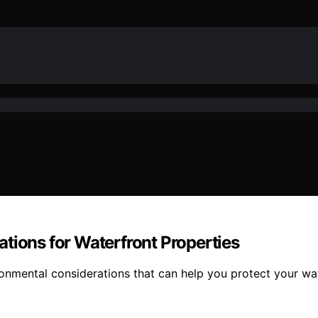
tions for Waterfront Properties
vironmental considerations that can help you protect your 