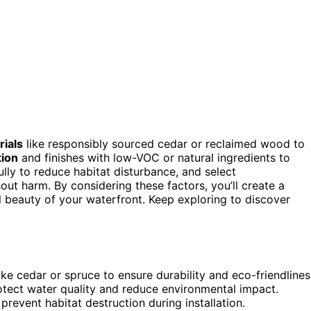
rials
like responsibly sourced cedar or reclaimed wood to
tion
and finishes with low-VOC or natural ingredients to
ully to reduce habitat disturbance, and select
out harm. By considering these factors, you’ll create a
al beauty of your waterfront. Keep exploring to discover
ke cedar or spruce to ensure durability and eco-friendlines
rotect water quality and reduce environmental impact.
prevent habitat destruction during installation.