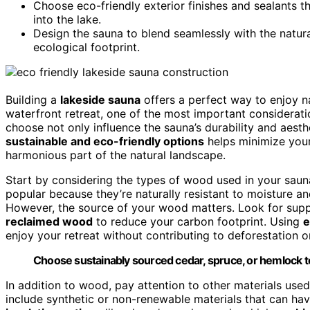
Choose eco-friendly exterior finishes and sealants t
into the lake.
Design the sauna to blend seamlessly with the natura
ecological footprint.
Building a
lakeside sauna
offers a perfect way to enjoy n
waterfront retreat, one of the most important considerati
choose not only influence the sauna’s durability and aest
sustainable and eco-friendly options
helps minimize you
harmonious part of the natural landscape.
Start by considering the types of wood used in your sauna
popular because they’re naturally resistant to moisture a
However, the source of your wood matters. Look for suppl
reclaimed wood
to reduce your carbon footprint. Using
e
enjoy your retreat without contributing to deforestation o
Choose sustainably sourced cedar, spruce, or hemlock t
In addition to wood, pay attention to other materials use
include synthetic or non-renewable materials that can ha