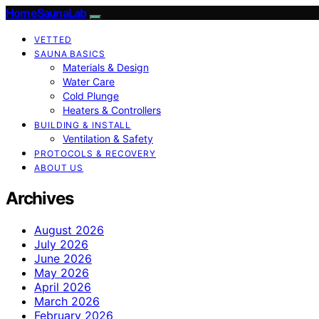
HomeSaunaLab
VETTED
SAUNA BASICS
Materials & Design
Water Care
Cold Plunge
Heaters & Controllers
BUILDING & INSTALL
Ventilation & Safety
PROTOCOLS & RECOVERY
ABOUT US
Archives
August 2026
July 2026
June 2026
May 2026
April 2026
March 2026
February 2026