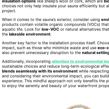
insulation options
like sheep’s wool or cork, which are
bi
choices not only help insulate your sauna efficiently but 
project.
When it comes to the sauna’s exterior, consider using
envi
products contain volatile organic compounds (VOCs) that 
aquatic life. Look for
low-VOC
or natural alternatives tha
the
lakeside environment
.
Another key factor is the installation process itself. Cho
impact, such as those who minimize waste and use
eco-c
also prevent unnecessary disruption to the
natural settin
Additionally, incorporating
attention to environmental im
sustainable choices and reduce long-term ecological effec
blends seamlessly with its environment
while respectin
and considering their environmental impact, you can build 
experience. This mindful approach not only benefits the p
to enjoy the serenity and beauty of your waterfront prop