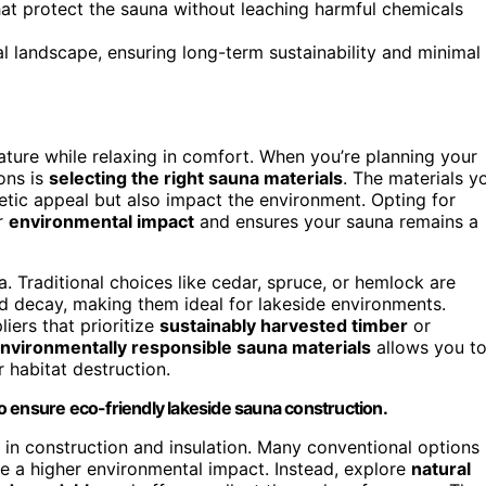
hat protect the sauna without leaching harmful chemicals
l landscape, ensuring long-term sustainability and minimal
ature while relaxing in comfort. When you’re planning your
ons is
selecting the right sauna materials
. The materials y
hetic appeal but also impact the environment. Opting for
r
environmental impact
and ensures your sauna remains a
. Traditional choices like cedar, spruce, or hemlock are
nd decay, making them ideal for lakeside environments.
iers that prioritize
sustainably harvested timber
or
nvironmentally responsible sauna materials
allows you t
r habitat destruction.
o ensure eco-friendly lakeside sauna construction.
d in construction and insulation. Many conventional options
ve a higher environmental impact. Instead, explore
natural