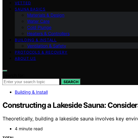
VETTED
SAUNA BASICS
Materials & Design
Water Care
Cold Plunge
Heaters & Controllers
BUILDING & INSTALL
Ventilation & Safety
PROTOCOLS & RECOVERY
ABOUT US
Search for:
SEARCH
Building & Install
Constructing a Lakeside Sauna: Considera
Theoretically, building a lakeside sauna involves key en
4 minute read
TOTAL