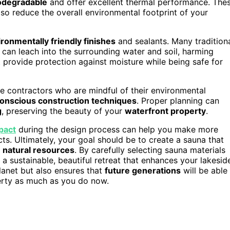
odegradable
and offer excellent thermal performance. The
also reduce the overall environmental footprint of your
ronmentally friendly finishes
and sealants. Many tradition
can leach into the surrounding water and soil, harming
t provide protection against moisture while being safe for
ose contractors who are mindful of their environmental
onscious construction techniques
. Proper planning can
g
, preserving the beauty of your
waterfront property
.
pact
during the design process can help you make more
ts. Ultimately, your goal should be to create a sauna that
g
natural resources
. By carefully selecting sauna materials
a sustainable, beautiful retreat that enhances your lakesid
lanet but also ensures that
future generations
will be able
erty as much as you do now.