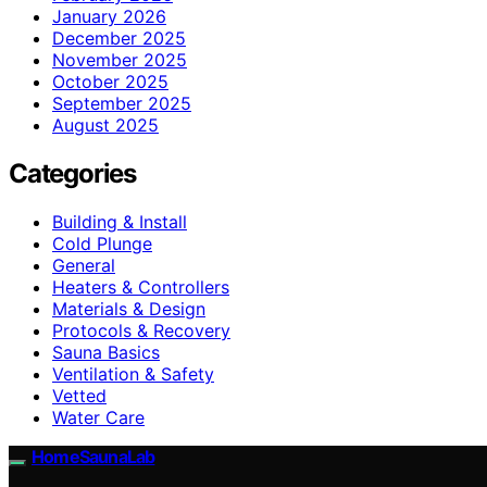
January 2026
December 2025
November 2025
October 2025
September 2025
August 2025
Categories
Building & Install
Cold Plunge
General
Heaters & Controllers
Materials & Design
Protocols & Recovery
Sauna Basics
Ventilation & Safety
Vetted
Water Care
HomeSaunaLab