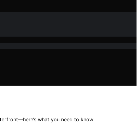
waterfront—here’s what you need to know.