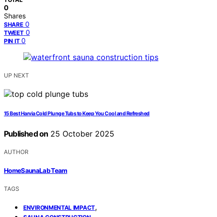
0
Shares
0
SHARE
0
TWEET
0
PIN IT
UP NEXT
15 Best Harvia Cold Plunge Tubs to Keep You Cool and Refreshed
Published on
25 October 2025
AUTHOR
HomeSaunaLab Team
TAGS
,
ENVIRONMENTAL IMPACT
,