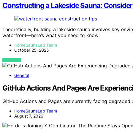
Constructing a Lakeside Sauna: Considera
Theoretically, building a lakeside sauna involves key env
waterfront—here’s what you need to know.
HomeSaunaLab Team
October 25, 2025
VIEW POST
General
GitHub Actions And Pages Are Experienci
GitHub Actions and Pages are currently facing degraded av
HomeSaunaLab Team
August 7, 2026