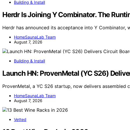
Building & Install
Herdr Is Joining Y Combinator. The Runt
Herdr has announced its acceptance into Y Combinator, wi
HomeSaunaLab Team
August 7, 2026
Building & Install
Launch HN: ProvenMetal (YC S26) Deliver
ProvenMetal, a YC S26 startup, now delivers assembled ci
HomeSaunaLab Team
August 7, 2026
Vetted