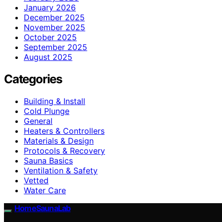
January 2026
December 2025
November 2025
October 2025
September 2025
August 2025
Categories
Building & Install
Cold Plunge
General
Heaters & Controllers
Materials & Design
Protocols & Recovery
Sauna Basics
Ventilation & Safety
Vetted
Water Care
HomeSaunaLab