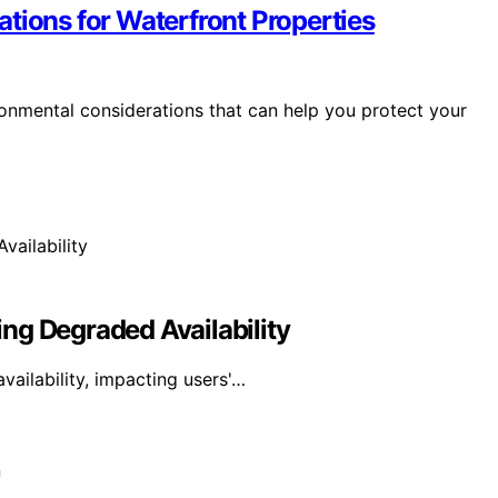
tions for Waterfront Properties
ironmental considerations that can help you protect your
ng Degraded Availability
ailability, impacting users'…