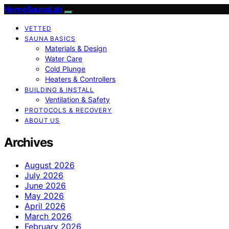
HomeSaunaLab
VETTED
SAUNA BASICS
Materials & Design
Water Care
Cold Plunge
Heaters & Controllers
BUILDING & INSTALL
Ventilation & Safety
PROTOCOLS & RECOVERY
ABOUT US
Archives
August 2026
July 2026
June 2026
May 2026
April 2026
March 2026
February 2026