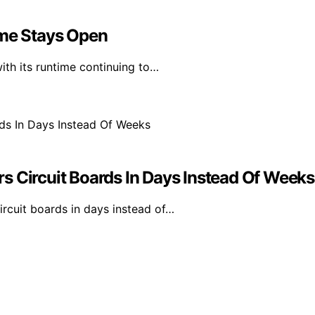
ime Stays Open
th its runtime continuing to…
s Circuit Boards In Days Instead Of Weeks
rcuit boards in days instead of…