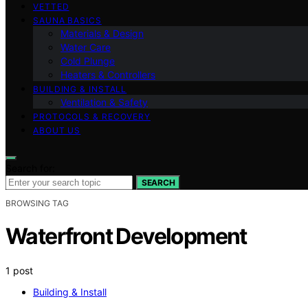
VETTED
SAUNA BASICS
Materials & Design
Water Care
Cold Plunge
Heaters & Controllers
BUILDING & INSTALL
Ventilation & Safety
PROTOCOLS & RECOVERY
ABOUT US
Search for:
SEARCH
BROWSING TAG
Waterfront Development
1 post
Building & Install