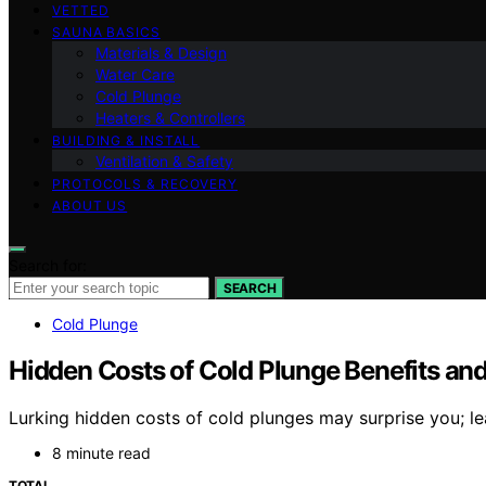
VETTED
SAUNA BASICS
Materials & Design
Water Care
Cold Plunge
Heaters & Controllers
BUILDING & INSTALL
Ventilation & Safety
PROTOCOLS & RECOVERY
ABOUT US
Search for:
SEARCH
Cold Plunge
Hidden Costs of Cold Plunge Benefits an
Lurking hidden costs of cold plunges may surprise you; lea
8 minute read
TOTAL