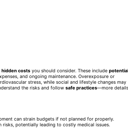
h
hidden costs
you should consider. These include
potentia
 expenses, and ongoing maintenance. Overexposure or
diovascular stress, while social and lifestyle changes may
 understand the risks and follow
safe practices
—more detail
ment can strain budgets if not planned for properly.
risks, potentially leading to costly medical issues.