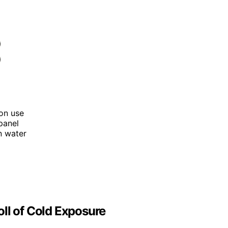
son use
panel
an water
ll of Cold Exposure