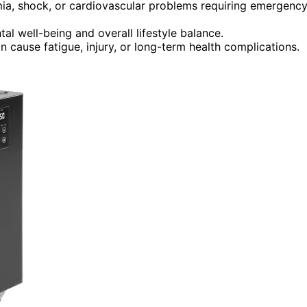
mia, shock, or cardiovascular problems requiring emergenc
tal well-being and overall lifestyle balance.
 cause fatigue, injury, or long-term health complications.