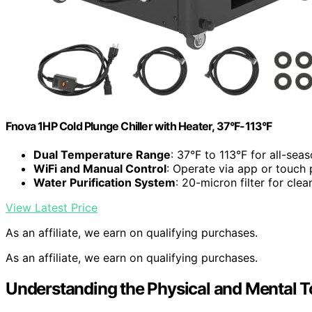
Fnova 1HP Cold Plunge Chiller with Heater, 37°F-113°F
Dual Temperature Range
: 37°F to 113°F for all-sea
WiFi and Manual Control
: Operate via app or touch 
Water Purification System
: 20-micron filter for cle
View Latest Price
As an affiliate, we earn on qualifying purchases.
As an affiliate, we earn on qualifying purchases.
Understanding the Physical and Mental To