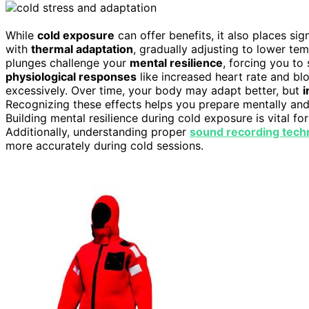
While
cold exposure
can offer benefits, it also places s
with
thermal adaptation
, gradually adjusting to lower tem
plunges challenge your
mental resilience
, forcing you to
physiological responses
like increased heart rate and bl
excessively. Over time, your body may adapt better, but
i
Recognizing these effects helps you prepare mentally and 
Building mental resilience during cold exposure is vital fo
Additionally, understanding proper
sound recording tech
more accurately during cold sessions.