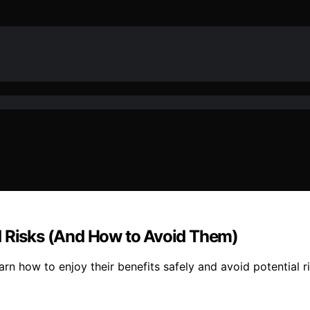
d Risks (And How to Avoid Them)
rn how to enjoy their benefits safely and avoid potential ri