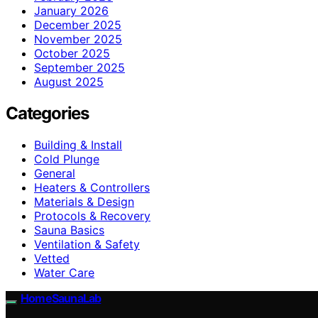
January 2026
December 2025
November 2025
October 2025
September 2025
August 2025
Categories
Building & Install
Cold Plunge
General
Heaters & Controllers
Materials & Design
Protocols & Recovery
Sauna Basics
Ventilation & Safety
Vetted
Water Care
HomeSaunaLab