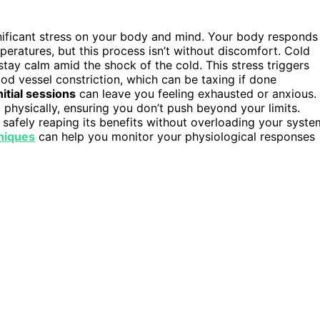
ignificant stress on your body and mind. Your body responds
peratures, but this process isn’t without discomfort. Cold
 stay calm amid the shock of the cold. This stress triggers
ood vessel constriction, which can be taxing if done
nitial sessions
can leave you feeling exhausted or anxious.
physically, ensuring you don’t push beyond your limits.
r safely reaping its benefits without overloading your syste
niques
can help you monitor your physiological responses