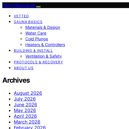
HomeSaunaLab
VETTED
SAUNA BASICS
Materials & Design
Water Care
Cold Plunge
Heaters & Controllers
BUILDING & INSTALL
Ventilation & Safety
PROTOCOLS & RECOVERY
ABOUT US
Archives
August 2026
July 2026
June 2026
May 2026
April 2026
March 2026
February 2026