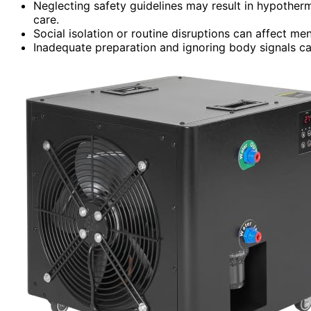
Neglecting safety guidelines may result in hypother
care.
Social isolation or routine disruptions can affect men
Inadequate preparation and ignoring body signals can