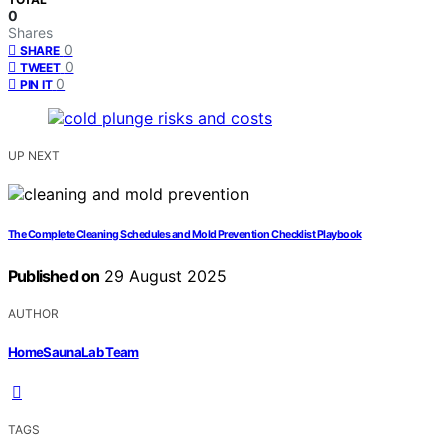
0
Shares
0
SHARE
0
TWEET
0
PIN IT
UP NEXT
The Complete Cleaning Schedules and Mold Prevention Checklist Playbook
Published on
29 August 2025
AUTHOR
HomeSaunaLab Team
TAGS