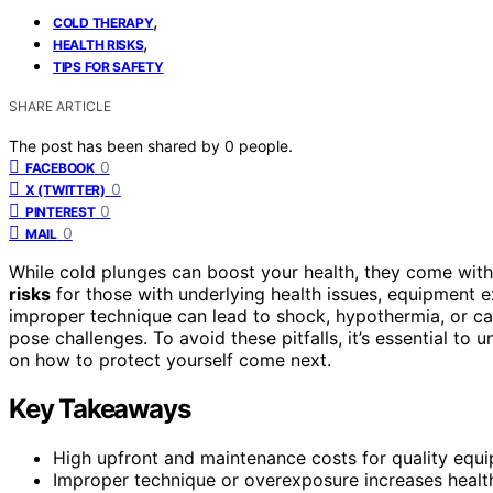
,
COLD THERAPY
,
HEALTH RISKS
TIPS FOR SAFETY
SHARE ARTICLE
The post has been shared by
0
people.
0
FACEBOOK
0
X (TWITTER)
0
PINTEREST
0
MAIL
While cold plunges can boost your health, they come wit
risks
for those with underlying health issues, equipment
improper technique can lead to shock, hypothermia, or car
pose challenges. To avoid these pitfalls, it’s essential to
on how to protect yourself come next.
Key Takeaways
High upfront and maintenance costs for quality equip
Improper technique or overexposure increases health 