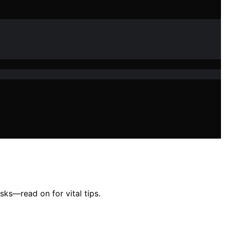
sks—read on for vital tips.