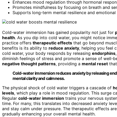
Enhances mood regulation through hormonal response
Promotes mindfulness by focusing on breath and sen
Supports long-term mental resilience and emotional s
Cold-water immersion has gained popularity not just for
p
health
. As you dip into cold water, you might notice imm
practice offers
therapeutic effects
that go beyond muscle
benefits is its ability to
reduce anxiety
, helping you feel
cold water, your body responds by releasing
endorphins
diminish feelings of stress and promote a sense of well-be
negative thought patterns
, providing a
mental reset
that
Cold-water immersion reduces anxiety by releasing end
mental clarity and calmness.
The physical shock of cold water triggers a cascade of
h
levels
, which play a role in mood regulation. This surge c
Regular
cold-water immersion
trains your nervous system
time. For many, this translates into decreased anxiety lev
and stay calm under pressure. The therapeutic effects aren
gradually enhancing your overall mental health.