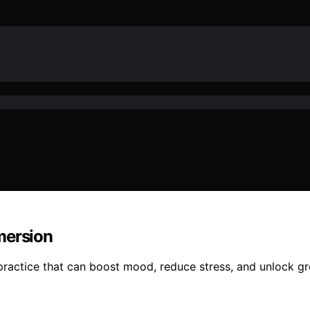
mersion
practice that can boost mood, reduce stress, and unlock g