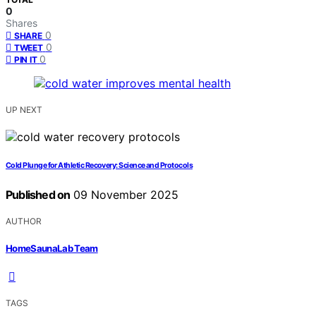
0
Shares
0
SHARE
0
TWEET
0
PIN IT
UP NEXT
Cold Plunge for Athletic Recovery: Science and Protocols
Published on
09 November 2025
AUTHOR
HomeSaunaLab Team
TAGS