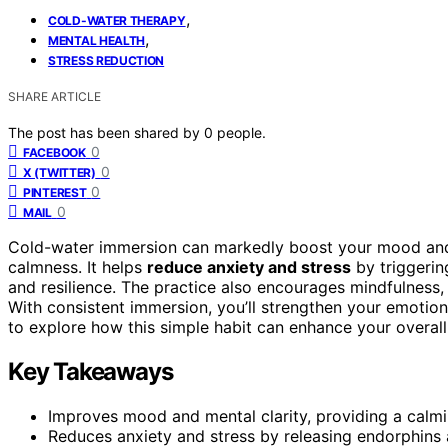
,
COLD-WATER THERAPY
,
MENTAL HEALTH
STRESS REDUCTION
SHARE ARTICLE
The post has been shared by
0
people.
0
FACEBOOK
0
X (TWITTER)
0
PINTEREST
0
MAIL
Cold-water immersion can markedly boost your mood and 
calmness. It helps
reduce anxiety and stress
by triggerin
and resilience. The practice also encourages mindfulness,
With consistent immersion, you’ll strengthen your emotion
to explore how this simple habit can enhance your overall
Key Takeaways
Improves mood and mental clarity, providing a calmin
Reduces anxiety and stress by releasing endorphins 