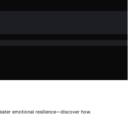
reater emotional resilience—discover how.