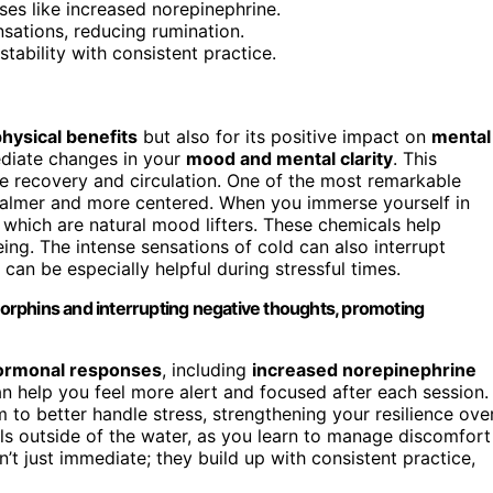
s like increased norepinephrine.
sations, reducing rumination.
tability with consistent practice.
hysical benefits
but also for its positive impact on
mental
ediate changes in your
mood and mental clarity
. This
 recovery and circulation. One of the most remarkable
 calmer and more centered. When you immerse yourself in
, which are natural mood lifters. These chemicals help
ing. The intense sensations of cold can also interrupt
 can be especially helpful during stressful times.
orphins and interrupting negative thoughts, promoting
ormonal responses
, including
increased norepinephrine
an help you feel more alert and focused after each session.
 to better handle stress, strengthening your resilience ove
els outside of the water, as you learn to manage discomfort
’t just immediate; they build up with consistent practice,