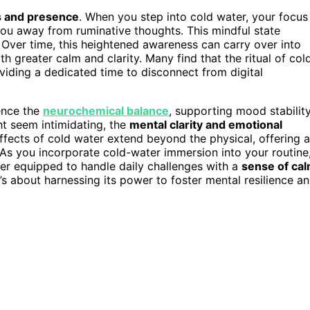
s and presence
. When you step into cold water, your focus
 you away from ruminative thoughts. This mindful state
Over time, this heightened awareness can carry over into
th greater calm and clarity. Many find that the ritual of col
oviding a dedicated time to disconnect from digital
uence the
neurochemical balance
, supporting mood stabilit
ht seem intimidating, the
mental clarity and emotional
ffects of cold water extend beyond the physical, offering a
As you incorporate cold-water immersion into your routine
ter equipped to handle daily challenges with a
sense of ca
it’s about harnessing its power to foster mental resilience a