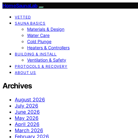
HomeSaunaLab
VETTED
SAUNA BASICS
Materials & Design
Water Care
Cold Plunge
Heaters & Controllers
BUILDING & INSTALL
Ventilation & Safety
PROTOCOLS & RECOVERY
ABOUT US
Archives
August 2026
July 2026
June 2026
May 2026
April 2026
March 2026
February 2026