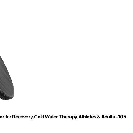
or for Recovery, Cold Water Therapy, Athletes & Adults -105