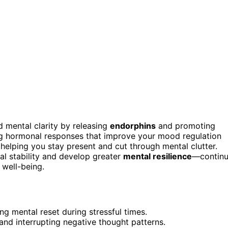
mental clarity by releasing
endorphins
and promoting
g hormonal responses that improve your mood regulation
 helping you stay present and cut through mental clutter.
al stability and develop greater
mental resilience
—contin
 well-being.
g mental reset during stressful times.
and interrupting negative thought patterns.