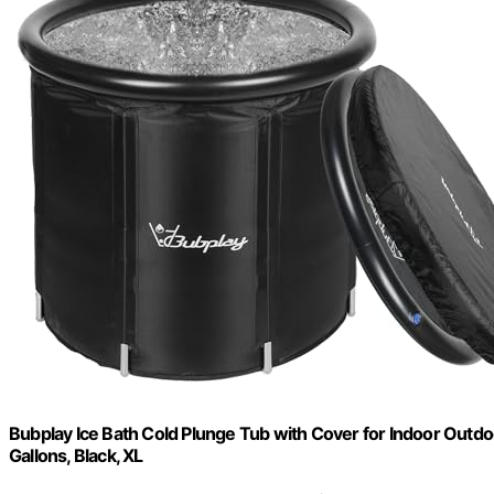
Bubplay Ice Bath Cold Plunge Tub with Cover for Indoor Outdo
Gallons, Black, XL