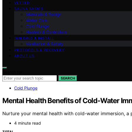
VETTED
SAUNA BASICS
Materials & Design
Water Care
Cold Plunge
Heaters & Controllers
BUILDING & INSTALL
Ventilation & Safety
PROTOCOLS & RECOVERY
ABOUT US
Search for:
SEARCH
Cold Plunge
Mental Health Benefits of Cold‑Water Im
Nurture your mental health with cold-water immersion, a 
4 minute read
TOTAL