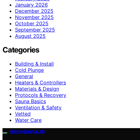
January 2026
December 2025
November 2025
October 2025
September 2025
August 2025
Categories
Building & Install
Cold Plunge
General
Heaters & Controllers
Materials & Design
Protocols & Recovery
Sauna Basics
Ventilation & Safety
Vetted
Water Care
HomeSaunaLab