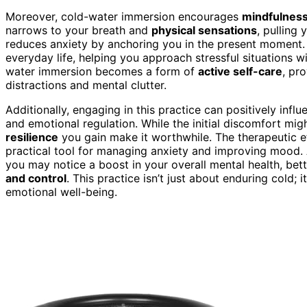
Moreover, cold-water immersion encourages
mindfulnes
narrows to your breath and
physical sensations
, pulling
reduces anxiety by anchoring you in the present moment. 
everyday life, helping you approach stressful situations wi
water immersion becomes a form of
active self-care
, pr
distractions and mental clutter.
Additionally, engaging in this practice can positively infl
and emotional regulation. While the initial discomfort mig
resilience
you gain make it worthwhile. The therapeutic e
practical tool for managing anxiety and improving mood. 
you may notice a boost in your overall mental health, bet
and control
. This practice isn’t just about enduring cold; 
emotional well-being.