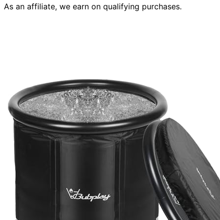
As an affiliate, we earn on qualifying purchases.