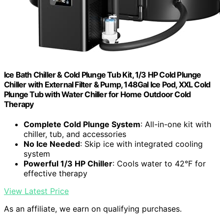
Ice Bath Chiller & Cold Plunge Tub Kit, 1/3 HP Cold Plunge
Chiller with External Filter & Pump, 148Gal Ice Pod, XXL Cold
Plunge Tub with Water Chiller for Home Outdoor Cold
Therapy
Complete Cold Plunge System
: All-in-one kit with
chiller, tub, and accessories
No Ice Needed
: Skip ice with integrated cooling
system
Powerful 1/3 HP Chiller
: Cools water to 42°F for
effective therapy
View Latest Price
As an affiliate, we earn on qualifying purchases.