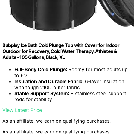
Bubplay Ice Bath Cold Plunge Tub with Cover for Indoor
Outdoor for Recovery, Cold Water Therapy, Athletes &
Adults -105 Gallons, Black, XL
Full-Body Cold Plunge
: Roomy for most adults up
to 6'7"
Insulation and Durable Fabric
: 6-layer insulation
with tough 210D outer fabric
Stable Support System
: 8 stainless steel support
rods for stability
View Latest Price
As an affiliate, we earn on qualifying purchases.
As an affiliate, we earn on qualifying purchases.