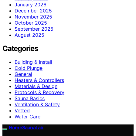
January 2026
December 2025
November 2025
October 2025
September 2025
August 2025
Categories
Building & Install
Cold Plunge
General
Heaters & Controllers
Materials & Design
Protocols & Recovery
Sauna Basics
Ventilation & Safety
Vetted
Water Care
HomeSaunaLab