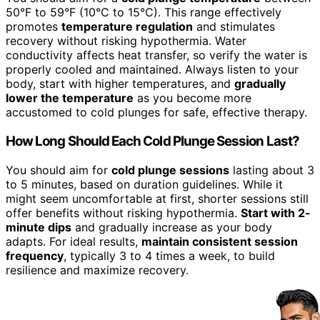
50°F to 59°F (10°C to 15°C). This range effectively
promotes
temperature regulation
and stimulates
recovery without risking hypothermia. Water
conductivity affects heat transfer, so verify the water is
properly cooled and maintained. Always listen to your
body, start with higher temperatures, and
gradually
lower the temperature
as you become more
accustomed to cold plunges for safe, effective therapy.
How Long Should Each Cold Plunge Session Last?
You should aim for
cold plunge sessions
lasting about 3
to 5 minutes, based on duration guidelines. While it
might seem uncomfortable at first, shorter sessions still
offer benefits without risking hypothermia.
Start with 2-
minute dips
and gradually increase as your body
adapts. For ideal results,
maintain consistent session
frequency
, typically 3 to 4 times a week, to build
resilience and maximize recovery.