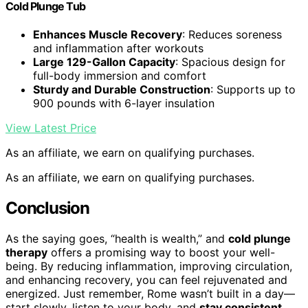
Cold Plunge Tub
Enhances Muscle Recovery
: Reduces soreness
and inflammation after workouts
Large 129-Gallon Capacity
: Spacious design for
full-body immersion and comfort
Sturdy and Durable Construction
: Supports up to
900 pounds with 6-layer insulation
View Latest Price
As an affiliate, we earn on qualifying purchases.
As an affiliate, we earn on qualifying purchases.
Conclusion
As the saying goes, “health is wealth,” and
cold plunge
therapy
offers a promising way to boost your well-
being. By reducing inflammation, improving circulation,
and enhancing recovery, you can feel rejuvenated and
energized. Just remember, Rome wasn’t built in a day—
start slowly, listen to your body, and
stay consistent
.