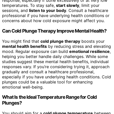
response, especially if done excessively or at very low
temperatures. To stay safe,
start slowly
, limit your
sessions, and
listen to your body
. Consult a healthcare
professional if you have underlying health conditions or
concerns about how cold exposure might affect you.
Can Cold Plunge Therapy Improve Mental Health?
You might find that
cold plunge therapy
boosts your
mental health benefits
by reducing stress and elevating
mood. Regular exposure can build
emotional resilience
,
helping you better handle daily challenges. While some
studies suggest these mental health benefits, individual
responses vary. If you’re considering trying it, approach
gradually and consult a healthcare professional,
especially if you have underlying health conditions. Cold
plunges could be a valuable tool for enhancing
emotional well-being.
What Is the Ideal Temperature Range for Cold
Plunges?
You should aim for a
cold plunge temperature
between