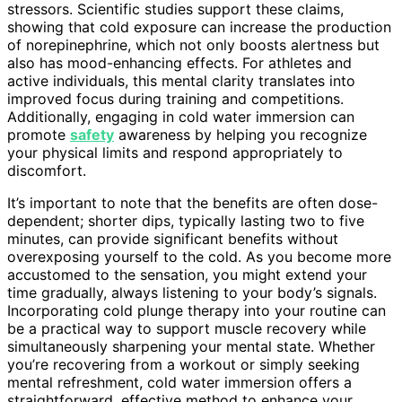
stressors. Scientific studies support these claims,
showing that cold exposure can increase the production
of norepinephrine, which not only boosts alertness but
also has mood-enhancing effects. For athletes and
active individuals, this mental clarity translates into
improved focus during training and competitions.
Additionally, engaging in cold water immersion can
promote
safety
awareness by helping you recognize
your physical limits and respond appropriately to
discomfort.
It’s important to note that the benefits are often dose-
dependent; shorter dips, typically lasting two to five
minutes, can provide significant benefits without
overexposing yourself to the cold. As you become more
accustomed to the sensation, you might extend your
time gradually, always listening to your body’s signals.
Incorporating cold plunge therapy into your routine can
be a practical way to support muscle recovery while
simultaneously sharpening your mental state. Whether
you’re recovering from a workout or simply seeking
mental refreshment, cold water immersion offers a
straightforward, effective method to enhance your