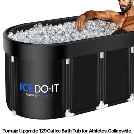
Tomaje Upgrade 129Gal Ice Bath Tub for Athletes,Collapsible