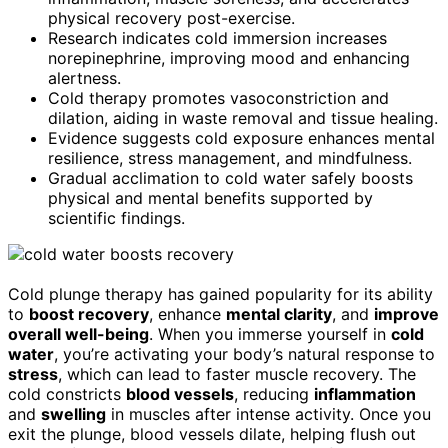
physical recovery post-exercise.
Research indicates cold immersion increases
norepinephrine, improving mood and enhancing
alertness.
Cold therapy promotes vasoconstriction and
dilation, aiding in waste removal and tissue healing.
Evidence suggests cold exposure enhances mental
resilience, stress management, and mindfulness.
Gradual acclimation to cold water safely boosts
physical and mental benefits supported by
scientific findings.
Cold plunge therapy has gained popularity for its ability
to
boost recovery
, enhance
mental clarity
, and
improve
overall well-being
. When you immerse yourself in
cold
water
, you’re activating your body’s natural response to
stress
, which can lead to faster muscle recovery. The
cold constricts
blood vessels
, reducing
inflammation
and
swelling
in muscles after intense activity. Once you
exit the plunge, blood vessels dilate, helping flush out