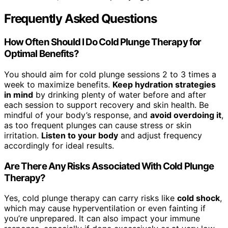
Frequently Asked Questions
How Often Should I Do Cold Plunge Therapy for
Optimal Benefits?
You should aim for cold plunge sessions 2 to 3 times a
week to maximize benefits.
Keep hydration strategies
in mind
by drinking plenty of water before and after
each session to support recovery and skin health. Be
mindful of your body’s response, and
avoid overdoing it
,
as too frequent plunges can cause stress or skin
irritation.
Listen to your body
and adjust frequency
accordingly for ideal results.
Are There Any Risks Associated With Cold Plunge
Therapy?
Yes, cold plunge therapy can carry risks like
cold shock
,
which may cause hyperventilation or even fainting if
you’re unprepared. It can also impact your immune