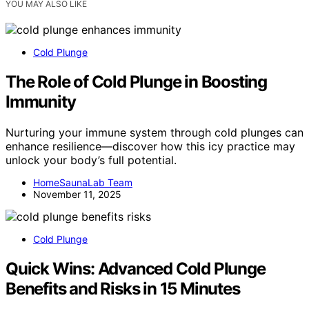
YOU MAY ALSO LIKE
Cold Plunge
The Role of Cold Plunge in Boosting
Immunity
Nurturing your immune system through cold plunges can
enhance resilience—discover how this icy practice may
unlock your body’s full potential.
HomeSaunaLab Team
November 11, 2025
Cold Plunge
Quick Wins: Advanced Cold Plunge
Benefits and Risks in 15 Minutes