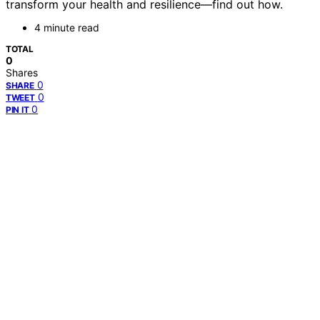
transform your health and resilience—find out how.
4 minute read
TOTAL
0
Shares
0
SHARE
0
TWEET
0
PIN IT