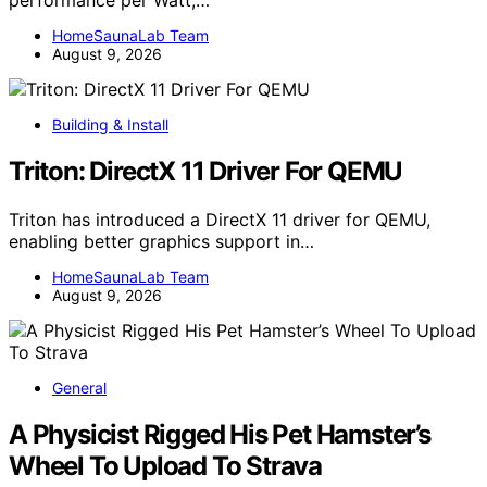
performance per Watt,…
HomeSaunaLab Team
August 9, 2026
Building & Install
Triton: DirectX 11 Driver For QEMU
Triton has introduced a DirectX 11 driver for QEMU,
enabling better graphics support in…
HomeSaunaLab Team
August 9, 2026
General
A Physicist Rigged His Pet Hamster’s
Wheel To Upload To Strava