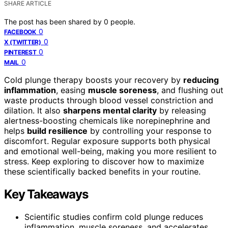
SHARE ARTICLE
The post has been shared by
0
people.
0
FACEBOOK
0
X (TWITTER)
0
PINTEREST
0
MAIL
Cold plunge therapy boosts your recovery by
reducing
inflammation
, easing
muscle soreness
, and flushing out
waste products through blood vessel constriction and
dilation. It also
sharpens mental clarity
by releasing
alertness-boosting chemicals like norepinephrine and
helps
build resilience
by controlling your response to
discomfort. Regular exposure supports both physical
and emotional well-being, making you more resilient to
stress. Keep exploring to discover how to maximize
these scientifically backed benefits in your routine.
Key Takeaways
Scientific studies confirm cold plunge reduces
inflammation, muscle soreness, and accelerates