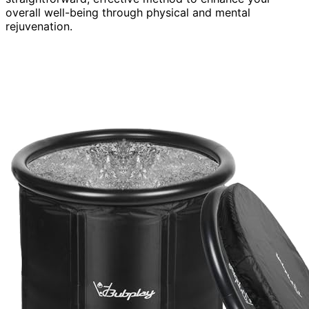
overall well-being through physical and mental
rejuvenation.