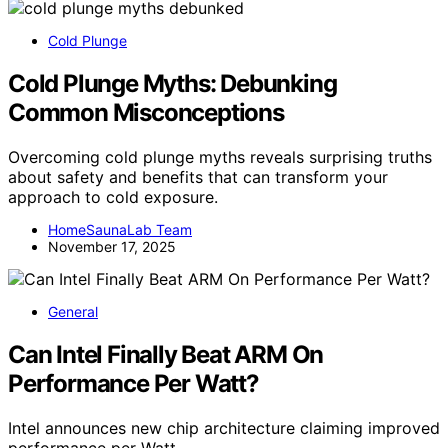
Cold Plunge
Cold Plunge Myths: Debunking
Common Misconceptions
Overcoming cold plunge myths reveals surprising truths
about safety and benefits that can transform your
approach to cold exposure.
HomeSaunaLab Team
November 17, 2025
General
Can Intel Finally Beat ARM On
Performance Per Watt?
Intel announces new chip architecture claiming improved