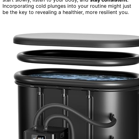
Incorporating cold plunges into your routine might just
be the key to revealing a healthier, more resilient you.