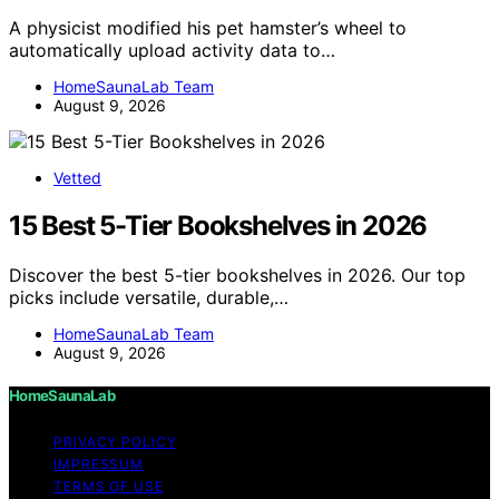
A physicist modified his pet hamster’s wheel to
automatically upload activity data to…
HomeSaunaLab Team
August 9, 2026
Vetted
15 Best 5-Tier Bookshelves in 2026
Discover the best 5-tier bookshelves in 2026. Our top
picks include versatile, durable,…
HomeSaunaLab Team
August 9, 2026
HomeSaunaLab
PRIVACY POLICY
IMPRESSUM
TERMS OF USE