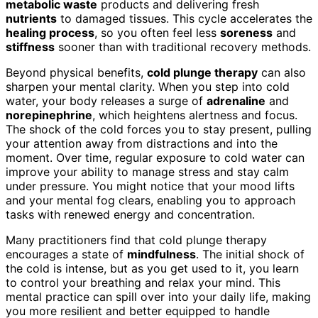
metabolic waste
products and delivering fresh
nutrients
to damaged tissues. This cycle accelerates the
healing process
, so you often feel less
soreness
and
stiffness
sooner than with traditional recovery methods.
Beyond physical benefits,
cold plunge therapy
can also
sharpen your mental clarity. When you step into cold
water, your body releases a surge of
adrenaline
and
norepinephrine
, which heightens alertness and focus.
The shock of the cold forces you to stay present, pulling
your attention away from distractions and into the
moment. Over time, regular exposure to cold water can
improve your ability to manage stress and stay calm
under pressure. You might notice that your mood lifts
and your mental fog clears, enabling you to approach
tasks with renewed energy and concentration.
Many practitioners find that cold plunge therapy
encourages a state of
mindfulness
. The initial shock of
the cold is intense, but as you get used to it, you learn
to control your breathing and relax your mind. This
mental practice can spill over into your daily life, making
you more resilient and better equipped to handle