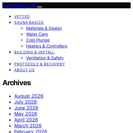
HomeSaunaLab
VETTED
SAUNA BASICS
Materials & Design
Water Care
Cold Plunge
Heaters & Controllers
BUILDING & INSTALL
Ventilation & Safety
PROTOCOLS & RECOVERY
ABOUT US
Archives
August 2026
July 2026
June 2026
May 2026
April 2026
March 2026
February 2026