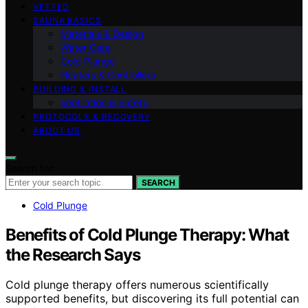
VETTED
SAUNA BASICS
Materials & Design
Water Care
Cold Plunge
Heaters & Controllers
BUILDING & INSTALL
Ventilation & Safety
PROTOCOLS & RECOVERY
ABOUT US
Search for:
SEARCH
Cold Plunge
Benefits of Cold Plunge Therapy: What
the Research Says
Cold plunge therapy offers numerous scientifically
supported benefits, but discovering its full potential can