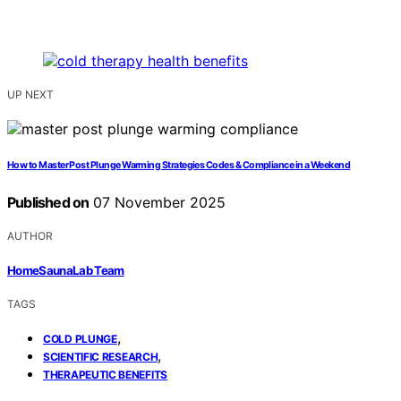
UP NEXT
How to Master Post Plunge Warming Strategies Codes & Compliance in a Weekend
Published on
07 November 2025
AUTHOR
HomeSaunaLab Team
TAGS
,
COLD PLUNGE
,
SCIENTIFIC RESEARCH
THERAPEUTIC BENEFITS