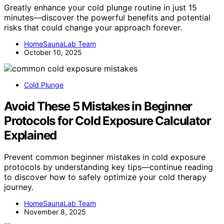
Greatly enhance your cold plunge routine in just 15
minutes—discover the powerful benefits and potential
risks that could change your approach forever.
HomeSaunaLab Team
October 10, 2025
Cold Plunge
Avoid These 5 Mistakes in Beginner
Protocols for Cold Exposure Calculator
Explained
Prevent common beginner mistakes in cold exposure
protocols by understanding key tips—continue reading
to discover how to safely optimize your cold therapy
journey.
HomeSaunaLab Team
November 8, 2025