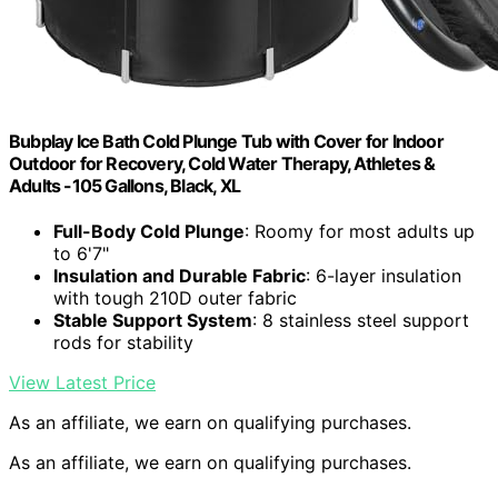
Bubplay Ice Bath Cold Plunge Tub with Cover for Indoor
Outdoor for Recovery, Cold Water Therapy, Athletes &
Adults -105 Gallons, Black, XL
Full-Body Cold Plunge
: Roomy for most adults up
to 6'7"
Insulation and Durable Fabric
: 6-layer insulation
with tough 210D outer fabric
Stable Support System
: 8 stainless steel support
rods for stability
View Latest Price
As an affiliate, we earn on qualifying purchases.
As an affiliate, we earn on qualifying purchases.