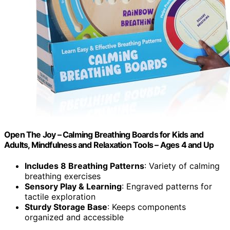
Open The Joy – Calming Breathing Boards for Kids and
Adults, Mindfulness and Relaxation Tools – Ages 4 and Up
Includes 8 Breathing Patterns
: Variety of calming
breathing exercises
Sensory Play & Learning
: Engraved patterns for
tactile exploration
Sturdy Storage Base
: Keeps components
organized and accessible