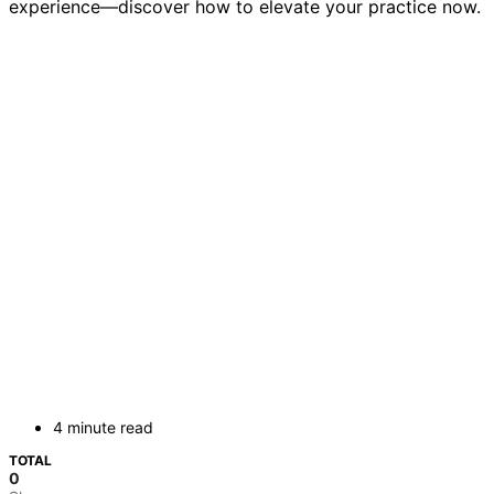
experience—discover how to elevate your practice now.
4 minute read
TOTAL
0