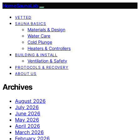
HomeSaunaLab
VETTED
SAUNA BASICS
Materials & Design
Water Care
Cold Plunge
Heaters & Controllers
BUILDING & INSTALL
Ventilation & Safety
PROTOCOLS & RECOVERY
ABOUT US
Archives
August 2026
July 2026
June 2026
May 2026
April 2026
March 2026
February 2026