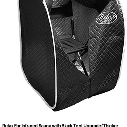
Relax Far Infrared Sauna with Black Tent Upgrade(Thicker