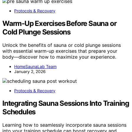
Protocols & Recovery
Warm‑Up Exercises Before Sauna or
Cold Plunge Sessions
Unlock the benefits of sauna or cold plunge sessions
with essential warm-up exercises that prepare your
body—discover how to maximize your experience.
HomeSaunaLab Team
January 2, 2026
Protocols & Recovery
Integrating Sauna Sessions Into Training
Schedules
Learning how to seamlessly incorporate sauna sessions
into your training schedule can boost recovery and