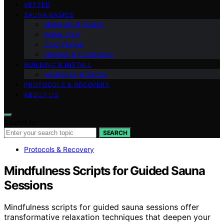
VETTED
SAUNA BASICS
Materials & Design
Water Care
Cold Plunge
Heaters & Controllers
BUILDING & INSTALL
Ventilation & Safety
PROTOCOLS & RECOVERY
ABOUT US
Search for:
SEARCH
Protocols & Recovery
Mindfulness Scripts for Guided Sauna
Sessions
Mindfulness scripts for guided sauna sessions offer
transformative relaxation techniques that deepen your