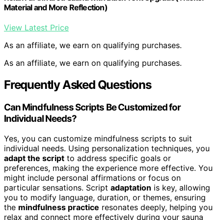
Material and More Reflection)
View Latest Price
As an affiliate, we earn on qualifying purchases.
As an affiliate, we earn on qualifying purchases.
Frequently Asked Questions
Can Mindfulness Scripts Be Customized for
Individual Needs?
Yes, you can customize mindfulness scripts to suit
individual needs. Using personalization techniques, you
adapt the script
to address specific goals or
preferences, making the experience more effective. You
might include personal affirmations or focus on
particular sensations. Script
adaptation
is key, allowing
you to modify language, duration, or themes, ensuring
the
mindfulness practice
resonates deeply, helping you
relax and connect more effectively during your sauna