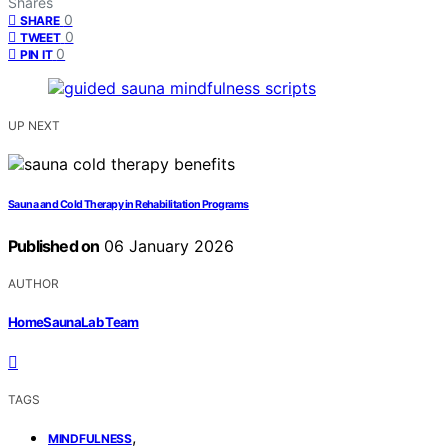
Shares
0
SHARE
0
TWEET
0
PIN IT
UP NEXT
Sauna and Cold Therapy in Rehabilitation Programs
Published on
06 January 2026
AUTHOR
HomeSaunaLab Team
TAGS
,
MINDFULNESS