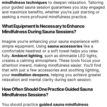
mindfulness techniques
to deepen relaxation. Tailoring
your guided sauna session guarantees you stay engaged
and maximize benefits, whether you’re just starting or
seeking a more profound mindfulness practice.
What Equipment Is Necessary to Enhance
Mindfulness During Sauna Sessions?
Imagine you’re enhancing your sauna experience with
simple equipment. Using
sauna accessories
like a
comfortable headrest or a soft towel helps you relax
fully.
Ambient lighting
, such as dimmable LED lights,
creates a calming atmosphere. These tools focus your
attention inward, making mindfulness easier. You’ll find
that with just a few accessories and soothing lighting,
your
meditation deepens
, helping you achieve greater
relaxation and mental clarity during each session.
How Often Should One Practice Guided Sauna
Mindfulness Sessions?
You should practice
guided sauna mindfulness