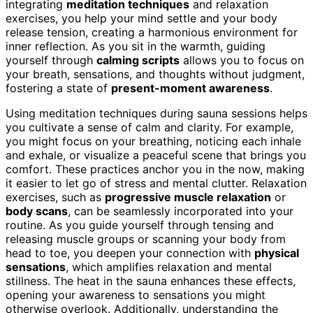
integrating
meditation techniques
and relaxation
exercises, you help your mind settle and your body
release tension, creating a harmonious environment for
inner reflection. As you sit in the warmth, guiding
yourself through
calming scripts
allows you to focus on
your breath, sensations, and thoughts without judgment,
fostering a state of
present-moment awareness
.
Using meditation techniques during sauna sessions helps
you cultivate a sense of calm and clarity. For example,
you might focus on your breathing, noticing each inhale
and exhale, or visualize a peaceful scene that brings you
comfort. These practices anchor you in the now, making
it easier to let go of stress and mental clutter. Relaxation
exercises, such as
progressive muscle relaxation
or
body scans
, can be seamlessly incorporated into your
routine. As you guide yourself through tensing and
releasing muscle groups or scanning your body from
head to toe, you deepen your connection with
physical
sensations
, which amplifies relaxation and mental
stillness. The heat in the sauna enhances these effects,
opening your awareness to sensations you might
otherwise overlook. Additionally, understanding the