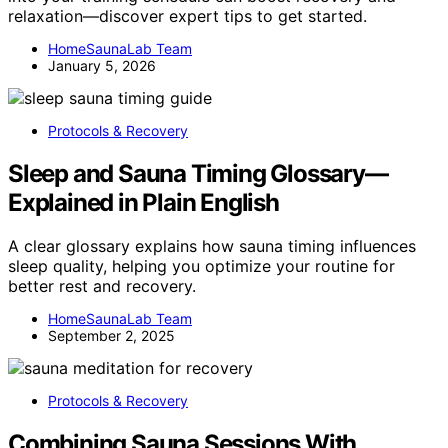
relaxation—discover expert tips to get started.
HomeSaunaLab Team
January 5, 2026
Protocols & Recovery
Sleep and Sauna Timing Glossary—
Explained in Plain English
A clear glossary explains how sauna timing influences
sleep quality, helping you optimize your routine for
better rest and recovery.
HomeSaunaLab Team
September 2, 2025
Protocols & Recovery
Combining Sauna Sessions With