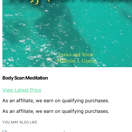
Body Scan Meditation
View Latest Price
As an affiliate, we earn on qualifying purchases.
As an affiliate, we earn on qualifying purchases.
YOU MAY ALSO LIKE