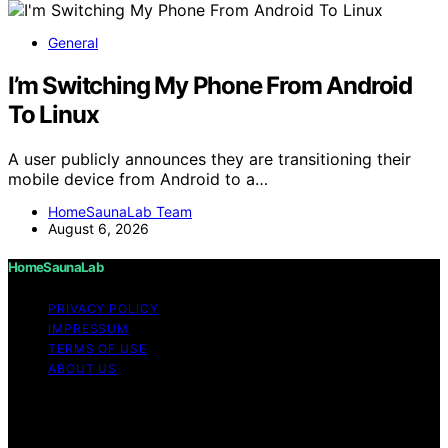
General
I’m Switching My Phone From Android
To Linux
A user publicly announces they are transitioning their
mobile device from Android to a…
HomeSaunaLab Team
August 6, 2026
HomeSaunaLab
PRIVACY POLICY
IMPRESSUM
TERMS OF USE
ABOUT US
Copyright © 2026 HomeSaunaLab Content on
HomeSaunaLab is created and published using artificial
intelligence (AI) for general informational and