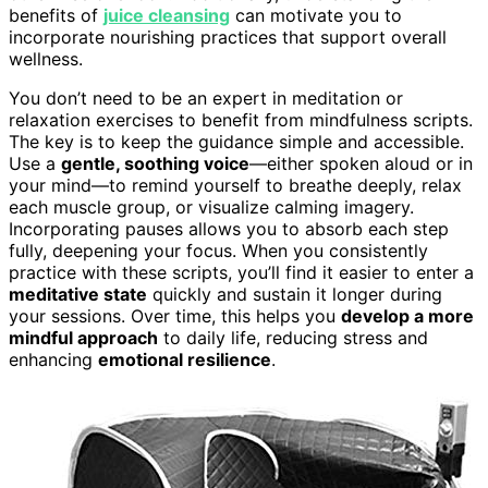
benefits of
juice cleansing
can motivate you to
incorporate nourishing practices that support overall
wellness.
You don’t need to be an expert in meditation or
relaxation exercises to benefit from mindfulness scripts.
The key is to keep the guidance simple and accessible.
Use a
gentle, soothing voice
—either spoken aloud or in
your mind—to remind yourself to breathe deeply, relax
each muscle group, or visualize calming imagery.
Incorporating pauses allows you to absorb each step
fully, deepening your focus. When you consistently
practice with these scripts, you’ll find it easier to enter a
meditative state
quickly and sustain it longer during
your sessions. Over time, this helps you
develop a more
mindful approach
to daily life, reducing stress and
enhancing
emotional resilience
.