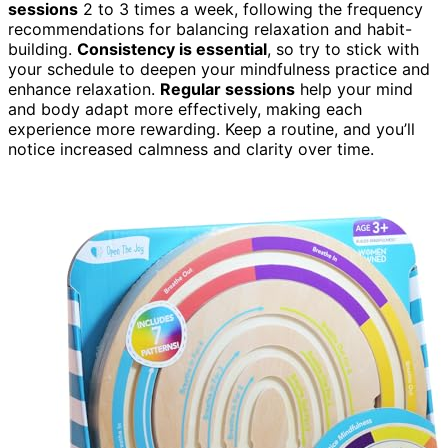
sessions
2 to 3 times a week, following the frequency
recommendations for balancing relaxation and habit-
building.
Consistency is essential
, so try to stick with
your schedule to deepen your mindfulness practice and
enhance relaxation.
Regular sessions
help your mind
and body adapt more effectively, making each
experience more rewarding. Keep a routine, and you’ll
notice increased calmness and clarity over time.