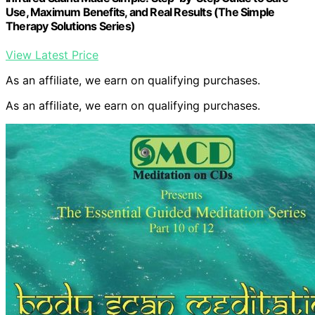
Use, Maximum Benefits, and Real Results (The Simple
Therapy Solutions Series)
View Latest Price
As an affiliate, we earn on qualifying purchases.
As an affiliate, we earn on qualifying purchases.