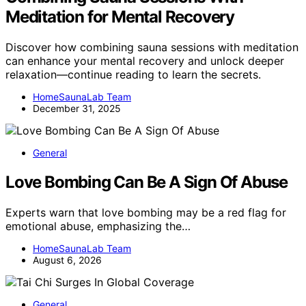
Meditation for Mental Recovery
Discover how combining sauna sessions with meditation
can enhance your mental recovery and unlock deeper
relaxation—continue reading to learn the secrets.
HomeSaunaLab Team
December 31, 2025
General
Love Bombing Can Be A Sign Of Abuse
Experts warn that love bombing may be a red flag for
emotional abuse, emphasizing the…
HomeSaunaLab Team
August 6, 2026
General