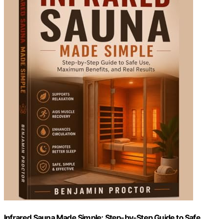
Infrared Sauna Made Simple: Step-by-Step Guide to Safe