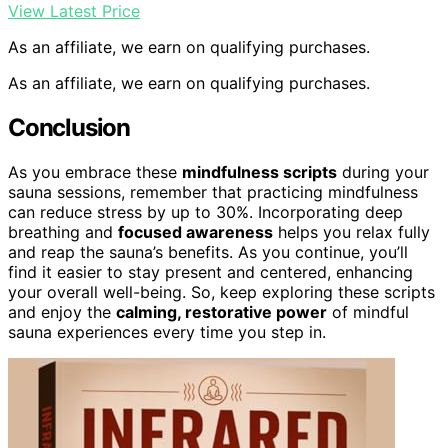
View Latest Price
As an affiliate, we earn on qualifying purchases.
As an affiliate, we earn on qualifying purchases.
Conclusion
As you embrace these
mindfulness scripts
during your
sauna sessions, remember that practicing mindfulness
can reduce stress by up to 30%. Incorporating deep
breathing and
focused awareness
helps you relax fully
and reap the sauna’s benefits. As you continue, you’ll
find it easier to stay present and centered, enhancing
your overall well-being. So, keep exploring these scripts
and enjoy the
calming, restorative power
of mindful
sauna experiences every time you step in.