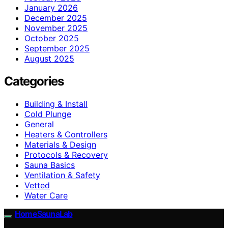
January 2026
December 2025
November 2025
October 2025
September 2025
August 2025
Categories
Building & Install
Cold Plunge
General
Heaters & Controllers
Materials & Design
Protocols & Recovery
Sauna Basics
Ventilation & Safety
Vetted
Water Care
HomeSaunaLab