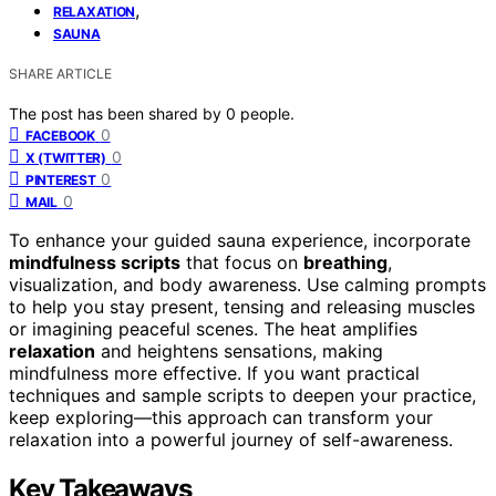
,
RELAXATION
SAUNA
SHARE ARTICLE
The post has been shared by
0
people.
0
FACEBOOK
0
X (TWITTER)
0
PINTEREST
0
MAIL
To enhance your guided sauna experience, incorporate
mindfulness scripts
that focus on
breathing
,
visualization, and body awareness. Use calming prompts
to help you stay present, tensing and releasing muscles
or imagining peaceful scenes. The heat amplifies
relaxation
and heightens sensations, making
mindfulness more effective. If you want practical
techniques and sample scripts to deepen your practice,
keep exploring—this approach can transform your
relaxation into a powerful journey of self-awareness.
Key Takeaways