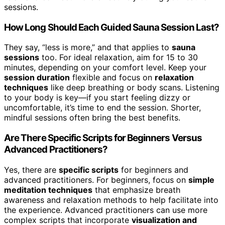
sessions.
How Long Should Each Guided Sauna Session Last?
They say, “less is more,” and that applies to
sauna
sessions
too. For ideal relaxation, aim for 15 to 30
minutes, depending on your comfort level. Keep your
session duration
flexible and focus on
relaxation
techniques
like deep breathing or body scans. Listening
to your body is key—if you start feeling dizzy or
uncomfortable, it’s time to end the session. Shorter,
mindful sessions often bring the best benefits.
Are There Specific Scripts for Beginners Versus
Advanced Practitioners?
Yes, there are
specific scripts
for beginners and
advanced practitioners. For beginners, focus on
simple
meditation techniques
that emphasize breath
awareness and relaxation methods to help facilitate into
the experience. Advanced practitioners can use more
complex scripts that incorporate
visualization and