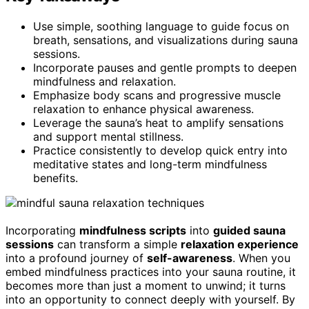
Use simple, soothing language to guide focus on
breath, sensations, and visualizations during sauna
sessions.
Incorporate pauses and gentle prompts to deepen
mindfulness and relaxation.
Emphasize body scans and progressive muscle
relaxation to enhance physical awareness.
Leverage the sauna’s heat to amplify sensations
and support mental stillness.
Practice consistently to develop quick entry into
meditative states and long-term mindfulness
benefits.
Incorporating
mindfulness scripts
into
guided sauna
sessions
can transform a simple
relaxation experience
into a profound journey of
self-awareness
. When you
embed mindfulness practices into your sauna routine, it
becomes more than just a moment to unwind; it turns
into an opportunity to connect deeply with yourself. By