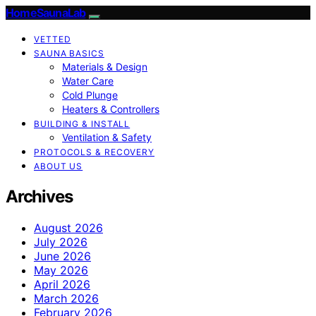
HomeSaunaLab
VETTED
SAUNA BASICS
Materials & Design
Water Care
Cold Plunge
Heaters & Controllers
BUILDING & INSTALL
Ventilation & Safety
PROTOCOLS & RECOVERY
ABOUT US
Archives
August 2026
July 2026
June 2026
May 2026
April 2026
March 2026
February 2026