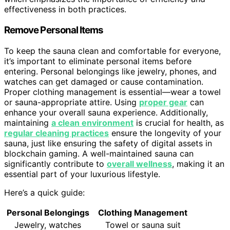
effectiveness in both practices.
Remove Personal Items
To keep the sauna clean and comfortable for everyone,
it’s important to eliminate personal items before
entering. Personal belongings like jewelry, phones, and
watches can get damaged or cause contamination.
Proper clothing management is essential—wear a towel
or sauna-appropriate attire. Using
proper gear
can
enhance your overall sauna experience. Additionally,
maintaining
a clean environment
is crucial for health, as
regular cleaning practices
ensure the longevity of your
sauna, just like ensuring the safety of digital assets in
blockchain gaming. A well-maintained sauna can
significantly contribute to
overall wellness
, making it an
essential part of your luxurious lifestyle.
Here’s a quick guide:
Personal Belongings
Clothing Management
Jewelry, watches
Towel or sauna suit