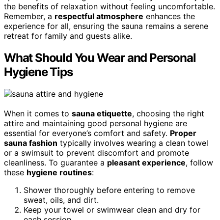
the benefits of relaxation without feeling uncomfortable.
Remember, a
respectful atmosphere
enhances the
experience for all, ensuring the sauna remains a serene
retreat for family and guests alike.
What Should You Wear and Personal
Hygiene Tips
When it comes to
sauna etiquette
, choosing the right
attire and maintaining good personal hygiene are
essential for everyone’s comfort and safety.
Proper
sauna fashion
typically involves wearing a clean towel
or a swimsuit to prevent discomfort and promote
cleanliness. To guarantee a
pleasant experience
, follow
these
hygiene routines
:
Shower thoroughly before entering to remove
sweat, oils, and dirt.
Keep your towel or swimwear clean and dry for
each session.