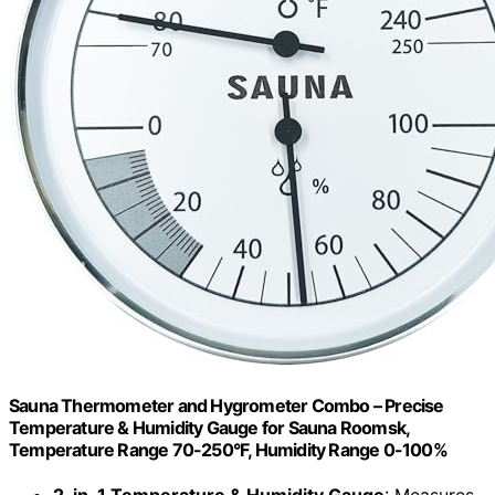
Sauna Thermometer and Hygrometer Combo – Precise
Temperature & Humidity Gauge for Sauna Roomsk,
Temperature Range 70-250°F, Humidity Range 0-100%