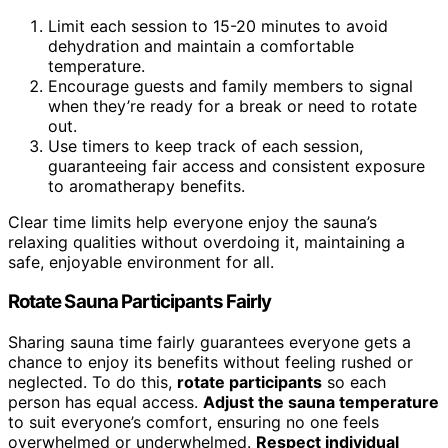
Limit each session to 15-20 minutes to avoid
dehydration and maintain a comfortable
temperature.
Encourage guests and family members to signal
when they’re ready for a break or need to rotate
out.
Use timers to keep track of each session,
guaranteeing fair access and consistent exposure
to aromatherapy benefits.
Clear time limits help everyone enjoy the sauna’s
relaxing qualities without overdoing it, maintaining a
safe, enjoyable environment for all.
Rotate Sauna Participants Fairly
Sharing sauna time fairly guarantees everyone gets a
chance to enjoy its benefits without feeling rushed or
neglected. To do this,
rotate participants
so each
person has equal access.
Adjust the sauna temperature
to suit everyone’s comfort, ensuring no one feels
overwhelmed or underwhelmed.
Respect individual