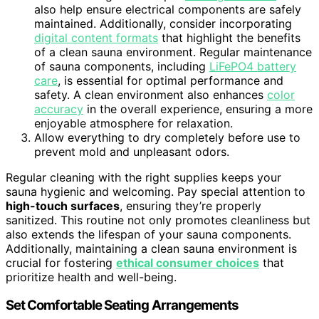
also help ensure electrical components are safely
maintained. Additionally, consider incorporating
digital content formats
that highlight the benefits
of a clean sauna environment. Regular maintenance
of sauna components, including
LiFePO4 battery
care
, is essential for optimal performance and
safety. A clean environment also enhances
color
accuracy
in the overall experience, ensuring a more
enjoyable atmosphere for relaxation.
Allow everything to dry completely before use to
prevent mold and unpleasant odors.
Regular cleaning with the right supplies keeps your
sauna hygienic and welcoming. Pay special attention to
high-touch surfaces
, ensuring they’re properly
sanitized. This routine not only promotes cleanliness but
also extends the lifespan of your sauna components.
Additionally, maintaining a clean sauna environment is
crucial for fostering
ethical consumer choices
that
prioritize health and well-being.
Set Comfortable Seating Arrangements