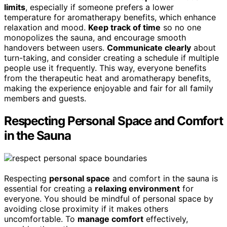
limits
, especially if someone prefers a lower
temperature for aromatherapy benefits, which enhance
relaxation and mood.
Keep track of time
so no one
monopolizes the sauna, and encourage smooth
handovers between users.
Communicate clearly
about
turn-taking, and consider creating a schedule if multiple
people use it frequently. This way, everyone benefits
from the therapeutic heat and aromatherapy benefits,
making the experience enjoyable and fair for all family
members and guests.
Respecting Personal Space and Comfort
in the Sauna
Respecting
personal space
and comfort in the sauna is
essential for creating a
relaxing environment
for
everyone. You should be mindful of personal space by
avoiding close proximity if it makes others
uncomfortable. To
manage comfort
effectively,