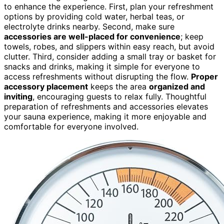
to enhance the experience. First, plan your refreshment
options by providing cold water, herbal teas, or
electrolyte drinks nearby. Second, make sure
accessories are well-placed for convenience
; keep
towels, robes, and slippers within easy reach, but avoid
clutter. Third, consider adding a small tray or basket for
snacks and drinks, making it simple for everyone to
access refreshments without disrupting the flow.
Proper
accessory placement
keeps the area
organized and
inviting
, encouraging guests to relax fully. Thoughtful
preparation of refreshments and accessories elevates
your sauna experience, making it more enjoyable and
comfortable for everyone involved.