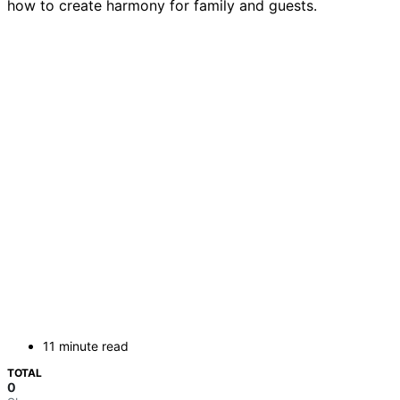
how to create harmony for family and guests.
11 minute read
TOTAL
0