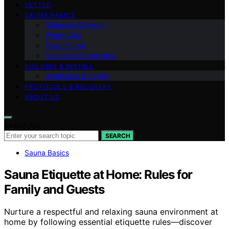
VETTED
SAUNA BASICS
Materials & Design
Water Care
Cold Plunge
Heaters & Controllers
BUILDING & INSTALL
Ventilation & Safety
PROTOCOLS & RECOVERY
ABOUT US
Search for:
SEARCH
Sauna Basics
Sauna Etiquette at Home: Rules for
Family and Guests
Nurture a respectful and relaxing sauna environment at
home by following essential etiquette rules—discover