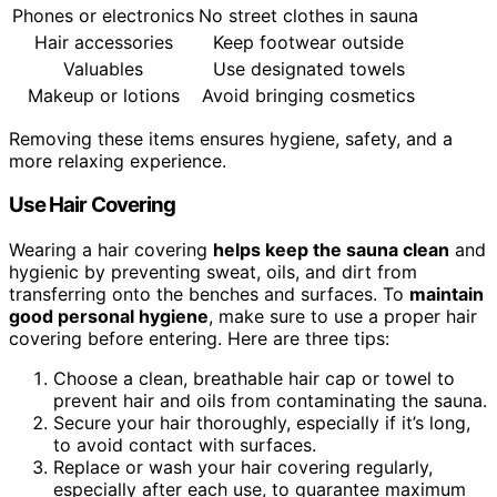
Phones or electronics
No street clothes in sauna
Hair accessories
Keep footwear outside
Valuables
Use designated towels
Makeup or lotions
Avoid bringing cosmetics
Removing these items ensures hygiene, safety, and a
more relaxing experience.
Use Hair Covering
Wearing a hair covering
helps keep the sauna clean
and
hygienic by preventing sweat, oils, and dirt from
transferring onto the benches and surfaces. To
maintain
good personal hygiene
, make sure to use a proper hair
covering before entering. Here are three tips:
Choose a clean, breathable hair cap or towel to
prevent hair and oils from contaminating the sauna.
Secure your hair thoroughly, especially if it’s long,
to avoid contact with surfaces.
Replace or wash your hair covering regularly,
especially after each use, to guarantee maximum