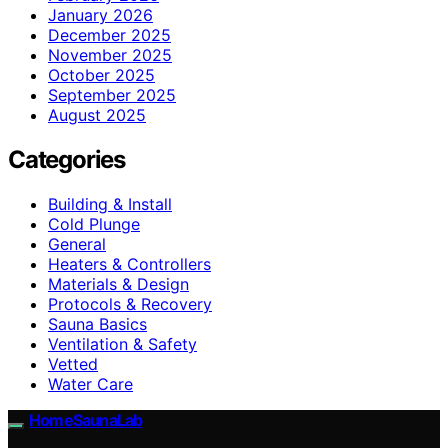
January 2026
December 2025
November 2025
October 2025
September 2025
August 2025
Categories
Building & Install
Cold Plunge
General
Heaters & Controllers
Materials & Design
Protocols & Recovery
Sauna Basics
Ventilation & Safety
Vetted
Water Care
HomeSaunaLab