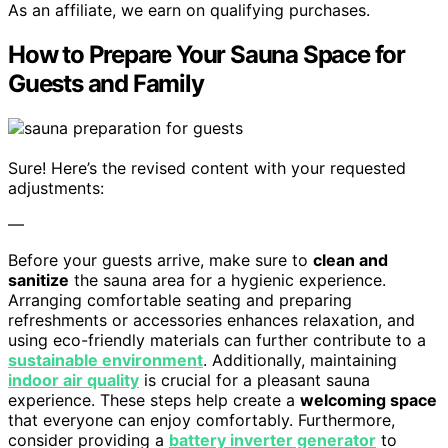
As an affiliate, we earn on qualifying purchases.
How to Prepare Your Sauna Space for
Guests and Family
Sure! Here’s the revised content with your requested
adjustments:
—
Before your guests arrive, make sure to
clean and
sanitize
the sauna area for a hygienic experience.
Arranging comfortable seating and preparing
refreshments or accessories enhances relaxation, and
using eco-friendly materials can further contribute to a
sustainable environment
. Additionally, maintaining
indoor air quality
is crucial for a pleasant sauna
experience. These steps help create a
welcoming space
that everyone can enjoy comfortably. Furthermore,
consider providing a
battery inverter generator
to