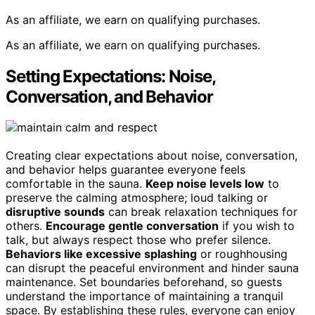
As an affiliate, we earn on qualifying purchases.
As an affiliate, we earn on qualifying purchases.
Setting Expectations: Noise,
Conversation, and Behavior
Creating clear expectations about noise, conversation,
and behavior helps guarantee everyone feels
comfortable in the sauna.
Keep noise levels low
to
preserve the calming atmosphere; loud talking or
disruptive sounds
can break relaxation techniques for
others.
Encourage gentle conversation
if you wish to
talk, but always respect those who prefer silence.
Behaviors like excessive splashing
or roughhousing
can disrupt the peaceful environment and hinder sauna
maintenance. Set boundaries beforehand, so guests
understand the importance of maintaining a tranquil
space. By establishing these rules, everyone can enjoy