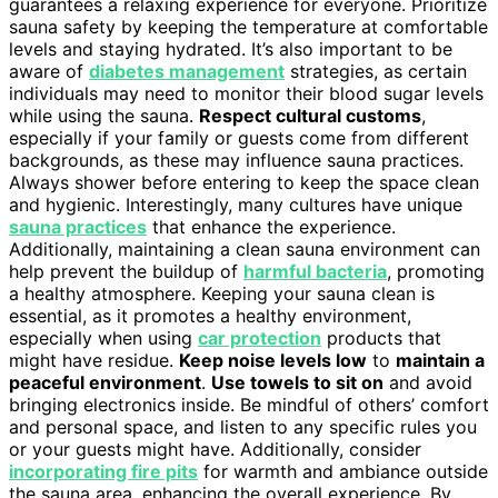
guarantees a relaxing experience for everyone. Prioritize
sauna safety by keeping the temperature at comfortable
levels and staying hydrated. It’s also important to be
aware of
diabetes management
strategies, as certain
individuals may need to monitor their blood sugar levels
while using the sauna.
Respect cultural customs
,
especially if your family or guests come from different
backgrounds, as these may influence sauna practices.
Always shower before entering to keep the space clean
and hygienic. Interestingly, many cultures have unique
sauna practices
that enhance the experience.
Additionally, maintaining a clean sauna environment can
help prevent the buildup of
harmful bacteria
, promoting
a healthy atmosphere. Keeping your sauna clean is
essential, as it promotes a healthy environment,
especially when using
car protection
products that
might have residue.
Keep noise levels low
to
maintain a
peaceful environment
.
Use towels to sit on
and avoid
bringing electronics inside. Be mindful of others’ comfort
and personal space, and listen to any specific rules you
or your guests might have. Additionally, consider
incorporating fire pits
for warmth and ambiance outside
the sauna area, enhancing the overall experience. By