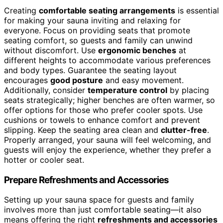
Creating
comfortable seating arrangements
is essential
for making your sauna inviting and relaxing for
everyone. Focus on providing seats that promote
seating comfort, so guests and family can unwind
without discomfort. Use
ergonomic benches
at
different heights to accommodate various preferences
and body types. Guarantee the seating layout
encourages
good posture
and easy movement.
Additionally, consider
temperature control
by placing
seats strategically; higher benches are often warmer, so
offer options for those who prefer cooler spots. Use
cushions or towels to enhance comfort and prevent
slipping. Keep the seating area clean and
clutter-free
.
Properly arranged, your sauna will feel welcoming, and
guests will enjoy the experience, whether they prefer a
hotter or cooler seat.
Prepare Refreshments and Accessories
Setting up your sauna space for guests and family
involves more than just comfortable seating—it also
means offering the right
refreshments and accessories