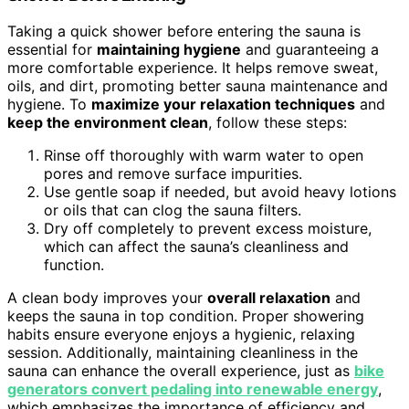
Taking a quick shower before entering the sauna is
essential for
maintaining hygiene
and guaranteeing a
more comfortable experience. It helps remove sweat,
oils, and dirt, promoting better sauna maintenance and
hygiene. To
maximize your relaxation techniques
and
keep the environment clean
, follow these steps:
Rinse off thoroughly with warm water to open
pores and remove surface impurities.
Use gentle soap if needed, but avoid heavy lotions
or oils that can clog the sauna filters.
Dry off completely to prevent excess moisture,
which can affect the sauna’s cleanliness and
function.
A clean body improves your
overall relaxation
and
keeps the sauna in top condition. Proper showering
habits ensure everyone enjoys a hygienic, relaxing
session. Additionally, maintaining cleanliness in the
sauna can enhance the overall experience, just as
bike
generators convert pedaling into renewable energy
,
which emphasizes the importance of efficiency and