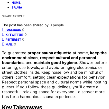
,
HOME
SAUNA
SHARE ARTICLE
The post has been shared by
0
people.
0
FACEBOOK
0
X (TWITTER)
0
PINTEREST
0
MAIL
To guarantee
proper sauna etiquette
at home,
keep the
environment clean
,
respect cultural and personal
boundaries
, and
maintain good hygiene
. Shower before
entering, use towels, and avoid bringing electronics or
street clothes inside. Keep noise low and be mindful of
others’ comfort, setting clear expectations for behavior.
Respect personal space and cultural norms while hosting
guests. If you follow these guidelines, you’ll create a
respectful, relaxing space for everyone—discover more
tips for a harmonious sauna experience.
Key Takeaways