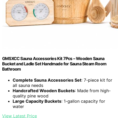
GMSXCC Sauna Accessories Kit 7Pcs – Wooden Sauna
Bucket and Ladle Set Handmade for Sauna Steam Room
Bathroom
Complete Sauna Accessories Set
: 7-piece kit for
all sauna needs
Handcrafted Wooden Buckets
: Made from high-
quality pine wood
Large Capacity Buckets
: 1-gallon capacity for
water
View Latest Price