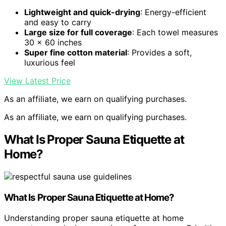
Lightweight and quick-drying
: Energy-efficient
and easy to carry
Large size for full coverage
: Each towel measures
30 x 60 inches
Super fine cotton material
: Provides a soft,
luxurious feel
View Latest Price
As an affiliate, we earn on qualifying purchases.
As an affiliate, we earn on qualifying purchases.
What Is Proper Sauna Etiquette at
Home?
What Is
Proper Sauna Etiquette
at Home?
Understanding proper sauna etiquette at home