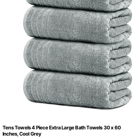
Tens Towels 4 Piece Extra Large Bath Towels 30 x 60
Inches, Cool Grey