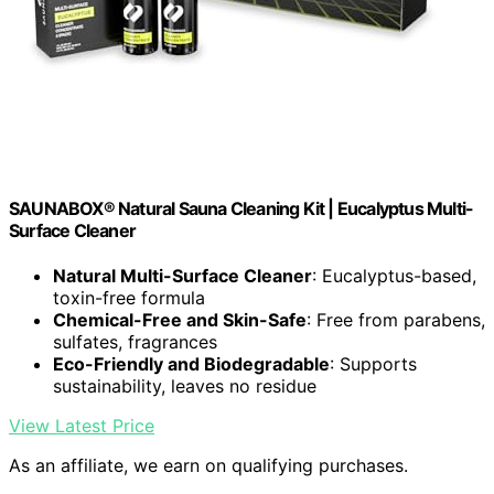
SAUNABOX® Natural Sauna Cleaning Kit | Eucalyptus Multi-
Surface Cleaner
Natural Multi-Surface Cleaner
: Eucalyptus-based,
toxin-free formula
Chemical-Free and Skin-Safe
: Free from parabens,
sulfates, fragrances
Eco-Friendly and Biodegradable
: Supports
sustainability, leaves no residue
View Latest Price
As an affiliate, we earn on qualifying purchases.