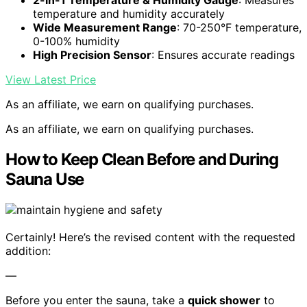
2-in-1 Temperature & Humidity Gauge
: Measures
temperature and humidity accurately
Wide Measurement Range
: 70-250°F temperature,
0-100% humidity
High Precision Sensor
: Ensures accurate readings
View Latest Price
As an affiliate, we earn on qualifying purchases.
As an affiliate, we earn on qualifying purchases.
How to Keep Clean Before and During
Sauna Use
Certainly! Here’s the revised content with the requested
addition:
—
Before you enter the sauna, take a
quick shower
to