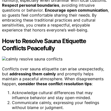
humidity, especially when unfamiliar with local customs.
Respect personal boundaries
, avoiding intrusive
questions or behavior.
Encourage open communication
,
so guests feel comfortable sharing their needs. By
embracing these traditional practices and cultural
sensitivities, you create a respectful, enjoyable
experience that honors everyone’s well-being.
How to Resolve Sauna Etiquette
Conflicts Peacefully
Conflicts over sauna etiquette can arise unexpectedly,
but
addressing them calmly
and promptly helps
maintain a peaceful atmosphere. When disagreements
happen,
consider these conflict resolution tips
:
Acknowledge cultural differences that may
influence behavior and stay open-minded.
Communicate calmly, expressing your feelings
without blame or judgment.