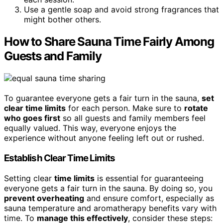
Use a gentle soap and avoid strong fragrances that
might bother others.
How to Share Sauna Time Fairly Among
Guests and Family
To guarantee everyone gets a fair turn in the sauna,
set
clear time limits
for each person. Make sure to
rotate
who goes first
so all guests and family members feel
equally valued. This way, everyone enjoys the
experience without anyone feeling left out or rushed.
Establish Clear Time Limits
Setting clear
time limits
is essential for guaranteeing
everyone gets a fair turn in the sauna. By doing so, you
prevent overheating
and ensure comfort, especially as
sauna temperature and aromatherapy benefits vary with
time. To
manage this effectively
, consider these steps: