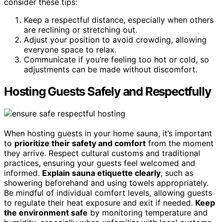
consider these tips:
Keep a respectful distance, especially when others
are reclining or stretching out.
Adjust your position to avoid crowding, allowing
everyone space to relax.
Communicate if you’re feeling too hot or cold, so
adjustments can be made without discomfort.
Hosting Guests Safely and Respectfully
When hosting guests in your home sauna, it’s important
to
prioritize their safety and comfort
from the moment
they arrive. Respect cultural customs and traditional
practices, ensuring your guests feel welcomed and
informed.
Explain sauna etiquette clearly
, such as
showering beforehand and using towels appropriately.
Be mindful of individual comfort levels, allowing guests
to regulate their heat exposure and exit if needed.
Keep
the environment safe
by monitoring temperature and