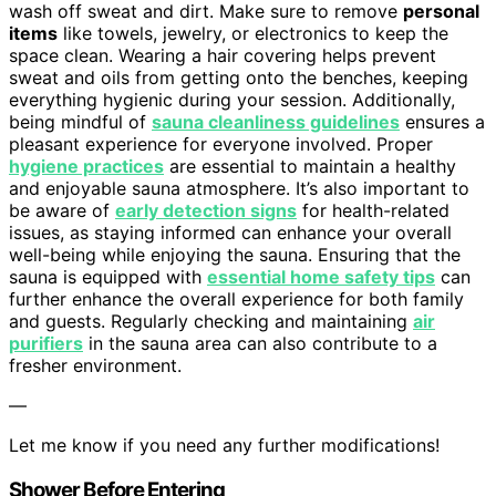
wash off sweat and dirt. Make sure to remove
personal
items
like towels, jewelry, or electronics to keep the
space clean. Wearing a hair covering helps prevent
sweat and oils from getting onto the benches, keeping
everything hygienic during your session. Additionally,
being mindful of
sauna cleanliness guidelines
ensures a
pleasant experience for everyone involved. Proper
hygiene practices
are essential to maintain a healthy
and enjoyable sauna atmosphere. It’s also important to
be aware of
early detection signs
for health-related
issues, as staying informed can enhance your overall
well-being while enjoying the sauna. Ensuring that the
sauna is equipped with
essential home safety tips
can
further enhance the overall experience for both family
and guests. Regularly checking and maintaining
air
purifiers
in the sauna area can also contribute to a
fresher environment.
—
Let me know if you need any further modifications!
Shower Before Entering