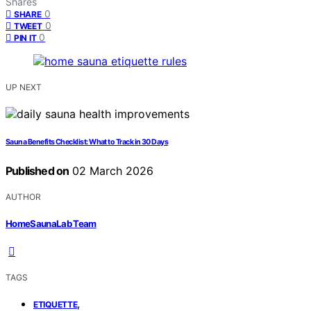
Shares
0
SHARE
0
TWEET
0
PIN IT
UP NEXT
Sauna Benefits Checklist: What to Track in 30 Days
Published on
02 March 2026
AUTHOR
HomeSaunaLab Team
TAGS
,
ETIQUETTE