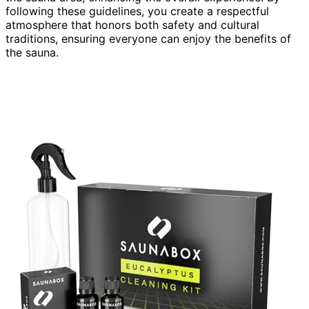
following these guidelines, you create a respectful
atmosphere that honors both safety and cultural
traditions, ensuring everyone can enjoy the benefits of
the sauna.