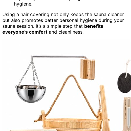
hygiene.
Using a hair covering not only keeps the sauna cleaner
but also promotes better personal hygiene during your
sauna session. It’s a simple step that
benefits
everyone’s comfort
and cleanliness.