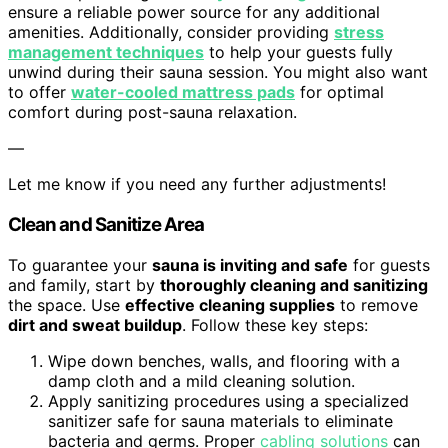
ensure a reliable power source for any additional
amenities. Additionally, consider providing
stress
management techniques
to help your guests fully
unwind during their sauna session. You might also want
to offer
water-cooled mattress pads
for optimal
comfort during post-sauna relaxation.
—
Let me know if you need any further adjustments!
Clean and Sanitize Area
To guarantee your
sauna is inviting and safe
for guests
and family, start by
thoroughly cleaning and sanitizing
the space. Use
effective cleaning supplies
to remove
dirt and sweat buildup
. Follow these key steps:
Wipe down benches, walls, and flooring with a
damp cloth and a mild cleaning solution.
Apply sanitizing procedures using a specialized
sanitizer safe for sauna materials to eliminate
bacteria and germs. Proper
cabling solutions
can