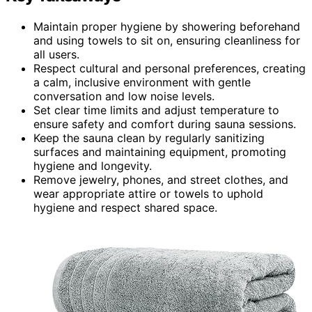
Maintain proper hygiene by showering beforehand
and using towels to sit on, ensuring cleanliness for
all users.
Respect cultural and personal preferences, creating
a calm, inclusive environment with gentle
conversation and low noise levels.
Set clear time limits and adjust temperature to
ensure safety and comfort during sauna sessions.
Keep the sauna clean by regularly sanitizing
surfaces and maintaining equipment, promoting
hygiene and longevity.
Remove jewelry, phones, and street clothes, and
wear appropriate attire or towels to uphold
hygiene and respect shared space.