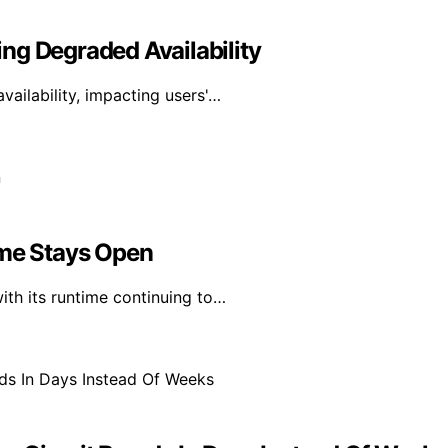
ng Degraded Availability
ailability, impacting users'…
ime Stays Open
th its runtime continuing to…