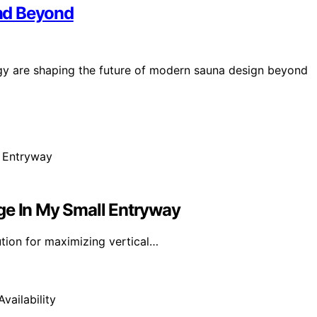
nd Beyond
gy are shaping the future of modern sauna design beyond
ge In My Small Entryway
ution for maximizing vertical…