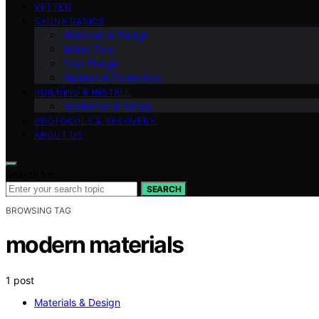
VETTED
SAUNA BASICS
Materials & Design
Water Care
Cold Plunge
Heaters & Controllers
BUILDING & INSTALL
Ventilation & Safety
PROTOCOLS & RECOVERY
ABOUT US
Search for:
SEARCH
BROWSING TAG
modern materials
1 post
Materials & Design