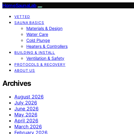
HomeSaunaLab
VETTED
SAUNA BASICS
Materials & Design
Water Care
Cold Plunge
Heaters & Controllers
BUILDING & INSTALL
Ventilation & Safety
PROTOCOLS & RECOVERY
ABOUT US
Archives
August 2026
July 2026
June 2026
May 2026
April 2026
March 2026
February 2026