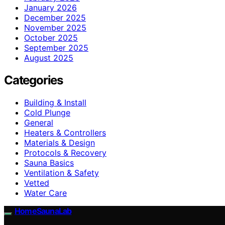
January 2026
December 2025
November 2025
October 2025
September 2025
August 2025
Categories
Building & Install
Cold Plunge
General
Heaters & Controllers
Materials & Design
Protocols & Recovery
Sauna Basics
Ventilation & Safety
Vetted
Water Care
HomeSaunaLab