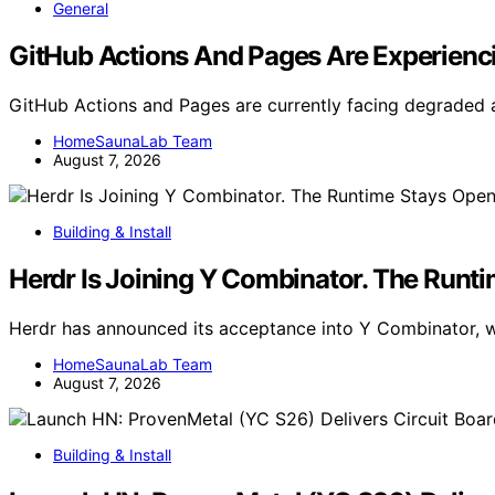
General
GitHub Actions And Pages Are Experienci
GitHub Actions and Pages are currently facing degraded av
HomeSaunaLab Team
August 7, 2026
Building & Install
Herdr Is Joining Y Combinator. The Runt
Herdr has announced its acceptance into Y Combinator, wi
HomeSaunaLab Team
August 7, 2026
Building & Install