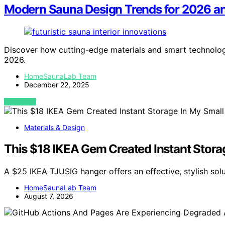
Modern Sauna Design Trends for 2026 a
Discover how cutting-edge materials and smart technolo
2026.
HomeSaunaLab Team
December 22, 2025
VIEW POST
Materials & Design
This $18 IKEA Gem Created Instant Stora
A $25 IKEA TJUSIG hanger offers an effective, stylish sol
HomeSaunaLab Team
August 7, 2026