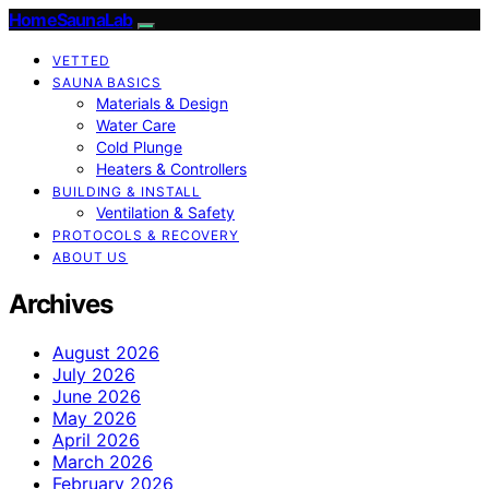
HomeSaunaLab
VETTED
SAUNA BASICS
Materials & Design
Water Care
Cold Plunge
Heaters & Controllers
BUILDING & INSTALL
Ventilation & Safety
PROTOCOLS & RECOVERY
ABOUT US
Archives
August 2026
July 2026
June 2026
May 2026
April 2026
March 2026
February 2026