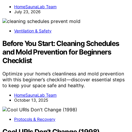
HomeSaunaLab Team
July 23, 2026
Ventilation & Safety
Before You Start: Cleaning Schedules
and Mold Prevention for Beginners
Checklist
Optimize your home’s cleanliness and mold prevention
with this beginner’s checklist—discover essential steps
to keep your space safe and healthy.
HomeSaunaLab Team
October 13, 2025
Protocols & Recovery
Cool URIs Don’t Change (1998)