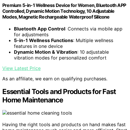
Premium 5-in-1 Wellness Device for Women, Bluetooth APP
Controlled, Dynamic Motion Technology, 10 Adjustable
Modes, Magnetic Rechargeable Waterproof Silicone
Bluetooth App Control
: Connects via mobile app
for adjustments
5-in-1 Wellness Functions
: Multiple wellness
features in one device
Dynamic Motion & Vibration
: 10 adjustable
vibration modes for personalized comfort
View Latest Price
As an affiliate, we earn on qualifying purchases.
Essential Tools and Products for Fast
Home Maintenance
Having the right tools and products on hand makes fast