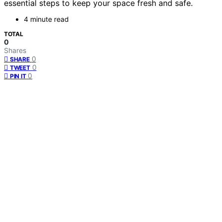
essential steps to keep your space fresh and safe.
4 minute read
TOTAL
0
Shares
0
SHARE
0
TWEET
0
PIN IT