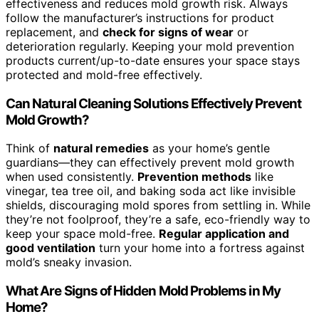
effectiveness and reduces mold growth risk. Always
follow the manufacturer’s instructions for product
replacement, and
check for signs of wear
or
deterioration regularly. Keeping your mold prevention
products current/up-to-date ensures your space stays
protected and mold-free effectively.
Can Natural Cleaning Solutions Effectively Prevent
Mold Growth?
Think of
natural remedies
as your home’s gentle
guardians—they can effectively prevent mold growth
when used consistently.
Prevention methods
like
vinegar, tea tree oil, and baking soda act like invisible
shields, discouraging mold spores from settling in. While
they’re not foolproof, they’re a safe, eco-friendly way to
keep your space mold-free.
Regular application and
good ventilation
turn your home into a fortress against
mold’s sneaky invasion.
What Are Signs of Hidden Mold Problems in My
Home?