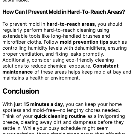
How Can I Prevent Mold in Hard-To-Reach Areas?
To prevent mold in
hard-to-reach areas
, you should
regularly perform hard-to-reach cleaning using
extendable tools like long-handled brushes and
microfiber cloths. Follow
mold prevention tips
such as
controlling humidity levels with dehumidifiers, ensuring
proper ventilation, and fixing leaks promptly.
Additionally, consider using eco-friendly cleaning
solutions to reduce chemical exposure.
Consistent
maintenance
of these areas helps keep mold at bay and
maintains a healthier environment.
Conclusion
With just
15 minutes a day
, you can keep your home
spotless and mold-free—no lengthy chores needed.
Think of your
quick cleaning routine
as a invigorating
breeze, clearing away dirt and dampness before they
settle in. While your busy schedule might seem