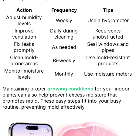
Action
Frequency
Tips
Adjust humidity
Weekly
Use a hygrometer
levels
Improve
Daily during
Keep vents
ventilation
cleaning
unobstructed
Fix leaks
Seal windows and
As needed
promptly
pipes
Clean mold-
Use mold-resistant
Bi-weekly
prone areas
products
Monitor moisture
Monthly
Use moisture meters
levels
Maintaining proper
growing conditions
for your indoor
plants can also help prevent excess moisture that
promotes mold. These easy steps fit into your busy
routine, preventing mold effectively.