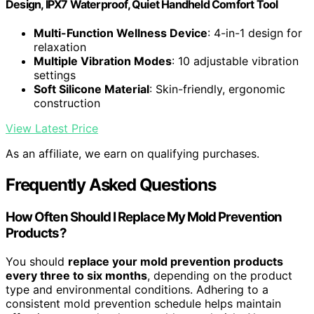
Design, IPX7 Waterproof, Quiet Handheld Comfort Tool
Multi-Function Wellness Device
: 4-in-1 design for
relaxation
Multiple Vibration Modes
: 10 adjustable vibration
settings
Soft Silicone Material
: Skin-friendly, ergonomic
construction
View Latest Price
As an affiliate, we earn on qualifying purchases.
Frequently Asked Questions
How Often Should I Replace My Mold Prevention
Products?
You should
replace your mold prevention products
every three to six months
, depending on the product
type and environmental conditions. Adhering to a
consistent mold prevention schedule helps maintain