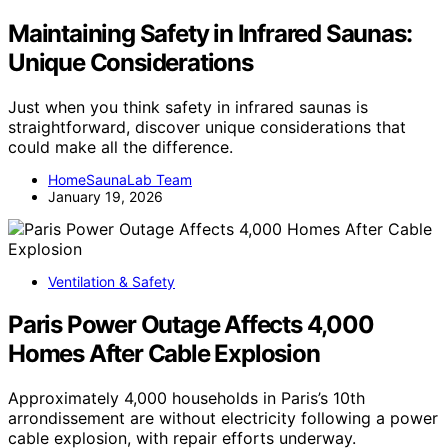
Maintaining Safety in Infrared Saunas:
Unique Considerations
Just when you think safety in infrared saunas is
straightforward, discover unique considerations that
could make all the difference.
HomeSaunaLab Team
January 19, 2026
Ventilation & Safety
Paris Power Outage Affects 4,000
Homes After Cable Explosion
Approximately 4,000 households in Paris’s 10th
arrondissement are without electricity following a power
cable explosion, with repair efforts underway.