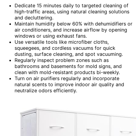
Dedicate 15 minutes daily to targeted cleaning of
high-traffic areas, using natural cleaning solutions
and decluttering.
Maintain humidity below 60% with dehumidifiers or
air conditioners, and increase airflow by opening
windows or using exhaust fans.
Use versatile tools like microfiber cloths,
squeegees, and cordless vacuums for quick
dusting, surface cleaning, and spot vacuuming.
Regularly inspect problem zones such as
bathrooms and basements for mold signs, and
clean with mold-resistant products bi-weekly.
Turn on air purifiers regularly and incorporate
natural scents to improve indoor air quality and
neutralize odors efficiently.