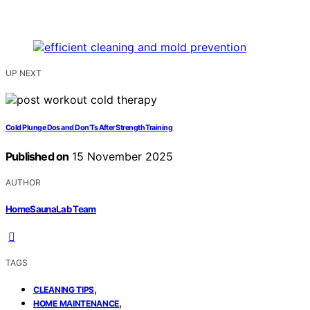
UP NEXT
Cold Plunge Dos and Don’Ts After Strength Training
Published on
15 November 2025
AUTHOR
HomeSaunaLab Team
TAGS
,
CLEANING TIPS
,
HOME MAINTENANCE