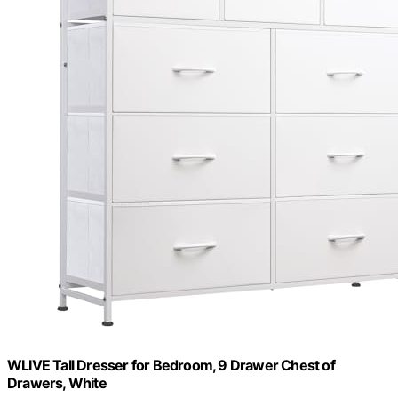
WLIVE Tall Dresser for Bedroom, 9 Drawer Chest of
Drawers, White