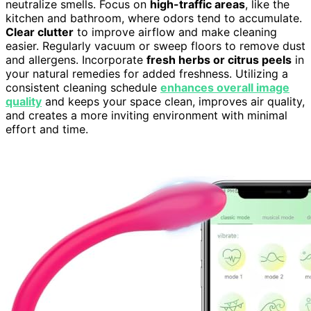
neutralize smells. Focus on
high-traffic areas
, like the
kitchen and bathroom, where odors tend to accumulate.
Clear clutter
to improve airflow and make cleaning
easier. Regularly vacuum or sweep floors to remove dust
and allergens. Incorporate
fresh herbs or citrus peels
in
your natural remedies for added freshness. Utilizing a
consistent cleaning schedule
enhances overall image
quality
and keeps your space clean, improves air quality,
and creates a more inviting environment with minimal
effort and time.