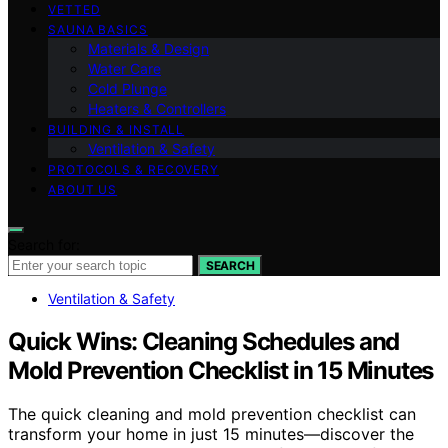
VETTED
SAUNA BASICS
Materials & Design
Water Care
Cold Plunge
Heaters & Controllers
BUILDING & INSTALL
Ventilation & Safety
PROTOCOLS & RECOVERY
ABOUT US
Search for:
SEARCH
Ventilation & Safety
Quick Wins: Cleaning Schedules and
Mold Prevention Checklist in 15 Minutes
The quick cleaning and mold prevention checklist can
transform your home in just 15 minutes—discover the