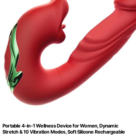
Portable 4-in-1 Wellness Device for Women, Dynamic
Stretch & 10 Vibration Modes, Soft Silicone Rechargeable