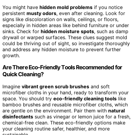
You might have
hidden mold problems
if you notice
persistent
musty odors
, even after cleaning. Look for
signs like discoloration on walls, ceilings, or floors,
especially in hidden areas like behind furniture or under
sinks. Check for
hidden moisture spots
, such as damp
drywall or warped surfaces. These clues suggest mold
could be thriving out of sight, so investigate thoroughly
and address any hidden moisture to prevent further
growth.
Are There Eco-Friendly Tools Recommended for
Quick Cleaning?
Imagine
vibrant green scrub brushes
and soft
microfiber cloths in your hand, ready to transform your
space. You should try
eco-friendly cleaning tools
like
bamboo brushes and reusable microfiber cloths, which
are gentle on the environment. Pair them with
natural
disinfectants
such as vinegar or lemon juice for a fresh,
chemical-free clean. These eco-friendly options make
your cleaning routine safer, healthier, and more
sustainable.