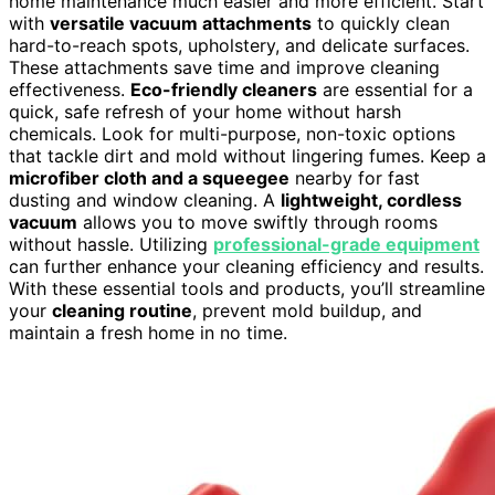
home maintenance much easier and more efficient. Start
with
versatile vacuum attachments
to quickly clean
hard-to-reach spots, upholstery, and delicate surfaces.
These attachments save time and improve cleaning
effectiveness.
Eco-friendly cleaners
are essential for a
quick, safe refresh of your home without harsh
chemicals. Look for multi-purpose, non-toxic options
that tackle dirt and mold without lingering fumes. Keep a
microfiber cloth and a squeegee
nearby for fast
dusting and window cleaning. A
lightweight, cordless
vacuum
allows you to move swiftly through rooms
without hassle. Utilizing
professional-grade equipment
can further enhance your cleaning efficiency and results.
With these essential tools and products, you’ll streamline
your
cleaning routine
, prevent mold buildup, and
maintain a fresh home in no time.