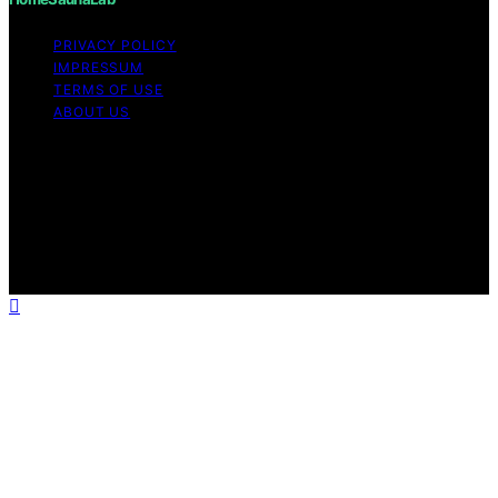
PRIVACY POLICY
IMPRESSUM
TERMS OF USE
ABOUT US
Copyright © 2026 HomeSaunaLab Content on
HomeSaunaLab is created and published using artificial
intelligence (AI) for general informational and
educational purposes. Affiliate disclaimer As an affiliate,
we may earn a commission from qualifying purchases.
We get commissions for purchases made through links
on this website from Amazon and other third parties.