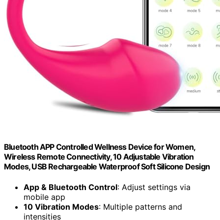
Bluetooth APP Controlled Wellness Device for Women,
Wireless Remote Connectivity, 10 Adjustable Vibration
Modes, USB Rechargeable Waterproof Soft Silicone Design
App & Bluetooth Control
: Adjust settings via
mobile app
10 Vibration Modes
: Multiple patterns and
intensities