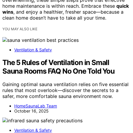
overwhelming, these simple steps prove that effective
home maintenance is within reach. Embrace these
quick
wins
, and enjoy a healthier, fresher space—because a
clean home doesn’t have to take all your time.
YOU MAY ALSO LIKE
Ventilation & Safety
The 5 Rules of Ventilation in Small
Sauna Rooms FAQ No One Told You
Gaining optimal sauna ventilation relies on five essential
rules that most overlook—discover the secrets to a
safer, more comfortable sauna environment now.
HomeSaunaLab Team
October 16, 2025
Ventilation & Safety