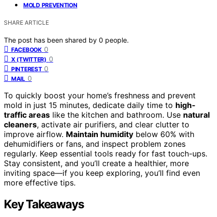
MOLD PREVENTION
SHARE ARTICLE
The post has been shared by
0
people.
0
FACEBOOK
0
X (TWITTER)
0
PINTEREST
0
MAIL
To quickly boost your home’s freshness and prevent
mold in just 15 minutes, dedicate daily time to
high-
traffic areas
like the kitchen and bathroom. Use
natural
cleaners
, activate air purifiers, and clear clutter to
improve airflow.
Maintain humidity
below 60% with
dehumidifiers or fans, and inspect problem zones
regularly. Keep essential tools ready for fast touch-ups.
Stay consistent, and you’ll create a healthier, more
inviting space—if you keep exploring, you’ll find even
more effective tips.
Key Takeaways