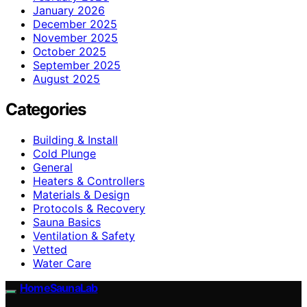
January 2026
December 2025
November 2025
October 2025
September 2025
August 2025
Categories
Building & Install
Cold Plunge
General
Heaters & Controllers
Materials & Design
Protocols & Recovery
Sauna Basics
Ventilation & Safety
Vetted
Water Care
HomeSaunaLab