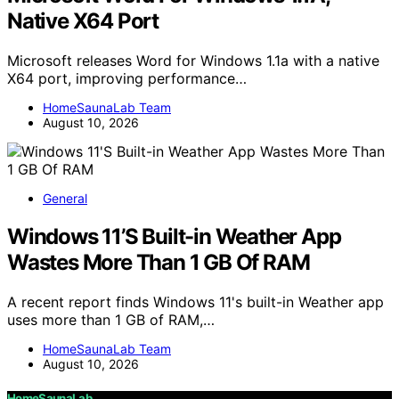
Native X64 Port
Microsoft releases Word for Windows 1.1a with a native
X64 port, improving performance…
HomeSaunaLab Team
August 10, 2026
General
Windows 11’S Built-in Weather App
Wastes More Than 1 GB Of RAM
A recent report finds Windows 11's built-in Weather app
uses more than 1 GB of RAM,…
HomeSaunaLab Team
August 10, 2026
HomeSaunaLab