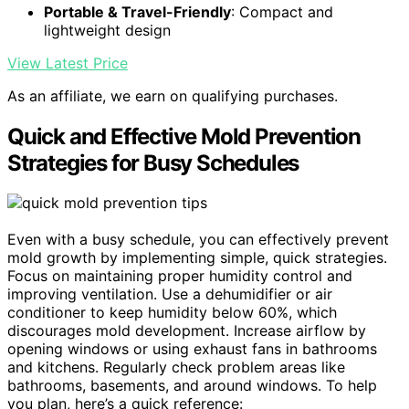
Portable & Travel-Friendly
: Compact and
lightweight design
View Latest Price
As an affiliate, we earn on qualifying purchases.
Quick and Effective Mold Prevention
Strategies for Busy Schedules
Even with a busy schedule, you can effectively prevent
mold growth by implementing simple, quick strategies.
Focus on maintaining proper humidity control and
improving ventilation. Use a dehumidifier or air
conditioner to keep humidity below 60%, which
discourages mold development. Increase airflow by
opening windows or using exhaust fans in bathrooms
and kitchens. Regularly check problem areas like
bathrooms, basements, and around windows. To help
you plan, here’s a quick reference: