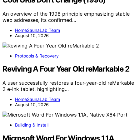
An overview of the 1998 principle emphasizing stable
web addresses, its confirmed…
HomeSaunaLab Team
August 10, 2026
Protocols & Recovery
Reviving A Four Year Old reMarkable 2
A user successfully restores a four-year-old reMarkable
2 e-ink tablet, highlighting…
HomeSaunaLab Team
August 10, 2026
Building & Install
Microsoft Word For Windows 1.1A,