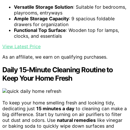
Versatile Storage Solution
: Suitable for bedrooms,
playrooms, entryways
Ample Storage Capacity
: 9 spacious foldable
drawers for organization
Functional Top Surface
: Wooden top for lamps,
clocks, and essentials
View Latest Price
As an affiliate, we earn on qualifying purchases.
Daily 15-Minute Cleaning Routine to
Keep Your Home Fresh
To keep your home smelling fresh and looking tidy,
dedicating just
15 minutes a day
to cleaning can make a
big difference. Start by turning on air purifiers to filter
out dust and odors. Use
natural remedies
like vinegar
or baking soda to quickly wipe down surfaces and