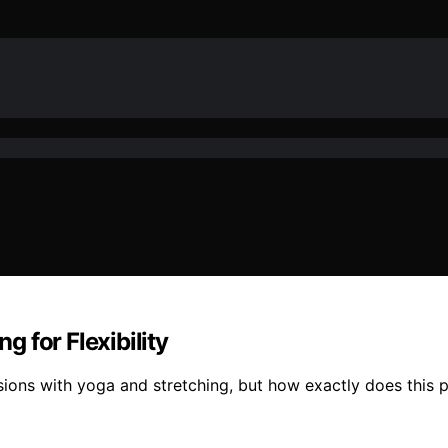
 for Flexibility
ssions with yoga and stretching, but how exactly does this