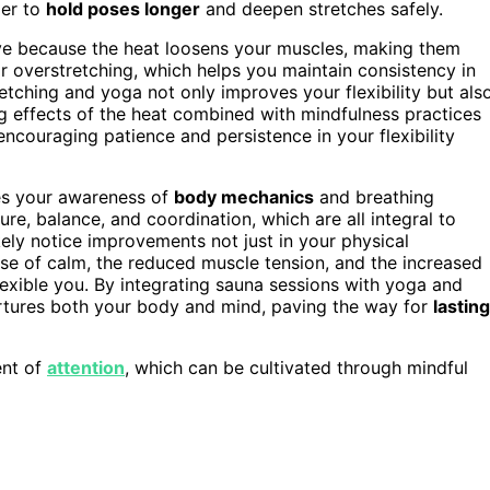
ier to
hold poses longer
and deepen stretches safely.
tive because the heat loosens your muscles, making them
or overstretching, which helps you maintain consistency in
retching and yoga not only improves your flexibility but als
g effects of the heat combined with mindfulness practices
encouraging patience and persistence in your flexibility
es your awareness of
body mechanics
and breathing
e, balance, and coordination, which are all integral to
likely notice improvements not just in your physical
ense of calm, the reduced muscle tension, and the increased
flexible you. By integrating sauna sessions with yoga and
nurtures both your body and mind, paving the way for
lasting
ent of
attention
, which can be cultivated through mindful