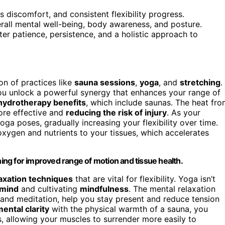
s discomfort, and consistent flexibility progress.
erall mental well-being, body awareness, and posture.
ter patience, persistence, and a holistic approach to
on of practices like
sauna sessions
,
yoga
, and
stretching
.
ou unlock a powerful synergy that enhances your range of
hydrotherapy benefits
, which include saunas. The heat fr
ore effective and
reducing the risk of injury
. As your
ga poses, gradually increasing your flexibility over time.
 oxygen and nutrients to your tissues, which accelerates
hing for improved range of motion and tissue health.
axation techniques
that are vital for flexibility. Yoga isn’t
 mind
and cultivating
mindfulness
. The mental relaxation
and meditation, help you stay present and reduce tension
ental clarity
with the physical warmth of a sauna, you
 allowing your muscles to surrender more easily to