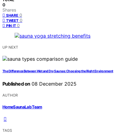
0
Shares
0
SHARE
0
TWEET
0
PIN IT
UP NEXT
The Difference Between Wet and Dry Saunas: Choosing the Right Environment
Published on
08 December 2025
AUTHOR
HomeSaunaLab Team
TAGS