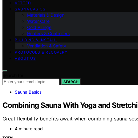
VETTED
SAUNA BASICS
Materials & Design
Water Care
Cold Plunge
Heaters & Controllers
BUILDING & INSTALL
Ventilation & Safety
PROTOCOLS & RECOVERY
ABOUT US
Search for:
SEARCH
Sauna Basics
Combining Sauna With Yoga and Stretching
Great flexibility benefits await when combining sauna se
4 minute read
TOTAL