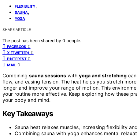
,
FLEXIBILITY
,
SAUNA
YOGA
SHARE ARTICLE
The post has been shared by
0
people.
0
FACEBOOK
0
X (TWITTER)
0
PINTEREST
0
MAIL
Combining
sauna sessions
with
yoga and stretching
can 
flow, and easing tension. The heat helps you stretch more
longer and improve your range of motion. This environm
your routine more effective. Keep exploring how these pra
your body and mind.
Key Takeaways
Sauna heat relaxes muscles, increasing flexibility an
Combining sauna with yoga enhances mental relaxati