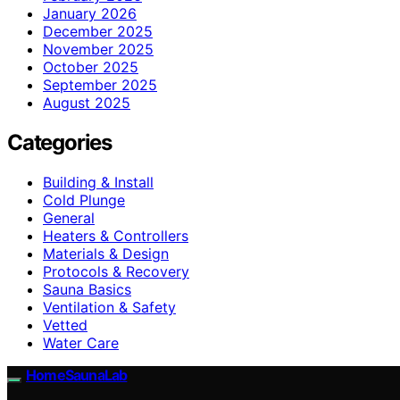
January 2026
December 2025
November 2025
October 2025
September 2025
August 2025
Categories
Building & Install
Cold Plunge
General
Heaters & Controllers
Materials & Design
Protocols & Recovery
Sauna Basics
Ventilation & Safety
Vetted
Water Care
HomeSaunaLab