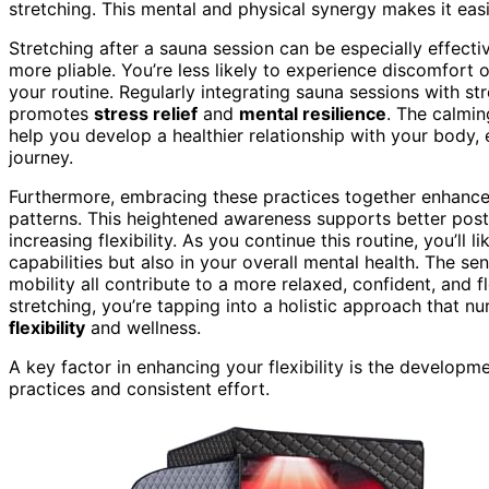
stretching. This mental and physical synergy makes it eas
Stretching after a sauna session can be especially effec
more pliable. You’re less likely to experience discomfort 
your routine. Regularly integrating sauna sessions with st
promotes
stress relief
and
mental resilience
. The calmin
help you develop a healthier relationship with your body, 
journey.
Furthermore, embracing these practices together enhanc
patterns. This heightened awareness supports better postur
increasing flexibility. As you continue this routine, you’ll 
capabilities but also in your overall mental health. The s
mobility all contribute to a more relaxed, confident, and 
stretching, you’re tapping into a holistic approach that 
flexibility
and wellness.
A key factor in enhancing your flexibility is the developm
practices and consistent effort.