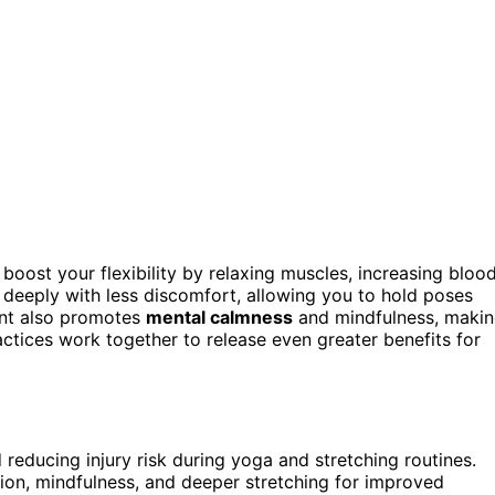
boost your flexibility by relaxing muscles, increasing bloo
 deeply with less discomfort, allowing you to hold poses
ent also promotes
mental calmness
and mindfulness, maki
ctices work together to release even greater benefits for
d reducing injury risk during yoga and stretching routines.
on, mindfulness, and deeper stretching for improved