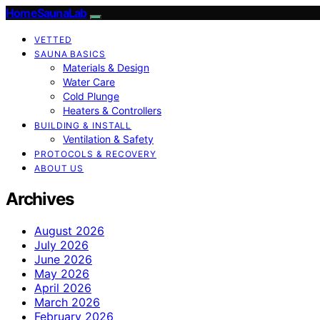
HomeSaunaLab
VETTED
SAUNA BASICS
Materials & Design
Water Care
Cold Plunge
Heaters & Controllers
BUILDING & INSTALL
Ventilation & Safety
PROTOCOLS & RECOVERY
ABOUT US
Archives
August 2026
July 2026
June 2026
May 2026
April 2026
March 2026
February 2026