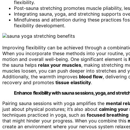
flexibility.
Post-sauna stretching promotes muscle pliability, les
Integrating sauna, yoga, and stretching supports ov
Mindfulness and attention during these practices fos
flexibility development.
Improving flexibility can be achieved through a combinati
When you incorporate these methods into your routine, y
motion and overall well-being. One significant element is
the sauna helps
relax your muscles
, making stretching m
muscles loosen, you can push deeper into stretches and yo
Additionally, the warmth improves
blood flow
, delivering
recovery and promotes
tissue elasticity
.
Enhance flexibility with sauna sessions, yoga, and stretc
Pairing sauna sessions with yoga amplifies the
mental rel
just about physical postures; it’s also about
calming your
techniques practiced in yoga, such as
focused breathing
that might hinder your progress. When you combine this
m
create an environment where your nervous system relaxes,