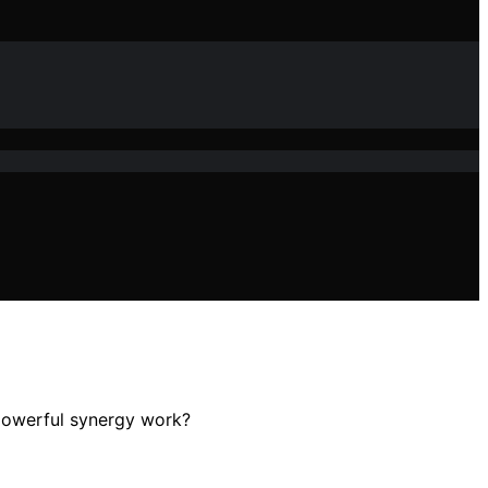
 powerful synergy work?