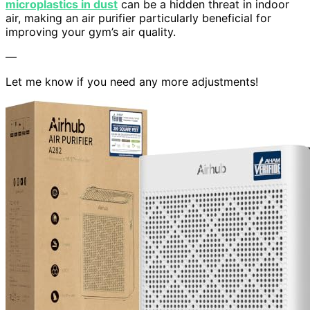
microplastics in dust
can be a hidden threat in indoor
air, making an air purifier particularly beneficial for
improving your gym’s air quality.
—
Let me know if you need any more adjustments!