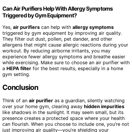
Can Air Purifiers Help With Allergy Symptoms
Triggered by Gym Equipment?
Yes,
air purifiers
can help with
allergy symptoms
triggered by gym equipment by improving air quality.
They filter out dust, pollen, pet dander, and other
allergens that might cause allergic reactions during your
workout. By reducing airborne irritants, you may
experience fewer allergy symptoms and breathe easier
while exercising. Make sure to choose an air purifier with
a
HEPA filter
for the best results, especially in a home
gym setting.
Conclusion
Think of an
air purifier
as a guardian, silently watching
over your home gym, clearing away
hidden impurities
like shadows in the sunlight. It may seem small, but its
presence creates a protected space where your health
can flourish. When you choose to include one, you’re not
just improving air quality—you’re shielding your