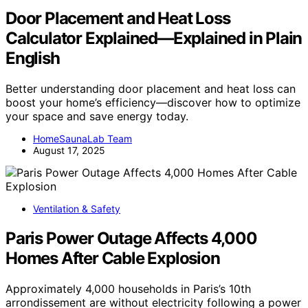
Door Placement and Heat Loss
Calculator Explained—Explained in Plain
English
Better understanding door placement and heat loss can
boost your home’s efficiency—discover how to optimize
your space and save energy today.
HomeSaunaLab Team
August 17, 2025
Ventilation & Safety
Paris Power Outage Affects 4,000
Homes After Cable Explosion
Approximately 4,000 households in Paris’s 10th
arrondissement are without electricity following a power