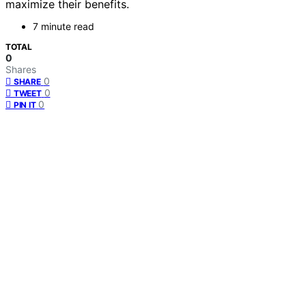
maximize their benefits.
7 minute read
TOTAL
0
Shares
0
SHARE
0
TWEET
0
PIN IT