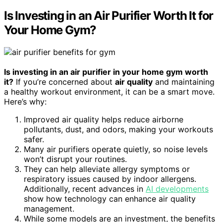
Is Investing in an Air Purifier Worth It for
Your Home Gym?
Is investing in an air purifier in your home gym worth
it?
If you’re concerned about
air quality
and maintaining
a healthy workout environment, it can be a smart move.
Here’s why:
Improved air quality helps reduce airborne
pollutants, dust, and odors, making your workouts
safer.
Many air purifiers operate quietly, so noise levels
won’t disrupt your routines.
They can help alleviate allergy symptoms or
respiratory issues caused by indoor allergens.
Additionally, recent advances in
AI developments
show how technology can enhance air quality
management.
While some models are an investment, the benefits