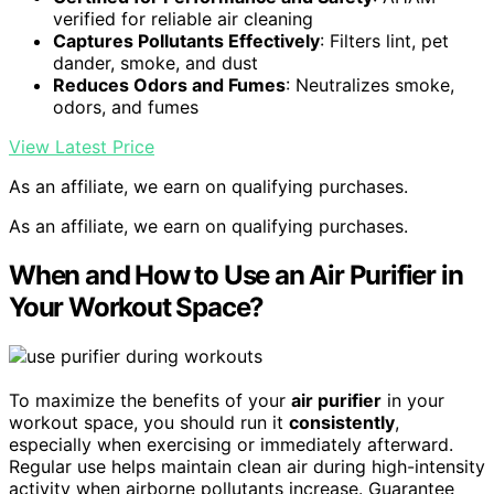
verified for reliable air cleaning
Captures Pollutants Effectively
: Filters lint, pet
dander, smoke, and dust
Reduces Odors and Fumes
: Neutralizes smoke,
odors, and fumes
View Latest Price
As an affiliate, we earn on qualifying purchases.
As an affiliate, we earn on qualifying purchases.
When and How to Use an Air Purifier in
Your Workout Space?
To maximize the benefits of your
air purifier
in your
workout space, you should run it
consistently
,
especially when exercising or immediately afterward.
Regular use helps maintain clean air during high-intensity
activity when airborne pollutants increase. Guarantee