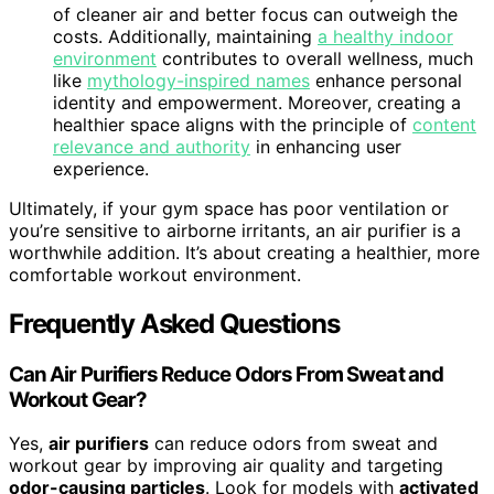
of cleaner air and better focus can outweigh the
costs. Additionally, maintaining
a healthy indoor
environment
contributes to overall wellness, much
like
mythology-inspired names
enhance personal
identity and empowerment. Moreover, creating a
healthier space aligns with the principle of
content
relevance and authority
in enhancing user
experience.
Ultimately, if your gym space has poor ventilation or
you’re sensitive to airborne irritants, an air purifier is a
worthwhile addition. It’s about creating a healthier, more
comfortable workout environment.
Frequently Asked Questions
Can Air Purifiers Reduce Odors From Sweat and
Workout Gear?
Yes,
air purifiers
can reduce odors from sweat and
workout gear by improving air quality and targeting
odor-causing particles
. Look for models with
activated