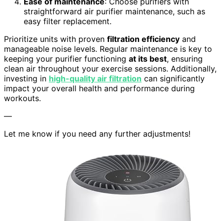
Ease of maintenance
: Choose purifiers with
straightforward air purifier maintenance, such as
easy filter replacement.
Prioritize units with proven
filtration efficiency
and
manageable noise levels. Regular maintenance is key to
keeping your purifier functioning
at its best
, ensuring
clean air throughout your exercise sessions. Additionally,
investing in
high-quality air filtration
can significantly
impact your overall health and performance during
workouts.
—
Let me know if you need any further adjustments!