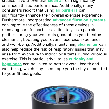
studies have shown that
clean air
can significantly
enhance athletic performance. Additionally, many
consumers report that using
air purifiers
can
significantly enhance their overall exercise experience.
Furthermore, incorporating
advanced filtration systems
can improve the effectiveness of these devices in
removing harmful particles. Ultimately, using an air
purifier during your workouts guarantees you breathe
cleaner air, boosting your overall exercise experience
and well-being. Additionally, maintaining
cleaner air
can
also help reduce the risk of respiratory issues that may
arise from exposure to indoor pollutants during vigorous
exercise. This is particularly vital as
curiosity and
happiness
can be linked to better overall health and
well-being, which may encourage you to stay committed
to your fitness goals.