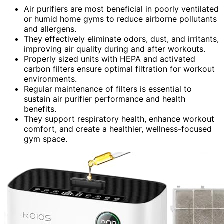
Air purifiers are most beneficial in poorly ventilated
or humid home gyms to reduce airborne pollutants
and allergens.
They effectively eliminate odors, dust, and irritants,
improving air quality during and after workouts.
Properly sized units with HEPA and activated
carbon filters ensure optimal filtration for workout
environments.
Regular maintenance of filters is essential to
sustain air purifier performance and health
benefits.
They support respiratory health, enhance workout
comfort, and create a healthier, wellness-focused
gym space.