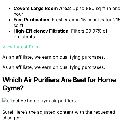
Covers Large Room Area
: Up to 880 sq ft in one
hour
Fast Purification
: Fresher air in 15 minutes for 215
sq ft
High-Efficiency Filtration
: Filters 99.97% of
pollutants
View Latest Price
As an affiliate, we earn on qualifying purchases.
As an affiliate, we earn on qualifying purchases.
Which Air Purifiers Are Best for Home
Gyms?
Sure! Here’s the adjusted content with the requested
changes: