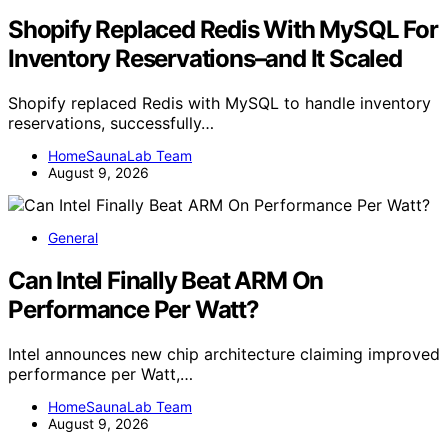
Shopify Replaced Redis With MySQL For
Inventory Reservations–and It Scaled
Shopify replaced Redis with MySQL to handle inventory
reservations, successfully…
HomeSaunaLab Team
August 9, 2026
General
Can Intel Finally Beat ARM On
Performance Per Watt?
Intel announces new chip architecture claiming improved
performance per Watt,…
HomeSaunaLab Team
August 9, 2026