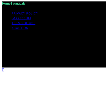
HomeSaunaLab
PRIVACY POLICY
IMPRESSUM
TERMS OF USE
ABOUT US
Copyright © 2026 HomeSaunaLab Content on
HomeSaunaLab is created and published using artificial
intelligence (AI) for general informational and
educational purposes. Affiliate disclaimer As an affiliate,
we may earn a commission from qualifying purchases.
We get commissions for purchases made through links
on this website from Amazon and other third parties.