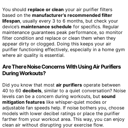
You should
replace or clean
your air purifier filters
based on the
manufacturer’s recommended filter
lifespan
, usually every 3 to 6 months, but check your
device’s
maintenance schedule
for specifics. Regular
maintenance guarantees peak performance, so monitor
filter condition and replace or clean them when they
appear dirty or clogged. Doing this keeps your air
purifier functioning effectively, especially in a home gym
where air quality is essential.
Are There Noise Concerns With Using Air Purifiers
During Workouts?
Did you know that most
air purifiers
operate between
40 to 60
decibels
, similar to a quiet conversation? Noise
levels can be a concern during workouts, but
sound
mitigation features
like whisper-quiet modes or
adjustable fan speeds help. If noise bothers you, choose
models with lower decibel ratings or place the purifier
farther from your workout area. This way, you can enjoy
clean air without disrupting your exercise flow.