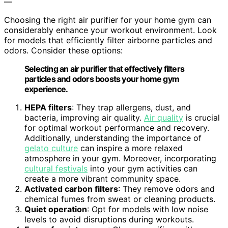
—
Choosing the right air purifier for your home gym can
considerably enhance your workout environment. Look
for models that efficiently filter airborne particles and
odors. Consider these options:
Selecting an air purifier that effectively filters
particles and odors boosts your home gym
experience.
HEPA filters
: They trap allergens, dust, and
bacteria, improving air quality.
Air quality
is crucial
for optimal workout performance and recovery.
Additionally, understanding the importance of
gelato culture
can inspire a more relaxed
atmosphere in your gym. Moreover, incorporating
cultural festivals
into your gym activities can
create a more vibrant community space.
Activated carbon filters
: They remove odors and
chemical fumes from sweat or cleaning products.
Quiet operation
: Opt for models with low noise
levels to avoid disruptions during workouts.