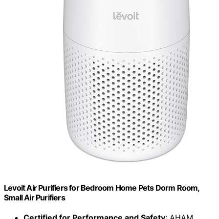
Levoit Air Purifiers for Bedroom Home Pets Dorm Room,
Small Air Purifiers
Certified for Performance and Safety
: AHAM