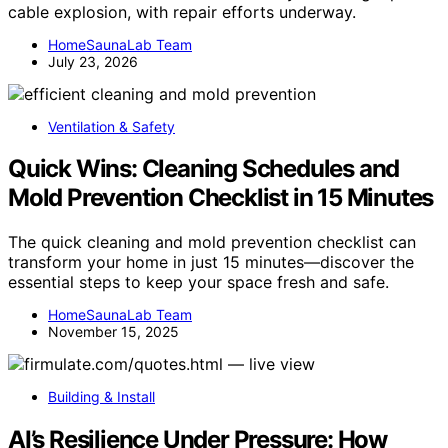
cable explosion, with repair efforts underway.
HomeSaunaLab Team
July 23, 2026
Ventilation & Safety
Quick Wins: Cleaning Schedules and
Mold Prevention Checklist in 15 Minutes
The quick cleaning and mold prevention checklist can
transform your home in just 15 minutes—discover the
essential steps to keep your space fresh and safe.
HomeSaunaLab Team
November 15, 2025
Building & Install
AI’s Resilience Under Pressure: How