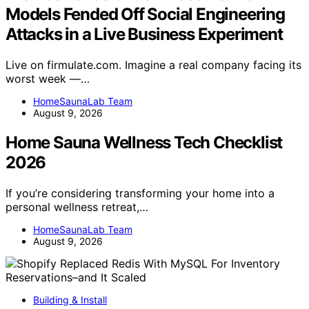
Models Fended Off Social Engineering
Attacks in a Live Business Experiment
Live on firmulate.com. Imagine a real company facing its
worst week —…
HomeSaunaLab Team
August 9, 2026
Home Sauna Wellness Tech Checklist
2026
If you’re considering transforming your home into a
personal wellness retreat,…
HomeSaunaLab Team
August 9, 2026
Building & Install