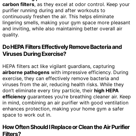
carbon filters
, as they excel at odor control. Keep your
purifier running during and after workouts to
continuously freshen the air. This helps eliminate
lingering smells, making your gym space more pleasant
and inviting, while also maintaining better overall air
quality.
Do HEPA Filters Effectively Remove Bacteria and
Viruses During Exercise?
HEPA filters act like vigilant guardians, capturing
airborne pathogens
with impressive efficiency. During
exercise, they can effectively remove bacteria and
viruses from the air, reducing health risks. While they
don’t eliminate every tiny particle, their
high HEPA
efficiency
guarantees you’re breathing cleaner air. Keep
in mind, combining an air purifier with good ventilation
enhances protection, making your home gym a safer
space to work out in.
How Often Should I Replace or Clean the Air Purifier
Filters?