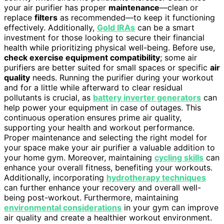
your air purifier has proper
maintenance
—clean or
replace
filters
as recommended—to keep it functioning
effectively. Additionally,
Gold IRAs
can be a smart
investment for those looking to secure their financial
health while prioritizing physical well-being. Before use,
check exercise equipment compatibility
; some air
purifiers are better suited for small spaces or specific
air
quality
needs. Running the purifier during your workout
and for a little while afterward to clear residual
pollutants is crucial, as
battery inverter generators
can
help power your equipment in case of outages. This
continuous operation ensures prime air quality,
supporting your health and workout performance.
Proper maintenance and selecting the right model for
your space make your air purifier a valuable addition to
your home gym. Moreover, maintaining
cycling skills
can
enhance your overall fitness, benefiting your workouts.
Additionally, incorporating
hydrotherapy techniques
can further enhance your recovery and overall well-
being post-workout. Furthermore, maintaining
environmental considerations
in your gym can improve
air quality and create a healthier workout environment.