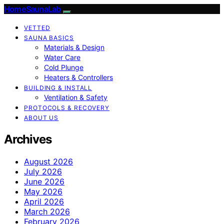
HomeSaunaLab
VETTED
SAUNA BASICS
Materials & Design
Water Care
Cold Plunge
Heaters & Controllers
BUILDING & INSTALL
Ventilation & Safety
PROTOCOLS & RECOVERY
ABOUT US
Archives
August 2026
July 2026
June 2026
May 2026
April 2026
March 2026
February 2026