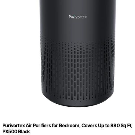
Purivortex Air Purifiers for Bedroom, Covers Up to 880 Sq Ft,
PX500 Black