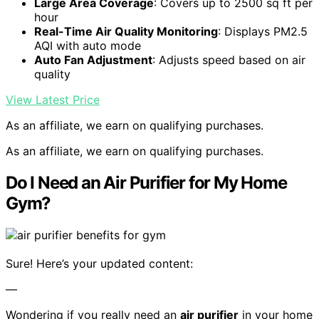
Large Area Coverage
: Covers up to 2500 sq ft per
hour
Real-Time Air Quality Monitoring
: Displays PM2.5
AQI with auto mode
Auto Fan Adjustment
: Adjusts speed based on air
quality
View Latest Price
As an affiliate, we earn on qualifying purchases.
As an affiliate, we earn on qualifying purchases.
Do I Need an Air Purifier for My Home
Gym?
Sure! Here’s your updated content:
—
Wondering if you really need an
air purifier
in your home