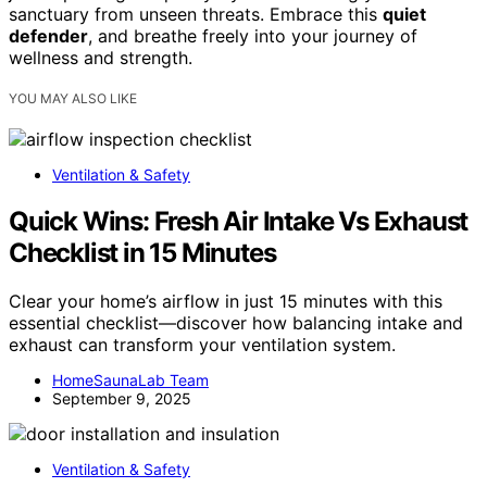
sanctuary from unseen threats. Embrace this
quiet
defender
, and breathe freely into your journey of
wellness and strength.
YOU MAY ALSO LIKE
Ventilation & Safety
Quick Wins: Fresh Air Intake Vs Exhaust
Checklist in 15 Minutes
Clear your home’s airflow in just 15 minutes with this
essential checklist—discover how balancing intake and
exhaust can transform your ventilation system.
HomeSaunaLab Team
September 9, 2025
Ventilation & Safety