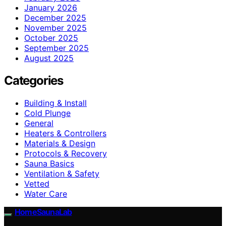
January 2026
December 2025
November 2025
October 2025
September 2025
August 2025
Categories
Building & Install
Cold Plunge
General
Heaters & Controllers
Materials & Design
Protocols & Recovery
Sauna Basics
Ventilation & Safety
Vetted
Water Care
HomeSaunaLab