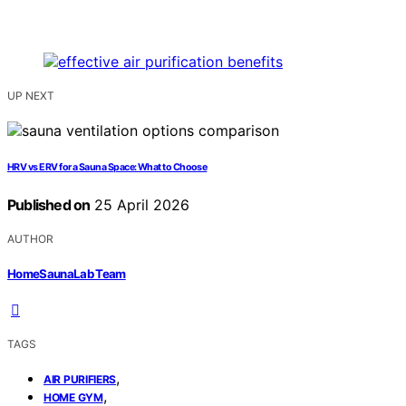
UP NEXT
HRV vs ERV for a Sauna Space: What to Choose
Published on
25 April 2026
AUTHOR
HomeSaunaLab Team
TAGS
,
AIR PURIFIERS
,
HOME GYM