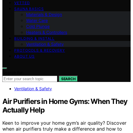
VETTED
SAUNA BASICS
Materials & Design
Water Care
Cold Plunge
Heaters & Controllers
BUILDING & INSTALL
Ventilation & Safety
PROTOCOLS & RECOVERY
ABOUT US
Search for:
SEARCH
Ventilation & Safety
Air Purifiers in Home Gyms: When They
Actually Help
Keen to improve your home gym’s air quality? Discover
when air purifiers truly make a difference and how to