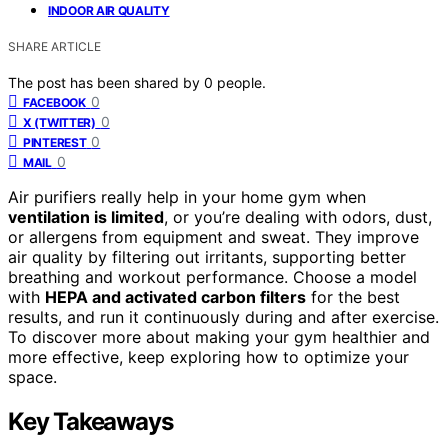
INDOOR AIR QUALITY
SHARE ARTICLE
The post has been shared by
0
people.
0
FACEBOOK
0
X (TWITTER)
0
PINTEREST
0
MAIL
Air purifiers really help in your home gym when
ventilation is limited
, or you’re dealing with odors, dust,
or allergens from equipment and sweat. They improve
air quality by filtering out irritants, supporting better
breathing and workout performance. Choose a model
with
HEPA and activated carbon filters
for the best
results, and run it continuously during and after exercise.
To discover more about making your gym healthier and
more effective, keep exploring how to optimize your
space.
Key Takeaways