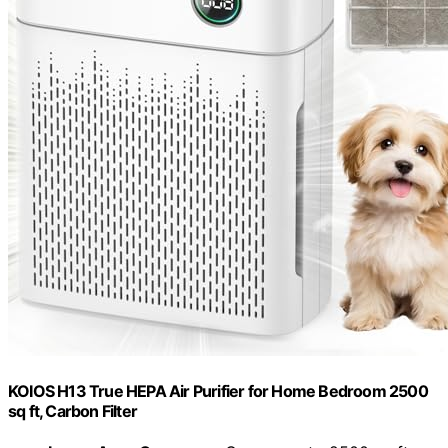
KOIOS H13 True HEPA Air Purifier for Home Bedroom 2500
sq ft, Carbon Filter