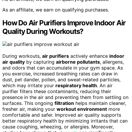
As an affiliate, we earn on qualifying purchases.
How Do Air Purifiers Improve Indoor Air
Quality During Workouts?
During workouts,
air purifiers
actively enhance
indoor
air quality
by capturing
airborne pollutants
, allergens,
and odors that can accumulate in your gym space. As
you exercise, increased breathing rates can draw in
dust, pet dander, pollen, and sweat-related particles,
which may irritate your
respiratory health
. An air
purifier filters these contaminants, reducing their
presence in the air and preventing them from settling on
surfaces. This ongoing
filtration
helps maintain cleaner,
fresher air, making your
workout environment
more
comfortable and safer. Improved air quality supports
better respiratory health by minimizing irritants that can
cause coughing, wheezing, or allergies. Moreover,