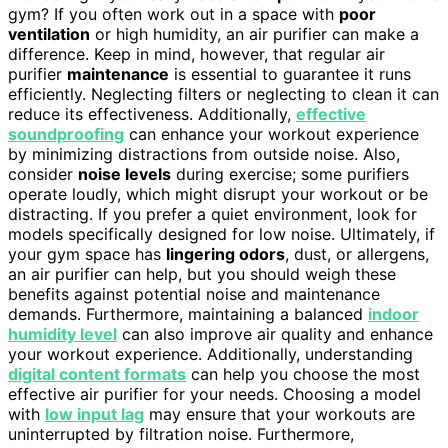
gym? If you often work out in a space with
poor
ventilation
or high humidity, an air purifier can make a
difference. Keep in mind, however, that regular air
purifier
maintenance
is essential to guarantee it runs
efficiently. Neglecting filters or neglecting to clean it can
reduce its effectiveness. Additionally,
effective
soundproofing
can enhance your workout experience
by minimizing distractions from outside noise. Also,
consider
noise levels
during exercise; some purifiers
operate loudly, which might disrupt your workout or be
distracting. If you prefer a quiet environment, look for
models specifically designed for low noise. Ultimately, if
your gym space has
lingering odors
, dust, or allergens,
an air purifier can help, but you should weigh these
benefits against potential noise and maintenance
demands. Furthermore, maintaining a balanced
indoor
humidity level
can also improve air quality and enhance
your workout experience. Additionally, understanding
digital content formats
can help you choose the most
effective air purifier for your needs. Choosing a model
with
low input lag
may ensure that your workouts are
uninterrupted by filtration noise. Furthermore,