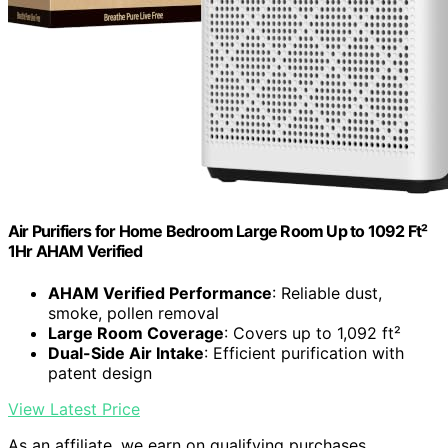
Air Purifiers for Home Bedroom Large Room Up to 1092 Ft²
1Hr AHAM Verified
AHAM Verified Performance
: Reliable dust,
smoke, pollen removal
Large Room Coverage
: Covers up to 1,092 ft²
Dual-Side Air Intake
: Efficient purification with
patent design
View Latest Price
As an affiliate, we earn on qualifying purchases.